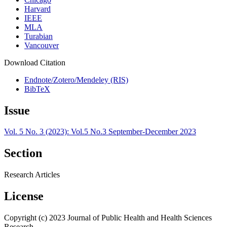
Harvard
IEEE
MLA
Turabian
Vancouver
Download Citation
Endnote/Zotero/Mendeley (RIS)
BibTeX
Issue
Vol. 5 No. 3 (2023): Vol.5 No.3 September-December 2023
Section
Research Articles
License
Copyright (c) 2023 Journal of Public Health and Health Sciences
Research