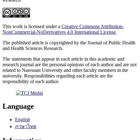
This work is licensed under a
Creative Commons Attribution-
NonCommercial-NoDerivatives 4.0 International License
.
The published article is copyrighted by the Journal of Public Health
and Health Sciences Research.
The statements that appear in each article in this academic and
research journal are the personal opinions of each author and are not
related to Naresuan University and other faculty members in the
university. Responsibilities regarding each article are the
responsibility of each author.
Language
English
ภาษาไทย