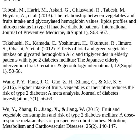
Tabesh, M., Hariri, M., Askari, G., Ghiasvand, R., Tabesh, M.,
Heydari, A., et al. (2013). The relationship between vegetables and
fruits intake and glycosylated hemoglobin values, lipids profiles and
nitrogen status in type II inactive diabetic patients. International
Journal of Preventive Medicine, 4(Suppl 1), S63-S67.
Takahashi, K., Kamada, C., Yoshimura, H., Okumura, R., Iimuro,
S., Ohashi, Y. et al. (2012). Effects of total and green vegetable
intakes on glycated hemoglobin A1c and triglycerides in elderly
patients with type 2 diabetes mellitus: The Japanese elderly
intervention trial. Geriatrics & gerontology international, 12(Suppl
1), 50-58.
Wang, P. Y., Fang, J. C., Gao, Z. H., Zhang, C., & Xie, S. Y.
(2016). Higher intake of fruits, vegetables or their fiber reduces the
risk of type 2 diabetes: A meta analysis. Journal of diabetes
investigation, 7(1), 56-69.
Wu, Y., Zhang, D., Jiang, X., & Jiang, W. (2015). Fruit and
vegetable consumption and risk of type 2 diabetes mellitus: A dose-
response meta-analysis of prospective cohort studies. Nutrition,
Metabolism and Cardiovascular Diseases, 25(2), 140-147.