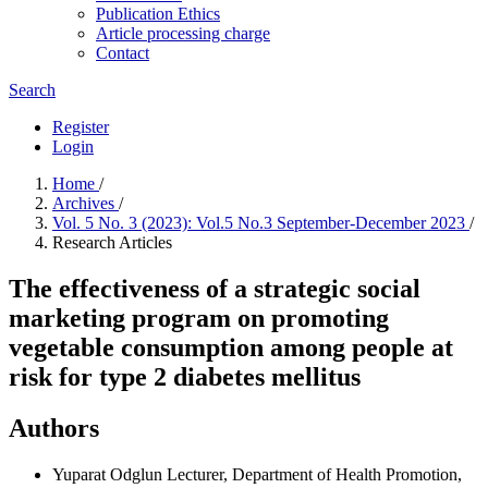
Publication Ethics
Article processing charge
Contact
Search
Register
Login
Home
/
Archives
/
Vol. 5 No. 3 (2023): Vol.5 No.3 September-December 2023
/
Research Articles
The effectiveness of a strategic social
marketing program on promoting
vegetable consumption among people at
risk for type 2 diabetes mellitus
Authors
Yuparat Odglun
Lecturer, Department of Health Promotion,