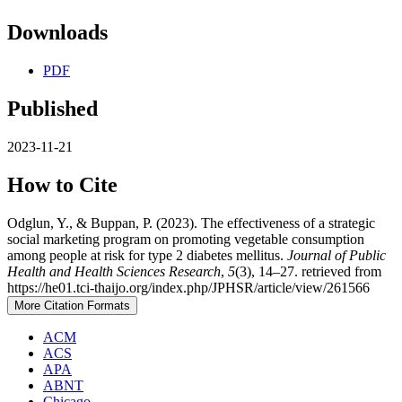
Downloads
PDF
Published
2023-11-21
How to Cite
Odglun, Y., & Buppan, P. (2023). The effectiveness of a strategic
social marketing program on promoting vegetable consumption
among people at risk for type 2 diabetes mellitus.
Journal of Public
Health and Health Sciences Research
,
5
(3), 14–27. retrieved from
https://he01.tci-thaijo.org/index.php/JPHSR/article/view/261566
More Citation Formats
ACM
ACS
APA
ABNT
Chicago