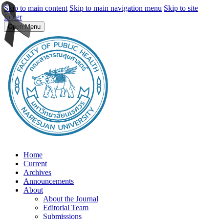
Skip to main content
Skip to main navigation menu
Skip to site
footer
Open Menu
Home
Current
Archives
Announcements
About
About the Journal
Editorial Team
Submissions