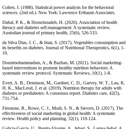
Cohen, J. (1988). Statistical power analysis for the behavioral
sciences. (2nd ed.). New York: Lawrence Eribaum Associates.
Dahal, P. K., & Hosseinzadeh, H. (2020). Association of health
literacy and diabetes self-management: A systematic review.
Australian journal of primary health, 25(6), 526-533.
da Silva Dias, J. C., & Imai, S. (2017). Vegetables consumption and
its benefits on diabetes. Journal of Nutritional Therapeutics, 6(1), 1-
10.
Doustmohammadian, A., & Bazhan, M. (2021). Social marketing-
based interventions to promote healthy nutrition behaviors: A
systematic review protocol. Systematic Reviews, 10(1), 1-8.
Evert, A. B., Dennison, M., Gardner, C. D., Garvey, W. T., Lau, K.
H. K., MacLeod, J. et al. (2019). Nutrition therapy for adults with
diabetes or prediabetes: A consensus report. Diabetes care, 42(5),
731-754.
Firestone, R., Rowe, C. J., Modi, S. N., & Sievers, D. (2017). The
effectiveness of social marketing in global health: A systematic
review. Health policy and planning, 32(1), 110-124.
Galicia-Garcia, U., Benito-Vicente, A., Jebari, S., Larrea-Sebal, A.,