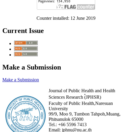
Counter installed: 12 June 2019
Current Issue
Make a Submission
Make a Submission
Journal of Public Health and Health
Sciences Research (๋JPHSR)
Faculty of Public Health,Naresuan
University
99/9, Moo 9, Tumbon Tahpoh,Muang,
Phitsanulok 65000
Tel.:
+66 5596 7413
Email:
jphnu@nu.ac.th