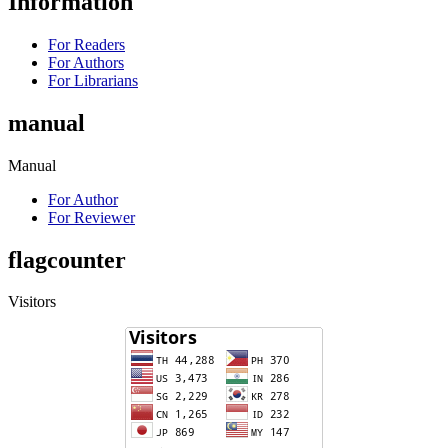
Information
For Readers
For Authors
For Librarians
manual
Manual
For Author
For Reviewer
flagcounter
Visitors