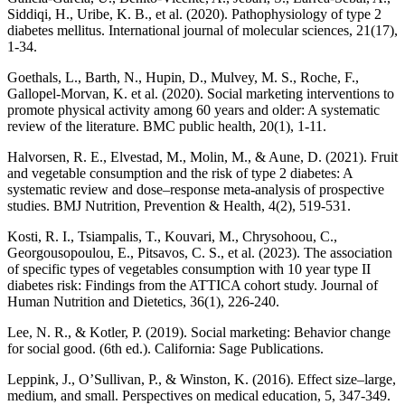
Siddiqi, H., Uribe, K. B., et al. (2020). Pathophysiology of type 2
diabetes mellitus. International journal of molecular sciences, 21(17),
1-34.
Goethals, L., Barth, N., Hupin, D., Mulvey, M. S., Roche, F.,
Gallopel-Morvan, K. et al. (2020). Social marketing interventions to
promote physical activity among 60 years and older: A systematic
review of the literature. BMC public health, 20(1), 1-11.
Halvorsen, R. E., Elvestad, M., Molin, M., & Aune, D. (2021). Fruit
and vegetable consumption and the risk of type 2 diabetes: A
systematic review and dose–response meta-analysis of prospective
studies. BMJ Nutrition, Prevention & Health, 4(2), 519-531.
Kosti, R. I., Tsiampalis, T., Kouvari, M., Chrysohoou, C.,
Georgousopoulou, E., Pitsavos, C. S., et al. (2023). The association
of specific types of vegetables consumption with 10 year type II
diabetes risk: Findings from the ATTICA cohort study. Journal of
Human Nutrition and Dietetics, 36(1), 226-240.
Lee, N. R., & Kotler, P. (2019). Social marketing: Behavior change
for social good. (6th ed.). California: Sage Publications.
Leppink, J., O’Sullivan, P., & Winston, K. (2016). Effect size–large,
medium, and small. Perspectives on medical education, 5, 347-349.