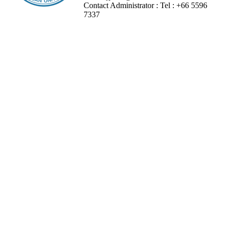
Contact Administrator :
Tel :
+66 5596
7337