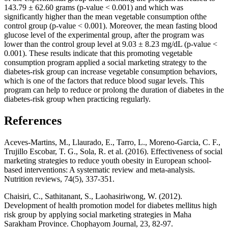
143.79 ± 62.60 grams (p-value < 0.001) and which was
significantly higher than the mean vegetable consumption ofthe
control group (p-value < 0.001). Moreover, the mean fasting blood
glucose level of the experimental group, after the program was
lower than the control group level at 9.03 ± 8.23 mg/dL (p-value <
0.001). These results indicate that this promoting vegetable
consumption program applied a social marketing strategy to the
diabetes-risk group can increase vegetable consumption behaviors,
which is one of the factors that reduce blood sugar levels. This
program can help to reduce or prolong the duration of diabetes in the
diabetes-risk group when practicing regularly.
References
Aceves-Martins, M., Llaurado, E., Tarro, L., Moreno-Garcia, C. F.,
Trujillo Escobar, T. G., Sola, R. et al. (2016). Effectiveness of social
marketing strategies to reduce youth obesity in European school-
based interventions: A systematic review and meta-analysis.
Nutrition reviews, 74(5), 337-351.
Chaisiri, C., Sathitanant, S., Laohasiriwong, W. (2012).
Development of health promotion model for diabetes mellitus high
risk group by applying social marketing strategies in Maha
Sarakham Province. Chophayom Journal, 23, 82-97.