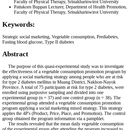
Faculty of Physical Therapy, Srinakharinwirot University
Pattakorn Buppan
Lecturer, Department of Health Promotion,
Faculty of Physical Therapy, Srinakharinwirot University
Keywords:
Strategic social marketing, Vegetable consumption, Prediabetes,
Fasting blood glucose, Type II diabetes
Abstract
The purpose of this quasi-experimental study was to investigate
the effectiveness of a vegetable consumption promotion program by
applying a social marketing strategy among people who are at risk
for type 2 diabetes mellitus in Muang District, Nakhon-Nayok
Province. A total of 75 participants at risk for type 2 diabetes, were
enrolled using purposive sampling and divided into one
experimental group (n = 37) and one control group (n = 38). The
experimental group attended a vegetable consumption promotion
program applying a social marketing mixed strategy. This strategy
applies the 4P's (Product, Price, Place, and Promotion). The control
group obtained the program information via a pamphlet.
The results revealed that the mean daily vegetable consumption
of the experimental group after attending the program increased to