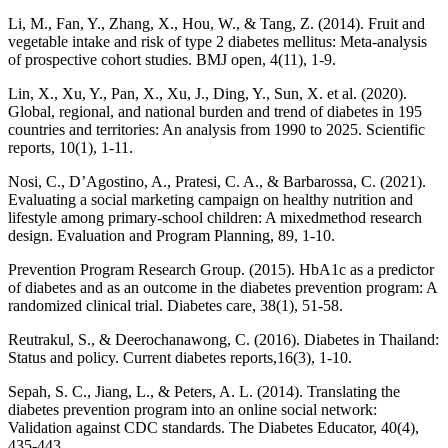
Li, M., Fan, Y., Zhang, X., Hou, W., & Tang, Z. (2014). Fruit and
vegetable intake and risk of type 2 diabetes mellitus: Meta-analysis
of prospective cohort studies. BMJ open, 4(11), 1-9.
Lin, X., Xu, Y., Pan, X., Xu, J., Ding, Y., Sun, X. et al. (2020).
Global, regional, and national burden and trend of diabetes in 195
countries and territories: An analysis from 1990 to 2025. Scientific
reports, 10(1), 1-11.
Nosi, C., D’Agostino, A., Pratesi, C. A., & Barbarossa, C. (2021).
Evaluating a social marketing campaign on healthy nutrition and
lifestyle among primary-school children: A mixedmethod research
design. Evaluation and Program Planning, 89, 1-10.
Prevention Program Research Group. (2015). HbA1c as a predictor
of diabetes and as an outcome in the diabetes prevention program: A
randomized clinical trial. Diabetes care, 38(1), 51-58.
Reutrakul, S., & Deerochanawong, C. (2016). Diabetes in Thailand:
Status and policy. Current diabetes reports,16(3), 1-10.
Sepah, S. C., Jiang, L., & Peters, A. L. (2014). Translating the
diabetes prevention program into an online social network:
Validation against CDC standards. The Diabetes Educator, 40(4),
435-443.