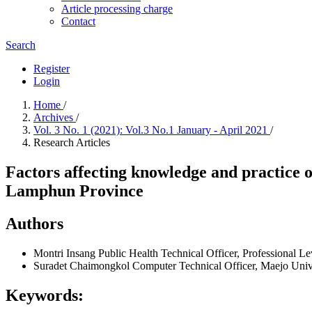
Article processing charge
Contact
Search
Register
Login
Home
/
Archives
/
Vol. 3 No. 1 (2021): Vol.3 No.1 January - April 2021
/
Research Articles
Factors affecting knowledge and practice
Lamphun Province
Authors
Montri Insang
Public Health Technical Officer, Professional L
Suradet Chaimongkol
Computer Technical Officer, Maejo Univ
Keywords: