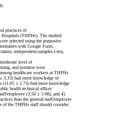
ls
nd practices of
 Hospitals (THPHs). The studied
ere selected using the purposive
tionnaires with Google Form.
iation, independent-samples t-test,
 moderate level of
aining, and position were
ty among healthcare workers at THPHs
.11 ± 3.33) had more knowledge of
ers (11.05 ± 2.73) had more knowledge
blic health technical officer
taff/employee (3.56 ± 1.98), and 4)
ractices than the general staff/employee
ce of the THPHs staff should consider