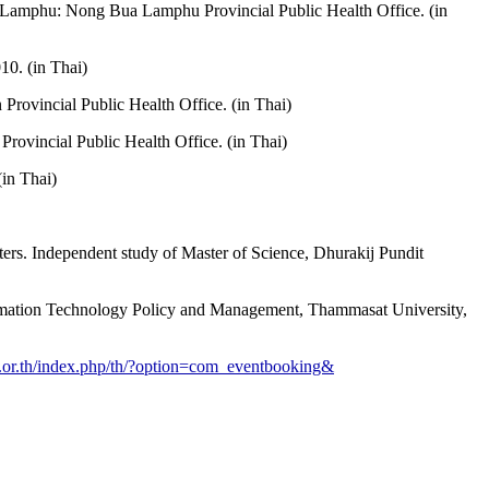
ua Lamphu: Nong Bua Lamphu Provincial Public Health Office. (in
0. (in Thai)
rovincial Public Health Office. (in Thai)
ovincial Public Health Office. (in Thai)
 (in Thai)
ers. Independent study of Master of Science, Dhurakij Pundit
nformation Technology Policy and Management, Thammasat University,
a.or.th/index.php/th/?option=com_eventbooking&