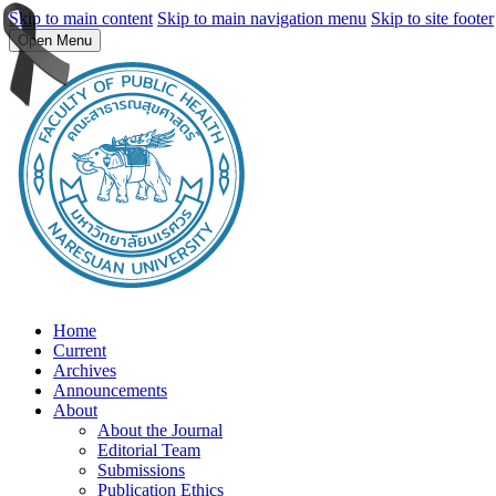
Skip to main content
Skip to main navigation menu
Skip to site footer
Open Menu
Home
Current
Archives
Announcements
About
About the Journal
Editorial Team
Submissions
Publication Ethics