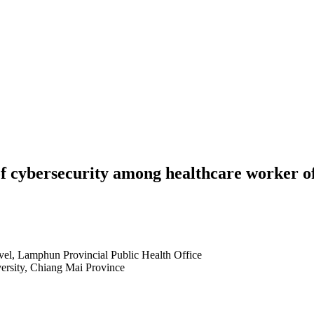
 of cybersecurity among healthcare worker 
evel, Lamphun Provincial Public Health Office
ersity, Chiang Mai Province