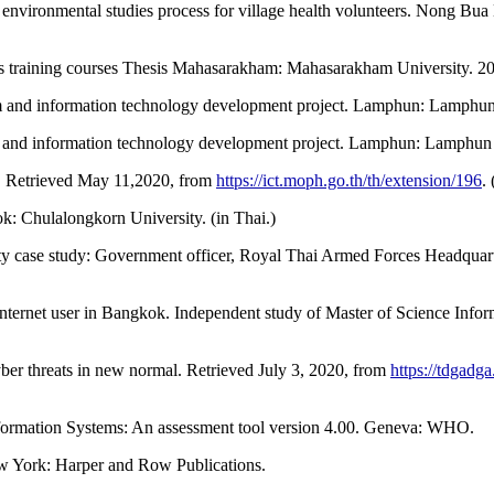
 environmental studies process for village health volunteers. Nong B
s training courses Thesis Mahasarakham: Mahasarakham University. 201
m and information technology development project. Lamphun: Lamphun P
 and information technology development project. Lamphun: Lamphun Pr
ty. Retrieved May 11,2020, from
https://ict.moph.go.th/th/extension/196
.
k: Chulalongkorn University. (in Thai.)
ty case study: Government officer, Royal Thai Armed Forces Headquart
y internet user in Bangkok. Independent study of Master of Science I
er threats in new normal. Retrieved July 3, 2020, from
https://tdgadg
nformation Systems: An assessment tool version 4.00. Geneva: WHO.
New York: Harper and Row Publications.