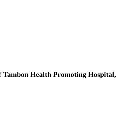
of Tambon Health Promoting Hospital,