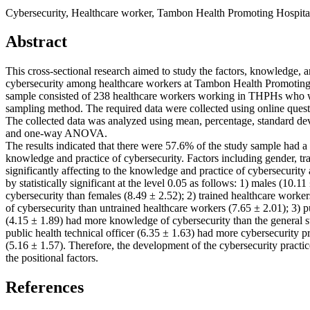
Cybersecurity, Healthcare worker, Tambon Health Promoting Hospita
Abstract
This cross-sectional research aimed to study the factors, knowledge, a
cybersecurity among healthcare workers at Tambon Health Promoting
sample consisted of 238 healthcare workers working in THPHs who w
sampling method. The required data were collected using online ques
The collected data was analyzed using mean, percentage, standard dev
and one-way ANOVA.
The results indicated that there were 57.6% of the study sample had a
knowledge and practice of cybersecurity. Factors including gender, tr
significantly affecting to the knowledge and practice of cybersecuri
by statistically significant at the level 0.05 as follows: 1) males (10
cybersecurity than females (8.49 ± 2.52); 2) trained healthcare work
of cybersecurity than untrained healthcare workers (7.65 ± 2.01); 3) pu
(4.15 ± 1.89) had more knowledge of cybersecurity than the general s
public health technical officer (6.35 ± 1.63) had more cybersecurity p
(5.16 ± 1.57). Therefore, the development of the cybersecurity practi
the positional factors.
References