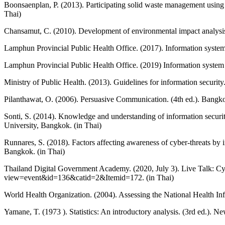
Boonsaenplan, P. (2013). Participating solid waste management using
Thai)
Chansamut, C. (2010). Development of environmental impact analysi
Lamphun Provincial Public Health Office. (2017). Information syste
Lamphun Provincial Public Health Office. (2019) Information system
Ministry of Public Health. (2013). Guidelines for information securi
Pilanthawat, O. (2006). Persuasive Communication. (4th ed.). Bangko
Sonti, S. (2014). Knowledge and understanding of information securi
University, Bangkok. (in Thai)
Runnares, S. (2018). Factors affecting awareness of cyber-threats b
Bangkok. (in Thai)
Thailand Digital Government Academy. (2020, July 3). Live Talk: Cyb
view=event&id=136&catid=2&Itemid=172. (in Thai)
World Health Organization. (2004). Assessing the National Health I
Yamane, T. (1973 ). Statistics: An introductory analysis. (3rd ed.). 