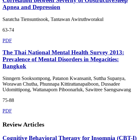
Correlation between Severity of ObstructiveSleep
Apnea and Depression
Saratcha Tiensuntisook, Tantawan Awiruthworakul
63-74
PDF
The Thai National Mental Health Survey 2013:
Prevalence of Mental Disorders in Megacities:
Bangkok
Sinngern Sooksompong, Patanon Kwansanit, Suttha Supanya,
Worawan Chutha, Phunnapa Kittirattanapaiboon, Dussadee
Udomittipong, Wattanaporn Piboonarluk, Sawitree Saengsawang
75-88
PDF
Review Articles
Cognitive Behavioral Therapy for Insomnia (CBT-I)