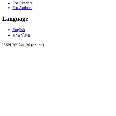
For Readers
For Authors
Language
English
ภาษาไทย
ISSN 2697-4126 (online)