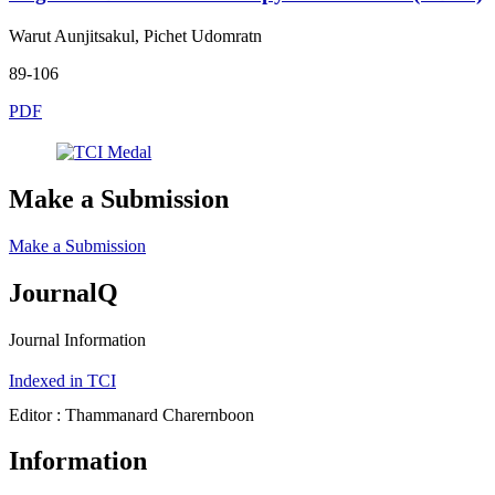
Warut Aunjitsakul, Pichet Udomratn
89-106
PDF
Make a Submission
Make a Submission
JournalQ
Journal Information
Indexed in TCI
Editor : Thammanard Charernboon
Information