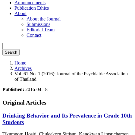
Announcements
Publication Ethics
About
About the Journal
Submissions
Editorial Team
Contact
Search
Home
Archives
Vol. 61 No. 1 (2016): Journal of the Psychiatric Association
of Thailand
Published:
2016-04-18
Original Articles
Drinking Behavior and Its Prevalence in Grade 10th
Students
Tikumporn Hosiri, Chuleekorn Sittisun, Kanokwan Limsricharoen