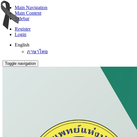
Main Navigation
Main Content
Sidebar
Register
Login
English
ภาษาไทย
Toggle navigation