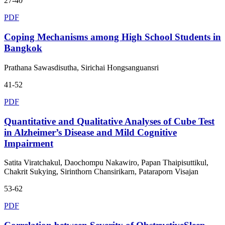
27-40
PDF
Coping Mechanisms among High School Students in
Bangkok
Prathana Sawasdisutha, Sirichai Hongsanguansri
41-52
PDF
Quantitative and Qualitative Analyses of Cube Test
in Alzheimer’s Disease and Mild Cognitive
Impairment
Satita Viratchakul, Daochompu Nakawiro, Papan Thaipisuttikul,
Chakrit Sukying, Sirinthorn Chansirikarn, Pataraporn Visajan
53-62
PDF