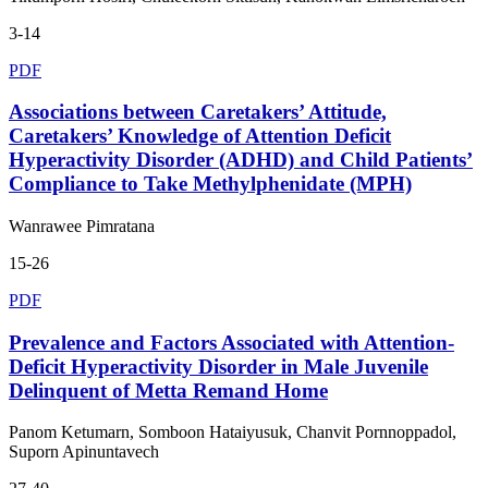
3-14
PDF
Associations between Caretakers’ Attitude,
Caretakers’ Knowledge of Attention Deficit
Hyperactivity Disorder (ADHD) and Child Patients’
Compliance to Take Methylphenidate (MPH)
Wanrawee Pimratana
15-26
PDF
Prevalence and Factors Associated with Attention-
Deficit Hyperactivity Disorder in Male Juvenile
Delinquent of Metta Remand Home
Panom Ketumarn, Somboon Hataiyusuk, Chanvit Pornnoppadol,
Suporn Apinuntavech