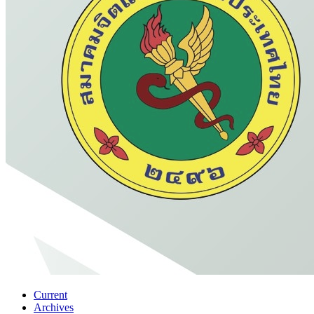
Current
Archives