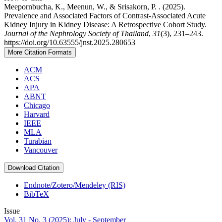
Meepornbucha, K., Meenun, W., & Srisakorn, P. . (2025).
Prevalence and Associated Factors of Contrast-Associated Acute
Kidney Injury in Kidney Disease: A Retrospective Cohort Study.
Journal of the Nephrology Society of Thailand
,
31
(3), 231–243.
https://doi.org/10.63555/jnst.2025.280653
More Citation Formats
ACM
ACS
APA
ABNT
Chicago
Harvard
IEEE
MLA
Turabian
Vancouver
Download Citation
Endnote/Zotero/Mendeley (RIS)
BibTeX
Issue
Vol. 31 No. 3 (2025): July - September