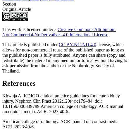
Section
Original Article
This work is licensed under a
Creative Commons Attribution-
NonCommercial-NoDerivatives 4.0 International License
.
This article is published under
CC BY-NC-ND 4.0
license, which
allows for non-commercial reuse of the published paper as long as
the published paper is fully attributed. Anyone can share (copy and
redistribute) the material in any medium or format without having to
ask permission from the author or the Nephrology Society of
Thailand.
References
Khwaja A. KDIGO clinical practice guidelines for acute kidney
injury. Nephron Clin Pract 2012;120(4):c179–84. doi:
10.1159/000339789.American college of radiology. ACR manual
on contrast media. ACR. 2023:40-6.
American college of radiology. ACR manual on contrast media.
ACR. 2023:40-6.