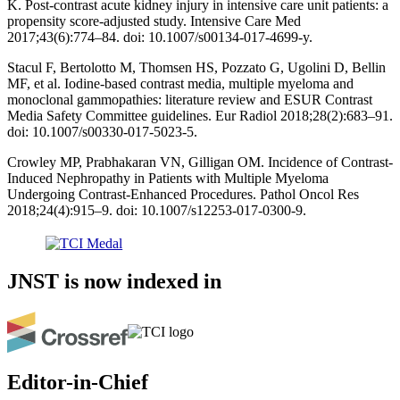
K. Post-contrast acute kidney injury in intensive care unit patients: a
propensity score-adjusted study. Intensive Care Med
2017;43(6):774–84. doi: 10.1007/s00134-017-4699-y.
Stacul F, Bertolotto M, Thomsen HS, Pozzato G, Ugolini D, Bellin
MF, et al. Iodine-based contrast media, multiple myeloma and
monoclonal gammopathies: literature review and ESUR Contrast
Media Safety Committee guidelines. Eur Radiol 2018;28(2):683–91.
doi: 10.1007/s00330-017-5023-5.
Crowley MP, Prabhakaran VN, Gilligan OM. Incidence of Contrast-
Induced Nephropathy in Patients with Multiple Myeloma
Undergoing Contrast-Enhanced Procedures. Pathol Oncol Res
2018;24(4):915–9. doi: 10.1007/s12253-017-0300-9.
JNST is now indexed in
Editor-in-Chief