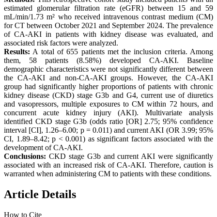
estimated glomerular filtration rate (eGFR) between 15 and 59
mL/min/1.73 m² who received intravenous contrast medium (CM)
for CT between October 2021 and September 2024. The prevalence
of CA-AKI in patients with kidney disease was evaluated, and
associated risk factors were analyzed.
Results:
A total of 655 patients met the inclusion criteria. Among
them, 58 patients (8.58%) developed CA-AKI. Baseline
demographic characteristics were not significantly different between
the CA-AKI and non-CA-AKI groups. However, the CA-AKI
group had significantly higher proportions of patients with chronic
kidney disease (CKD) stage G3b and G4, current use of diuretics
and vasopressors, multiple exposures to CM within 72 hours, and
concurrent acute kidney injury (AKI). Multivariate analysis
identified CKD stage G3b (odds ratio [OR] 2.75; 95% confidence
interval [CI], 1.26–6.00; p = 0.011) and current AKI (OR 3.99; 95%
CI, 1.89–8.42; p < 0.001) as significant factors associated with the
development of CA-AKI.
Conclusions:
CKD stage G3b and current AKI were significantly
associated with an increased risk of CA-AKI. Therefore, caution is
warranted when administering CM to patients with these conditions.
Article Details
How to Cite