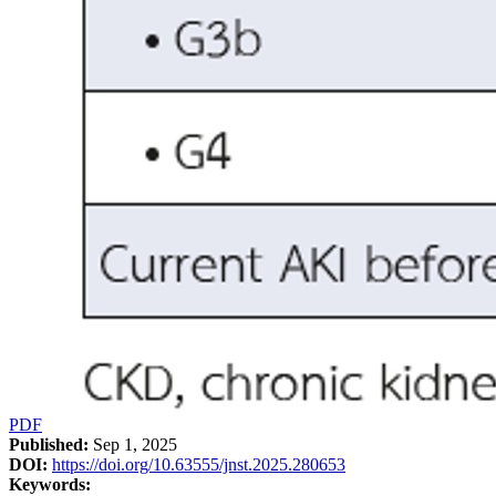
PDF
Published:
Sep 1, 2025
DOI:
https://doi.org/10.63555/jnst.2025.280653
Keywords: