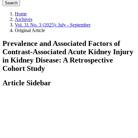
Search
Home
Archives
Vol. 31 No. 3 (2025): July - September
Original Article
Prevalence and Associated Factors of
Contrast-Associated Acute Kidney Injury
in Kidney Disease: A Retrospective
Cohort Study
Article Sidebar