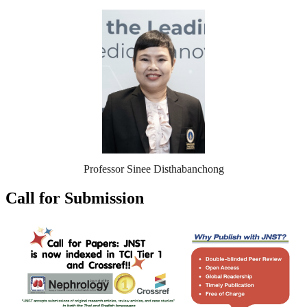
Professor Sinee Disthabanchong
Call for Submission