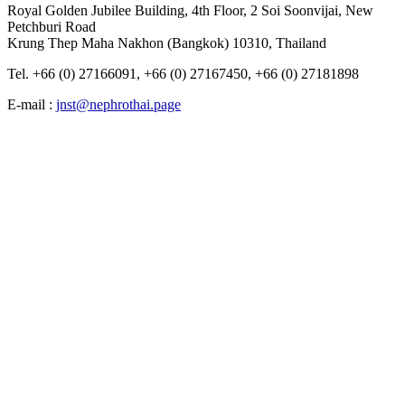
Royal Golden Jubilee Building, 4th Floor, 2 Soi Soonvijai, New
Petchburi Road
Krung Thep​ Maha​ Nakhon​ (Bangkok) 10310, Thailand
Tel. +66 (0) 27166091, +66 (0) 27167450, +66 (0) 27181898
E-mail :
jnst@nephrothai.page