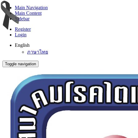
Main Navigation
Main Content
Sidebar
Register
Login
English
ภาษาไทย
Toggle navigation