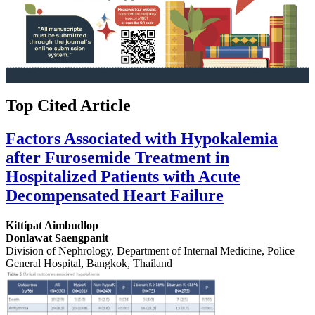
Top Cited Article
Factors Associated with Hypokalemia
after Furosemide Treatment in
Hospitalized Patients with Acute
Decompensated Heart Failure
Kittipat Aimbudlop
Donlawat Saengpanit
Division of Nephrology, Department of Internal Medicine, Police
General Hospital, Bangkok, Thailand