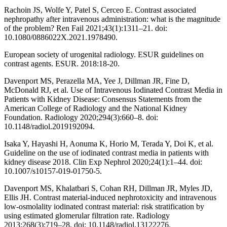
Rachoin JS, Wolfe Y, Patel S, Cerceo E. Contrast associated
nephropathy after intravenous administration: what is the magnitude
of the problem? Ren Fail 2021;43(1):1311–21. doi:
10.1080/0886022X.2021.1978490.
European society of urogenital radiology. ESUR guidelines on
contrast agents. ESUR. 2018:18-20.
Davenport MS, Perazella MA, Yee J, Dillman JR, Fine D,
McDonald RJ, et al. Use of Intravenous Iodinated Contrast Media in
Patients with Kidney Disease: Consensus Statements from the
American College of Radiology and the National Kidney
Foundation. Radiology 2020;294(3):660–8. doi:
10.1148/radiol.2019192094.
Isaka Y, Hayashi H, Aonuma K, Horio M, Terada Y, Doi K, et al.
Guideline on the use of iodinated contrast media in patients with
kidney disease 2018. Clin Exp Nephrol 2020;24(1):1–44. doi:
10.1007/s10157-019-01750-5.
Davenport MS, Khalatbari S, Cohan RH, Dillman JR, Myles JD,
Ellis JH. Contrast material-induced nephrotoxicity and intravenous
low-osmolality iodinated contrast material: risk stratification by
using estimated glomerular filtration rate. Radiology
2013;268(3):719–28. doi: 10.1148/radiol.13122276.