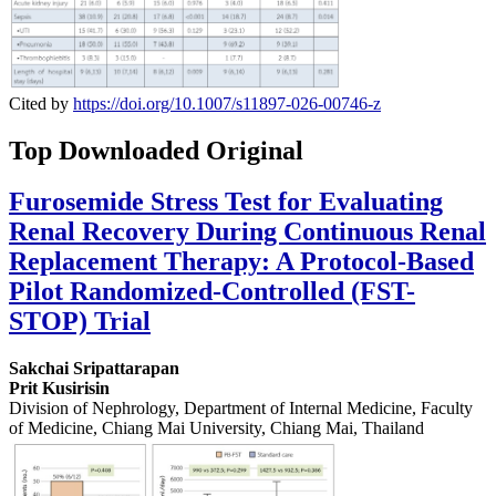
Cited by
https://doi.org/10.1007/s11897-026-00746-z
Top Downloaded Original
Furosemide Stress Test for Evaluating
Renal Recovery During Continuous Renal
Replacement Therapy: A Protocol-Based
Pilot Randomized-Controlled (FST-
STOP) Trial
Sakchai Sripattarapan
Prit Kusirisin
Division of Nephrology, Department of Internal Medicine, Faculty
of Medicine, Chiang Mai University, Chiang Mai, Thailand