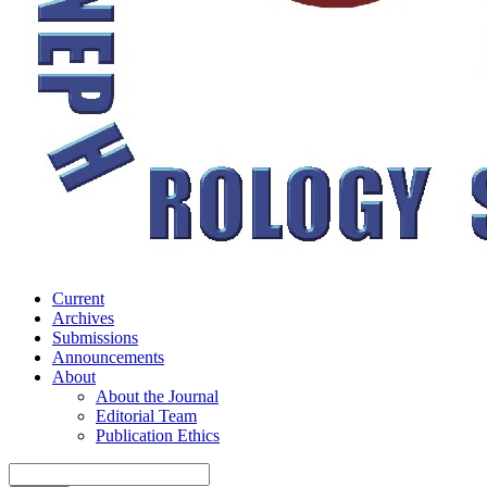
Current
Archives
Submissions
Announcements
About
About the Journal
Editorial Team
Publication Ethics