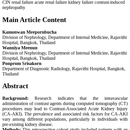
CIN renal failure acute renal failure kidney failure contrast-induced
nephropathy
Main Article Content
Kamonwan Meepornbucha
Division of Nephrology, Department of Internal Medicine, Rajavithi
Hospital, Bangkok, Thailand
Wanniya Meenun
Division of Nephrology, Department of Internal Medicine, Rajavithi
Hospital, Bangkok, Thailand
Ponprom Srisakorn
Department of Diagnostic Radiology, Rajavithi Hospital, Bangkok,
Thailand
Abstract
Background:
Research indicates that the intravascular
administration of contrast agents during computed tomography (CT)
procedures may lead to Contrast-Associated Acute Kidney Injury
(CA-AKI). The prevalence and associated risk factors for CA-AKI
vary among different populations, particularly in individuals with
pre-existing kidney disease.
Methods:
This retrospective cohort study included patients with an