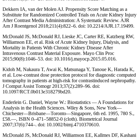
Dekkers IA, van der Molen AJ. Propensity Score Matching as a
Substitute for Randomized Controlled Trials on Acute Kidney Injury
After Contrast Media Administration: A Systematic Review. AJR
Am J Roentgenol 2018;211(4):822–6. doi: 10.2214/AJR.17.19499.
McDonald JS, McDonald RJ, Lieske JC, Carter RE, Katzberg RW,
Williamson EE, et al. Risk of Acute Kidney Injury, Dialysis, and
Mortality in Patients With Chronic Kidney Disease After
Intravenous Contrast Material Exposure. Mayo Clin Proc
2015;90(8):1046–53. doi: 10.1016/j.mayocp.2015.05.016.
Kidoh M, Nakaura T, Awai K, Matsunaga Y, Tanoue K, Harada K,
et al. Low-contrast dose protection protocol for diagnostic computed
tomography in patients at high-risk for contrastinduced nephropathy.
J Comput Assist Tomogr 2013;37(2):289–96. doi:
10.1097/RCT.0b013e318279bd20.
Enderlein G. Daniel, Wayne W.: Biostatistics — A Foundations for
Analysis in the Health Sciences. Wiley & Sons, New York—
Chichester—Brisbane—Toronto—Singapore, 6th ed. 1995, 780 S.,
£58.—, ISBN 0–471–58852-0 (cloth). Biometrical Journal
2007;37(6):744–. doi: 10.1002/bimj.4710370610.
McDonald JS, McDonald RJ, Williamson EE, Kallmes DF, Kashani