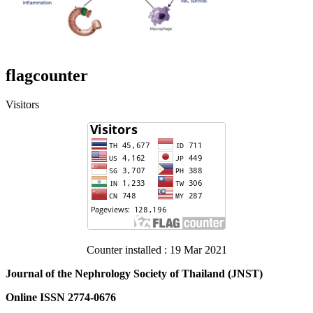
flagcounter
Visitors
Counter installed : 19 Mar 2021
Journal of the Nephrology Society of Thailand (JNST)
Online ISSN 2774-0676