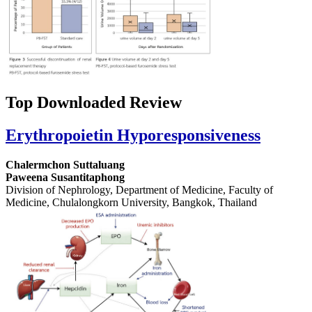
Top Downloaded Review
Erythropoietin Hyporesponsiveness
Chalermchon Suttaluang
Paweena Susantitaphong
Division of Nephrology, Department of Medicine, Faculty of
Medicine, Chulalongkorn University, Bangkok, Thailand