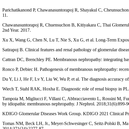
Parichatikanond P, Chawanasuntorapoj R, Shayakul C, Cheunsuchon B, 
11.
Chawanasuntorapoj R, Chuensuchon B, Kitiyakara C, Thai Glomerular
2nd Year. 2017.
Xu X, Wang G, Chen N, Lu T, Nie S, Xu G, et al. Long-Term Exposu
Satirapoj B. Clinical features and renal pathology of glomerular di
Cattran DC, Brenchley PE. Membranous nephropathy: integrating basi
Ronco P, Debiec H. Pathogenesis of membranous nephropathy: recent
Du Y, Li J, He F, Lv Y, Liu W, Wu P, et al. The diagnosis accuracy
Wiech T, Stahl RAK, Hoxha E. Diagnostic role of renal biopsy in PL
Tampoia M, Migliucci F, Villani C, Abbracciavento L, Rossini M, Fum
by idiopathic membranous nephropathy. J Nephrol. 2018;31(6):899-9
KDIGO Glomerular Diseases Work Group. KDIGO 2021 Clinical Pract
Tomas NM, Beck LH, Jr., Meyer-Schwesinger C, Seitz-Polski B, Ma 
2014;371(24):2277-87.