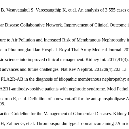
Vasuvattakul S, Vareesangthip K, et al. An analysis of 3,555 cases o
 Disease Collaborative Network. Improvement of Clinical Outcome in
re to Air Pollution and Increased Risk of Membranous Nephropathy i
sease in Phramongkutklao Hospital. Royal Thai Army Medical Journal. 20
c science into improved clinical management. Kidney Int. 2017;91(3)
 advances and future challenges. Nat Rev Nephrol. 2012;8(4):203-13.
 of PLA2R-AB in the diagnosis of idiopathic membranous nephropathy: 
A2R1-antibody-positive patients with nephrotic syndrome. Mod Pathol
arulo R, et al. Definition of a new cut-off for the anti-phospholipase
05.
ice Guideline for the Management of Glomerular Diseases. Kidney I
H, Zahner G, et al. Thrombospondin type-1 domaincontaining 7A in i