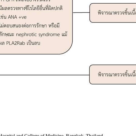
Hospital and College of Medicine, Bangkok, Thailand