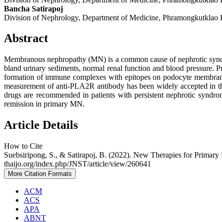
Bancha Satirapoj
Division of Nephrology, Department of Medicine, Phramongkutklao 
Abstract
Membranous nephropathy (MN) is a common cause of nephrotic syndrom
bland urinary sediments, normal renal function and blood pressure. 
formation of immune complexes with epitopes on podocyte membrane
measurement of anti-PLA2R antibody has been widely accepted in the d
drugs are recommended in patients with persistent nephrotic syndrom
remission in primary MN.
Article Details
How to Cite
Suebsiripong, S., & Satirapoj, B. (2022). New Therapies for Prima
thaijo.org/index.php/JNST/article/view/260641
More Citation Formats
ACM
ACS
APA
ABNT