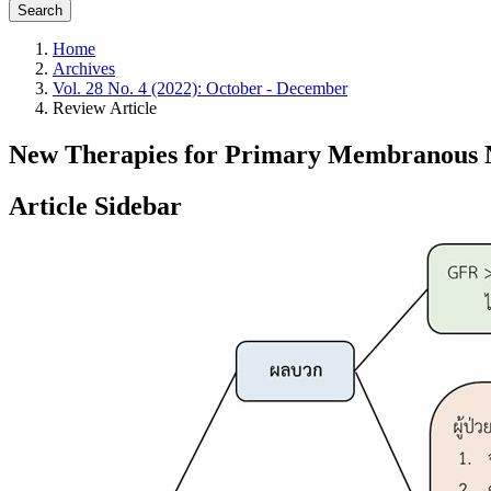
Search
Home
Archives
Vol. 28 No. 4 (2022): October - December
Review Article
New Therapies for Primary Membranous 
Article Sidebar