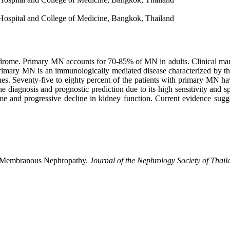
Hospital and College of Medicine, Bangkok, Thailand
e. Primary MN accounts for 70-85% of MN in adults. Clinical manifes
Primary MN is an immunologically mediated disease characterized by th
s. Seventy-five to eighty percent of the patients with primary MN h
iagnosis and prognostic prediction due to its high sensitivity and spe
e and progressive decline in kidney function. Current evidence suggest
ry Membranous Nephropathy.
Journal of the Nephrology Society of Thail