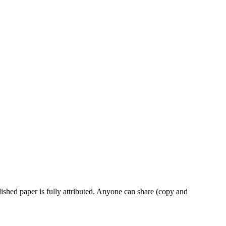
ished paper is fully attributed. Anyone can share (copy and