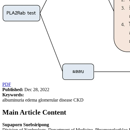
PDF
Published:
Dec 28, 2022
Keywords:
albuminuria edema glomerular disease CKD
Main Article Content
Supaporn Suebsiripong
Division of Nephrology, Department of Medicine, Phramongkutklao 