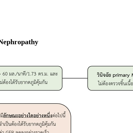
Nephropathy