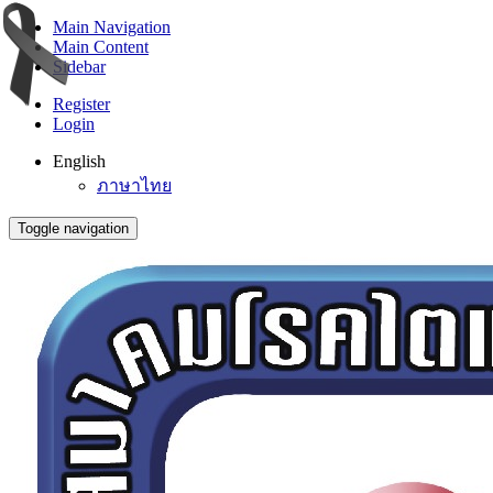
Main Navigation
Main Content
Sidebar
Register
Login
English
ภาษาไทย
Toggle navigation