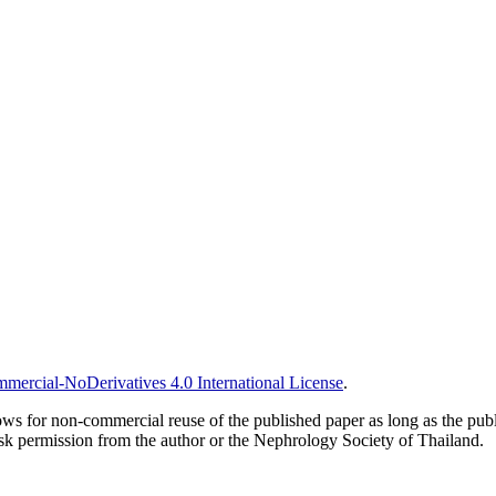
ercial-NoDerivatives 4.0 International License
.
ows for non-commercial reuse of the published paper as long as the publ
ask permission from the author or the Nephrology Society of Thailand.