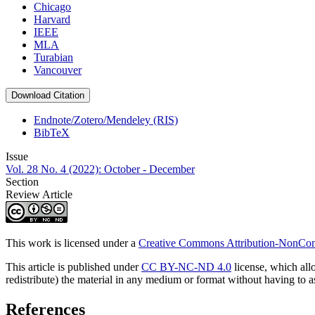
Chicago
Harvard
IEEE
MLA
Turabian
Vancouver
Download Citation
Endnote/Zotero/Mendeley (RIS)
BibTeX
Issue
Vol. 28 No. 4 (2022): October - December
Section
Review Article
This work is licensed under a
Creative Commons Attribution-NonComm
This article is published under
CC BY-NC-ND 4.0
license, which all
redistribute) the material in any medium or format without having to 
References