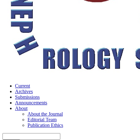
Current
Archives
Submissions
Announcements
About
About the Journal
Editorial Team
Publication Ethics