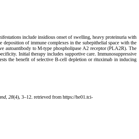
tations include insidious onset of swelling, heavy proteinuria with
e deposition of immune complexes in the subepithelial space with the
ave autoantibody to M-type phospholipase A2 receptor (PLA2R). The
cificity. Initial therapy includes supportive care. Immunosuppressive
s the benefit of selective B-cell depletion or rituximab in inducing
and
,
28
(4), 3–12. retrieved from https://he01.tci-