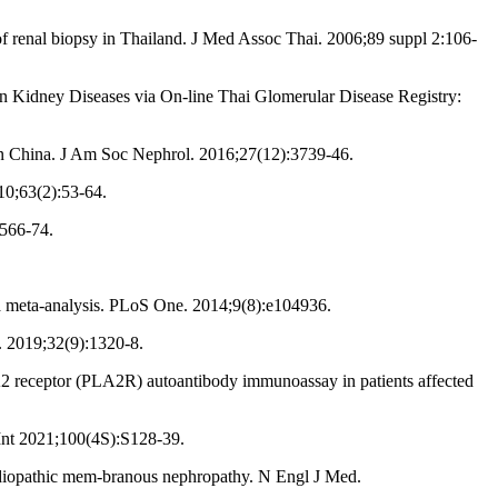
f renal biopsy in Thailand. J Med Assoc Thai. 2006;89 suppl 2:106-
 Kidney Diseases via On-line Thai Glomerular Disease Registry:
n China. J Am Soc Nephrol. 2016;27(12):3739-46.
10;63(2):53-64.
:566-74.
a meta-analysis. PLoS One. 2014;9(8):e104936.
. 2019;32(9):1320-8.
 A2 receptor (PLA2R) autoantibody immunoassay in patients affected
nt 2021;100(4S):S128-39.
diopathic mem-branous nephropathy. N Engl J Med.