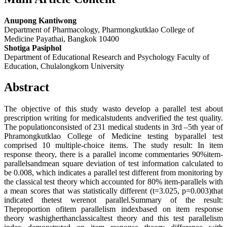
Anupong Kantiwong
Department of Pharmacology, Pharmongkutklao College of
Medicine Payathai, Bangkok 10400
Shotiga Pasiphol
Department of Educational Research and Psychology Faculty of
Education, Chulalongkorn University
Abstract
The objective of this study wasto develop a parallel test about
prescription writing for medicalstudents andverified the test quality.
The populationconsisted of 231 medical students in 3rd –5th year of
Phramongkutklao College of Medicine testing byparallel test
comprised 10 multiple-choice items. The study result: In item
response theory, there is a parallel income commentaries 90%item-
parallelsandmean square deviation of test information calculated to
be 0.008, which indicates a parallel test different from monitoring by
the classical test theory which accounted for 80% item-parallels with
a mean scores that was statistically different (t=3.025, p=0.003)that
indicated thetest werenot parallel.Summary of the result:
Theproportion ofitem parallelism indexbased on item response
theory washigherthanclassicaltest theory and this test parallelism