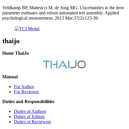
Veldkamp BP, Matteucci M, de Jong MG. Uncertainties in the item
parameter estimates and robust automated test assembly. Applied
psychological measurement. 2013 Mar;37(2):123-39.
thaijo
Home ThaiJo
Manual
For Author
For Reviewer
Duties and Responsibilities
Duties of Authors
Duties of Editors
Duties of Reviewers