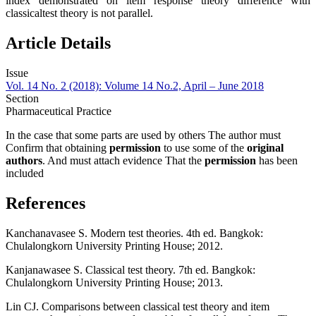
index demonstrated on item response theory difference with
classicaltest theory is not parallel.
Article Details
Issue
Vol. 14 No. 2 (2018): Volume 14 No.2, April – June 2018
Section
Pharmaceutical Practice
In the case that some parts are used by others The author must
Confirm that obtaining
permission
to use some of the
original
authors
. And must attach evidence That the
permission
has been
included
References
Kanchanavasee S. Modern test theories. 4th ed. Bangkok:
Chulalongkorn University Printing House; 2012.
Kanjanawasee S. Classical test theory. 7th ed. Bangkok:
Chulalongkorn University Printing House; 2013.
Lin CJ. Comparisons between classical test theory and item