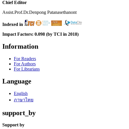
Chief Editor
Assist.Prof.Dr.Denpong Patanasethanont
Indexed in
Impact Factors: 0.098 (by TCI in 2018)
Information
For Readers
For Authors
For Librarians
Language
English
ภาษาไทย
support_by
Support by