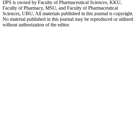
IJPS is owned by Faculty of Pharmaceutical Sciences, KKU,
Faculty of Pharmacy, MSU, and Faculty of Pharmaceutical
Sciences, UBU, All materials published in this journal is copyright.
No material published in this journal may be reproduced or utilized
without authorization of the editor.