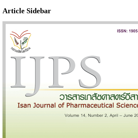
Article Sidebar