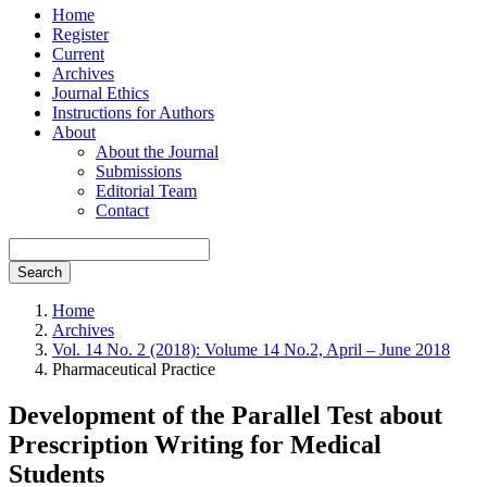
Home
Register
Current
Archives
Journal Ethics
Instructions for Authors
About
About the Journal
Submissions
Editorial Team
Contact
Search
Home
Archives
Vol. 14 No. 2 (2018): Volume 14 No.2, April – June 2018
Pharmaceutical Practice
Development of the Parallel Test about
Prescription Writing for Medical
Students