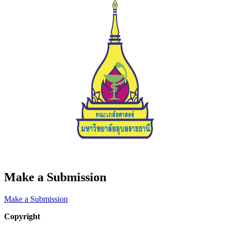
Make a Submission
Make a Submission
Copyright