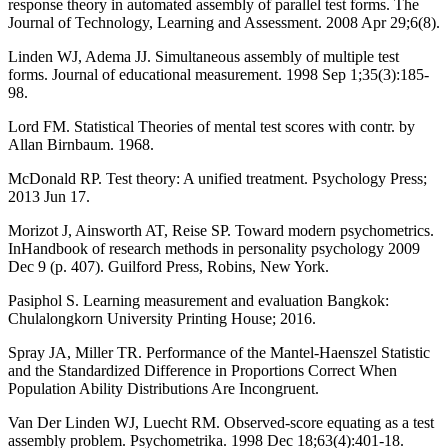
response theory in automated assembly of parallel test forms. The
Journal of Technology, Learning and Assessment. 2008 Apr 29;6(8).
Linden WJ, Adema JJ. Simultaneous assembly of multiple test
forms. Journal of educational measurement. 1998 Sep 1;35(3):185-
98.
Lord FM. Statistical Theories of mental test scores with contr. by
Allan Birnbaum. 1968.
McDonald RP. Test theory: A unified treatment. Psychology Press;
2013 Jun 17.
Morizot J, Ainsworth AT, Reise SP. Toward modern psychometrics.
InHandbook of research methods in personality psychology 2009
Dec 9 (p. 407). Guilford Press, Robins, New York.
Pasiphol S. Learning measurement and evaluation Bangkok:
Chulalongkorn University Printing House; 2016.
Spray JA, Miller TR. Performance of the Mantel-Haenszel Statistic
and the Standardized Difference in Proportions Correct When
Population Ability Distributions Are Incongruent.
Van Der Linden WJ, Luecht RM. Observed-score equating as a test
assembly problem. Psychometrika. 1998 Dec 18;63(4):401-18.