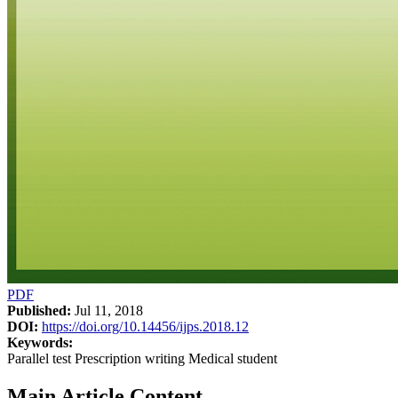
PDF
Published:
Jul 11, 2018
DOI:
https://doi.org/10.14456/ijps.2018.12
Keywords:
Parallel test Prescription writing Medical student
Main Article Content