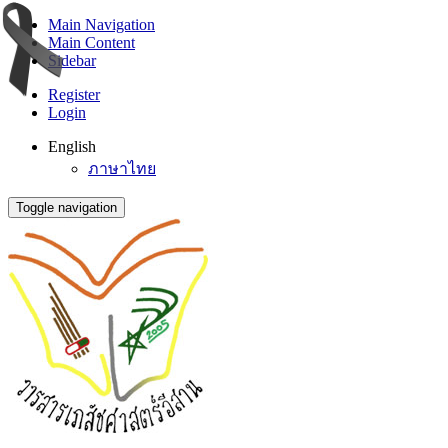
Main Navigation
Main Content
Sidebar
Register
Login
English
ภาษาไทย
Toggle navigation