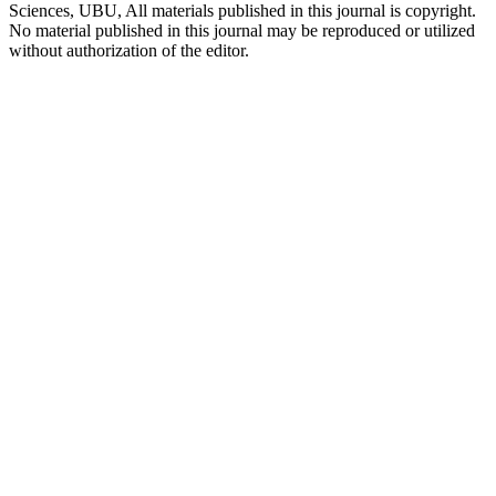
Sciences, UBU, All materials published in this journal is copyright.
No material published in this journal may be reproduced or utilized
without authorization of the editor.