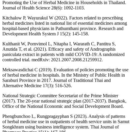
Promoting the Use of Herbal Medicine in Households in Thailand.
Journal of Health Science 28(6): 1092-1103.
Kitchalow P, Wayurakul W (2022). Factors related to prescribing
herbal medicines listed in national list of essential medicines among
hospital-based physicians in Pathumthani province. Research and
Development Health System J 15(2): 145-158.
Kulthanit W, Pornvimol L, Nitapha I, Wararath C, Pantitra S,
Anutida T, et al. (2021). Efficacy and safety of Andrographis
paniculata extract in patients with mild COVID-19: A randomized
controlled trial. medRxiv: 2021.2007.2008.21259912.
Meksawasdichai C (2019). Evaluation of policies promoting the use
of herbal medicine in hospitals. In the Ministry of Public Health in
Saraburi Province in 2017. Journal of Traditional Thai and
Alternative Medicine 17(3): 516-526.
National Strategic Committee Secretariat of the Prime Minister
(2017). The 20-year national strategic plan (2017-2037). Bangkok,
Office of the National Economic and Social Development Board.
Phengbunchoo L, Rungpragayphan S (2023). Analysis of patterns
of herbal medicine use in outpatients of health service units in Samut
Songkhram using business intelligence system. Thai Journal of