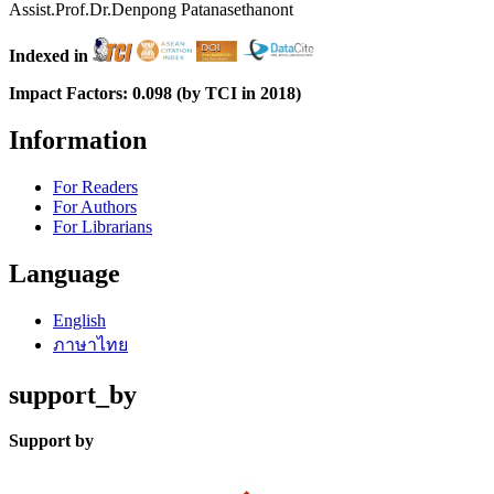
Assist.Prof.Dr.Denpong Patanasethanont
Indexed in
Impact Factors: 0.098 (by TCI in 2018)
Information
For Readers
For Authors
For Librarians
Language
English
ภาษาไทย
support_by
Support by