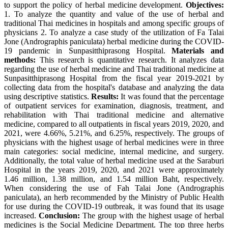
to support the policy of herbal medicine development.
Objectives:
1. To analyze the quantity and value of the use of herbal and
traditional Thai medicines in hospitals and among specific groups of
physicians 2. To analyze a case study of the utilization of Fa Talai
Jone (Andrographis paniculata) herbal medicine during the COVID-
19 pandemic in Sunpasitthiprasong Hospital.
Materials and
methods:
This research is quantitative research. It analyzes data
regarding the use of herbal medicine and Thai traditional medicine at
Sunpasitthiprasong Hospital from the fiscal year 2019-2021 by
collecting data from the hospital's database and analyzing the data
using descriptive statistics.
Results:
It was found that the percentage
of outpatient services for examination, diagnosis, treatment, and
rehabilitation with Thai traditional medicine and alternative
medicine, compared to all outpatients in fiscal years 2019, 2020, and
2021, were 4.66%, 5.21%, and 6.25%, respectively. The groups of
physicians with the highest usage of herbal medicines were in three
main categories: social medicine, internal medicine, and surgery.
Additionally, the total value of herbal medicine used at the Saraburi
Hospital in the years 2019, 2020, and 2021 were approximately
1.46 million, 1.38 million, and 1.54 million Baht, respectively.
When considering the use of Fah Talai Jone (Andrographis
paniculata), an herb recommended by the Ministry of Public Health
for use during the COVID-19 outbreak, it was found that its usage
increased.
Conclusion:
The group with the highest usage of herbal
medicines is the Social Medicine Department. The top three herbs