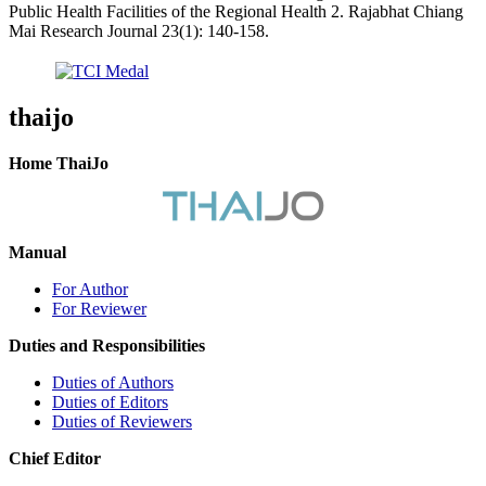
Public Health Facilities of the Regional Health 2. Rajabhat Chiang
Mai Research Journal 23(1): 140-158.
thaijo
Home ThaiJo
Manual
For Author
For Reviewer
Duties and Responsibilities
Duties of Authors
Duties of Editors
Duties of Reviewers
Chief Editor