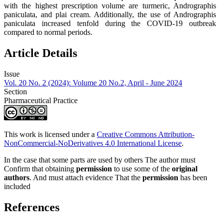
with the highest prescription volume are turmeric, Andrographis
paniculata, and plai cream. Additionally, the use of Andrographis
paniculata increased tenfold during the COVID-19 outbreak
compared to normal periods.
Article Details
Issue
Vol. 20 No. 2 (2024): Volume 20 No.2, April - June 2024
Section
Pharmaceutical Practice
This work is licensed under a
Creative Commons Attribution-
NonCommercial-NoDerivatives 4.0 International License
.
In the case that some parts are used by others The author must
Confirm that obtaining
permission
to use some of the
original
authors
. And must attach evidence That the
permission
has been
included
References