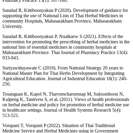
Pharmacy Practice 15(1): 167-186.
Sanalad R, Kittiboonyakun P (2020). Development of guidance for
supporting the use of National Lists of Thai Herbal Medicines in
community Hospitals, Mahasarakham Province, Mahasarakham
University.
Sanalad R, Kittiboonyakun P, Nualkaew S (2021). Effects of the
intervention for promoting the prescribing of herbal medicines in the
national lists of essential medicines in community hospitals at
Mahasarakham Province. Thai Journal of Pharmacy Practice 13(4):
933-943.
Suriyawittayawate C (2019). From National Strategy 20 years to
National Master Plan for Thai Herbs Development by Integrating
Agricultural Education. Journal of Industrial Education 18(1): 240-
250.
Tosanguan K, Kapol N, Thavorncharoensap M, Suksomboon N,
Kulpeng K, Tantivess S, et al. (2011). Views of health professionals
on herbal medicine and policy for promotion of herbal medicine use
in healthcare settings. Journal of Health Systems Research 5(4):
513-521.
Vorapani T, Vorapani P (2022). Situation of Thai Traditional
Medicine Service and Herbal Medicines using in Government