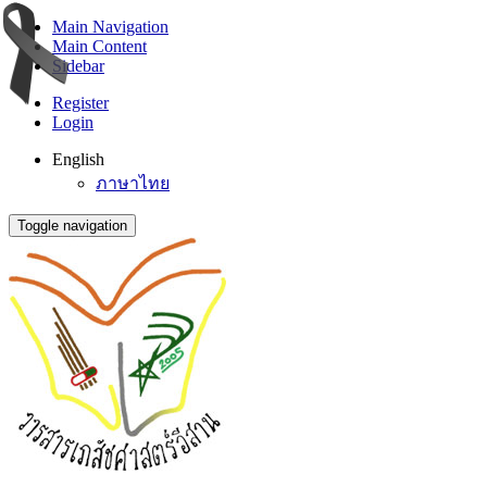
Main Navigation
Main Content
Sidebar
Register
Login
English
ภาษาไทย
Toggle navigation