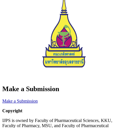
Make a Submission
Make a Submission
Copyright
IJPS is owned by Faculty of Pharmaceutical Sciences, KKU,
Faculty of Pharmacy, MSU, and Faculty of Pharmaceutical