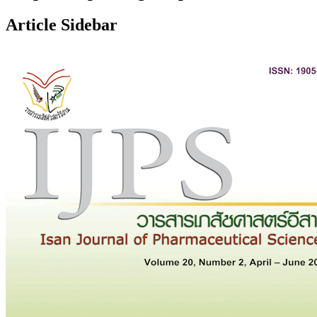
Article Sidebar