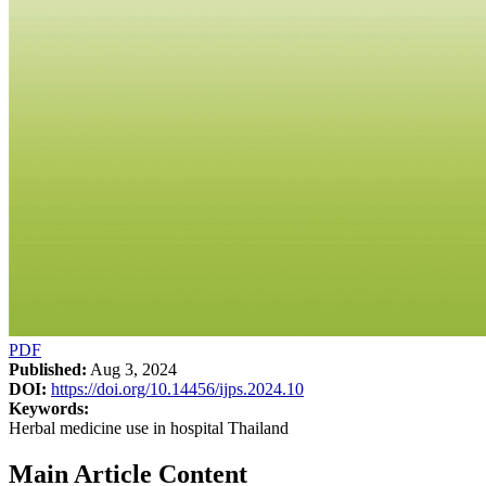
PDF
Published:
Aug 3, 2024
DOI:
https://doi.org/10.14456/ijps.2024.10
Keywords:
Herbal medicine use in hospital Thailand
Main Article Content