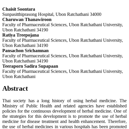
Chaisit Soontara
Sunpasitthiprasong Hospital, Ubon Ratchathani 34000
Charuwan Thanawiroon
Faculty of Pharmaceutical Sciences, Ubon Ratchathani University,
Ubon Ratchathani 34190
Ratiya Treepojana
Faculty of Pharmaceutical Sciences, Ubon Ratchathani University,
Ubon Ratchathani 34190
Pansachon Srichamnan
Faculty of Pharmaceutical Sciences, Ubon Ratchathani University,
Ubon Ratchathani 34190
Teeraporn Sadira Supapaan
Faculty of Pharmaceutical Sciences, Ubon Ratchathani University,
Ubon Ratchathani
Abstract
Thai society has a long history of using herbal medicine. The
Ministry of Public Health and related agencies have established
policies for the continuous development of herbal medicine. One of
the strategies for this development is to promote the use of herbal
medicine for disease treatment and health enhancement. Therefore,
the use of herbal medicines in various hospitals has been promoted