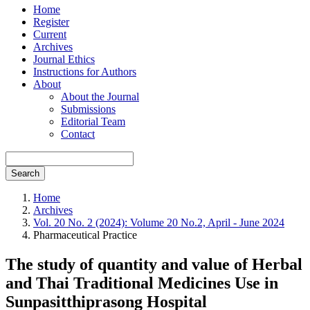
Home
Register
Current
Archives
Journal Ethics
Instructions for Authors
About
About the Journal
Submissions
Editorial Team
Contact
Search
Home
Archives
Vol. 20 No. 2 (2024): Volume 20 No.2, April - June 2024
Pharmaceutical Practice
The study of quantity and value of Herbal
and Thai Traditional Medicines Use in
Sunpasitthiprasong Hospital