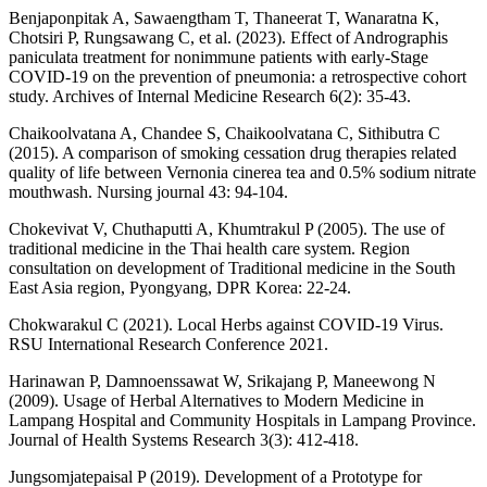
Benjaponpitak A, Sawaengtham T, Thaneerat T, Wanaratna K,
Chotsiri P, Rungsawang C, et al. (2023). Effect of Andrographis
paniculata treatment for nonimmune patients with early-Stage
COVID-19 on the prevention of pneumonia: a retrospective cohort
study. Archives of Internal Medicine Research 6(2): 35-43.
Chaikoolvatana A, Chandee S, Chaikoolvatana C, Sithibutra C
(2015). A comparison of smoking cessation drug therapies related
quality of life between Vernonia cinerea tea and 0.5% sodium nitrate
mouthwash. Nursing journal 43: 94-104.
Chokevivat V, Chuthaputti A, Khumtrakul P (2005). The use of
traditional medicine in the Thai health care system. Region
consultation on development of Traditional medicine in the South
East Asia region, Pyongyang, DPR Korea: 22-24.
Chokwarakul C (2021). Local Herbs against COVID-19 Virus.
RSU International Research Conference 2021.
Harinawan P, Damnoenssawat W, Srikajang P, Maneewong N
(2009). Usage of Herbal Alternatives to Modern Medicine in
Lampang Hospital and Community Hospitals in Lampang Province.
Journal of Health Systems Research 3(3): 412-418.
Jungsomjatepaisal P (2019). Development of a Prototype for