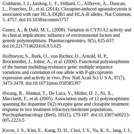
Goldstein, J. I., Jarskog, L. F., Hilliard, C., Alfirevic, A., Duncan,
L., Fourches, D., et al. (2014). Clozapine-induced agranulocytosis is
associated with rare HLA-DQB1 and HLA-B alleles. Nat Commun,
5, 4757. doi:10.1038/ncomms5757
Gunes, A., & Dahl, M. L. (2008). Variation in CYP1A2 activity and
its clinical implications: influence of environmental factors and
genetic polymorphisms. Pharmacogenomics, 9(5), 625-637.
doi:10.2217/14622416.9.5.625
Hoffmeyer, S., Burk, O., von Richter, O., Arnold, H. P.,
Brockmöller, J., Johne, A., et al. (2000). Functional polymorphisms
of the human multidrug-resistance gene: multiple sequence
variations and correlation of one allele with P-glycoprotein
expression and activity in vivo. Proc Natl Acad Sci U S A, 97(7),
3473-3478. doi:10.1073/pnas.050585397
Hwang, R., Shinkai, T., De Luca, V., Müller, D. J., Ni, X.,
Macciardi, F., et al. (2005). Association study of 12 polymorphisms
spanning the dopamine D(2) receptor gene and clozapine treatment
response in two treatment refractory/intolerant populations.
Psychopharmacology (Berl), 181(1), 179-187. doi:10.1007/s00213-
005-2223-5
Kwon, J. S., Kim, E., Kang, D. H., Choi, J. S., Yu, K. S., Jang, I. J.,