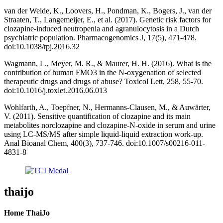
van der Weide, K., Loovers, H., Pondman, K., Bogers, J., van der
Straaten, T., Langemeijer, E., et al. (2017). Genetic risk factors for
clozapine-induced neutropenia and agranulocytosis in a Dutch
psychiatric population. Pharmacogenomics J, 17(5), 471-478.
doi:10.1038/tpj.2016.32
Wagmann, L., Meyer, M. R., & Maurer, H. H. (2016). What is the
contribution of human FMO3 in the N-oxygenation of selected
therapeutic drugs and drugs of abuse? Toxicol Lett, 258, 55-70.
doi:10.1016/j.toxlet.2016.06.013
Wohlfarth, A., Toepfner, N., Hermanns-Clausen, M., & Auwärter,
V. (2011). Sensitive quantification of clozapine and its main
metabolites norclozapine and clozapine-N-oxide in serum and urine
using LC-MS/MS after simple liquid-liquid extraction work-up.
Anal Bioanal Chem, 400(3), 737-746. doi:10.1007/s00216-011-
4831-8
thaijo
Home ThaiJo