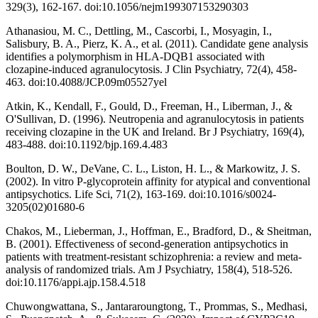
329(3), 162-167. doi:10.1056/nejm199307153290303
Athanasiou, M. C., Dettling, M., Cascorbi, I., Mosyagin, I.,
Salisbury, B. A., Pierz, K. A., et al. (2011). Candidate gene analysis
identifies a polymorphism in HLA-DQB1 associated with
clozapine-induced agranulocytosis. J Clin Psychiatry, 72(4), 458-
463. doi:10.4088/JCP.09m05527yel
Atkin, K., Kendall, F., Gould, D., Freeman, H., Liberman, J., &
O'Sullivan, D. (1996). Neutropenia and agranulocytosis in patients
receiving clozapine in the UK and Ireland. Br J Psychiatry, 169(4),
483-488. doi:10.1192/bjp.169.4.483
Boulton, D. W., DeVane, C. L., Liston, H. L., & Markowitz, J. S.
(2002). In vitro P-glycoprotein affinity for atypical and conventional
antipsychotics. Life Sci, 71(2), 163-169. doi:10.1016/s0024-
3205(02)01680-6
Chakos, M., Lieberman, J., Hoffman, E., Bradford, D., & Sheitman,
B. (2001). Effectiveness of second-generation antipsychotics in
patients with treatment-resistant schizophrenia: a review and meta-
analysis of randomized trials. Am J Psychiatry, 158(4), 518-526.
doi:10.1176/appi.ajp.158.4.518
Chuwongwattana, S., Jantararoungtong, T., Prommas, S., Medhasi,