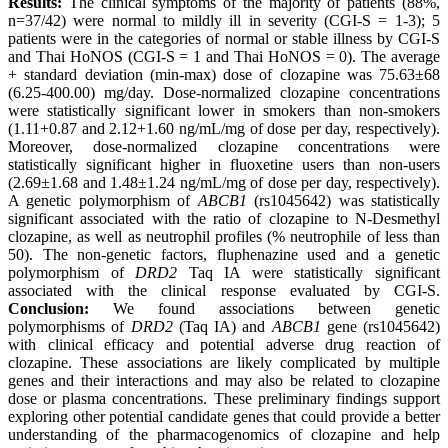
Results:
The clinical symptoms of the majority of patients (88%,
n=37/42) were normal to mildly ill in severity (CGI-S = 1-3); 5
patients were in the categories of normal or stable illness by CGI-S
and Thai HoNOS (CGI-S = 1 and Thai HoNOS = 0). The average
+ standard deviation (min-max) dose of clozapine was 75.63±68
(6.25-400.00) mg/day. Dose-normalized clozapine concentrations
were statistically significant lower in smokers than non-smokers
(1.11+0.87 and 2.12+1.60 ng/mL/mg of dose per day, respectively).
Moreover, dose-normalized clozapine concentrations were
statistically significant higher in fluoxetine users than non-users
(2.69±1.68 and 1.48±1.24 ng/mL/mg of dose per day, respectively).
A genetic polymorphism of
ABCB1
(rs1045642) was statistically
significant associated with the ratio of clozapine to N-Desmethyl
clozapine, as well as neutrophil profiles (% neutrophile of less than
50). The non-genetic factors, fluphenazine used and a genetic
polymorphism of
DRD2
Taq IA were statistically significant
associated with the clinical response evaluated by CGI-S.
Conclusion:
We found associations between genetic
polymorphisms of
DRD2
(Taq IA) and
ABCB1
gene (rs1045642)
with clinical efficacy and potential adverse drug reaction of
clozapine. These associations are likely complicated by multiple
genes and their interactions and may also be related to clozapine
dose or plasma concentrations. These preliminary findings support
exploring other potential candidate genes that could provide a better
understanding of the pharmacogenomics of clozapine and help