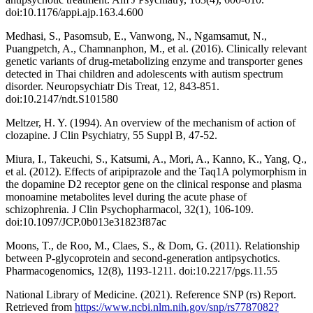
doi:10.1176/appi.ajp.163.4.600
Medhasi, S., Pasomsub, E., Vanwong, N., Ngamsamut, N.,
Puangpetch, A., Chamnanphon, M., et al. (2016). Clinically relevant
genetic variants of drug-metabolizing enzyme and transporter genes
detected in Thai children and adolescents with autism spectrum
disorder. Neuropsychiatr Dis Treat, 12, 843-851.
doi:10.2147/ndt.S101580
Meltzer, H. Y. (1994). An overview of the mechanism of action of
clozapine. J Clin Psychiatry, 55 Suppl B, 47-52.
Miura, I., Takeuchi, S., Katsumi, A., Mori, A., Kanno, K., Yang, Q.,
et al. (2012). Effects of aripiprazole and the Taq1A polymorphism in
the dopamine D2 receptor gene on the clinical response and plasma
monoamine metabolites level during the acute phase of
schizophrenia. J Clin Psychopharmacol, 32(1), 106-109.
doi:10.1097/JCP.0b013e31823f87ac
Moons, T., de Roo, M., Claes, S., & Dom, G. (2011). Relationship
between P-glycoprotein and second-generation antipsychotics.
Pharmacogenomics, 12(8), 1193-1211. doi:10.2217/pgs.11.55
National Library of Medicine. (2021). Reference SNP (rs) Report.
Retrieved from
https://www.ncbi.nlm.nih.gov/snp/rs7787082?