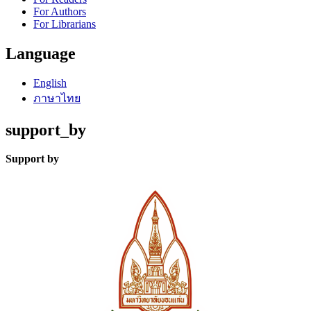
For Authors
For Librarians
Language
English
ภาษาไทย
support_by
Support by