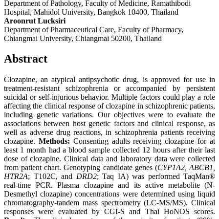
Department of Pathology, Faculty of Medicine, Ramathibodi
Hospital, Mahidol University, Bangkok 10400, Thailand
Aroonrut Lucksiri
Department of Pharmaceutical Care, Faculty of Pharmacy,
Chiangmai University, Chiangmai 50200, Thailand
Abstract
Clozapine, an atypical antipsychotic drug, is approved for use in
treatment-resistant schizophrenia or accompanied by persistent
suicidal or self-injurious behavior. Multiple factors could play a role
affecting the clinical response of clozapine in schizophrenic patients,
including genetic variations. Our objectives were to evaluate the
associations between host genetic factors and clinical response, as
well as adverse drug reactions, in schizophrenia patients receiving
clozapine.
Methods:
Consenting adults receiving clozapine for at
least 1 month had a blood sample collected 12 hours after their last
dose of clozapine. Clinical data and laboratory data were collected
from patient chart. Genotyping candidate genes (
CYP1A2, ABCB1,
HTR2A
; T102C, and
DRD2
; Taq IA) was performed TaqMan®
real-time PCR. Plasma clozapine and its active metabolite (N-
Desmethyl clozapine) concentrations were determined using liquid
chromatography-tandem mass spectrometry (LC-MS/MS). Clinical
responses were evaluated by CGI-S and Thai HoNOS scores.