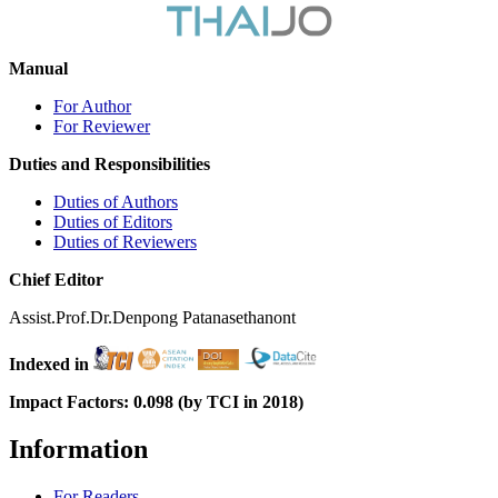
Manual
For Author
For Reviewer
Duties and Responsibilities
Duties of Authors
Duties of Editors
Duties of Reviewers
Chief Editor
Assist.Prof.Dr.Denpong Patanasethanont
Indexed in
Impact Factors: 0.098 (by TCI in 2018)
Information
For Readers