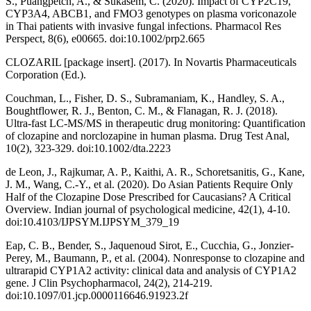
S., Puangpetch, A., & Sukasem, C. (2020). Impact of CYP2C19,
CYP3A4, ABCB1, and FMO3 genotypes on plasma voriconazole
in Thai patients with invasive fungal infections. Pharmacol Res
Perspect, 8(6), e00665. doi:10.1002/prp2.665
CLOZARIL [package insert]. (2017). In Novartis Pharmaceuticals
Corporation (Ed.).
Couchman, L., Fisher, D. S., Subramaniam, K., Handley, S. A.,
Boughtflower, R. J., Benton, C. M., & Flanagan, R. J. (2018).
Ultra-fast LC-MS/MS in therapeutic drug monitoring: Quantification
of clozapine and norclozapine in human plasma. Drug Test Anal,
10(2), 323-329. doi:10.1002/dta.2223
de Leon, J., Rajkumar, A. P., Kaithi, A. R., Schoretsanitis, G., Kane,
J. M., Wang, C.-Y., et al. (2020). Do Asian Patients Require Only
Half of the Clozapine Dose Prescribed for Caucasians? A Critical
Overview. Indian journal of psychological medicine, 42(1), 4-10.
doi:10.4103/IJPSYM.IJPSYM_379_19
Eap, C. B., Bender, S., Jaquenoud Sirot, E., Cucchia, G., Jonzier-
Perey, M., Baumann, P., et al. (2004). Nonresponse to clozapine and
ultrarapid CYP1A2 activity: clinical data and analysis of CYP1A2
gene. J Clin Psychopharmacol, 24(2), 214-219.
doi:10.1097/01.jcp.0000116646.91923.2f