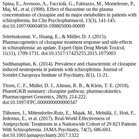
Spina, E., Avenoso, A., Facciolà, G., Fabrazzo, M., Monteleone, P.,
Maj, M., et al. (1998). Effect of fluoxetine on the plasma
concentrations of clozapine and its major metabolites in patients with
schizophrenia. Int Clin Psychopharmacol, 13(3), 141-145.
doi:10.1097/00004850-199805000-00009
Sriretnakumar, V., Huang, E., & Müller, D. J. (2015).
Pharmacogenetics of clozapine treatment response and side-effects
in schizophrenia: an update. Expert Opin Drug Metab Toxicol,
11(11), 1709-1731. doi:10.1517/17425255.2015.1075003
Sudthanaphan, K. (2014). Prevalence and characteristic of clozapine
induced neutropenia in patients with schizophrinia. Journal of
Somdet Chaopraya Institute of Psychiatry, 8(1), 11-21.
Thorn, C. F., Müller, D. J., Altman, R. B., & Klein, T. E. (2018).
PharmGKB summary: clozapine pathway, pharmacokinetics.
Pharmacogenet Genomics, 28(9), 214-222.
doi:10.1097/FPC.0000000000000347
Tiihonen, J., Mittendorfer-Rutz, E., Majak, M., Mehtälä, J., Hoti, F.,
Jedenius, E., et al. (2017). Real-World Effectiveness of
Antipsychotic Treatments in a Nationwide Cohort of 29 823 Patients
With Schizophrenia. JAMA Psychiatry, 74(7), 686-693.
doi:10.1001/jamapsychiatry.2017.1322