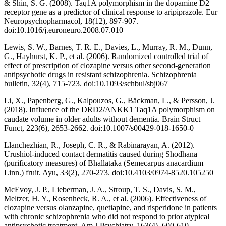
& Shin, S. G. (2008). Taq1A polymorphism in the dopamine D2
receptor gene as a predictor of clinical response to aripiprazole. Eur
Neuropsychopharmacol, 18(12), 897-907.
doi:10.1016/j.euroneuro.2008.07.010
Lewis, S. W., Barnes, T. R. E., Davies, L., Murray, R. M., Dunn,
G., Hayhurst, K. P., et al. (2006). Randomized controlled trial of
effect of prescription of clozapine versus other second-generation
antipsychotic drugs in resistant schizophrenia. Schizophrenia
bulletin, 32(4), 715-723. doi:10.1093/schbul/sbj067
Li, X., Papenberg, G., Kalpouzos, G., Bäckman, L., & Persson, J.
(2018). Influence of the DRD2/ANKK1 Taq1A polymorphism on
caudate volume in older adults without dementia. Brain Struct
Funct, 223(6), 2653-2662. doi:10.1007/s00429-018-1650-0
Llanchezhian, R., Joseph, C. R., & Rabinarayan, A. (2012).
Urushiol-induced contact dermatitis caused during Shodhana
(purificatory measures) of Bhallataka (Semecarpus anacardium
Linn.) fruit. Ayu, 33(2), 270-273. doi:10.4103/0974-8520.105250
McEvoy, J. P., Lieberman, J. A., Stroup, T. S., Davis, S. M.,
Meltzer, H. Y., Rosenheck, R. A., et al. (2006). Effectiveness of
clozapine versus olanzapine, quetiapine, and risperidone in patients
with chronic schizophrenia who did not respond to prior atypical
antipsychotic treatment. Am J Psychiatry, 163(4), 600-610.