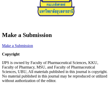
Make a Submission
Make a Submission
Copyright
IJPS is owned by Faculty of Pharmaceutical Sciences, KKU,
Faculty of Pharmacy, MSU, and Faculty of Pharmaceutical
Sciences, UBU, All materials published in this journal is copyright.
No material published in this journal may be reproduced or utilized
without authorization of the editor.