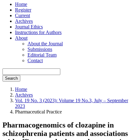
Home
Register
Current
Archives
Journal Ethics
Instructions for Authors
About
About the Journal
Submissions
Editorial Team
Contact
Search
Home
Archives
Vol. 19 No. 3 (2023): Volume 19 No.3, July – September
2023
Pharmaceutical Practice
Pharmacogenomics of clozapine in
schizophrenia patients and associations