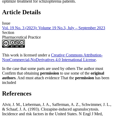
optimize treatment for schizophrenia patients.
Article Details
Issue
Vol. 19 No. 3 (2023): Volume 19 No.3, July – September 2023
Section
Pharmaceutical Practice
This work is licensed under a
Creative Commons Attribution-
NonCommercial-NoDerivatives 4.0 International License
.
In the case that some parts are used by others The author must
Confirm that obtaining
permission
to use some of the
original
authors
. And must attach evidence That the
permission
has been
included
References
Alvir, J. M., Lieberman, J. A., Safferman, A. Z., Schwimmer, J. L.,
& Schaaf, J. A. (1993). Clozapine-induced agranulocytosis.
Incidence and risk factors in the United States. N Engl J Med,