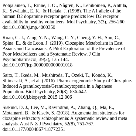
Pohjalainen, T., Rinne, J. O., Någren, K., Lehikoinen, P., Anttila,
K., Syvälahti, E. K., & Hietala, J. (1998). The A1 allele of the
human D2 dopamine receptor gene predicts low D2 receptor
availability in healthy volunteers. Mol Psychiatry, 3(3), 256-260.
doi:10.1038/sj.mp.4000350
Ruan, C. J., Zang, Y. N., Wang, C. Y., Cheng, Y. H., Sun, C.,
Spina, E., & de Leon, J. (2019). Clozapine Metabolism in East
Asians and Caucasians: A Pilot Exploration of the Prevalence of
Poor Metabolizers and a Systematic Review. J Clin
Psychopharmacol, 39(2), 135-144.
doi:10.1097/jcp.0000000000001018
Saito, T., Ikeda, M., Mushiroda, T., Ozeki, T., Kondo, K.,
Shimasaki, A., et al. (2016). Pharmacogenomic Study of Clozapine-
Induced Agranulocytosis/Granulocytopenia in a Japanese
Population. Biol Psychiatry, 80(8), 636-642.
doi:10.1016/j.biopsych.2015.12.006
Siskind, D. J., Lee, M., Ravindran, A., Zhang, Q., Ma, E.,
Motamarri, B., & Kisely, S. (2018). Augmentation strategies for
clozapine refractory schizophrenia: A systematic review and meta-
analysis. Aust N Z J Psychiatry, 52(8), 751-767.
doi:10.1177/0004867418772351