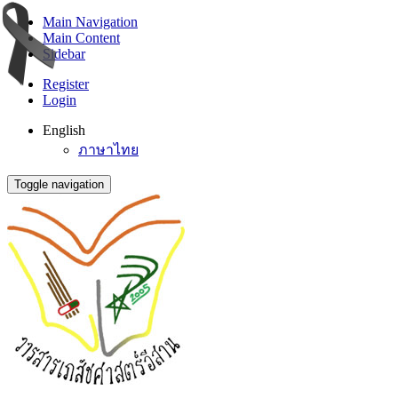
Main Navigation
Main Content
Sidebar
Register
Login
English
ภาษาไทย
Toggle navigation