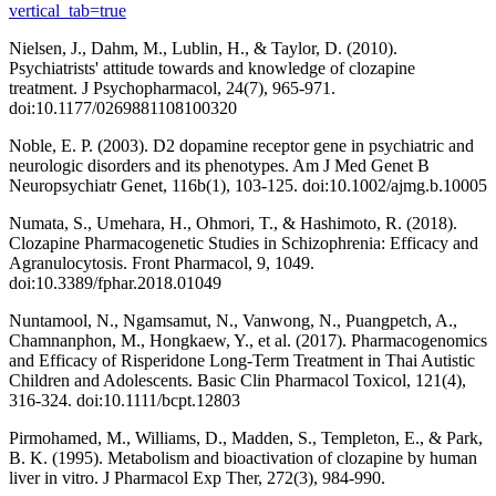
vertical_tab=true
Nielsen, J., Dahm, M., Lublin, H., & Taylor, D. (2010).
Psychiatrists' attitude towards and knowledge of clozapine
treatment. J Psychopharmacol, 24(7), 965-971.
doi:10.1177/0269881108100320
Noble, E. P. (2003). D2 dopamine receptor gene in psychiatric and
neurologic disorders and its phenotypes. Am J Med Genet B
Neuropsychiatr Genet, 116b(1), 103-125. doi:10.1002/ajmg.b.10005
Numata, S., Umehara, H., Ohmori, T., & Hashimoto, R. (2018).
Clozapine Pharmacogenetic Studies in Schizophrenia: Efficacy and
Agranulocytosis. Front Pharmacol, 9, 1049.
doi:10.3389/fphar.2018.01049
Nuntamool, N., Ngamsamut, N., Vanwong, N., Puangpetch, A.,
Chamnanphon, M., Hongkaew, Y., et al. (2017). Pharmacogenomics
and Efficacy of Risperidone Long-Term Treatment in Thai Autistic
Children and Adolescents. Basic Clin Pharmacol Toxicol, 121(4),
316-324. doi:10.1111/bcpt.12803
Pirmohamed, M., Williams, D., Madden, S., Templeton, E., & Park,
B. K. (1995). Metabolism and bioactivation of clozapine by human
liver in vitro. J Pharmacol Exp Ther, 272(3), 984-990.