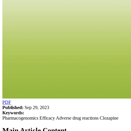
PDF
Published:
Sep 29, 2023
Keywords:
Pharmacogenomics Efficacy Adverse drug reactions Clozapine
Main Article Content