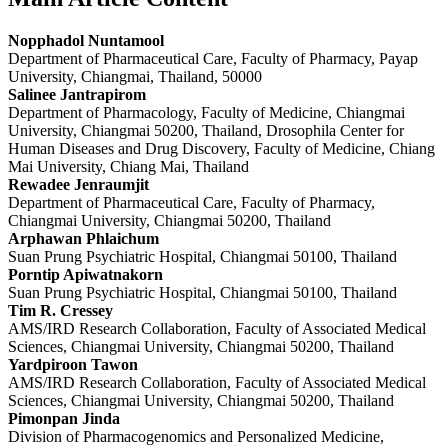
Nopphadol Nuntamool
Department of Pharmaceutical Care, Faculty of Pharmacy, Payap
University, Chiangmai, Thailand, 50000
Salinee Jantrapirom
Department of Pharmacology, Faculty of Medicine, Chiangmai
University, Chiangmai 50200, Thailand, Drosophila Center for
Human Diseases and Drug Discovery, Faculty of Medicine, Chiang
Mai University, Chiang Mai, Thailand
Rewadee Jenraumjit
Department of Pharmaceutical Care, Faculty of Pharmacy,
Chiangmai University, Chiangmai 50200, Thailand
Arphawan Phlaichum
Suan Prung Psychiatric Hospital, Chiangmai 50100, Thailand
Porntip Apiwatnakorn
Suan Prung Psychiatric Hospital, Chiangmai 50100, Thailand
Tim R. Cressey
AMS/IRD Research Collaboration, Faculty of Associated Medical
Sciences, Chiangmai University, Chiangmai 50200, Thailand
Yardpiroon Tawon
AMS/IRD Research Collaboration, Faculty of Associated Medical
Sciences, Chiangmai University, Chiangmai 50200, Thailand
Pimonpan Jinda
Division of Pharmacogenomics and Personalized Medicine,