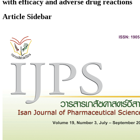
with efficacy and adverse drug reactions
Article Sidebar