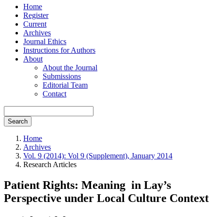
Home
Register
Current
Archives
Journal Ethics
Instructions for Authors
About
About the Journal
Submissions
Editorial Team
Contact
Search
Home
Archives
Vol. 9 (2014): Vol 9 (Supplement), January 2014
Research Articles
Patient Rights: Meaning in Lay’s
Perspective under Local Culture Context