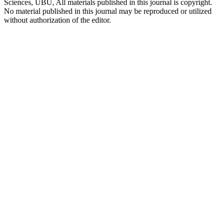
Sciences, UBU, All materials published in this journal is copyright.
No material published in this journal may be reproduced or utilized
without authorization of the editor.