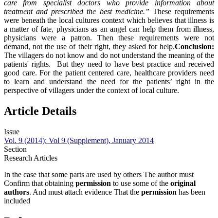
care from specialist doctors who provide information about
treatment and prescribed the best medicine.”
These requirements
were beneath the local cultures context which believes that illness is
a matter of fate, physicians as an angel can help them from illness,
physicians were a patron. Then these requirements were not
demand, not the use of their right, they asked for help.
Conclusion:
The villagers do not know and do not understand the meaning of the
patients' rights. But they need to have best practice and received
good care. For the patient centered care, healthcare providers need
to learn and understand the need for the patients’ right in the
perspective of villagers under the context of local culture.
Article Details
Issue
Vol. 9 (2014): Vol 9 (Supplement), January 2014
Section
Research Articles
In the case that some parts are used by others The author must
Confirm that obtaining
permission
to use some of the
original
authors
. And must attach evidence That the
permission
has been
included