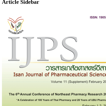
Article Sidebar