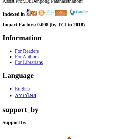
Assist.Prof.Dr.Denpong Patanasethanont
Indexed in
Impact Factors: 0.098 (by TCI in 2018)
Information
For Readers
For Authors
For Librarians
Language
English
ภาษาไทย
support_by
Support by