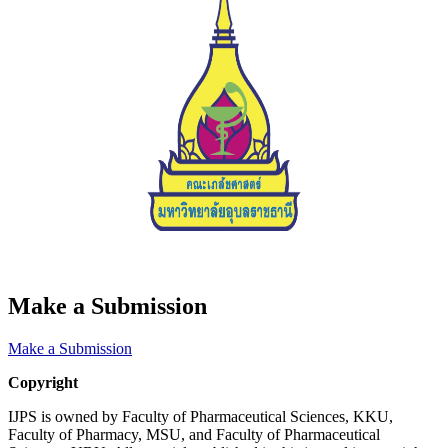
Make a Submission
Make a Submission
Copyright
IJPS is owned by Faculty of Pharmaceutical Sciences, KKU,
Faculty of Pharmacy, MSU, and Faculty of Pharmaceutical