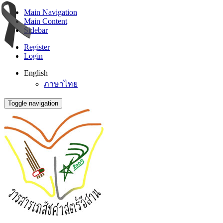
Main Navigation
Main Content
Sidebar
Register
Login
English
ภาษาไทย
Toggle navigation