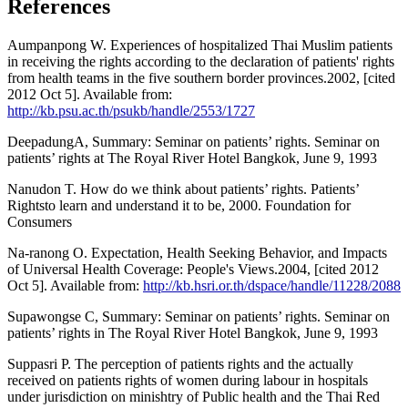
References
Aumpanpong W. Experiences of hospitalized Thai Muslim patients
in receiving the rights according to the declaration of patients' rights
from health teams in the five southern border provinces.2002, [cited
2012 Oct 5]. Available from:
http://kb.psu.ac.th/psukb/handle/2553/1727
DeepadungA, Summary: Seminar on patients’ rights. Seminar on
patients’ rights at The Royal River Hotel Bangkok, June 9, 1993
Nanudon T. How do we think about patients’ rights. Patients’
Rightsto learn and understand it to be, 2000. Foundation for
Consumers
Na-ranong O. Expectation, Health Seeking Behavior, and Impacts
of Universal Health Coverage: People's Views.2004, [cited 2012
Oct 5]. Available from:
http://kb.hsri.or.th/dspace/handle/11228/2088
Supawongse C, Summary: Seminar on patients’ rights. Seminar on
patients’ rights in The Royal River Hotel Bangkok, June 9, 1993
Suppasri P. The perception of patients rights and the actually
received on patients rights of women during labour in hospitals
under jurisdiction on minishtry of Public health and the Thai Red