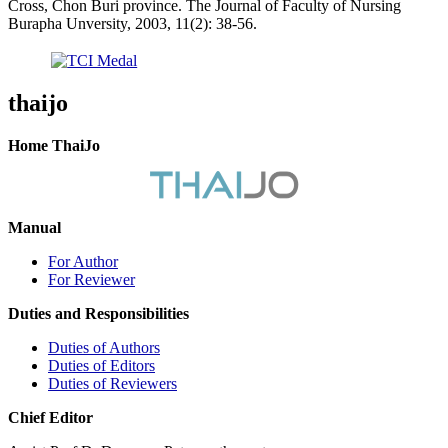
Cross, Chon Buri province. The Journal of Faculty of Nursing
Burapha Unversity, 2003, 11(2): 38-56.
thaijo
Home ThaiJo
Manual
For Author
For Reviewer
Duties and Responsibilities
Duties of Authors
Duties of Editors
Duties of Reviewers
Chief Editor