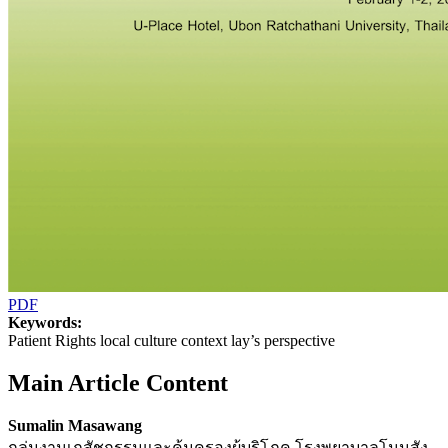
PDF
Keywords:
Patient Rights local culture context lay’s perspective
Main Article Content
Sumalin Masawang
กลุ่มงานเภสัชกรรมและคุ้มครองผู้บริโภค โรงพยาบาลโนนสัง