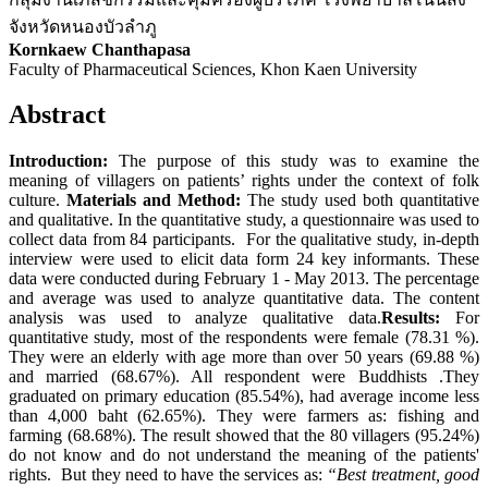
จังหวัดหนองบัวลำภู
Kornkaew Chanthapasa
Faculty of Pharmaceutical Sciences, Khon Kaen University
Abstract
Introduction:
The purpose of this study was to examine the
meaning of villagers on patients’ rights under the context of folk
culture.
Materials and M
ethod:
The study used both quantitative
and qualitative. In the quantitative study, a questionnaire was used to
collect data from 84 participants. For the qualitative study, in-depth
interview were used to elicit data form 24 key informants. These
data were conducted during February 1 - May 2013. The percentage
and average was used to analyze quantitative data. The content
analysis was used to analyze qualitative data.
Results:
For
quantitative study, most of the respondents were female (78.31 %).
They were an elderly with age more than over 50 years (69.88 %)
and married (68.67%). All respondent were Buddhists .They
graduated on primary education (85.54%), had average income less
than 4,000 baht (62.65%). They were farmers as: fishing and
farming (68.68%). The result showed that the 80 villagers (95.24%)
do not know and do not understand the meaning of the patients'
rights. But they need to have the services as:
“Best treatment, good