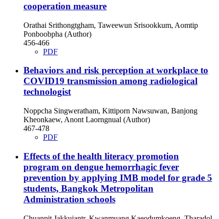
cooperation measure
Orathai Srithongtgham, Taweewun Srisookkum, Aomtip
Ponboobpha (Author)
456-466
PDF
Behaviors and risk perception at workplace to
COVID19 transmission among radiological
technologist
Noppcha Singweratham, Kittiporn Nawsuwan, Banjong
Kheonkaew, Anont Laorngnual (Author)
467-478
PDF
Effects of the health literacy promotion
program on dengue hemorrhagic fever
prevention by applying IMB model for grade 5
students, Bangkok Metropolitan
Administration schools
Chuanpit Jakkujantr, Kwanmuang Kaeodumkoeng, Tharadol