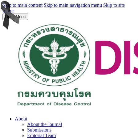
Skip to main content
Skip to main navigation menu
Skip to site
footer
Open Menu
About
About the Journal
Submissions
Editorial Team