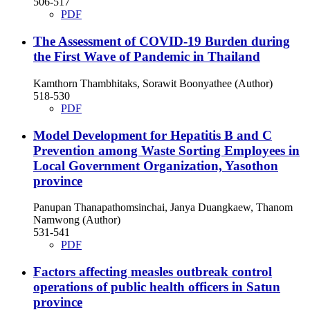
506-517
PDF
The Assessment of COVID-19 Burden during
the First Wave of Pandemic in Thailand
Kamthorn Thambhitaks, Sorawit Boonyathee (Author)
518-530
PDF
Model Development for Hepatitis B and C
Prevention among Waste Sorting Employees in
Local Government Organization, Yasothon
province
Panupan Thanapathomsinchai, Janya Duangkaew, Thanom
Namwong (Author)
531-541
PDF
Factors affecting measles outbreak control
operations of public health officers in Satun
province