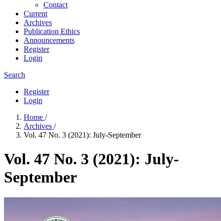
Contact
Current
Archives
Publication Ethics
Announcements
Register
Login
Search
Register
Login
Home
/
Archives
/
Vol. 47 No. 3 (2021): July-September
Vol. 47 No. 3 (2021): July-
September