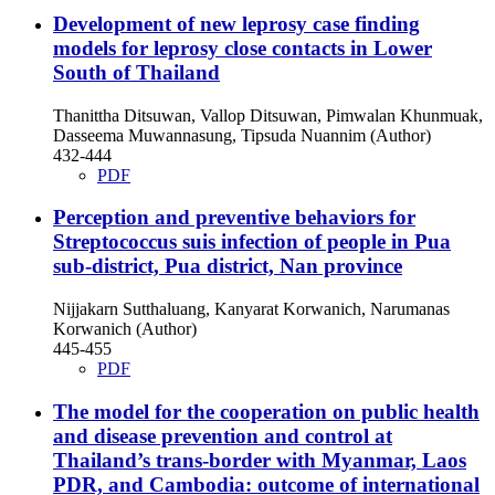
Development of new leprosy case finding
models for leprosy close contacts in Lower
South of Thailand
Thanittha Ditsuwan, Vallop Ditsuwan, Pimwalan Khunmuak,
Dasseema Muwannasung, Tipsuda Nuannim (Author)
432-444
PDF
Perception and preventive behaviors for
Streptococcus suis infection of people in Pua
sub-district, Pua district, Nan province
Nijjakarn Sutthaluang, Kanyarat Korwanich, Narumanas
Korwanich (Author)
445-455
PDF
The model for the cooperation on public health
and disease prevention and control at
Thailand’s trans-border with Myanmar, Laos
PDR, and Cambodia: outcome of international