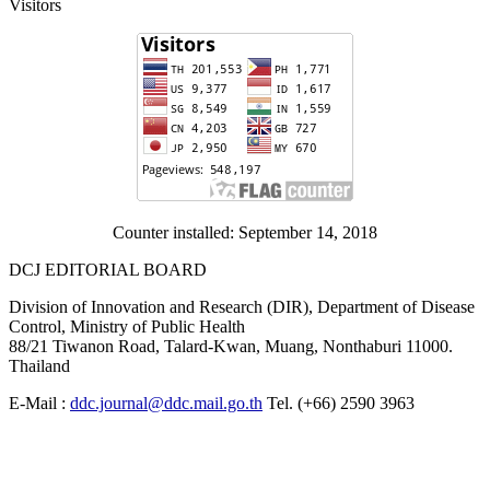
Visitors
Counter installed: September 14, 2018
DCJ EDITORIAL BOARD
Division of Innovation and Research (DIR), Department of Disease
Control, Ministry of Public Health
88/21 Tiwanon Road, Talard-Kwan, Muang, Nonthaburi 11000.
Thailand
E-Mail :
ddc.journal@ddc.mail.go.th
Tel. (+66) 2590 3963