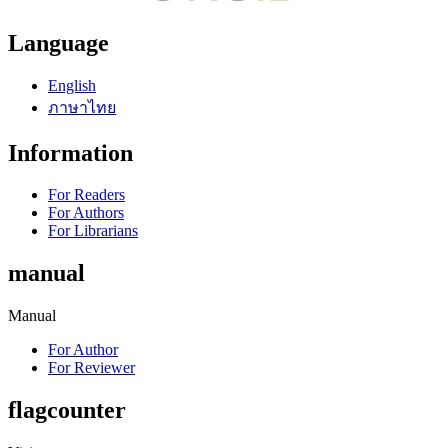
Language
English
ภาษาไทย
Information
For Readers
For Authors
For Librarians
manual
Manual
For Author
For Reviewer
flagcounter