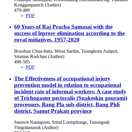
Kengganpanich (Author)
479-489
PDF
60 Years of Raj Pracha Samasai with the
success of leprosy elimination according to the
royal initiatives, 1957-2020
Boosbun Chua-Intra, Wisut Saelim, Toungborn Auitpol,
Siramas Rodchan (Author)
490-505
PDF
The Effectiveness of occupational injury
prevention model in relation to occupational
incident rate of informal workers: A case study
of Trichogaster pectoralis (Snakeskin gourami)
processors, Bang Pla sub-district, Bang Phli
district, Samut Prakan province
Surawit Nantaporn, Srirat Lormphongs, Tanongsak
Yingratanasuk (Author)