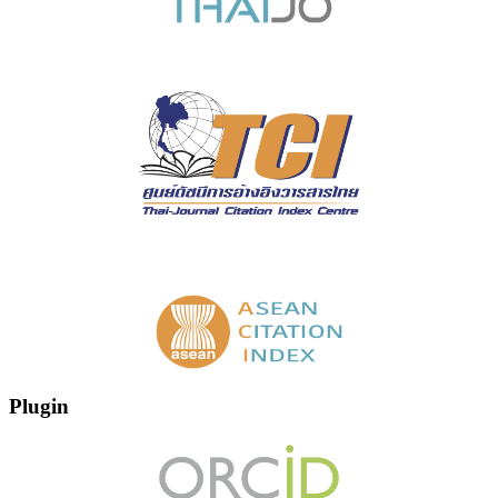
Plugin