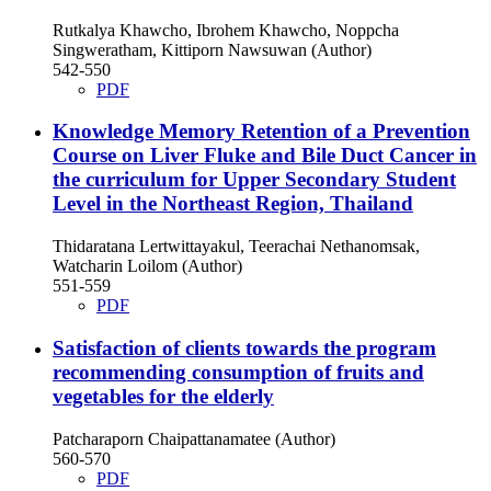
Rutkalya Khawcho, Ibrohem Khawcho, Noppcha
Singweratham, Kittiporn Nawsuwan (Author)
542-550
PDF
Knowledge Memory Retention of a Prevention
Course on Liver Fluke and Bile Duct Cancer in
the curriculum for Upper Secondary Student
Level in the Northeast Region, Thailand
Thidaratana Lertwittayakul, Teerachai Nethanomsak,
Watcharin Loilom (Author)
551-559
PDF
Satisfaction of clients towards the program
recommending consumption of fruits and
vegetables for the elderly
Patcharaporn Chaipattanamatee (Author)
560-570
PDF