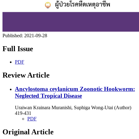
Published:
2021-09-28
Full Issue
PDF
Review Article
Ancylostoma ceylanicum Zoonotic Hookworm:
Neglected Tropical Disease
Uraiwan Krainara Muranishi, Suphiga Wong-Utai (Author)
419-431
PDF
Original Article