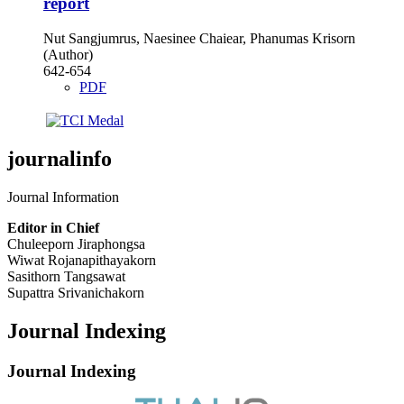
report
Nut Sangjumrus, Naesinee Chaiear, Phanumas Krisorn
(Author)
642-654
PDF
journalinfo
Journal Information
Editor in Chief
Chuleeporn Jiraphongsa
Wiwat Rojanapithayakorn
Sasithorn Tangsawat
Supattra Srivanichakorn
Journal Indexing
Journal Indexing