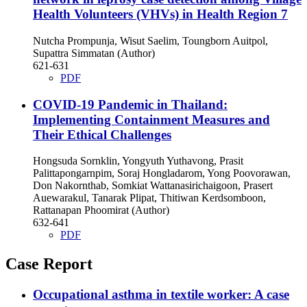
Health Volunteers (VHVs) in Health Region 7
Nutcha Prompunja, Wisut Saelim, Toungborn Auitpol,
Supattra Simmatan (Author)
621-631
PDF
COVID-19 Pandemic in Thailand:
Implementing Containment Measures and
Their Ethical Challenges
Hongsuda Sornklin, Yongyuth Yuthavong, Prasit
Palittapongarnpim, Soraj Hongladarom, Yong Poovorawan,
Don Nakornthab, Somkiat Wattanasirichaigoon, Prasert
Auewarakul, Tanarak Plipat, Thitiwan Kerdsomboon,
Rattanapan Phoomirat (Author)
632-641
PDF
Case Report
Occupational asthma in textile worker: A case