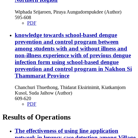
Wiphada Srijaroen, Piraya Aungudornpukdee (Author)
595-608
PDF
knowledge towards school-based dengue
prevention and control program between
among students with and without illness and
non-illness experience with of previous dengue
infection form using school-based dengue
prevention and control program in Nakhon Si
Thammarat Province
Chanchuri Thuethong, Thidarat Eksirinimit, Kiatkamjorn
Kusol, Suda Jaihow (Author)
609-620
PDF
Results of Operations
The effectiveness of using line application
network in leprosy case detection among Village