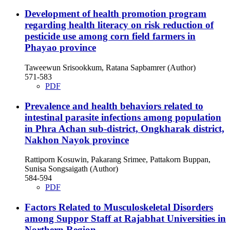
Development of health promotion program
regarding health literacy on risk reduction of
pesticide use among corn field farmers in
Phayao province
Taweewun Srisookkum, Ratana Sapbamrer (Author)
571-583
PDF
Prevalence and health behaviors related to
intestinal parasite infections among population
in Phra Achan sub-district, Ongkharak district,
Nakhon Nayok province
Rattiporn Kosuwin, Pakarang Srimee, Pattakorn Buppan,
Sunisa Songsaigath (Author)
584-594
PDF
Factors Related to Musculoskeletal Disorders
among Suppor Staff at Rajabhat Universities in
Northern Region