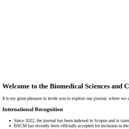
Welcome to the Biomedical Sciences and 
It is my great pleasure to invite you to explore our journal, where we
International Recognition
Since 2022, the journal has been indexed in Scopus and is curr
BSCM has recently been officially accepted for inclusion in t