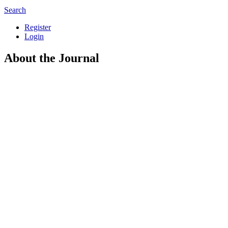
Search
Register
Login
About the Journal