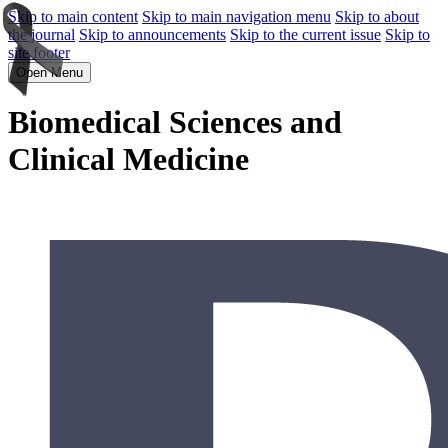
Skip to main content
Skip to main navigation menu
Skip to about
the journal
Skip to announcements
Skip to the current issue
Skip to
site footer
Open Menu
Biomedical Sciences and
Clinical Medicine