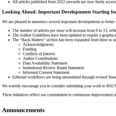
All articles published from 2022 onwards are now freely accessi
Looking Ahead: Important Developments Starting Iss
We are pleased to announce several important developments to better 
The number of articles per issue will increase from 9 to 15, ref
The Author Guidelines have been updated to require a graphical
The “Back Matters” section has been expanded from three to 
Acknowledgments
Funding
Conflicts of Interest
Author Contributions
Data Availability Statement
Institutional Review Board Statement
Informed Consent Statement
Editorial workflows are being streamlined through revised Stan
We warmly encourage you to consider submitting your work to BSCM. We
These initiatives reflect our commitment to continuous improvement and
Announcements