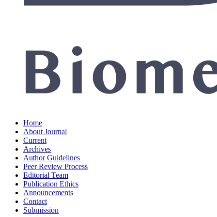
Home
About Journal
Current
Archives
Author Guidelines
Peer Review Process
Editorial Team
Publication Ethics
Announcements
Contact
Submission