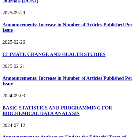
Journals (DOAJ)
2025-09-29
Announcements: Increase in Number of Articles Published Per
Issue
2025-02-26
CLIMATE CHANGE AND HEALTH STUDIES
2025-02-21
Announcements: Increase in Number of Articles Published Per
Issue
2024-09-03
BASIC STATISTICS AND PROGRAMMING FOR
BIOCHEMICAL DATA ANALYSIS
2024-07-12