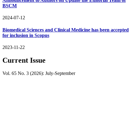
Announcement to Authors on Update the Editorial Team of
BSCM
2024-07-12
Biomedical Sciences and Clinical Medicine has been accepted
for inclusion in Scopus
2023-11-22
Current Issue
Vol. 65 No. 3 (2026): July-September