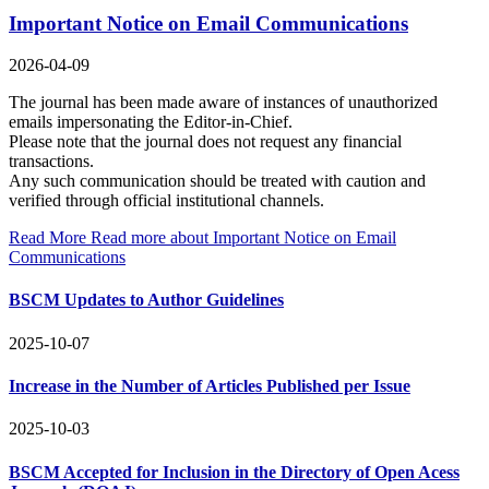
Important Notice on Email Communications
2026-04-09
The journal has been made aware of instances of unauthorized
emails impersonating the Editor-in-Chief.
Please note that the journal does not request any financial
transactions.
Any such communication should be treated with caution and
verified through official institutional channels.
Read More
Read more about Important Notice on Email
Communications
BSCM Updates to Author Guidelines
2025-10-07
Increase in the Number of Articles Published per Issue
2025-10-03
BSCM Accepted for Inclusion in the Directory of Open Acess