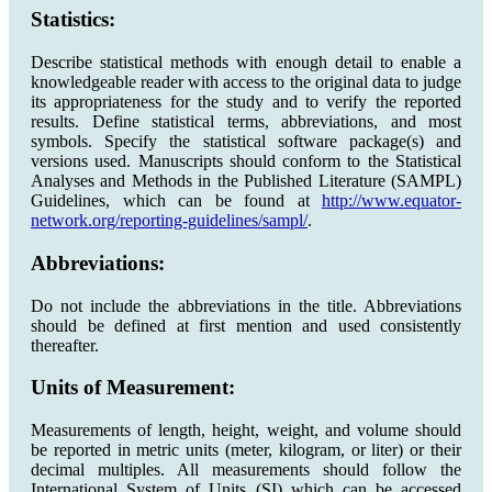
Statistics:
Describe statistical methods with enough detail to enable a
knowledgeable reader with access to the original data to judge
its appropriateness for the study and to verify the reported
results. Define statistical terms, abbreviations, and most
symbols. Specify the statistical software package(s) and
versions used. Manuscripts should conform to the Statistical
Analyses and Methods in the Published Literature (SAMPL)
Guidelines, which can be found at
http://www.equator-
network.org/reporting-guidelines/sampl/
.
Abbreviations:
Do not include the abbreviations in the title. Abbreviations
should be defined at first mention and used consistently
thereafter.
Units of Measurement:
Measurements of length, height, weight, and volume should
be reported in metric units (meter, kilogram, or liter) or their
decimal multiples. All measurements should follow the
International System of Units (SI) which can be accessed