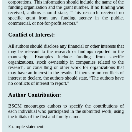
corporations. This information should include the name of the
funding organization and the grant number. If no funding was
received, authors should state, “This research received no
specific grant from any funding agency in the public,
commercial, or not-for-profit sectors.”
Conflict of Interest:
All authors should disclose any financial or other interests that
may be relevant to the research or findings reported in the
manuscript. Examples include funding from specific
organizations, stock ownership in companies related to the
research, or consulting or other work for organizations that
may have an interest in the results. If there are no conflicts of
interest to declare, the authors should state, “The authors have
no conflicts of interest to report.”
Author Contribution:
BSCM encourages authors to specify the contributions of
each individual who participated in the submitted work, using
the initials of the first and family name.
Example statement: