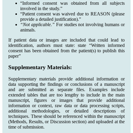
“Informed consent was obtained from all subjects
involved in the study.”
“Patient consent was waived due to REASON (please
provide a detailed justification).”
“Not applicable.”
For studies not involving humans or
animals.
If patient data or images are included that could lead to
identification, authors must state: state “Written informed
consent has been obtained from the patient(s) to publish this
paper”
Supplementary Materials:
Supplementary materials provide additional information or
data supporting the findings or conclusions of a manuscript
and are submitted as separate files. Examples include
extended tables that are too lengthy to include in the main
manuscript, figures or images that provide additional
information or context, raw data or data processing scripts,
additional methodologies, or detailed descriptions of
techniques. These should be referenced within the manuscript
(Methods, Results, or Discussion section) and uploaded at the
time of submission.