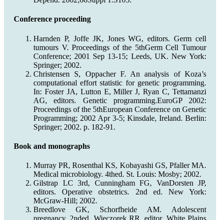
Conference proceeding
Harnden P, Joffe JK, Jones WG, editors. Germ cell
tumours V. Proceedings of the 5thGerm Cell Tumour
Conference; 2001 Sep 13-15; Leeds, UK. New York:
Springer; 2002.
Christensen S, Oppacher F. An analysis of Koza’s
computational effort statistic for genetic programming.
In: Foster JA, Lutton E, Miller J, Ryan C, Tettamanzi
AG, editors. Genetic programming.EuroGP 2002:
Proceedings of the 5thEuropean Conference on Genetic
Programming; 2002 Apr 3-5; Kinsdale, Ireland. Berlin:
Springer; 2002. p. 182-91.
Book and monographs
Murray PR, Rosenthal KS, Kobayashi GS, Pfaller MA.
Medical microbiology. 4thed. St. Louis: Mosby; 2002.
Gilstrap LC 3rd, Cunningham FG, VanDorsten JP,
editors. Operative obstetrics. 2nd ed. New York:
McGraw-Hill; 2002.
Breedlove GK, Schorfheide AM. Adolescent
pregnancy. 2nded. Wieczorek RR, editor. White Plains