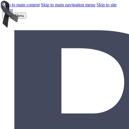
Skip to main content
Skip to main navigation menu
Skip to site
footer
Open Menu