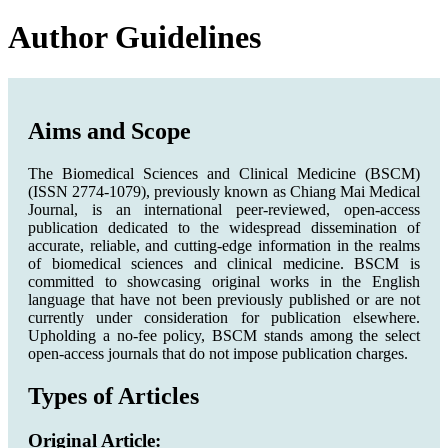
Author Guidelines
Aims and Scope
The Biomedical Sciences and Clinical Medicine (BSCM)
(ISSN 2774-1079), previously known as Chiang Mai Medical
Journal, is an international peer-reviewed, open-access
publication dedicated to the widespread dissemination of
accurate, reliable, and cutting-edge information in the realms
of biomedical sciences and clinical medicine. BSCM is
committed to showcasing original works in the English
language that have not been previously published or are not
currently under consideration for publication elsewhere.
Upholding a no-fee policy, BSCM stands among the select
open-access journals that do not impose publication charges.
Types of Articles
Original Article: