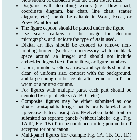
Diagrams with describing words (e.g., flow chart,
coordinate diagram, bar chart, line chart, scatter
diagram, etc.) should be editable in Word, Excel, or
PowerPoint format.
The figure caption should be placed under the figure.
Use scale markers in the image for electron
micrographs, and indicate the type of stain used.
Digital art files should be cropped to remove non-
printing borders (such as unnecessary white or black
space around an image) and should not include
embedded legend text, figure titles, or figure numbers.
Labels, numbers, letters, arrows, and symbols should be
clear, of uniform size, contrast with the background,
and large enough to be legible after reduction to fit the
width of a printed column.
For figures with multiple parts, each part should be
denoted by capital letters (A, B, C, etc.).
Composite figures may be either submitted as one
single print-quality image that is neatly labeled with
uppercase letters using Arial/Helvetica bold font or
submitted as separate panels (without labels), e.g., Fig.
1A.tif, Fig. 1B.tif, to be combined during production if
accepted for publication.
Multi-panel figures (for example Fig. 1A, 1B, 1C, 1D)