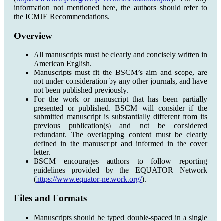
information not mentioned here, the authors should refer to
the ICMJE Recommendations.
Overview
All manuscripts must be clearly and concisely written in
American English.
Manuscripts must fit the BSCM’s aim and scope, are
not under consideration by any other journals, and have
not been published previously.
For the work or manuscript that has been partially
presented or published, BSCM will consider if the
submitted manuscript is substantially different from its
previous publication(s) and not be considered
redundant. The overlapping content must be clearly
defined in the manuscript and informed in the cover
letter.
BSCM encourages authors to follow reporting
guidelines provided by the EQUATOR Network
(
https://www.equator-network.org/
).
Files and Formats
Manuscripts should be typed double-spaced in a single