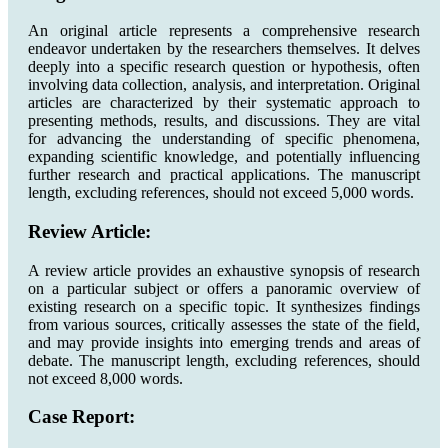
An original article represents a comprehensive research
endeavor undertaken by the researchers themselves. It delves
deeply into a specific research question or hypothesis, often
involving data collection, analysis, and interpretation. Original
articles are characterized by their systematic approach to
presenting methods, results, and discussions. They are vital
for advancing the understanding of specific phenomena,
expanding scientific knowledge, and potentially influencing
further research and practical applications. The manuscript
length, excluding references, should not exceed 5,000 words.
Review Article:
A review article provides an exhaustive synopsis of research
on a particular subject or offers a panoramic overview of
existing research on a specific topic. It synthesizes findings
from various sources, critically assesses the state of the field,
and may provide insights into emerging trends and areas of
debate. The manuscript length, excluding references, should
not exceed 8,000 words.
Case Report: