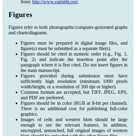
from:
http://www.eatright.org/
.
Figures
Figures refer to both photographic/computer-generated graphs
and charts/diagrams.
Figures must be prepared in digital image files, and
figure(s) must be submitted as a separate file(s).
Figures should be cited in numeric order (e.g., Fig. 1,
Fig. 2) and indicate the insertion point after the
paragraph where it is first cited. Do not insert figures in
the main manuscript.
Figures provided during submission must have
sufficiently high resolution (minimum 1000 pixels
width/height, or a resolution of 300 dpi or higher).
Common formats are accepted, but TIFF, JPEG, EPS,
and PDF are preferred.
Figures should be in color (RGB at 8-bit per channel).
There is no additional cost for publishing full-color
graphics.
Images of cells and western blots should be large
enough to see the relevant features. In addition,
uncropped, untouched, full original images of western
blots should be uploaded with the other figure files.