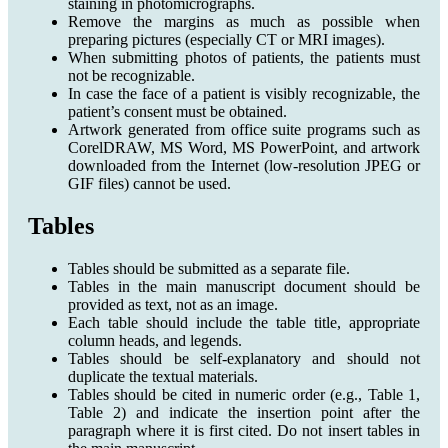
staining in photomicrographs.
Remove the margins as much as possible when
preparing pictures (especially CT or MRI images).
When submitting photos of patients, the patients must
not be recognizable.
In case the face of a patient is visibly recognizable, the
patient’s consent must be obtained.
Artwork generated from office suite programs such as
CorelDRAW, MS Word, MS PowerPoint, and artwork
downloaded from the Internet (low-resolution JPEG or
GIF files) cannot be used.
Tables
Tables should be submitted as a separate file.
Tables in the main manuscript document should be
provided as text, not as an image.
Each table should include the table title, appropriate
column heads, and legends.
Tables should be self-explanatory and should not
duplicate the textual materials.
Tables should be cited in numeric order (e.g., Table 1,
Table 2) and indicate the insertion point after the
paragraph where it is first cited. Do not insert tables in