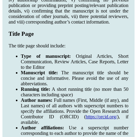
publication or providing preprint posting/relevant publication
details, vi) confirming that the manuscript is not under the
consideration of other journals, vii) three potential reviewers,
and viii) corresponding author’s contact information.
Title Page
The title page should include:
Type of manuscript:
Original Articles, Short
Communication, Review Articles, Case Reports, Letter
to the Editor
Manuscript title:
The manuscript title should be
concise and informative. Please avoid the use of any
abbreviations.
Running title:
A short running title (no more than 50
characters including space)
Author names:
Full names (First, Middle (if any), and
Last names) of all authors with superscript numbers to
specify the affiliations. Provide the Open Research and
Contributor ID (ORCID) (
https://orcid.org/
), if
available.
Author affiliations:
Use a superscript number
corresponding to each author to provide the name of the