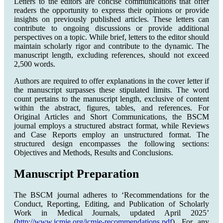
Letters to the editors are concise communications that offer
readers the opportunity to express their opinions or provide
insights on previously published articles. These letters can
contribute to ongoing discussions or provide additional
perspectives on a topic. While brief, letters to the editor should
maintain scholarly rigor and contribute to the dynamic. The
manuscript length, excluding references, should not exceed
2,500 words.
Authors are required to offer explanations in the cover letter if
the manuscript surpasses these stipulated limits. The word
count pertains to the manuscript length, exclusive of content
within the abstract, figures, tables, and references. For
Original Articles and Short Communications, the BSCM
journal employs a structured abstract format, while Reviews
and Case Reports employ an unstructured format. The
structured design encompasses the following sections:
Objectives and Methods, Results and Conclusions.
Manuscript Preparation
The BSCM journal adheres to ‘Recommendations for the
Conduct, Reporting, Editing, and Publication of Scholarly
Work in Medical Journals, updated April 2025’
(
http://www.icmje.org/icmje-recommendations.pdf
). For any