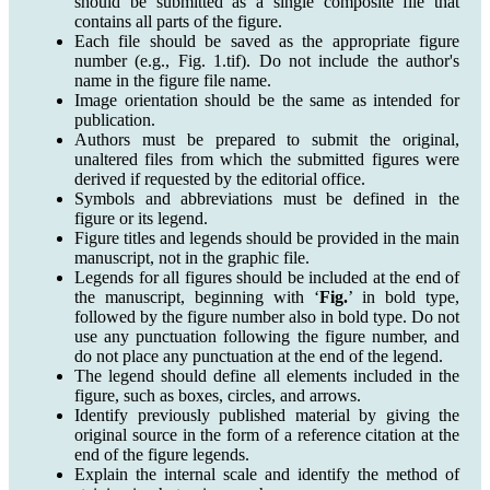
should be submitted as a single composite file that
contains all parts of the figure.
Each file should be saved as the appropriate figure
number (e.g., Fig. 1.tif). Do not include the author's
name in the figure file name.
Image orientation should be the same as intended for
publication.
Authors must be prepared to submit the original,
unaltered files from which the submitted figures were
derived if requested by the editorial office.
Symbols and abbreviations must be defined in the
figure or its legend.
Figure titles and legends should be provided in the main
manuscript, not in the graphic file.
Legends for all figures should be included at the end of
the manuscript, beginning with ‘
Fig.
’ in bold type,
followed by the figure number also in bold type. Do not
use any punctuation following the figure number, and
do not place any punctuation at the end of the legend.
The legend should define all elements included in the
figure, such as boxes, circles, and arrows.
Identify previously published material by giving the
original source in the form of a reference citation at the
end of the figure legends.
Explain the internal scale and identify the method of