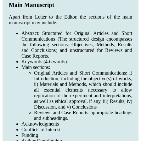
Main Manuscript
Apart from Letter to the Editor, the sections of the main
manuscript may include:
Abstract: Structured for Original Articles and Short
Communications (The structured design encompasses
the following sections: Objectives, Methods, Results
and Conclusions) and unstructured for Reviews and
Case Reports.
Keywords (4-6 words).
Main sections:
Original Articles and Short Communications: i)
Introduction, including the objective(s) of works,
ii) Materials and Methods, which should include
all essential elements necessary to allow
replication of the experiment and interpretations,
as well as ethical approval, if any, iii) Results, iv)
Discussion, and v) Conclusions
Reviews and Case Reports: appropriate headings
and subheadings.
Acknowledgments
Conflicts of Interest
Funding
Author Contribution