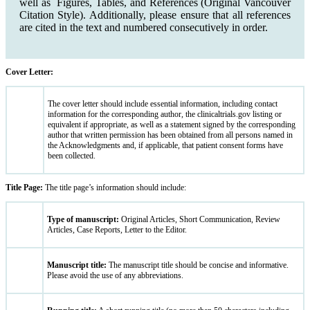
well as Figures, Tables, and References (Original Vancouver
Citation Style). Additionally, please ensure that all references
are cited in the text and numbered consecutively in order.
Cover Letter:
The cover letter should include essential information, including contact
information for the corresponding author, the clinicaltrials.gov listing or
equivalent if appropriate, as well as a statement signed by the corresponding
author that written permission has been obtained from all persons named in
the Acknowledgments and, if applicable, that patient consent forms have
been collected.
Title Page:
The title page’s information should include:
Type of manuscript:
Original Articles, Short Communication, Review
Articles, Case Reports, Letter to the Editor.
Manuscript title:
The manuscript title should be concise and informative.
Please avoid the use of any abbreviations.