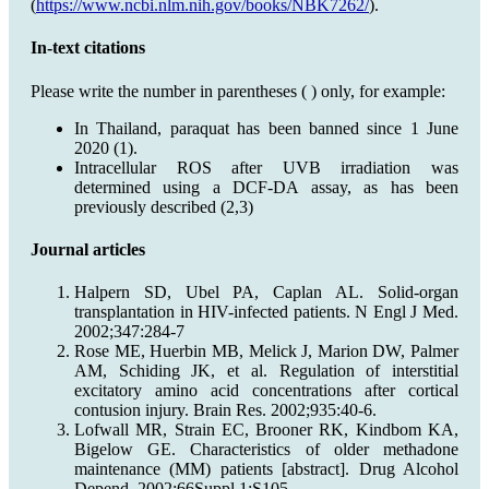
(
https://www.ncbi.nlm.nih.gov/books/NBK7262/
).
In-text citations
Please write the number in parentheses ( ) only, for example:
In Thailand, paraquat has been banned since 1 June
2020 (1).
Intracellular ROS after UVB irradiation was
determined using a DCF-DA assay, as has been
previously described (2,3)
Journal articles
Halpern SD, Ubel PA, Caplan AL. Solid-organ
transplantation in HIV-infected patients. N Engl J Med.
2002;347:284-7
Rose ME, Huerbin MB, Melick J, Marion DW, Palmer
AM, Schiding JK, et al. Regulation of interstitial
excitatory amino acid concentrations after cortical
contusion injury. Brain Res. 2002;935:40-6.
Lofwall MR, Strain EC, Brooner RK, Kindbom KA,
Bigelow GE. Characteristics of older methadone
maintenance (MM) patients [abstract]. Drug Alcohol
Depend. 2002;66Suppl 1:S105.