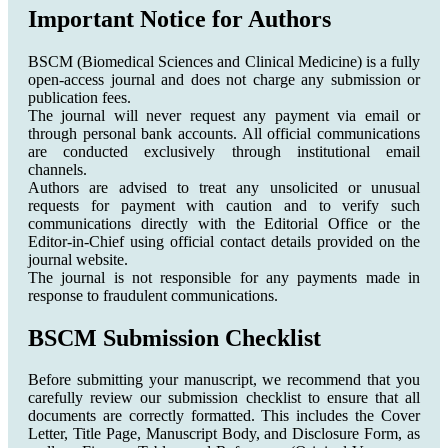
Important Notice for Authors
BSCM (Biomedical Sciences and Clinical Medicine) is a fully
open-access journal and does not charge any submission or
publication fees.
The journal will never request any payment via email or
through personal bank accounts. All official communications
are conducted exclusively through institutional email
channels.
Authors are advised to treat any unsolicited or unusual
requests for payment with caution and to verify such
communications directly with the Editorial Office or the
Editor-in-Chief using official contact details provided on the
journal website.
The journal is not responsible for any payments made in
response to fraudulent communications.
BSCM Submission Checklist
Before submitting your manuscript, we recommend that you
carefully review our submission checklist to ensure that all
documents are correctly formatted. This includes the Cover
Letter, Title Page, Manuscript Body, and Disclosure Form, as