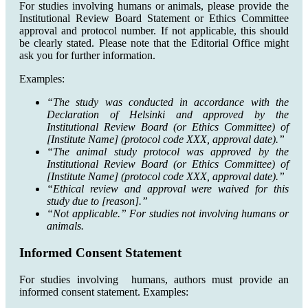
For studies involving humans or animals, please provide the
Institutional Review Board Statement or Ethics Committee
approval and protocol number. If not applicable, this should
be clearly stated. Please note that the Editorial Office might
ask you for further information.
Examples:
“The study was conducted in accordance with the
Declaration of Helsinki and approved by the
Institutional Review Board (or Ethics Committee) of
[Institute Name] (protocol code XXX, approval date).”
“The animal study protocol was approved by the
Institutional Review Board (or Ethics Committee) of
[Institute Name] (protocol code XXX, approval date).”
“Ethical review and approval were waived for this
study due to [reason].”
“Not applicable.” For studies not involving humans or
animals.
Informed Consent Statement
For studies involving humans, authors must provide an
informed consent statement. Examples: