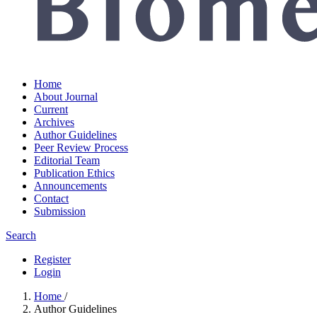
Home
About Journal
Current
Archives
Author Guidelines
Peer Review Process
Editorial Team
Publication Ethics
Announcements
Contact
Submission
Search
Register
Login
Home
/
Author Guidelines