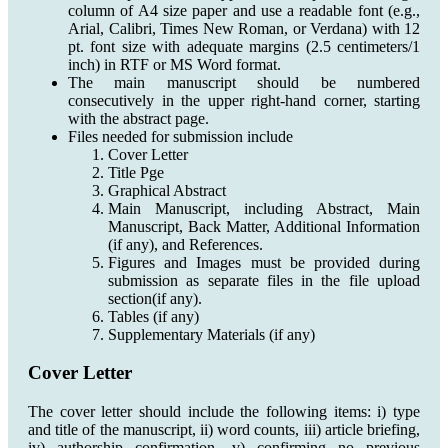
column of A4 size paper and use a readable font (e.g.,
Arial, Calibri, Times New Roman, or Verdana) with 12
pt. font size with adequate margins (2.5 centimeters/1
inch) in RTF or MS Word format.
The main manuscript should be numbered
consecutively in the upper right-hand corner, starting
with the abstract page.
Files needed for submission include
Cover Letter
Title Pge
Graphical Abstract
Main Manuscript, including Abstract, Main
Manuscript, Back Matter, Additional Information
(if any), and References.
Figures and Images must be provided during
submission as separate files in the file upload
section(if any).
Tables (if any)
Supplementary Materials (if any)
Cover Letter
The cover letter should include the following items: i) type
and title of the manuscript, ii) word counts, iii) article briefing,
iv) authorship confirmation, v) confirming no previous