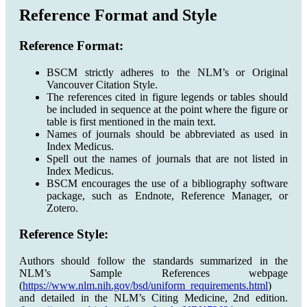
Reference Format and Style
Reference Format:
BSCM strictly adheres to the NLM’s or Original
Vancouver Citation Style.
The references cited in figure legends or tables should
be included in sequence at the point where the figure or
table is first mentioned in the main text.
Names of journals should be abbreviated as used in
Index Medicus.
Spell out the names of journals that are not listed in
Index Medicus.
BSCM encourages the use of a bibliography software
package, such as Endnote, Reference Manager, or
Zotero.
Reference Style:
Authors should follow the standards summarized in the
NLM’s Sample References webpage
(
https://www.nlm.nih.gov/bsd/uniform_requirements.html
)
and detailed in the NLM’s Citing Medicine, 2nd edition.