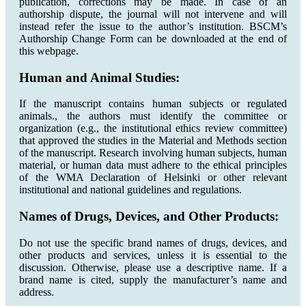
publication, corrections may be made. In case of an
authorship dispute, the journal will not intervene and will
instead refer the issue to the author’s institution. BSCM’s
Authorship Change Form can be downloaded at the end of
this webpage.
Human and Animal Studies:
If the manuscript contains human subjects or regulated
animals., the authors must identify the committee or
organization (e.g., the institutional ethics review committee)
that approved the studies in the Material and Methods section
of the manuscript. Research involving human subjects, human
material, or human data must adhere to the ethical principles
of the WMA Declaration of Helsinki or other relevant
institutional and national guidelines and regulations.
Names of Drugs, Devices, and Other Products:
Do not use the specific brand names of drugs, devices, and
other products and services, unless it is essential to the
discussion. Otherwise, please use a descriptive name. If a
brand name is cited, supply the manufacturer’s name and
address.