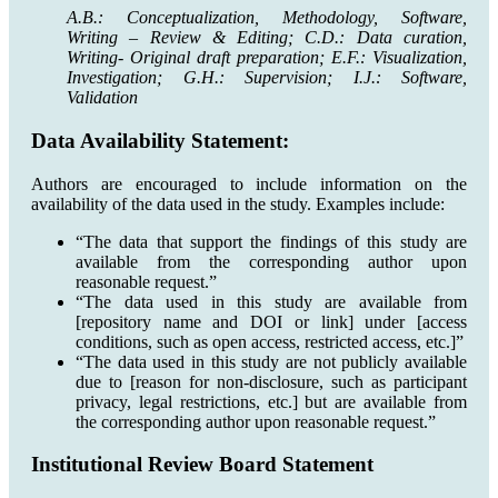
A.B.: Conceptualization, Methodology, Software,
Writing – Review & Editing; C.D.: Data curation,
Writing- Original draft preparation; E.F.: Visualization,
Investigation; G.H.: Supervision; I.J.: Software,
Validation
Data Availability Statement:
Authors are encouraged to include information on the
availability of the data used in the study. Examples include:
“The data that support the findings of this study are
available from the corresponding author upon
reasonable request.”
“The data used in this study are available from
[repository name and DOI or link] under [access
conditions, such as open access, restricted access, etc.]”
“The data used in this study are not publicly available
due to [reason for non-disclosure, such as participant
privacy, legal restrictions, etc.] but are available from
the corresponding author upon reasonable request.”
Institutional Review Board Statement