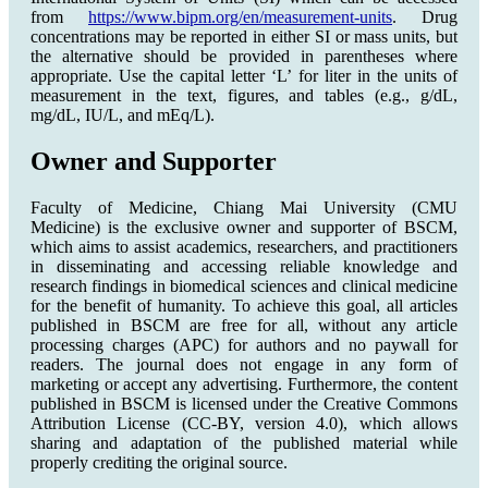
from
https://www.bipm.org/en/measurement-units
. Drug
concentrations may be reported in either SI or mass units, but
the alternative should be provided in parentheses where
appropriate. Use the capital letter ‘L’ for liter in the units of
measurement in the text, figures, and tables (e.g., g/dL,
mg/dL, IU/L, and mEq/L).
Owner and Supporter
Faculty of Medicine, Chiang Mai University (CMU
Medicine) is the exclusive owner and supporter of BSCM,
which aims to assist academics, researchers, and practitioners
in disseminating and accessing reliable knowledge and
research findings in biomedical sciences and clinical medicine
for the benefit of humanity. To achieve this goal, all articles
published in BSCM are free for all, without any article
processing charges (APC) for authors and no paywall for
readers. The journal does not engage in any form of
marketing or accept any advertising. Furthermore, the content
published in BSCM is licensed under the Creative Commons
Attribution License (CC-BY, version 4.0), which allows
sharing and adaptation of the published material while
properly crediting the original source.