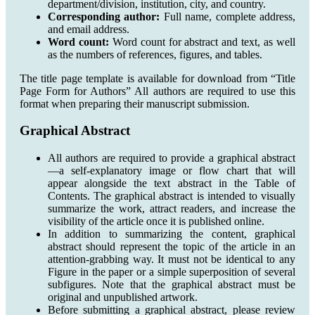
department/division, institution, city, and country.
Corresponding author:
Full name, complete address,
and email address.
Word count:
Word count for abstract and text, as well
as the numbers of references, figures, and tables.
The title page template is available for download from “Title
Page Form for Authors” All authors are required to use this
format when preparing their manuscript submission.
Graphical Abstract
All authors are required to provide a graphical abstract
—a self-explanatory image or flow chart that will
appear alongside the text abstract in the Table of
Contents. The graphical abstract is intended to visually
summarize the work, attract readers, and increase the
visibility of the article once it is published online.
In addition to summarizing the content, graphical
abstract should represent the topic of the article in an
attention-grabbing way. It must not be identical to any
Figure in the paper or a simple superposition of several
subfigures. Note that the graphical abstract must be
original and unpublished artwork.
Before submitting a graphical abstract, please review