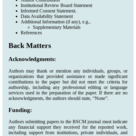
Institutional Review Board Statement
Informed Consent Statement.
Data Availability Statement
Additional Information (if any), e.g.,
Supplementary Materials
References
Back Matters
Acknowledgments:
Authors may thank or mention any individuals, groups, or
organizations that provided assistance or made significant
contributions to the paper but did not meet the criteria for
authorship, including any professional editing or language
services used in the preparation of the paper. If there are no
acknowledgments, the authors should state, “None”.
Funding:
Authors submitting papers to the BSCM journal must indicate
any financial support they received for the reported work,
including support from institutions, private individuals, and