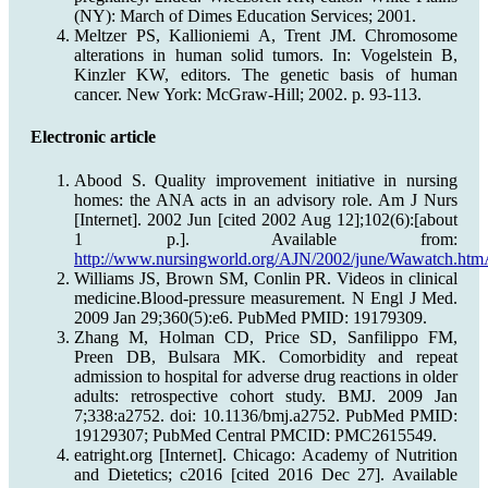
(NY): March of Dimes Education Services; 2001.
Meltzer PS, Kallioniemi A, Trent JM. Chromosome
alterations in human solid tumors. In: Vogelstein B,
Kinzler KW, editors. The genetic basis of human
cancer. New York: McGraw-Hill; 2002. p. 93-113.
Electronic article
Abood S. Quality improvement initiative in nursing
homes: the ANA acts in an advisory role. Am J Nurs
[Internet]. 2002 Jun [cited 2002 Aug 12];102(6):[about
1 p.]. Available from:
http://www.nursingworld.org/AJN/2002/june/Wawatch.htmA
Williams JS, Brown SM, Conlin PR. Videos in clinical
medicine.Blood-pressure measurement. N Engl J Med.
2009 Jan 29;360(5):e6. PubMed PMID: 19179309.
Zhang M, Holman CD, Price SD, Sanfilippo FM,
Preen DB, Bulsara MK. Comorbidity and repeat
admission to hospital for adverse drug reactions in older
adults: retrospective cohort study. BMJ. 2009 Jan
7;338:a2752. doi: 10.1136/bmj.a2752. PubMed PMID:
19129307; PubMed Central PMCID: PMC2615549.
eatright.org [Internet]. Chicago: Academy of Nutrition
and Dietetics; c2016 [cited 2016 Dec 27]. Available