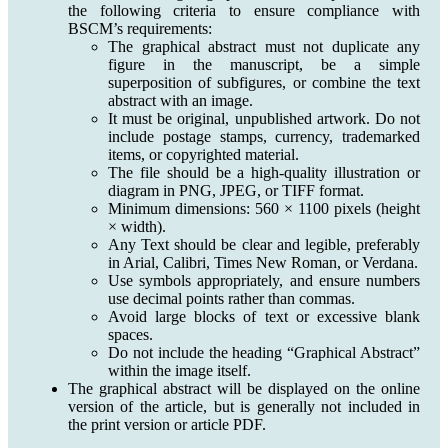
the following criteria to ensure compliance with
BSCM’s requirements:
The graphical abstract must not duplicate any
figure in the manuscript, be a simple
superposition of subfigures, or combine the text
abstract with an image.
It must be original, unpublished artwork. Do not
include postage stamps, currency, trademarked
items, or copyrighted material.
The file should be a high-quality illustration or
diagram in PNG, JPEG, or TIFF format.
Minimum dimensions: 560 × 1100 pixels (height
× width).
Any Text should be clear and legible, preferably
in Arial, Calibri, Times New Roman, or Verdana.
Use symbols appropriately, and ensure numbers
use decimal points rather than commas.
Avoid large blocks of text or excessive blank
spaces.
Do not include the heading “Graphical Abstract”
within the image itself.
The graphical abstract will be displayed on the online
version of the article, but is generally not included in
the print version or article PDF.