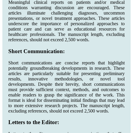
Meaningful clinical reports on patients and/or medical
conditions warranting discussion are encouraged. These
articles illuminate challenging diagnoses, uncommon
presentations, or novel treatment approaches. These articles
underscore the importance of personalized approaches to
patient care and can serve as educational resources for
healthcare professionals. The manuscript length, excluding
references, should not exceed 2,500 words.
Short Communication:
Short communications are concise reports that highlight
potentially groundbreaking developments in research. These
articles are particularly suitable for presenting preliminary
results, innovative methodologies, or novel tool
developments. Despite their brevity, short communications
must provide sufficient context, methods, and outcomes to
enable readers to grasp the significance of the work. This
format is ideal for disseminating initial findings that may lead
to more extensive research projects. The manuscript length,
excluding references, should not exceed 2,500 words.
Letters to the Editor: