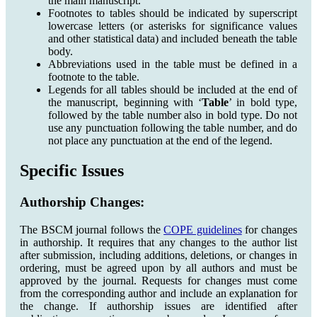
the main manuscript.
Footnotes to tables should be indicated by superscript
lowercase letters (or asterisks for significance values
and other statistical data) and included beneath the table
body.
Abbreviations used in the table must be defined in a
footnote to the table.
Legends for all tables should be included at the end of
the manuscript, beginning with ‘
Table
’ in bold type,
followed by the table number also in bold type. Do not
use any punctuation following the table number, and do
not place any punctuation at the end of the legend.
Specific Issues
Authorship Changes:
The BSCM journal follows the
COPE guidelines
for changes
in authorship. It requires that any changes to the author list
after submission, including additions, deletions, or changes in
ordering, must be agreed upon by all authors and must be
approved by the journal. Requests for changes must come
from the corresponding author and include an explanation for
the change. If authorship issues are identified after