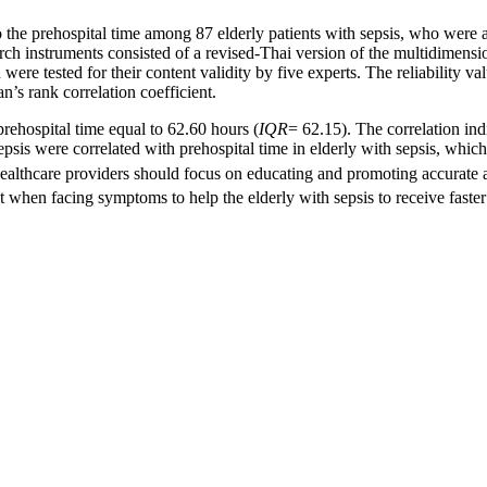
e prehospital time among 87 elderly patients with sepsis, who were ad
 instruments consisted of a revised-Thai version of the multidimensiona
ere tested for their content validity by five experts. The reliability v
an’s rank correlation coefficient.
hospital time equal to 62.60 hours (
IQR
= 62.15). The correlation ind
sis were correlated with prehospital time in elderly with sepsis, which wa
healthcare providers should focus on educating and promoting accurate a
 when facing symptoms to help the elderly with sepsis to receive faster