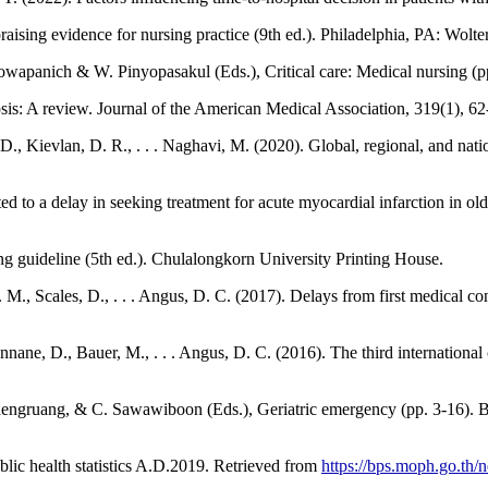
praising evidence for nursing practice (9th ed.). Philadelphia, PA: Wolt
 Naowapanich & W. Pinyopasakul (Eds.), Critical care: Medical nursing (p
is: A review. Journal of the American Medical Association, 319(1), 62
., Kievlan, D. R., . . . Naghavi, M. (2020). Global, regional, and nati
to a delay in seeking treatment for acute myocardial infarction in olde
g guideline (5th ed.). Chulalongkorn University Printing House.
., Scales, D., . . . Angus, D. C. (2017). Delays from first medical cont
ne, D., Bauer, M., . . . Angus, D. C. (2016). The third international c
ojsaengruang, & C. Sawawiboon (Eds.), Geriatric emergency (pp. 3-16).
blic health statistics A.D.2019. Retrieved from
https://bps.moph.go.th