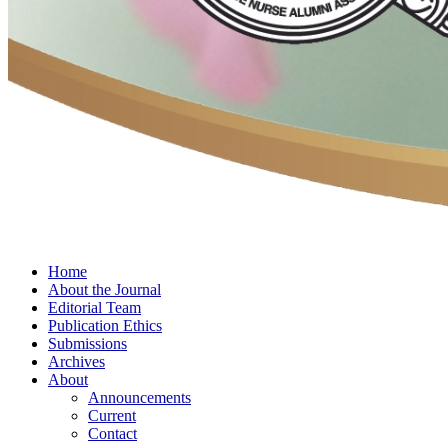
Home
About the Journal
Editorial Team
Publication Ethics
Submissions
Archives
About
Announcements
Current
Contact