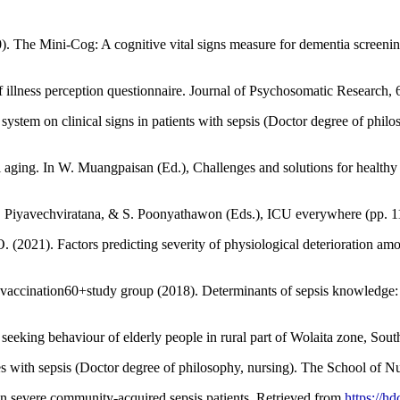
. The Mini-Cog: A cognitive vital signs measure for dementia screening i
ef illness perception questionnaire. Journal of Psychosomatic Research, 
ystem on clinical signs in patients with sepsis (Doctor degree of philo
 aging. In W. Muangpaisan (Ed.), Challenges and solutions for health
K. Piyavechviratana, & S. Poonyathawon (Eds.), ICU everywhere (pp. 1
(2021). Factors predicting severity of physiological deterioration amo
e vaccination60+study group (2018). Determinants of sepsis knowledge: A
eeking behaviour of elderly people in rural part of Wolaita zone, Sout
es with sepsis (Doctor degree of philosophy, nursing). The School of Nu
 in severe community-acquired sepsis patients. Retrieved from
https://h