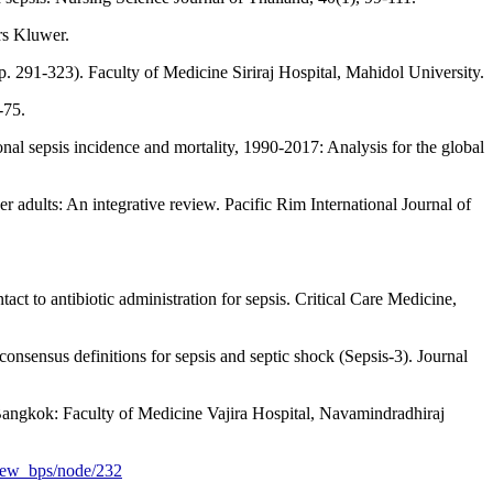
ers Kluwer.
p. 291-323). Faculty of Medicine Siriraj Hospital, Mahidol University.
-75.
onal sepsis incidence and mortality, 1990-2017: Analysis for the global
r adults: An integrative review. Pacific Rim International Journal of
act to antibiotic administration for sepsis. Critical Care Medicine,
onsensus definitions for sepsis and septic shock (Sepsis-3). Journal
 Bangkok: Faculty of Medicine Vajira Hospital, Navamindradhiraj
/new_bps/node/232