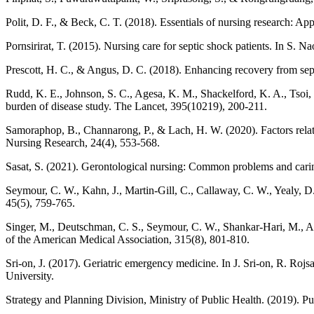
Polit, D. F., & Beck, C. T. (2018). Essentials of nursing research: Ap
Pornsirirat, T. (2015). Nursing care for septic shock patients. In S.
Prescott, H. C., & Angus, D. C. (2018). Enhancing recovery from seps
Rudd, K. E., Johnson, S. C., Agesa, K. M., Shackelford, K. A., Tsoi, D
burden of disease study. The Lancet, 395(10219), 200-211.
Samoraphop, B., Channarong, P., & Lach, H. W. (2020). Factors related 
Nursing Research, 24(4), 553-568.
Sasat, S. (2021). Gerontological nursing: Common problems and carin
Seymour, C. W., Kahn, J., Martin-Gill, C., Callaway, C. W., Yealy, D. M
45(5), 759-765.
Singer, M., Deutschman, C. S., Seymour, C. W., Shankar-Hari, M., Anna
of the American Medical Association, 315(8), 801-810.
Sri-on, J. (2017). Geriatric emergency medicine. In J. Sri-on, R. R
University.
Strategy and Planning Division, Ministry of Public Health. (2019). Pu