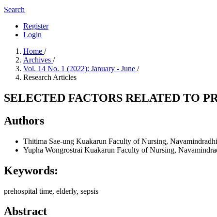
Search
Register
Login
Home
/
Archives
/
Vol. 14 No. 1 (2022): January - June
/
Research Articles
SELECTED FACTORS RELATED TO PR
Authors
Thitima Sae-ung
Kuakarun Faculty of Nursing, Navamindradhi
Yupha Wongrostrai
Kuakarun Faculty of Nursing, Navamindrad
Keywords:
prehospital time, elderly, sepsis
Abstract