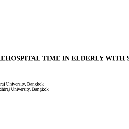
EHOSPITAL TIME IN ELDERLY WITH S
raj University, Bangkok
hiraj University, Bangkok