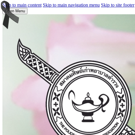
Skip to main content
Skip to main navigation menu
Skip to site footer
Open Menu