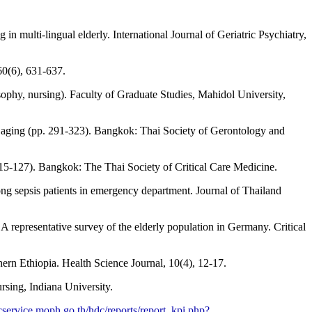
n multi-lingual elderly. International Journal of Geriatric Psychiatry,
60(6), 631-637.
sophy, nursing). Faculty of Graduate Studies, Mahidol University,
y aging (pp. 291-323). Bangkok: Thai Society of Gerontology and
15-127). Bangkok: The Thai Society of Critical Care Medicine.
ng sepsis patients in emergency department. Journal of Thailand
 representative survey of the elderly population in Germany. Critical
hern Ethiopia. Health Science Journal, 10(4), 12-17.
rsing, Indiana University.
dcservice.moph.go.th/hdc/reports/report_kpi.php?