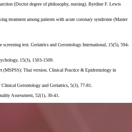
farction (Doctor degree of philosophy, nursing). Byrdine F. Lewis
eiving treatment among patients with acute coronary syndrome (Master
 screening test. Geriatrics and Gerontology International, 15(5), 594-
sychology, 15(3), 1503-1509.
ort (MSPSS): Thai version. Clinical Practice & Epidemiology in
f Clinical Gerontology and Geriatrics, 5(3), 77-81.
nality Assessment, 52(1), 30-41.