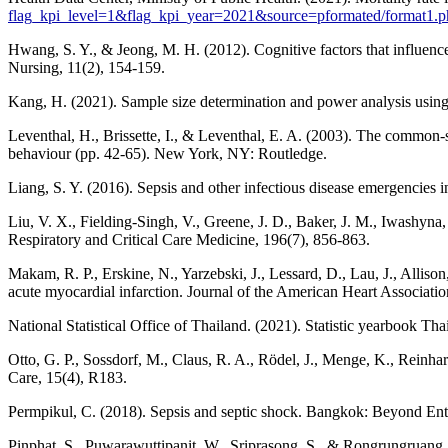
flag_kpi_level=1&flag_kpi_year=2021&source=pformated/format
Hwang, S. Y., & Jeong, M. H. (2012). Cognitive factors that influenc
Nursing, 11(2), 154-159.
Kang, H. (2021). Sample size determination and power analysis using
Leventhal, H., Brissette, I., & Leventhal, E. A. (2003). The common-se
behaviour (pp. 42-65). New York, NY: Routledge.
Liang, S. Y. (2016). Sepsis and other infectious disease emergencies
Liu, V. X., Fielding-Singh, V., Greene, J. D., Baker, J. M., Iwashyna, T
Respiratory and Critical Care Medicine, 196(7), 856-863.
Makam, R. P., Erskine, N., Yarzebski, J., Lessard, D., Lau, J., Allison
acute myocardial infarction. Journal of the American Heart Associatio
National Statistical Office of Thailand. (2021). Statistic yearbook T
Otto, G. P., Sossdorf, M., Claus, R. A., Rödel, J., Menge, K., Reinhart
Care, 15(4), R183.
Permpikul, C. (2018). Sepsis and septic shock. Bangkok: Beyond Ent
Pinphat, S., Puwarawuttipanit, W., Sriprasong, S., & Rongrungruang, Y