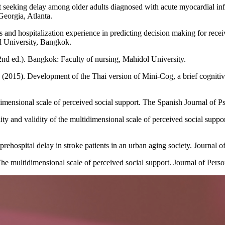
nt seeking delay among older adults diagnosed with acute myocardial in
Georgia, Atlanta.
 and hospitalization experience in predicting decision making for rec
ol University, Bangkok.
2nd ed.). Bangkok: Faculty of nursing, Mahidol University.
(2015). Development of the Thai version of Mini-Cog, a brief cognitive
ensional scale of perceived social support. The Spanish Journal of P
y and validity of the multidimensional scale of perceived social supp
rehospital delay in stroke patients in an urban aging society. Journal o
e multidimensional scale of perceived social support. Journal of Perso