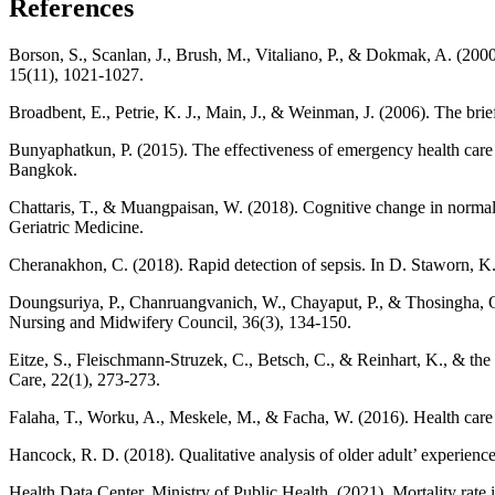
References
Borson, S., Scanlan, J., Brush, M., Vitaliano, P., & Dokmak, A. (2000)
15(11), 1021-1027.
Broadbent, E., Petrie, K. J., Main, J., & Weinman, J. (2006). The bri
Bunyaphatkun, P. (2015). The effectiveness of emergency health care s
Bangkok.
Chattaris, T., & Muangpaisan, W. (2018). Cognitive change in normal
Geriatric Medicine.
Cheranakhon, C. (2018). Rapid detection of sepsis. In D. Staworn, 
Doungsuriya, P., Chanruangvanich, W., Chayaput, P., & Thosingha, O. 
Nursing and Midwifery Council, 36(3), 134-150.
Eitze, S., Fleischmann-Struzek, C., Betsch, C., & Reinhart, K., & th
Care, 22(1), 273-273.
Falaha, T., Worku, A., Meskele, M., & Facha, W. (2016). Health care s
Hancock, R. D. (2018). Qualitative analysis of older adult’ experienc
Health Data Center, Ministry of Public Health. (2021). Mortality rate