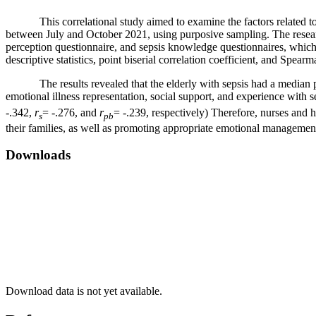
This correlational study aimed to examine the factors related to th
between July and October 2021, using purposive sampling. The research
perception questionnaire, and sepsis knowledge questionnaires, which w
descriptive statistics, point biserial correlation coefficient, and Spearm
The results revealed that the elderly with sepsis had a median pre
emotional illness representation, social support, and experience with sep
-.342,
r
= -.276, and
r
= -.239, respectively) Therefore, nurses and 
s
pb
their families, as well as promoting appropriate emotional management
Downloads
Download data is not yet available.