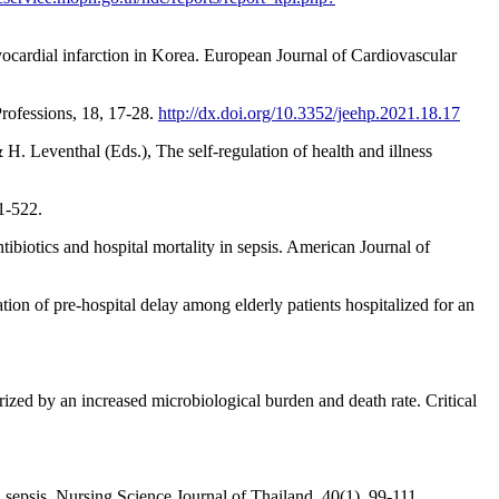
yocardial infarction in Korea. European Journal of Cardiovascular
rofessions, 18, 17-28.
http://dx.doi.org/10.3352/jeehp.2021.18.17
H. Leventhal (Eds.), The self-regulation of health and illness
1-522.
ntibiotics and hospital mortality in sepsis. American Journal of
ation of pre-hospital delay among elderly patients hospitalized for an
erized by an increased microbiological burden and death rate. Critical
h sepsis. Nursing Science Journal of Thailand, 40(1), 99-111.