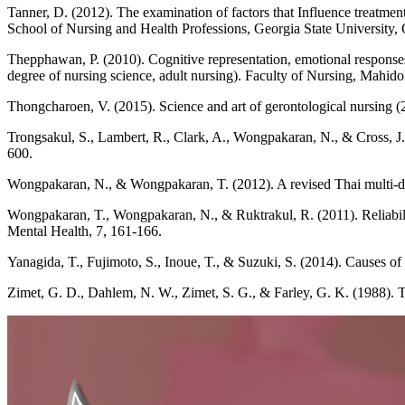
Tanner, D. (2012). The examination of factors that Influence treatme
School of Nursing and Health Professions, Georgia State University, 
Thepphawan, P. (2010). Cognitive representation, emotional responses
degree of nursing science, adult nursing). Faculty of Nursing, Mahid
Thongcharoen, V. (2015). Science and art of gerontological nursing (
Trongsakul, S., Lambert, R., Clark, A., Wongpakaran, N., & Cross, J. 
600.
Wongpakaran, N., & Wongpakaran, T. (2012). A revised Thai multi-dim
Wongpakaran, T., Wongpakaran, N., & Ruktrakul, R. (2011). Reliabilit
Mental Health, 7, 161-166.
Yanagida, T., Fujimoto, S., Inoue, T., & Suzuki, S. (2014). Causes of p
Zimet, G. D., Dahlem, N. W., Zimet, S. G., & Farley, G. K. (1988). Th