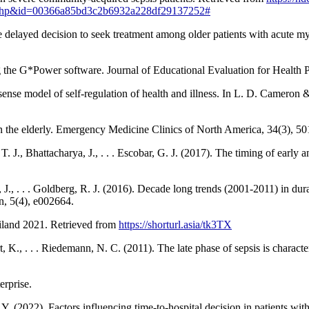
1.php&id=00366a85bd3c2b6932a228df29137252#
e delayed decision to seek treatment among older patients with acute m
 the G*Power software. Journal of Educational Evaluation for Health P
nse model of self-regulation of health and illness. In L. D. Cameron & 
 in the elderly. Emergency Medicine Clinics of North America, 34(3), 50
. J., Bhattacharya, J., . . . Escobar, G. J. (2017). The timing of early a
, J., . . . Goldberg, R. J. (2016). Decade long trends (2001-2011) in dur
n, 5(4), e002664.
hailand 2021. Retrieved from
https://shorturl.asia/tk3TX
, K., . . . Riedemann, N. C. (2011). The late phase of sepsis is charact
erprise.
. (2022). Factors influencing time-to-hospital decision in patients wit