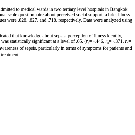
mitted to medical wards in two tertiary level hospitals in Bangkok
l scale questionnaire about perceived social support, a brief illness
alues were .828, .827, and .718, respectively. Data were analyzed using
icated that knowledge about sepsis, perception of illness identity,
s statistically significant at a level of .05. (
r
= -.446,
r
= -.371,
r
=
s
s
s
wareness of sepsis, particularly in terms of symptoms for patients and
 treatment.