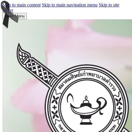
Skip to main content
Skip to main navigation menu
Skip to site
footer
Open Menu