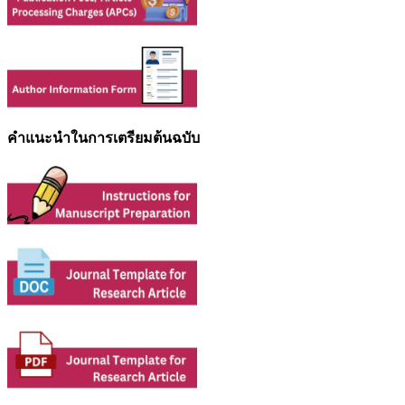
คำแนะนำในการเตรียมต้นฉบับ