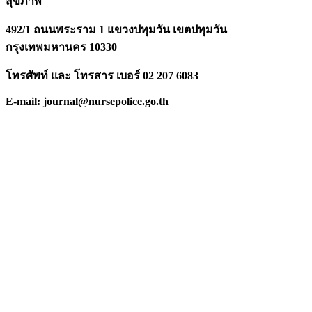
สุขภาพ
492/1 ถนนพระราม 1 แขวงปทุมวัน เขตปทุมวัน
กรุงเทพมหานคร 10330
โทรศัพท์ และ โทรสาร เบอร์ 02 207 6083
E-mail: journal@nursepolice.go.th