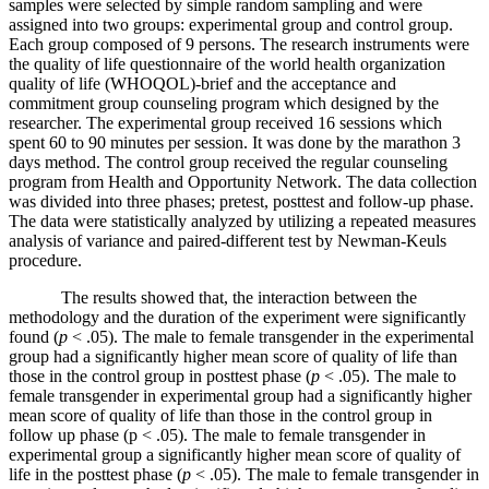
samples were selected by simple random sampling and were
assigned into two groups: experimental group and control group.
Each group composed of 9 persons. The research instruments were
the quality of life questionnaire of the world health organization
quality of life (WHOQOL)-brief and the acceptance and
commitment group counseling program which designed by the
researcher. The experimental group received 16 sessions which
spent 60 to 90 minutes per session. It was done by the marathon 3
days method. The control group received the regular counseling
program from Health and Opportunity Network. The data collection
was divided into three phases; pretest, posttest and follow-up phase.
The data were statistically analyzed by utilizing a repeated measures
analysis of variance and paired-different test by Newman-Keuls
procedure.
The results showed that, the interaction between the
methodology and the duration of the experiment were significantly
found (
p
< .05). The male to female transgender in the experimental
group had a significantly higher mean score of quality of life than
those in the control group in posttest phase (
p
< .05). The male to
female transgender in experimental group had a significantly higher
mean score of quality of life than those in the control group in
follow up phase (p < .05). The male to female transgender in
experimental group a significantly higher mean score of quality of
life in the posttest phase (
p
< .05). The male to female transgender in