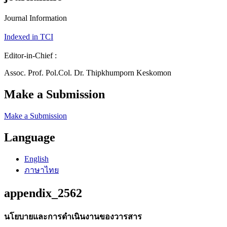
Journal Information
Indexed in TCI
Editor-in-Chief :
Assoc. Prof. Pol.Col. Dr. Thipkhumporn Keskomon
Make a Submission
Make a Submission
Language
English
ภาษาไทย
appendix_2562
นโยบายและการดำเนินงานของวารสาร