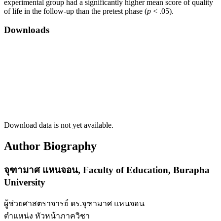
experimental group had a significantly higher mean score of quality
of life in the follow-up than the pretest phase (
p
< .05).
Downloads
Download data is not yet available.
Author Biography
จุฑามาศ แหนจอน,
Faculty of Education, Burapha
University
ผู้ช่วยศาสตราจารย์ ดร.จุฑามาศ แหนจอน
ตำแหน่ง หัวหน้าภาควิชา