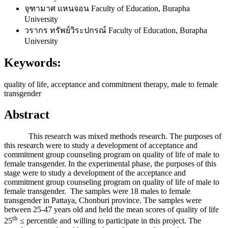
จุฑามาศ แหนจอน
Faculty of Education, Burapha
University
วรากร ทรัพย์วิระปกรณ์
Faculty of Education, Burapha
University
Keywords:
quality of life, acceptance and commitment therapy, male to female
transgender
Abstract
This research was mixed methods research. The purposes of
this research were to study a development of acceptance and
commitment group counseling program on quality of life of male to
female transgender. In the experimental phase, the purposes of this
stage were to study a development of the acceptance and
commitment group counseling program on quality of life of male to
female transgender. The samples were 18 males to female
transgender in Pattaya, Chonburi province. The samples were
between 25-47 years old and held the mean scores of quality of life
th
25
≤ percentile and willing to participate in this project. The