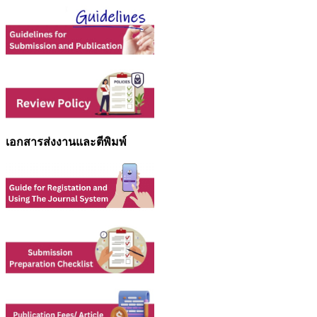
เอกสารส่งงานและตีพิมพ์