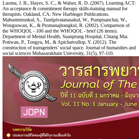
Luoma, J. B., Hayes, S. C., & Walser, R. D. (2007). Learning ACT:
An acceptance & commitment therapy skills-training manual for
therapists. Oakland, CA: New Harbinger Publications.
Mahuntnirunkul, S., Tuntipivatanasakul, W., Pumpisanchai, W.,
Wongsuwan, K., & Promanajirangkul, R. (2002). Comparison of
the WHOQOL - 100 and the WHOQOL - brief (26 items).
Department of Mental Health, Suanprung Hospital, Chiang Mai.
Potiwan, P., Tongyu, M., & Apichatvullop, Y. (2012). The
construction of transgenders’ social space. Journal of humanities and
social sciences Mahasarakham University, 31(5), 97-110.