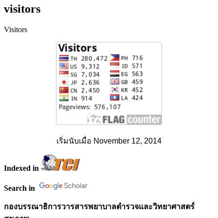
visitors
Visitors
เริ่มนับเมื่อ November 12, 2014
Indexed in
Search in
กองบรรณาธิการวารสารพยาบาลตำรวจและวิทยาศาสตร์