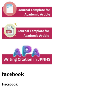
facebook
Facebook