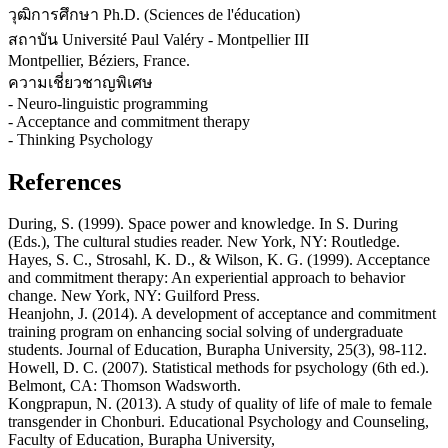
วุฒิการศึกษา Ph.D. (Sciences de l'éducation)
สถาบัน Université Paul Valéry - Montpellier III
Montpellier, Béziers, France.
ความเชี่ยวชาญพิเศษ
- Neuro-linguistic programming
- Acceptance and commitment therapy
- Thinking Psychology
References
During, S. (1999). Space power and knowledge. In S. During
(Eds.), The cultural studies reader. New York, NY: Routledge.
Hayes, S. C., Strosahl, K. D., & Wilson, K. G. (1999). Acceptance
and commitment therapy: An experiential approach to behavior
change. New York, NY: Guilford Press.
Heanjohn, J. (2014). A development of acceptance and commitment
training program on enhancing social solving of undergraduate
students. Journal of Education, Burapha University, 25(3), 98-112.
Howell, D. C. (2007). Statistical methods for psychology (6th ed.).
Belmont, CA: Thomson Wadsworth.
Kongprapun, N. (2013). A study of quality of life of male to female
transgender in Chonburi. Educational Psychology and Counseling,
Faculty of Education, Burapha University,