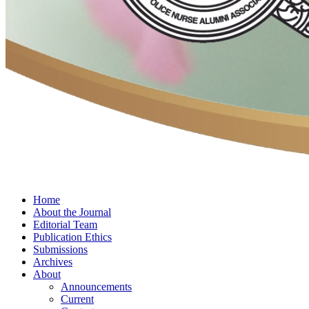
Home
About the Journal
Editorial Team
Publication Ethics
Submissions
Archives
About
Announcements
Current