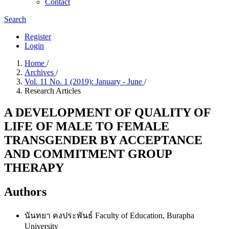
Contact
Search
Register
Login
Home
/
Archives
/
Vol. 11 No. 1 (2019): January - June
/
Research Articles
A DEVELOPMENT OF QUALITY OF
LIFE OF MALE TO FEMALE
TRANSGENDER BY ACCEPTANCE
AND COMMITMENT GROUP
THERAPY
Authors
นันทยา คงประพันธ์
Faculty of Education, Burapha
University