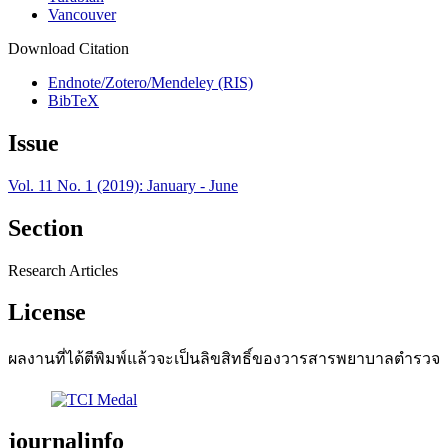
Vancouver
Download Citation
Endnote/Zotero/Mendeley (RIS)
BibTeX
Issue
Vol. 11 No. 1 (2019): January - June
Section
Research Articles
License
ผลงานที่ได้ตีพิมพ์แล้วจะเป็นลิขสิทธิ์ของวารสารพยาบาลตำรวจ
journalinfo