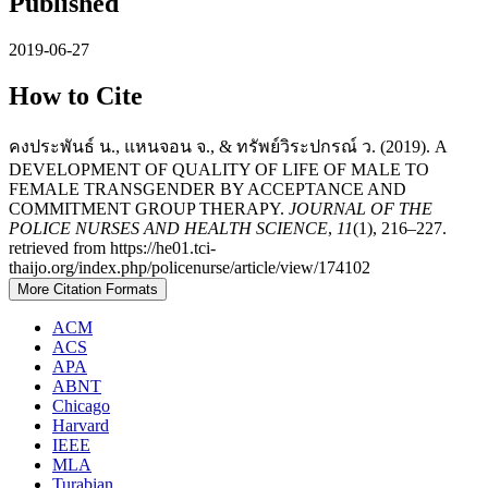
Published
2019-06-27
How to Cite
คงประพันธ์ น., แหนจอน จ., & ทรัพย์วิระปกรณ์ ว. (2019). A
DEVELOPMENT OF QUALITY OF LIFE OF MALE TO
FEMALE TRANSGENDER BY ACCEPTANCE AND
COMMITMENT GROUP THERAPY.
JOURNAL OF THE
POLICE NURSES AND HEALTH SCIENCE
,
11
(1), 216–227.
retrieved from https://he01.tci-
thaijo.org/index.php/policenurse/article/view/174102
More Citation Formats
ACM
ACS
APA
ABNT
Chicago
Harvard
IEEE
MLA
Turabian