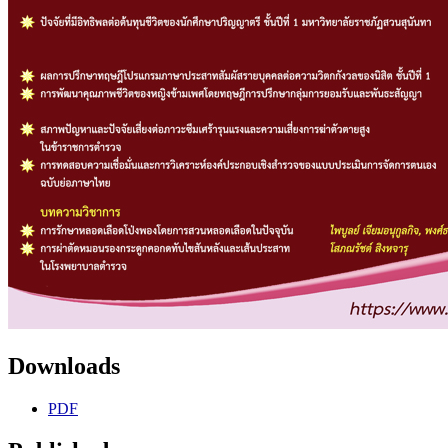
Downloads
PDF