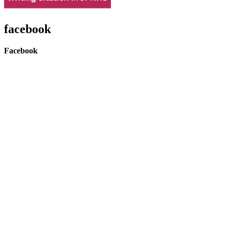
facebook
Facebook