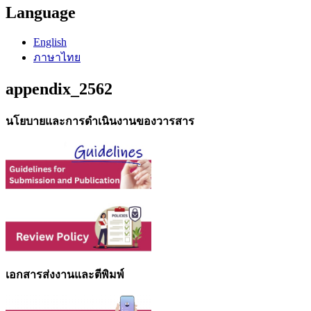
Language
English
ภาษาไทย
appendix_2562
นโยบายและการดำเนินงานของวารสาร
เอกสารส่งงานและตีพิมพ์