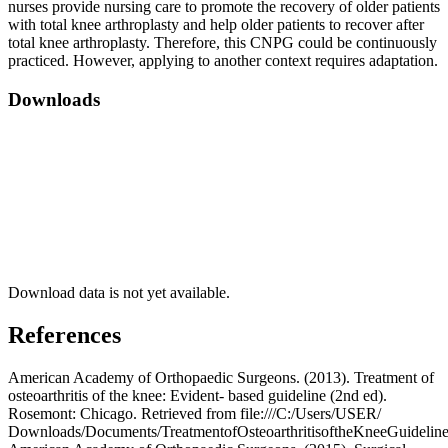
nurses provide nursing care to promote the recovery of older patients
with total knee arthroplasty and help older patients to recover after
total knee arthroplasty. Therefore, this CNPG could be continuously
practiced. However, applying to another context requires adaptation.
Downloads
Download data is not yet available.
References
American Academy of Orthopaedic Surgeons. (2013). Treatment of
osteoarthritis of the knee: Evident- based guideline (2nd ed).
Rosemont: Chicago. Retrieved from file:///C:/Users/USER/
Downloads/Documents/TreatmentofOsteoarthritisoftheKneeGuideline