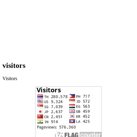
visitors
Visitors