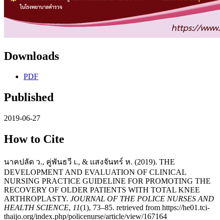
Downloads
PDF
Published
2019-06-27
How to Cite
นาคปลัด ว., คู่พันธวี เ., & แสงจันทร์ ห. (2019). THE
DEVELOPMENT AND EVALUATION OF CLINICAL
NURSING PRACTICE GUIDELINE FOR PROMOTING THE
RECOVERY OF OLDER PATIENTS WITH TOTAL KNEE
ARTHROPLASTY.
JOURNAL OF THE POLICE NURSES AND
HEALTH SCIENCE
,
11
(1), 73–85. retrieved from https://he01.tci-
thaijo.org/index.php/policenurse/article/view/167164