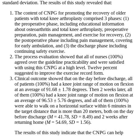
standard deviation. The results of this study revealed that:
The content of CNPG for promoting the recovery of older
patients with total knee arthroplasty comprised 3 phases: (1)
the preoperative phase, including educational information
about osteoarthritis and total knee arthroplasty, preoperative
preparation, pain management, and exercise for recovery, (2)
the postoperative phase including pain management, covering
for early ambulation, and (3) the discharge phase including
continuing safety exercise.
The process evaluation showed that all of nurses (100%)
agreed over the guideline practicability and were satisfied
with using this CNPG at a high level. Twelve percent
suggested to improve the exercise record form.
Clinical outcome showed that on the day before discharge, all
of patients (100%) had a knee joint range of motion on flexion
at an average of 91.68 ± 1.78 degrees. Then 2 weeks later, all
of them (100%) had a knee joint range of motion on flexion at
an average of 96.53 ± 5.76 degrees, and all of them (100%)
were able to walk on a horizontal surface within 6 minutes in
the target distance that is more than 20 meters, both on the day
before discharge (
M
= 41.78,
SD
= 8.49) and 2 weeks after
returning home (
M
= 54.69,
SD
= 1.56).
The results of this study indicate that the CNPG can help