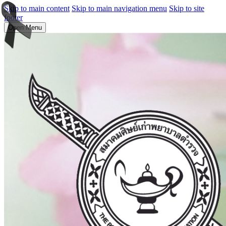
Skip to main content
Skip to main navigation menu
Skip to site
footer
Open Menu