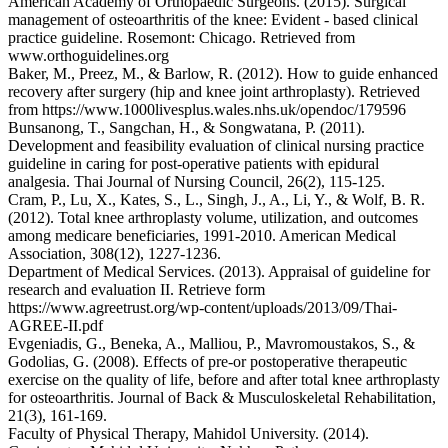
American Academy of Orthopaedic Surgeons. (2015). Surgical
management of osteoarthritis of the knee: Evident - based clinical
practice guideline. Rosemont: Chicago. Retrieved from
www.orthoguidelines.org
Baker, M., Preez, M., & Barlow, R. (2012). How to guide enhanced
recovery after surgery (hip and knee joint arthroplasty). Retrieved
from https://www.1000livesplus.wales.nhs.uk/opendoc/179596
Bunsanong, T., Sangchan, H., & Songwatana, P. (2011).
Development and feasibility evaluation of clinical nursing practice
guideline in caring for post-operative patients with epidural
analgesia. Thai Journal of Nursing Council, 26(2), 115-125.
Cram, P., Lu, X., Kates, S., L., Singh, J., A., Li, Y., & Wolf, B. R.
(2012). Total knee arthroplasty volume, utilization, and outcomes
among medicare beneficiaries, 1991-2010. American Medical
Association, 308(12), 1227-1236.
Department of Medical Services. (2013). Appraisal of guideline for
research and evaluation II. Retrieve form
https://www.agreetrust.org/wp-content/uploads/2013/09/Thai-
AGREE-II.pdf
Evgeniadis, G., Beneka, A., Malliou, P., Mavromoustakos, S., &
Godolias, G. (2008). Effects of pre-or postoperative therapeutic
exercise on the quality of life, before and after total knee arthroplasty
for osteoarthritis. Journal of Back & Musculoskeletal Rehabilitation,
21(3), 161-169.
Faculty of Physical Therapy, Mahidol University. (2014).