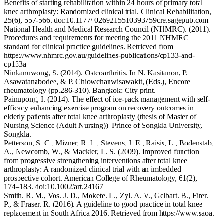
Benefits of starting rehabilitation within 24 hours of primary total
knee arthroplasty: Randomized clinical trial. Clinical Rehabilitation,
25(6), 557-566. doi:10.1177/ 0269215510393759cre.sagepub.com
National Health and Medical Research Council (NHMRC). (2011).
Procedures and requirements for meeting the 2011 NHMRC
standard for clinical practice guidelines. Retrieved from
https://www.nhmrc.gov.au/guidelines-publications/cp133-and-
cp133a
Ninkanuwong, S. (2014). Osteoarthritis. In N. Kasitanon, P.
Asawatanabodee, & P. Chiowchanwisawakit, (Eds.), Encore
rheumatology (pp.286-310). Bangkok: City print.
Painupong, I. (2014). The effect of ice-pack management with self-
efficacy enhancing exercise program on recovery outcomes in
elderly patients after total knee arthroplasty (thesis of Master of
Nursing Science (Adult Nursing)). Prince of Songkla University,
Songkla.
Petterson, S. C., Mizner, R. L., Stevens, J. E., Raisis, L., Bodenstab,
A., Newcomb, W., & Mackler, L. S. (2009). Improved function
from progressive strengthening interventions after total knee
arthroplasty: A randomized clinical trial with an imbedded
prospective cohort. American College of Rheumatology, 61(2),
174–183. doi:10.1002/art.24167
Smith. R. M., Vos. J. D., Mokete. L., Zyl. A. V., Gelbart. B., Firer.
P., & Fraser. R. (2016). A guideline to good practice in total knee
replacement in South Africa 2016. Retrieved from https://www.saoa.