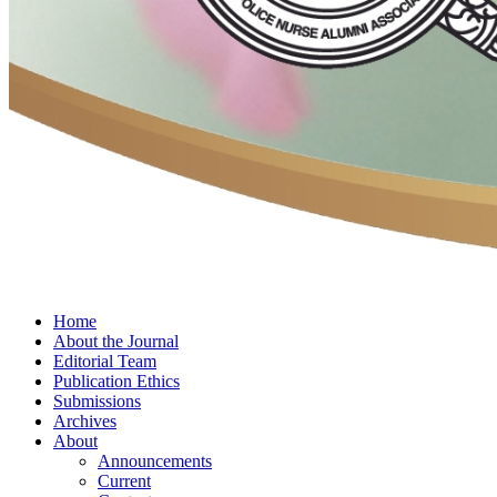
Home
About the Journal
Editorial Team
Publication Ethics
Submissions
Archives
About
Announcements
Current