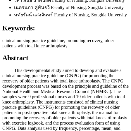
วิลาวัณย์ นาคปลัด
Faculty of Nursing, Songkla University
เนตรนภา คู่พันธวี
Faculty of Nursing, Songkla University
หทัยรัตน์ แสงจันทร์
Faculty of Nursing, Songkla University
Keywords:
clinical nursing practice guideline, promoting recovery, older
patients with total knee arthroplasty
Abstract
This developmental study aimed to develop and evaluate a
clinical nursing practice guideline (CNPG) for promoting the
recovery of older patients with total knee arthroplasty. The CNPG
development process was based on the principle and guideline of the
National Health and Medical Research Council (NHMRC). The
samples were 9 professional nurses and 19 older patients with total
knee arthroplasty. The instruments consisted of clinical nursing
practice guidelines (CNPG) for promoting the recovery of older
patients in post-operative total knee arthroplasty, the manual for
promoting the recovery of older patients with total knee arthroplasty
with exercise logbook, and the process evaluation form of using
CNPG. Data analysis used by frequency, percentage, mean, and