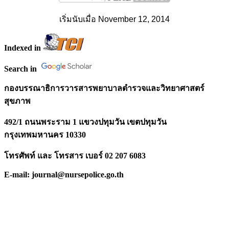
เริ่มนับเมื่อ November 12, 2014
Indexed in
Search in
กองบรรณาธิการวารสารพยาบาลตำรวจและวิทยาศาสตร์
สุขภาพ
492/1 ถนนพระราม 1 แขวงปทุมวัน เขตปทุมวัน
กรุงเทพมหานคร 10330
โทรศัพท์ และ โทรสาร เบอร์ 02 207 6083
E-mail: journal@nursepolice.go.th