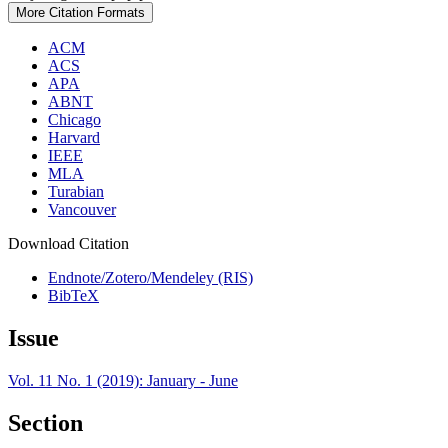
More Citation Formats
ACM
ACS
APA
ABNT
Chicago
Harvard
IEEE
MLA
Turabian
Vancouver
Download Citation
Endnote/Zotero/Mendeley (RIS)
BibTeX
Issue
Vol. 11 No. 1 (2019): January - June
Section