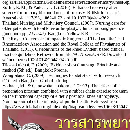
org.za/files/applications/GuidelinesforBestPracticeinPrimaryKneeRe
Soffin, E. M., & Yadeau, J. T. (2016). Enhanced recovery after
surgery for primary hip and knee arthroplasty. British Journal of
Anaesthesia, 117(S3), iii62–iii72. doi:10.1093/bja/aew362
Thailand Nursing and Midwifery Council. (2007). Nursing care for
older patients with total knee arthroplasty, Clinical nursing practice
guideline (pp. 237-247). Bangkok: Yellow E Business.
The Royal College of Orthopaedic Surgeons of Thailand, the Thai
Rheumatology Association and the Royal College of Physiatrists of
Thailand. (2011). Osteoarthritis of the knee: Evident-based clinical
practice guideline. Retrieved from file:///C:/Users/USER/Download
s/Documents/160610146554495425.pdf
Tiloksakulchai, F. (2009). Evidence-based nursing: Principle and
method (5th ed.). Bangkok: Preone.
Wongratana, C. (2009). Techniques for statistics use for research
(11th ed.) Bangkok: God of printing.
Yodrach, M., & Choowattanapakorn, T. (2013). The effects of a
preparation program combined with a rubber chain exercise program
on the functional capacity of elderly post total knee arthroplasty.
Nursing journal of the ministry of public health. Retrieved from
https://www.tci-thaijo.org/index.php/tnaph/article/view/16628/15047