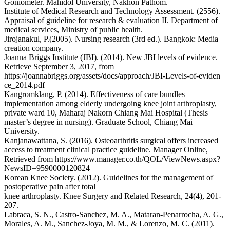
Goniometer. Mahidol University, Nakhon Pathom.
Institute of Medical Research and Technology Assessment. (2556).
Appraisal of guideline for research & evaluation II. Department of
medical services, Ministry of public health.
Jirojanakul, P.(2005). Nursing research (3rd ed.). Bangkok: Media
creation company.
Joanna Briggs Institute (JBI). (2014). New JBI levels of evidence.
Retrieve September 3, 2017, from
https://joannabriggs.org/assets/docs/approach/JBI-Levels-of-eviden
ce_2014.pdf
Kangromklang, P. (2014). Effectiveness of care bundles
implementation among elderly undergoing knee joint arthroplasty,
private ward 10, Maharaj Nakorn Chiang Mai Hospital (Thesis
master’s degree in nursing). Graduate School, Chiang Mai
University.
Kanjanawattana, S. (2016). Osteoarthritis surgical offers increased
access to treatment clinical practice guideline. Manager Online,
Retrieved from https://www.manager.co.th/QOL/ViewNews.aspx?
NewsID=9590000120824
Korean Knee Society. (2012). Guidelines for the management of
postoperative pain after total
knee arthroplasty. Knee Surgery and Related Research, 24(4), 201-
207.
Labraca, S. N., Castro-Sanchez, M. A., Mataran-Penarrocha, A. G.,
Morales, A. M., Sanchez-Joya, M. M., & Lorenzo, M. C. (2011).