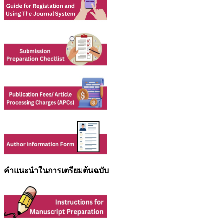
คำแนะนำในการเตรียมต้นฉบับ