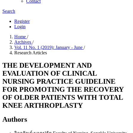
Contact
Search
Register
Login
Home
/
Archives
/
Vol. 11 No. 1 (2019): January - June
/
Research Articles
THE DEVELOPMENT AND
EVALUATION OF CLINICAL
NURSING PRACTICE GUIDELINE
FOR PROMOTING THE RECOVERY
OF OLDER PATIENTS WITH TOTAL
KNEE ARTHROPLASTY
Authors