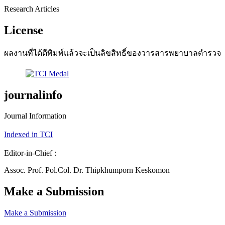
Research Articles
License
ผลงานที่ได้ตีพิมพ์แล้วจะเป็นลิขสิทธิ์ของวารสารพยาบาลตำรวจ
journalinfo
Journal Information
Indexed in TCI
Editor-in-Chief :
Assoc. Prof. Pol.Col. Dr. Thipkhumporn Keskomon
Make a Submission
Make a Submission