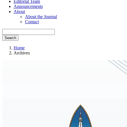
Editorial Team
Announcements
About
About the Journal
Contact
Search
Home
Archives