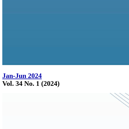
Jan-Jun 2024
Vol. 34 No. 1 (2024)