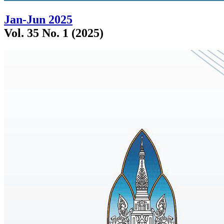
Jan-Jun 2025
Vol. 35 No. 1 (2025)