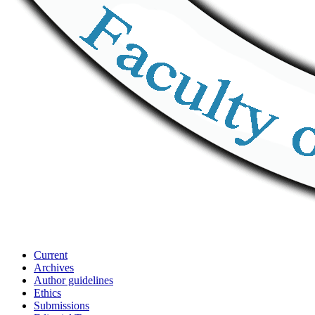
Current
Archives
Author guidelines
Ethics
Submissions