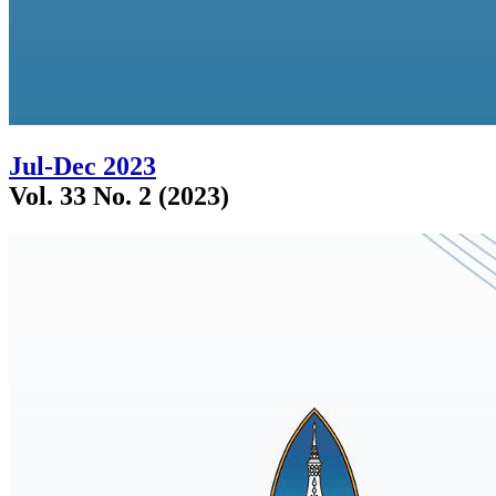
Jul-Dec 2023
Vol. 33 No. 2 (2023)