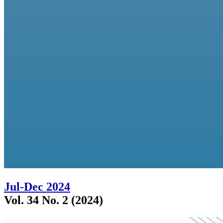
Jul-Dec 2024
Vol. 34 No. 2 (2024)