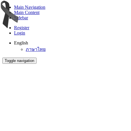
Main Navigation
Main Content
Sidebar
Register
Login
English
ภาษาไทย
Toggle navigation