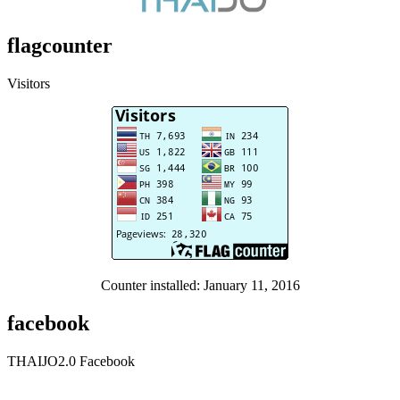
flagcounter
Visitors
Counter installed: January 11, 2016
facebook
THAIJO2.0 Facebook