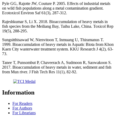
Pyle GG, Rajotte JW, Couture P. 2005. Effects of industrial metals
on wild fish populations along a metal contamination gradient.
Ecotoxicol Environ Saf 61(3), 287-312.
Rajeshkumar S, Li X. 2018. Bioaccumulation of heavy metals in
fish species from the Meiliang Bay, Taihu Lake, China. Toxicol Rep
19(5), 288-295.
Sungsitthisawad W, Nienvitoon T, Inmuang U, Thiramanus T.
1999. Bioaccumulation of heavy metals in Aquatic Biota from Khon
Kaen City wasterwater treatment system. KKU Research J 4(2), 63-
73.
Tanee T, Punsombut P, Chaveerach A, Sudmoon R, Saowakoon S.
2017. Bioaccumulation of heavy metals in water, sediment and fish
from Mun river. J Fish Tech Res 11(1), 82-92.
Information
For Readers
For Authors
For Librarians