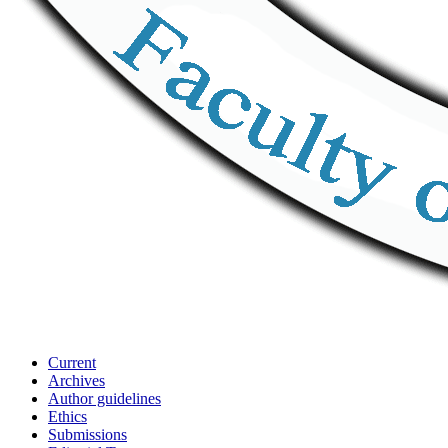
Current
Archives
Author guidelines
Ethics
Submissions