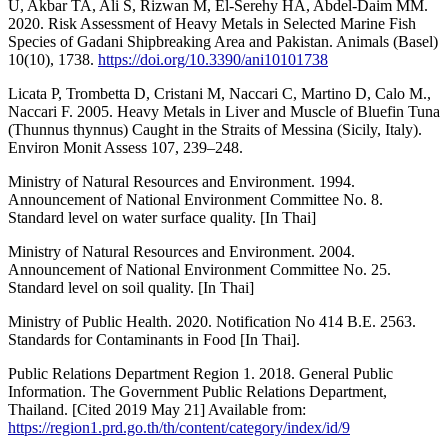
U, Akbar TA, Ali S, Rizwan M, El-Serehy HA, Abdel-Daim MM.
2020. Risk Assessment of Heavy Metals in Selected Marine Fish
Species of Gadani Shipbreaking Area and Pakistan. Animals (Basel)
10(10), 1738.
https://doi.org/10.3390/ani10101738
Licata P, Trombetta D, Cristani M, Naccari C, Martino D, Calo M.,
Naccari F. 2005. Heavy Metals in Liver and Muscle of Bluefin Tuna
(Thunnus thynnus) Caught in the Straits of Messina (Sicily, Italy).
Environ Monit Assess 107, 239–248.
Ministry of Natural Resources and Environment. 1994.
Announcement of National Environment Committee No. 8.
Standard level on water surface quality. [In Thai]
Ministry of Natural Resources and Environment. 2004.
Announcement of National Environment Committee No. 25.
Standard level on soil quality. [In Thai]
Ministry of Public Health. 2020. Notification No 414 B.E. 2563.
Standards for Contaminants in Food [In Thai].
Public Relations Department Region 1. 2018. General Public
Information. The Government Public Relations Department,
Thailand. [Cited 2019 May 21] Available from:
https://region1.prd.go.th/th/content/category/index/id/9