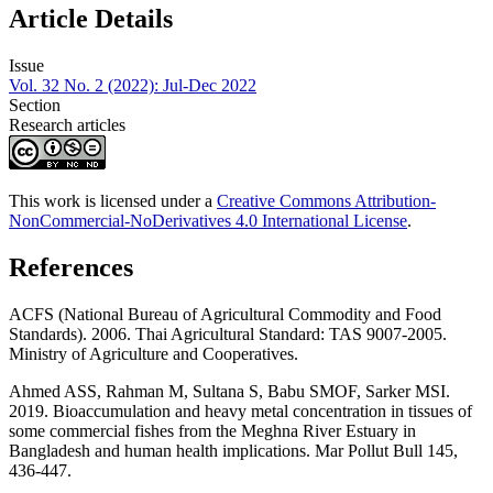
Article Details
Issue
Vol. 32 No. 2 (2022): Jul-Dec 2022
Section
Research articles
This work is licensed under a
Creative Commons Attribution-
NonCommercial-NoDerivatives 4.0 International License
.
References
ACFS (National Bureau of Agricultural Commodity and Food
Standards). 2006. Thai Agricultural Standard: TAS 9007-2005.
Ministry of Agriculture and Cooperatives.
Ahmed ASS, Rahman M, Sultana S, Babu SMOF, Sarker MSI.
2019. Bioaccumulation and heavy metal concentration in tissues of
some commercial fishes from the Meghna River Estuary in
Bangladesh and human health implications. Mar Pollut Bull 145,
436-447.