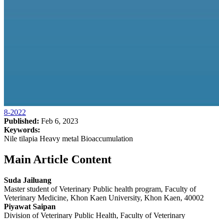
8-2022
Published:
Feb 6, 2023
Keywords:
Nile tilapia Heavy metal Bioaccumulation
Main Article Content
Suda Jailuang
Master student of Veterinary Public health program, Faculty of
Veterinary Medicine, Khon Kaen University, Khon Kaen, 40002
Piyawat Saipan
Division of Veterinary Public Health, Faculty of Veterinary