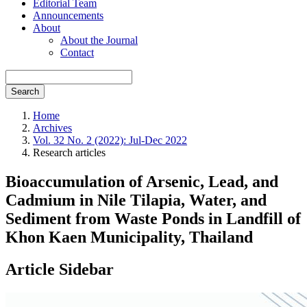
Editorial Team
Announcements
About
About the Journal
Contact
Search
Home
Archives
Vol. 32 No. 2 (2022): Jul-Dec 2022
Research articles
Bioaccumulation of Arsenic, Lead, and
Cadmium in Nile Tilapia, Water, and
Sediment from Waste Ponds in Landfill of
Khon Kaen Municipality, Thailand
Article Sidebar