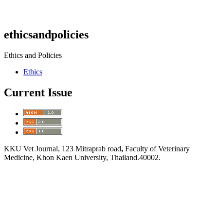
ethicsandpolicies
Ethics and Policies
Ethics
Current Issue
KKU Vet Journal, 123 Mitraprab road
,
Faculty of Veterinary
Medicine, Khon Kaen University, Thailand.40002.