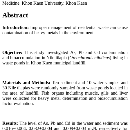
Medicine, Khon Kaen University, Khon Kaen
Abstract
Introduction:
Improper management of residential waste can cause
contamination of heavy metals in the environment.
Objective:
This study investigated As, Pb and Cd contamination
and bioaccumulation in Nile tilapia (
Oreochromis niloticus
) living in
waste ponds in Khon Kaen municipal landfill.
Materials and Methods:
Ten sediment and 10 water samples and
30 Nile tilapias were randomly sampled from waste ponds located in
the area of landfill. Fish organs including muscle, gills and liver
were collected for heavy metal determination and bioaccumulation
factor evaluation.
Results:
The level of As, Pb and Cd in the water and sediment was
0.016±0.004, 0.032±0.004 and 0.009±0.003 mg/l, respectively for