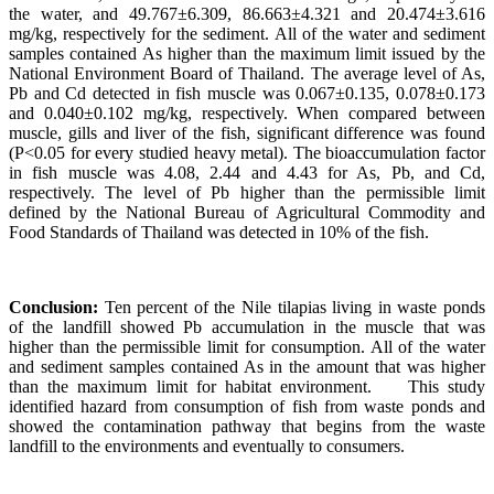
the water, and 49.767±6.309, 86.663±4.321 and 20.474±3.616
mg/kg, respectively for the sediment. All of the water and sediment
samples contained As higher than the maximum limit issued by the
National Environment Board of Thailand. The average level of As,
Pb and Cd detected in fish muscle was 0.067±0.135, 0.078±0.173
and 0.040±0.102 mg/kg, respectively. When compared between
muscle, gills and liver of the fish, significant difference was found
(P<0.05 for every studied heavy metal). The bioaccumulation factor
in fish muscle was 4.08, 2.44 and 4.43 for As, Pb, and Cd,
respectively. The level of Pb higher than the permissible limit
defined by the National Bureau of Agricultural Commodity and
Food Standards of Thailand was detected in 10% of the fish.
Conclusion:
Ten percent of the Nile tilapias living in waste ponds
of the landfill showed Pb accumulation in the muscle that was
higher than the permissible limit for consumption. All of the water
and sediment samples contained As in the amount that was higher
than the maximum limit for habitat environment.
This study
identified hazard from consumption of fish from waste ponds and
showed the contamination pathway that begins from the waste
landfill to the environments and eventually to consumers.