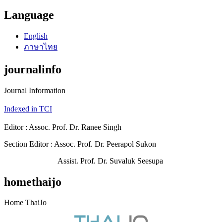
Language
English
ภาษาไทย
journalinfo
Journal Information
Indexed in TCI
Editor : Assoc. Prof. Dr. Ranee Singh
Section Editor : Assoc. Prof. Dr. Peerapol Sukon
Assist. Prof. Dr. Suvaluk Seesupa
homethaijo
Home ThaiJo