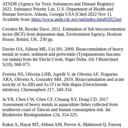
ATSDR (Agency for Toxic Substances and Disease Registry).
2022. Substance Priority List. U.S. Department of Health and
Human Services. Atlanta, Georgia USA [Cited 2022 Nov 1].
Available from:
https://www.atsdr.cdc.gov/spl/index.html#2022spl
Crookes M, Brooke Dave. 2011. Estimation of fish bioconcentration
factor (BCF) from depuration data. Environment Agency, Horizon
House, Bristol, UK. 230 pp.
Davies OA, Allison ME, Uyi HS. 2009. Bioaccumulation of heavy
metals in water, sediment and periwinkle (Tympanotonus fuscatus
var radula) from the Elechi Creek, Niger Delta. Afr J Biotechnol
5(10), 968-973.
Ferreira NS, Oliveira LHB, Agrelli V, de Oliveira AF, Nogueira
ARA, Oliveira A, Gonzalez MH. 2019. Bioaccumulation and acute
toxicity of As (III) and As (V) in Nile tilapia (Oreochromis
niloticus). Chemosphere 217, 349-354.
Ju YR, Chen CW, Chen CF, Chuang XY, Dong CD. 2017
Assessment of heavy metals in aquaculture fishes collected from
southwest coast of Taiwan and human consumption risk. Int
Biodeterior Biodegradation 124, 314-325.
Kakar A, Hayat MT, Abbasi AM, Pervez A, Mahmood Q, Farooq