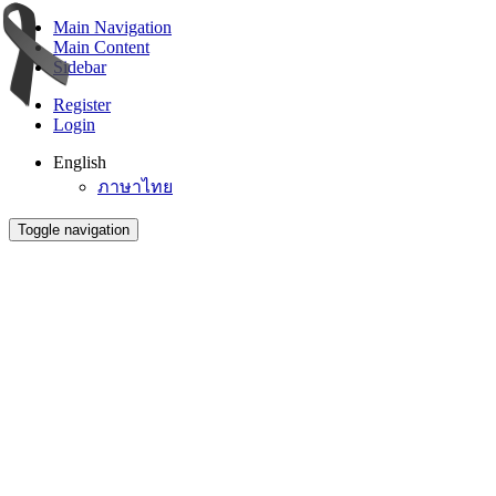
Main Navigation
Main Content
Sidebar
Register
Login
English
ภาษาไทย
Toggle navigation