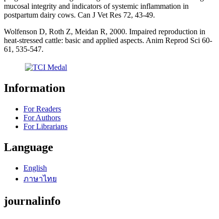
mucosal integrity and indicators of systemic inflammation in
postpartum dairy cows. Can J Vet Res 72, 43-49.
Wolfenson D, Roth Z, Meidan R, 2000. Impaired reproduction in
heat-stressed cattle: basic and applied aspects. Anim Reprod Sci 60-
61, 535-547.
Information
For Readers
For Authors
For Librarians
Language
English
ภาษาไทย
journalinfo