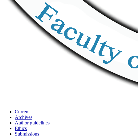
Current
Archives
Author guidelines
Ethics
Submissions