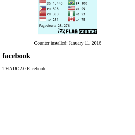
Counter installed: January 11, 2016
facebook
THAIJO2.0 Facebook