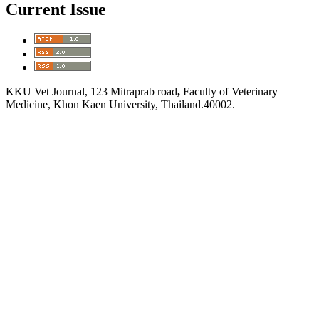
Current Issue
KKU Vet Journal, 123 Mitraprab road
,
Faculty of Veterinary
Medicine, Khon Kaen University, Thailand.40002.