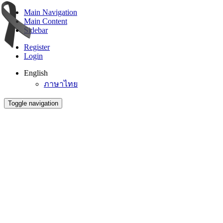
Main Navigation
Main Content
Sidebar
Register
Login
English
ภาษาไทย
Toggle navigation