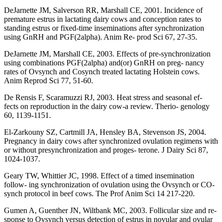
DeJarnette JM, Salverson RR, Marshall CE, 2001. Incidence of
premature estrus in lactating dairy cows and conception rates to
standing estrus or fixed-time inseminations after synchronization
using GnRH and PGF(2alpha). Anim Re- prod Sci 67, 27-35.
DeJarnette JM, Marshall CE, 2003. Effects of pre-synchronization
using combinations PGF(2alpha) and(or) GnRH on preg- nancy
rates of Ovsynch and Cosynch treated lactating Holstein cows.
Anim Reprod Sci 77, 51-60.
De Rensis F, Scaramuzzi RJ, 2003. Heat stress and seasonal ef-
fects on reproduction in the dairy cow-a review. Therio- genology
60, 1139-1151.
El-Zarkouny SZ, Cartmill JA, Hensley BA, Stevenson JS, 2004.
Pregnancy in dairy cows after synchronized ovulation regimens with
or without presynchronization and proges- terone. J Dairy Sci 87,
1024-1037.
Geary TW, Whittier JC, 1998. Effect of a timed insemination
follow- ing synchronization of ovulation using the Ovsynch or CO-
synch protocol in beef cows. The Prof Anim Sci 14 217-220.
Gumen A, Guenther JN, Wiltbank MC, 2003. Follicular size and re-
sponse to Ovsynch versus detection of estrus in novular and ovular