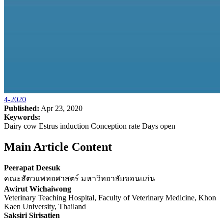
4-2020
Published:
Apr 23, 2020
Keywords:
Dairy cow Estrus induction Conception rate Days open
Main Article Content
Peerapat Deesuk
คณะสัตวแพทยศาสตร์ มหาวิทยาลัยขอนแก่น
Awirut Wichaiwong
Veterinary Teaching Hospital, Faculty of Veterinary Medicine, Khon
Kaen University, Thailand
Saksiri Sirisatien