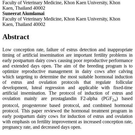
Faculty of Veterinary Medicine, Khon Kaen University, Khon
Kaen, Thailand 40002
Suneerat Aiumlamai
Faculty of Veterinary Medicine, Khon Kaen University, Khon
Kaen, Thailand 40002
Abstract
Low conception rate, failure of estrus detection and inappropriate
timing of artificial insemination are important fertility problems in
early postpartum dairy cows causing poor reproductive performance
and extended days open. The aim of the breeding program is to
optimize reproductive management in dairy cows after calving
which targeting to determine the most suitable hormonal induction
of estrus and ovulation protocols that regulate follicular
development, luteal regression and applicable with fixed-time
artificial insemination. The protocol of induction of estrus and
ovulation mainly are prostaglandin F2-alpha (PGF
) based
2
α
protocol, progesterone based protocol, and combined hormonal
protocol. This paper reviewed the hormonal treatment program in
early postpartum dairy cows for induction of estrus and ovulation
with emphasis on fertility improvement as increased conception rate,
pregnancy rate, and decreased days open.