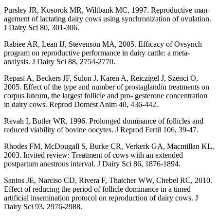
Pursley JR, Kosorok MR, Wiltbank MC, 1997. Reproductive man-
agement of lactating dairy cows using synchronization of ovulation.
J Dairy Sci 80, 301-306.
Rabiee AR, Lean IJ, Stevenson MA, 2005. Efficacy of Ovsynch
program on reproductive performance in dairy cattle: a meta-
analysis. J Dairy Sci 88, 2754-2770.
Repasi A, Beckers JF, Sulon J, Karen A, Reiczigel J, Szenci O,
2005. Effect of the type and number of prostaglandin treatments on
corpus luteum, the largest follicle and pro- gesterone concentration
in dairy cows. Reprod Domest Anim 40, 436-442.
Revah I, Butler WR, 1996. Prolonged dominance of follicles and
reduced viability of bovine oocytes. J Reprod Fertil 106, 39-47.
Rhodes FM, McDougall S, Burke CR, Verkerk GA, Macmillan KL,
2003. Invited review: Treatment of cows with an extended
postpartum anestrous interval. J Dairy Sci 86, 1876-1894.
Santos JE, Narciso CD, Rivera F, Thatcher WW, Chebel RC, 2010.
Effect of reducing the period of follicle dominance in a timed
artificial insemination protocol on reproduction of dairy cows. J
Dairy Sci 93, 2976-2988.