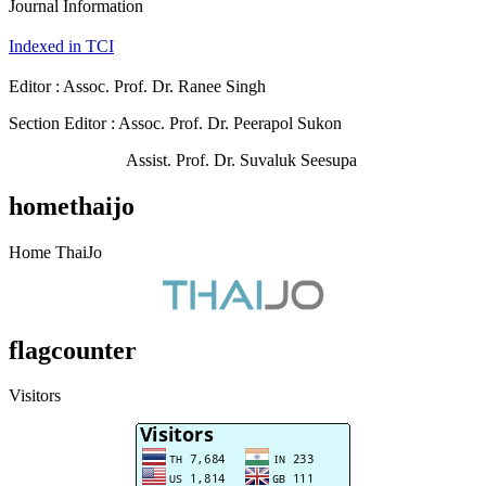
Journal Information
Indexed in TCI
Editor : Assoc. Prof. Dr. Ranee Singh
Section Editor : Assoc. Prof. Dr. Peerapol Sukon
Assist. Prof. Dr. Suvaluk Seesupa
homethaijo
Home ThaiJo
flagcounter
Visitors