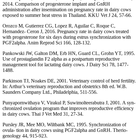
2014. Comparison of progesterone implant and GnRH
administration after insemination on pregnancy rate in dairy cows
exposed to summer heat stress in Thailand. KKU Vet J 24, 57-66.
Orozco M, Gutierrez CG, Lopez R, Aguilar C, Roque C,
Hernandez- Ceron J, 2016. Pregnancy rate in dairy cows treated
with progesterone for six days during estrus synchronization with
PGF2alpha. Anim Reprod Sci 166, 128-132.
Pankowski JW, Galton DM, Erb HN, Guard CL, Grohn YT, 1995.
Use of prostaglandin F2 alpha as a postpartum reproductive
management tool for lactating dairy cows. J Dairy Sci 78, 1477-
1488.
Parkinson TJ, Noakes DE, 2001. Veterinary control of herd fertility.
In: Arthur’s veterinary reproduction and obstetrics 8th ed. W.B.
Saunders Company Ltd., Philadelphia, 511-556.
Punyapornwithaya V, Virakul P, Suwimolteerabutra J, 2001. A syn-
chronized ovulation program that improves reproductive efficiency
in dairy cows. Thai J Vet Med 31, 27-34.
Pursley JR, Mee MO, Wiltbank MC, 1995. Synchronization of
ovula- tion in dairy cows using PGF2alpha and GnRH. Therio-
genology 44, 915-923.