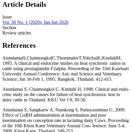
Article Details
Issue
Vol. 30 No. 1 (2020): Jan-Jun 2020
Section
Review articles
References
AiumlamaiS,ChaimongkolC,ThommaleeT,NitichaiK,KindahlH,
1995. A clinical and endocrine studies on heat synchroni- zation in
cattle using prostaglandin F2alpha. Proceeding of the 33rd Kasetsart
University Annual Conference: Ani- mal Science and Veterinary
Science; Jan 30-Feb 1, 1995. Bangkok, Thailand. 412-415.
Aiumlamai S, Chaimongkol C, Kindahl H, 1998. Clinical and endo-
crine study on the causes for failure of heat synchroniza- tion in
dairy cattle in Thailand. KKU Vet J 8, 39-50.
Aiumlamai S, Sangkaew A, Namkong S, Parinyasutinun U, 2009.
Effect of GnRH administration at insemination and post
insemination on conception rate in lactating dairy Cows. Proceeding
of the 10th Khon Kaen Veterinary Annual Con- ference; June 3-4,
2009. Khon Kaen, Thailand. 249-253.