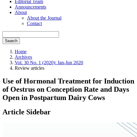
Editorial Team
Announcements
About
About the Journal
Contact
Search
Home
Archives
Vol. 30 No. 1 (2020): Jan-Jun 2020
Review articles
Use of Hormonal Treatment for Induction
of Oestrus on Conception Rate and Days
Open in Postpartum Dairy Cows
Article Sidebar