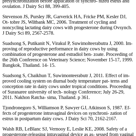
presynchronization before application of synchro- nized estrus and
ovulation. J Dairy Sci 88, 399-405.
Stevenson JS, Pursley JR, Garverick HA, Fricke PM, Kesler DJ,
Ot- tobre JS, Wiltbank MC, 2006. Treatment of cycling and
noncycling lactating dairy cows with progesterone during Ovsynch.
J Dairy Sci 89, 2567-2578.
Suadsong S, Putikanit N, Virakul P, Suwimolteerabutra J, 2000. Im-
proving of reproductive performance in dairy cows by using
combination of progesterone and estradiol ben- zoate. Proceeding of
the 26th Conference on Veterinary Science; November 15-17, 1999.
Bangkok, Thailand. 14- 15.
Suadsong S, Chaikhun T, Suwimonteerabutr J, 2011. Effect of im-
proved cooling system on diurnal body temperature pat- terns and
conception rate in dairy cows under tropical conditions. Proceeding
of Suranaree university of tech- nology Conference; July 26-29,
2011. Nakhon Ratcha- sima, Thailand. p 361.
Tjondronegoro S, Williamson P, Sawyer GJ, Atkinson S, 1987. Ef-
fects of progesterone intravaginal devices on synchroni- zation of
estrus in postpartum dairy cows. J Dairy Sci 70, 2162-2167.
Walsh RB, LeBlanc SJ, Vernooy E, Leslie KE, 2008. Safety of a
progesterone-releasing intravaginal device as as- sessed from vaginal