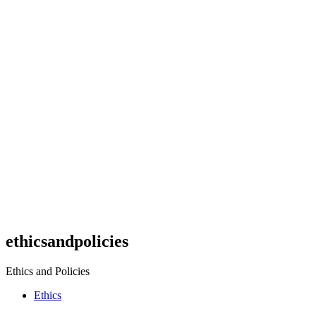
ethicsandpolicies
Ethics and Policies
Ethics