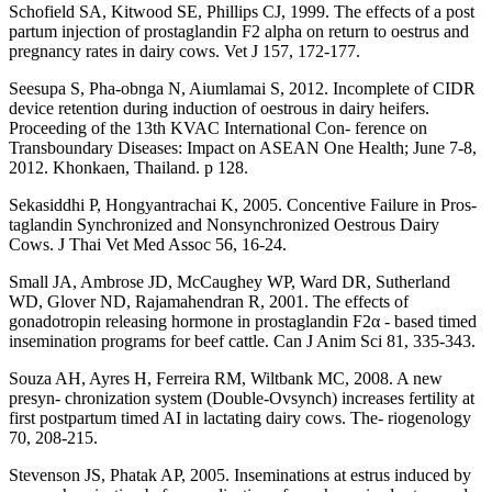
Schofield SA, Kitwood SE, Phillips CJ, 1999. The effects of a post
partum injection of prostaglandin F2 alpha on return to oestrus and
pregnancy rates in dairy cows. Vet J 157, 172-177.
Seesupa S, Pha-obnga N, Aiumlamai S, 2012. Incomplete of CIDR
device retention during induction of oestrous in dairy heifers.
Proceeding of the 13th KVAC International Con- ference on
Transboundary Diseases: Impact on ASEAN One Health; June 7-8,
2012. Khonkaen, Thailand. p 128.
Sekasiddhi P, Hongyantrachai K, 2005. Concentive Failure in Pros-
taglandin Synchronized and Nonsynchronized Oestrous Dairy
Cows. J Thai Vet Med Assoc 56, 16-24.
Small JA, Ambrose JD, McCaughey WP, Ward DR, Sutherland
WD, Glover ND, Rajamahendran R, 2001. The effects of
gonadotropin releasing hormone in prostaglandin F2α - based timed
insemination programs for beef cattle. Can J Anim Sci 81, 335-343.
Souza AH, Ayres H, Ferreira RM, Wiltbank MC, 2008. A new
presyn- chronization system (Double-Ovsynch) increases fertility at
first postpartum timed AI in lactating dairy cows. The- riogenology
70, 208-215.
Stevenson JS, Phatak AP, 2005. Inseminations at estrus induced by