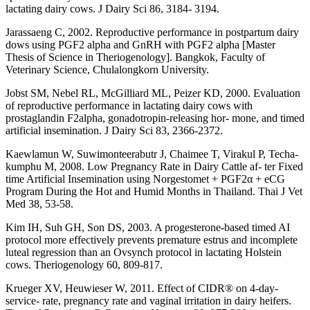
lactating dairy cows. J Dairy Sci 86, 3184- 3194.
Jarassaeng C, 2002. Reproductive performance in postpartum dairy
dows using PGF2 alpha and GnRH with PGF2 alpha [Master
Thesis of Science in Theriogenology]. Bangkok, Faculty of
Veterinary Science, Chulalongkorn University.
Jobst SM, Nebel RL, McGilliard ML, Peizer KD, 2000. Evaluation
of reproductive performance in lactating dairy cows with
prostaglandin F2alpha, gonadotropin-releasing hor- mone, and timed
artificial insemination. J Dairy Sci 83, 2366-2372.
Kaewlamun W, Suwimonteerabutr J, Chaimee T, Virakul P, Techa-
kumphu M, 2008. Low Pregnancy Rate in Dairy Cattle af- ter Fixed
time Artificial Insemination using Norgestomet + PGF2α + eCG
Program During the Hot and Humid Months in Thailand. Thai J Vet
Med 38, 53-58.
Kim IH, Suh GH, Son DS, 2003. A progesterone-based timed AI
protocol more effectively prevents premature estrus and incomplete
luteal regression than an Ovsynch protocol in lactating Holstein
cows. Theriogenology 60, 809-817.
Krueger XV, Heuwieser W, 2011. Effect of CIDR® on 4-day-
service- rate, pregnancy rate and vaginal irritation in dairy heifers.