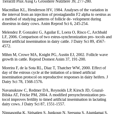
Tierarztl Prax Ausg G Grosstiere Nutztiere 39, 277-280.
Macmillan KL, Henderson HV, 1984. Analyses of the variation in
the interval from an injection of prostaglandin F2 alpha to oestrus as
a method of studying patterns of follicle de- velopment during
dioestrus in dairy cows. Anim Reprod Sci 6, 245-254.
Melendez P, Gonzalez G, Aguilar E, Loera O, Risco C, Archbald
LF, 2006. Comparison of two estrus-synchronization pro- tocols and
timed artificial insemination in dairy cattle. J Dairy Sci 89, 4567-
4572.
Mihm M, Crowe MA, Knight PG, Austin EJ, 2002. Follicle wave
growth in cattle. Reprod Domest Anim 37, 191-200.
Moreira F, de la Sota RL, Diaz T, Thatcher WW, 2000. Effect of
day of the estrous cycle at the initiation of a timed artificial
insemination protocol on reproductive responses in dairy heifers. J
Dairy Sci 78, 1568-1576.
Navanukraw C, Redmer DA, Reynolds LP, Kirsch JD, Grazul-
Bilska AT, Fricke PM, 2004. A modified presynchronization pro-
tocol improves fertility to timed artificial insemination in lactating
dairy cows. J Dairy Sci 87, 1551-1557.
Ninnasopha K, Sirisatien S, Junkoup N, Seesupa S, Aiumlamai S,