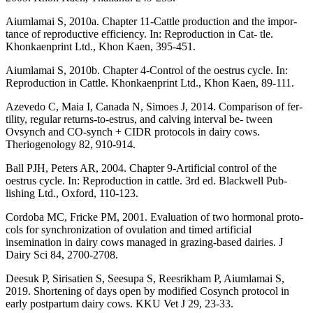
Aiumlamai S, 2010a. Chapter 11-Cattle production and the impor-
tance of reproductive efficiency. In: Reproduction in Cat- tle.
Khonkaenprint Ltd., Khon Kaen, 395-451.
Aiumlamai S, 2010b. Chapter 4-Control of the oestrus cycle. In:
Reproduction in Cattle. Khonkaenprint Ltd., Khon Kaen, 89-111.
Azevedo C, Maia I, Canada N, Simoes J, 2014. Comparison of fer-
tility, regular returns-to-estrus, and calving interval be- tween
Ovsynch and CO-synch + CIDR protocols in dairy cows.
Theriogenology 82, 910-914.
Ball PJH, Peters AR, 2004. Chapter 9-Artificial control of the
oestrus cycle. In: Reproduction in cattle. 3rd ed. Blackwell Pub-
lishing Ltd., Oxford, 110-123.
Cordoba MC, Fricke PM, 2001. Evaluation of two hormonal proto-
cols for synchronization of ovulation and timed artificial
insemination in dairy cows managed in grazing-based dairies. J
Dairy Sci 84, 2700-2708.
Deesuk P, Sirisatien S, Seesupa S, Reesrikham P, Aiumlamai S,
2019. Shortening of days open by modified Cosynch protocol in
early postpartum dairy cows. KKU Vet J 29, 23-33.