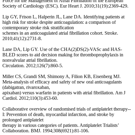
Force for the Management of Atrial Fibrillation of the European
Society of Cardiology (ESC). Eur Heart J. 2010;31(19):2369-429.
Lip GY, Frison L, Halperin JL, Lane DA. Identifying patients at
high risk for stroke despite anticoagulation: a comparison of
contemporary stroke risk stratification
schemes in an anticoagulated atrial fibrillation cohort. Stroke.
2010;41(12):2731-8.
Lane DA, Lip GY. Use of the CHA(2)DS(2)-VASc and HAS-
BLED scores to aid decision making for thromboprophylaxis in
nonvalvular atrial fibrillation.
Circulation. 2012;126(7):860-5.
Miller CS, Grandi SM, Shimony A, Filion KB, Eisenberg MJ.
Meta-analysis of efficacy and safety of new oral anticoagulants
(dabigatran, rivaroxaban,
apixaban) versus warfarin in patients with atrial fibrillation. Am J
Cardiol. 2012;110(3):453-60.
Collaborative overview of randomised trials of antiplatelet therapy--
I: Prevention of death, myocardial infarction, and stroke by
prolonged antiplatelet
therapy in various categories of patients. Antiplatelet Trialists’
Collaboration. BMJ. 1994;308(6921):81-106.