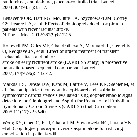
randomised, double-blind, placebo-controlled trial. Lancet.
2004;364(9431):331-7.
Benavente OR, Hart RG, McClure LA, Szychowski JM, Coffey
CS, Pearce LA, et al. Effects of clopidogrel added to aspirin in
patients with recent lacunar stroke.
N Engl J Med. 2012;367(9):817-25.
Rothwell PM, Giles MF, Chandratheva A, Marquardt L, Geraghty
O, Redgrave JN, et al. Effect of urgent treatment of transient
ischaemic attack and minor
stroke on early recurrent stroke (EXPRESS study): a prospective
population-based sequential comparison. Lancet.
2007;370(9596):1432-42.
Markus HS, Droste DW, Kaps M, Larrue V, Lees KR, Siebler M, et
al. Dual antiplatelet therapy with clopidogrel and aspirin in
symptomatic carotid stenosis evaluated using doppler embolic signal
detection: the Clopidogrel and Aspirin for Reduction of Emboli in
Symptomatic Carotid Stenosis (CARESS) trial. Circulation.
2005;111(17):2233-40.
Wong KS, Chen C, Fu J, Chang HM, Suwanwela NC, Huang YN,
et al. Clopidogrel plus aspirin versus aspirin alone for reducing
embolisation in patients with