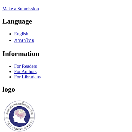
Make a Submission
Language
English
ภาษาไทย
Information
For Readers
For Authors
For Librarians
logo