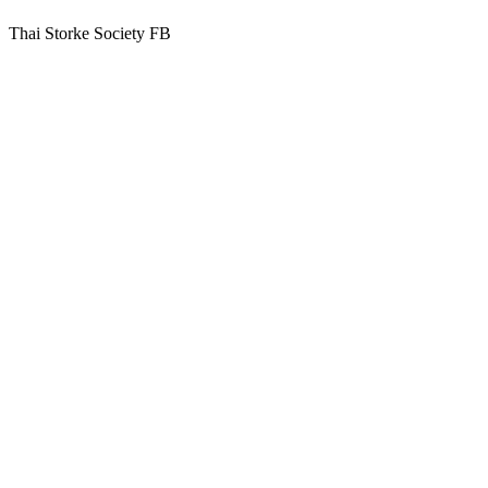
Thai Storke Society FB