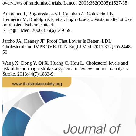
overviews of randomised trials. Lancet. 2003;362(9395):1527-35.
Amarenco P, Bogousslavsky J, Callahan A, Goldstein LB,
Hennerici M, Rudolph AE, et al. High-dose atorvastatin after stroke
or transient ischemic attack.
N Engl J Med. 2006;355(6):549-59.
Jarcho JA, Keaney JF. Proof That Lower Is Better--LDL
Cholesterol and IMPROVE-IT. N Engl J Med. 2015;372(25):2448-
50.
Wang X, Dong Y, Qi X, Huang C, Hou L. Cholesterol levels and
risk of hemorrhagic stroke: a systematic review and meta-analysis.
Stroke. 2013;44(7):1833-9.