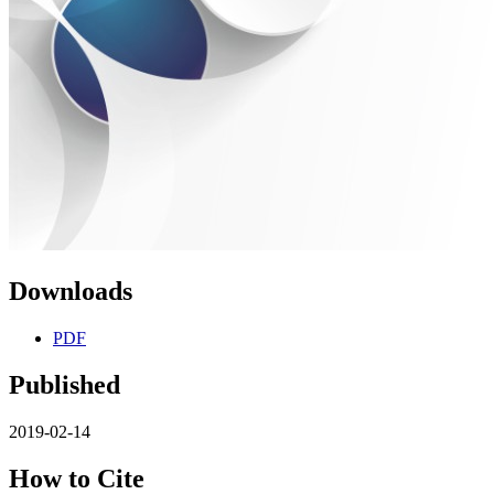
Downloads
PDF
Published
2019-02-14
How to Cite