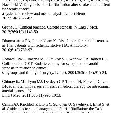
Hachinski V. Diagnosis of atrial fibrillation after stroke and transient
ischaemic attack:
a systematic review and meta-analysis. Lancet Neurol.
2015;14(4):377-87.
Grotta JC. Clinical practice. Carotid stenosis. N Engl J Med.
2013;369(12):1143-50.
Dharmasaroja PA, Intharakham K. Risk factors for carotid stenosis
in Thai patients with ischemic stroke/TIA. Angiology.
2010;61(8):789-92.
Rothwell PM, Eliasziw M, Gutnikov SA, Warlow CP, Barnett HJ,
Collaboration CET. Endarterectomy for symptomatic carotid
stenosis in relation to clinical
subgroups and timing of surgery. Lancet. 2004;363(9413):915-24.
Chimowitz MI, Lynn MJ, Derdeyn CP, Turan TN, Fiorella D, Lane
BF, et al. Stenting versus aggressive medical therapy for intracranial
arterial stenosis. N
Engl J Med. 2011;365(11):993-1003.
Camm AJ, Kirchhof P, Lip GY, Schotten U, Savelieva I, Ernst S, et
al. Guidelines for the management of atrial fibrillation: the Task