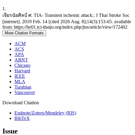
1.
เจียรนัยศิลป์ ศ. TIA- Transient ischemic attack:. J Thai Stroke Soc
[internet]. 2019 Feb. 14 [cited 2026 Aug. 8];14(3):153-65. available
from: https://he01.tci-thaijo.org/index.php/jtss/article/view/172402
More Citation Formats
ACM
ACS
APA
ABNT
Chicago
Harvard
IEEE
MLA
Turabian
Vancouver
Download Citation
Endnote/Zotero/Mendeley (RIS)
BibTeX
Issue