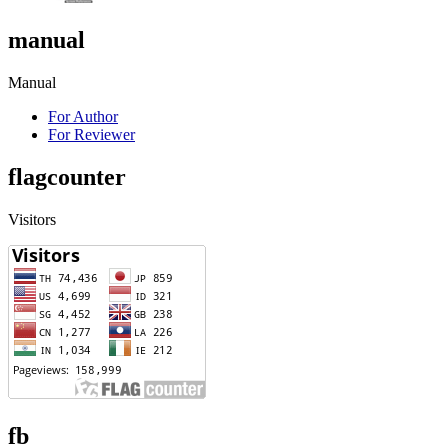
manual
Manual
For Author
For Reviewer
flagcounter
Visitors
fb