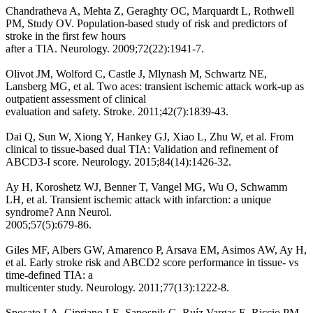
Chandratheva A, Mehta Z, Geraghty OC, Marquardt L, Rothwell
PM, Study OV. Population-based study of risk and predictors of
stroke in the first few hours
after a TIA. Neurology. 2009;72(22):1941-7.
Olivot JM, Wolford C, Castle J, Mlynash M, Schwartz NE,
Lansberg MG, et al. Two aces: transient ischemic attack work-up as
outpatient assessment of clinical
evaluation and safety. Stroke. 2011;42(7):1839-43.
Dai Q, Sun W, Xiong Y, Hankey GJ, Xiao L, Zhu W, et al. From
clinical to tissue-based dual TIA: Validation and refinement of
ABCD3-I score. Neurology. 2015;84(14):1426-32.
Ay H, Koroshetz WJ, Benner T, Vangel MG, Wu O, Schwamm
LH, et al. Transient ischemic attack with infarction: a unique
syndrome? Ann Neurol.
2005;57(5):679-86.
Giles MF, Albers GW, Amarenco P, Arsava EM, Asimos AW, Ay H,
et al. Early stroke risk and ABCD2 score performance in tissue- vs
time-defined TIA: a
multicenter study. Neurology. 2011;77(13):1222-8.
Sposato LA, Cipriano LE, Saposnik G, Ruíz Vargas E, Riccio PM,