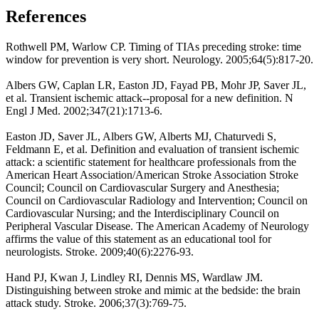
References
Rothwell PM, Warlow CP. Timing of TIAs preceding stroke: time
window for prevention is very short. Neurology. 2005;64(5):817-20.
Albers GW, Caplan LR, Easton JD, Fayad PB, Mohr JP, Saver JL,
et al. Transient ischemic attack--proposal for a new definition. N
Engl J Med. 2002;347(21):1713-6.
Easton JD, Saver JL, Albers GW, Alberts MJ, Chaturvedi S,
Feldmann E, et al. Definition and evaluation of transient ischemic
attack: a scientific statement for healthcare professionals from the
American Heart Association/American Stroke Association Stroke
Council; Council on Cardiovascular Surgery and Anesthesia;
Council on Cardiovascular Radiology and Intervention; Council on
Cardiovascular Nursing; and the Interdisciplinary Council on
Peripheral Vascular Disease. The American Academy of Neurology
affirms the value of this statement as an educational tool for
neurologists. Stroke. 2009;40(6):2276-93.
Hand PJ, Kwan J, Lindley RI, Dennis MS, Wardlaw JM.
Distinguishing between stroke and mimic at the bedside: the brain
attack study. Stroke. 2006;37(3):769-75.