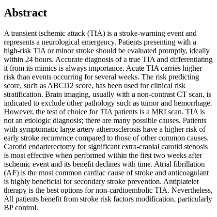
Abstract
A transient ischemic attack (TIA) is a stroke-warning event and
represents a neurological emergency. Patients presenting with a
high-risk TIA or minor stroke should be evaluated promptly, ideally
within 24 hours. Accurate diagnosis of a true TIA and differentiating
it from its mimics is always importance. Acute TIA carries higher
risk than events occurring for several weeks. The risk predicting
score, such as ABCD2 score, has been used for clinical risk
stratification. Brain imaging, usually with a non-contrast CT scan, is
indicated to exclude other pathology such as tumor and hemorrhage.
However, the test of choice for TIA patients is a MRI scan. TIA is
not an etiologic diagnosis; there are many possible causes. Patients
with symptomatic large artery atherosclerosis have a higher risk of
early stroke recurrence compared to those of other common causes.
Carotid endarterectomy for significant extra-cranial carotid stenosis
is most effective when performed within the first two weeks after
ischemic event and its benefit declines with time. Atrial fibrillation
(AF) is the most common cardiac cause of stroke and anticoagulant
is highly beneficial for secondary stroke prevention. Antiplatelet
therapy is the best options for non-cardioembolic TIA. Nevertheless,
All patients benefit from stroke risk factors modification, particularly
BP control.