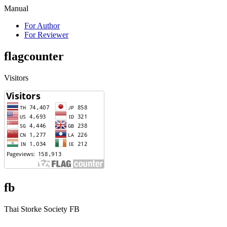
Manual
For Author
For Reviewer
flagcounter
Visitors
fb
Thai Storke Society FB