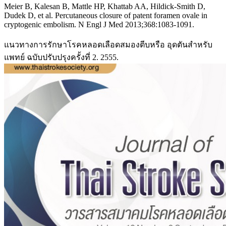
Meier B, Kalesan B, Mattle HP, Khattab AA, Hildick-Smith D,
Dudek D, et al. Percutaneous closure of patent foramen ovale in
cryptogenic embolism. N Engl J Med 2013;368:1083-1091.
แนวทางการรักษาโรคหลอดเลือดสมองตีบหรือ อุดตันสำหรับ
แพทย์ ฉบับปรับปรุงครั้งที่ 2. 2555.