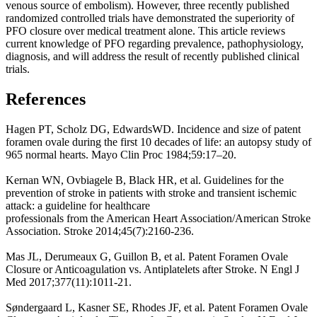
venous source of embolism). However, three recently published
randomized controlled trials have demonstrated the superiority of
PFO closure over medical treatment alone. This article reviews
current knowledge of PFO regarding prevalence, pathophysiology,
diagnosis, and will address the result of recently published clinical
trials.
References
Hagen PT, Scholz DG, EdwardsWD. Incidence and size of patent
foramen ovale during the first 10 decades of life: an autopsy study of
965 normal hearts. Mayo Clin Proc 1984;59:17–20.
Kernan WN, Ovbiagele B, Black HR, et al. Guidelines for the
prevention of stroke in patients with stroke and transient ischemic
attack: a guideline for healthcare
professionals from the American Heart Association/American Stroke
Association. Stroke 2014;45(7):2160-236.
Mas JL, Derumeaux G, Guillon B, et al. Patent Foramen Ovale
Closure or Anticoagulation vs. Antiplatelets after Stroke. N Engl J
Med 2017;377(11):1011-21.
Søndergaard L, Kasner SE, Rhodes JF, et al. Patent Foramen Ovale