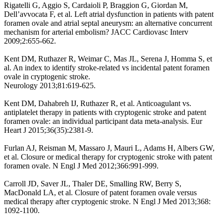
Rigatelli G, Aggio S, Cardaioli P, Braggion G, Giordan M,
Dell’avvocata F, et al. Left atrial dysfunction in patients with patent
foramen ovale and atrial septal aneurysm: an alternative concurrent
mechanism for arterial embolism? JACC Cardiovasc Interv
2009;2:655-662.
Kent DM, Ruthazer R, Weimar C, Mas JL, Serena J, Homma S, et
al. An index to identify stroke-related vs incidental patent foramen
ovale in cryptogenic stroke.
Neurology 2013;81:619-625.
Kent DM, Dahabreh IJ, Ruthazer R, et al. Anticoagulant vs.
antiplatelet therapy in patients with cryptogenic stroke and patent
foramen ovale: an individual participant data meta-analysis. Eur
Heart J 2015;36(35):2381-9.
Furlan AJ, Reisman M, Massaro J, Mauri L, Adams H, Albers GW,
et al. Closure or medical therapy for cryptogenic stroke with patent
foramen ovale. N Engl J Med 2012;366:991-999.
Carroll JD, Saver JL, Thaler DE, Smalling RW, Berry S,
MacDonald LA, et al. Closure of patent foramen ovale versus
medical therapy after cryptogenic stroke. N Engl J Med 2013;368:
1092-1100.