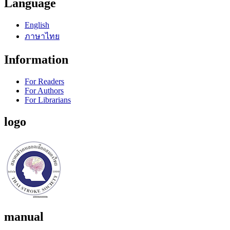
Language
English
ภาษาไทย
Information
For Readers
For Authors
For Librarians
logo
manual