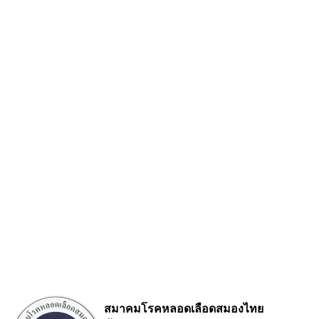
สมาคมโรคหลอดเลือดสมองไทย