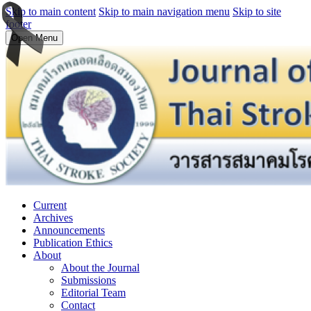
Skip to main content
Skip to main navigation menu
Skip to site
footer
Open Menu
Current
Archives
Announcements
Publication Ethics
About
About the Journal
Submissions
Editorial Team
Contact