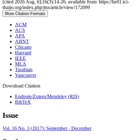
[cited 2026 Aug. 6];16(3):14-26. available from: https://he01.tci-
thaijo.org/index.php/jtss/article/view/172099
More Citation Formats
ACM
ACS
APA
ABNT
Chicago
Harvard
IEEE
MLA
Turabian
Vancouver
Download Citation
Endnote/Zotero/Mendeley (RIS)
BibTeX
Issue
Vol. 16 No. 3 (2017): September - December