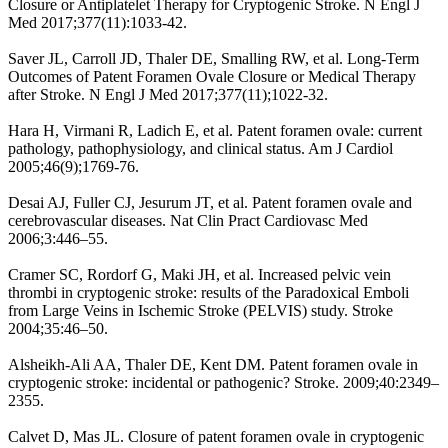
Closure or Antiplatelet Therapy for Cryptogenic Stroke. N Engl J
Med 2017;377(11):1033-42.
Saver JL, Carroll JD, Thaler DE, Smalling RW, et al. Long-Term
Outcomes of Patent Foramen Ovale Closure or Medical Therapy
after Stroke. N Engl J Med 2017;377(11);1022-32.
Hara H, Virmani R, Ladich E, et al. Patent foramen ovale: current
pathology, pathophysiology, and clinical status. Am J Cardiol
2005;46(9);1769-76.
Desai AJ, Fuller CJ, Jesurum JT, et al. Patent foramen ovale and
cerebrovascular diseases. Nat Clin Pract Cardiovasc Med
2006;3:446–55.
Cramer SC, Rordorf G, Maki JH, et al. Increased pelvic vein
thrombi in cryptogenic stroke: results of the Paradoxical Emboli
from Large Veins in Ischemic Stroke (PELVIS) study. Stroke
2004;35:46–50.
Alsheikh-Ali AA, Thaler DE, Kent DM. Patent foramen ovale in
cryptogenic stroke: incidental or pathogenic? Stroke. 2009;40:2349–
2355.
Calvet D, Mas JL. Closure of patent foramen ovale in cryptogenic