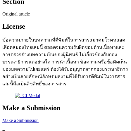
Section
Original article
License
ข้อความภายในบทความที่ตีพิมพ์ในวารสารสมาคมโรคหลอด
เลือดสมองไทยเล่มนี้ ตลอดจนความรับผิดชอบด้านเนื้อหาและ
การตรวจร่างบทความเป็นของผู้นิพนธ์ ไม่เกี่ยวข้องกับกอง
บรรณาธิการแต่อย่างใด การนำเนื้อหา ข้อความหรือข้อคิดเห็น
ของบทความไปเผยแพร่ ต้องได้รับอนุญาตจากกองบรรณาธิการ
อย่างเป็นลายลักษณ์อักษร ผลงานที่ได้รับการตีพิมพ์ในวารสาร
เล่มนี้ถือเป็นลิขสิทธิ์ของวารสาร
Make a Submission
Make a Submission