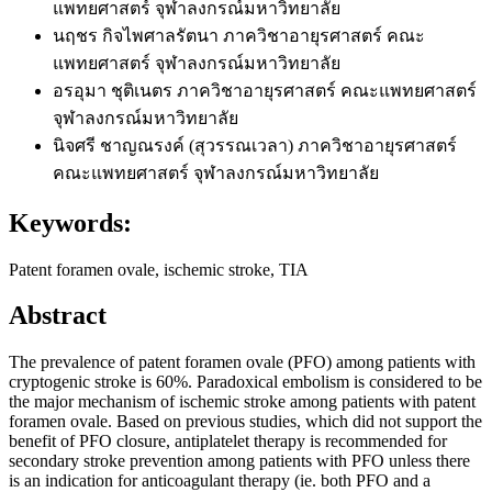
แพทยศาสตร์ จุฬาลงกรณ์มหาวิทยาลัย
นฤชร กิจไพศาลรัตนา
ภาควิชาอายุรศาสตร์ คณะ
แพทยศาสตร์ จุฬาลงกรณ์มหาวิทยาลัย
อรอุมา ชุติเนตร
ภาควิชาอายุรศาสตร์ คณะแพทยศาสตร์
จุฬาลงกรณ์มหาวิทยาลัย
นิจศรี ชาญณรงค์ (สุวรรณเวลา)
ภาควิชาอายุรศาสตร์
คณะแพทยศาสตร์ จุฬาลงกรณ์มหาวิทยาลัย
Keywords:
Patent foramen ovale, ischemic stroke, TIA
Abstract
The prevalence of patent foramen ovale (PFO) among patients with
cryptogenic stroke is 60%. Paradoxical embolism is considered to be
the major mechanism of ischemic stroke among patients with patent
foramen ovale. Based on previous studies, which did not support the
benefit of PFO closure, antiplatelet therapy is recommended for
secondary stroke prevention among patients with PFO unless there
is an indication for anticoagulant therapy (ie. both PFO and a