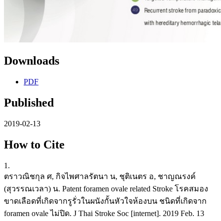
Downloads
PDF
Published
2019-02-13
How to Cite
1.
ตราวณิชกุล ศ, กิจไพศาลรัตนา น, ชุติเนตร อ, ชาญณรงค์
(สุวรรณเวลา) น. Patent foramen ovale related Stroke โรคสมอง
ขาดเลือดที่เกิดจากรูรั่วในผนังกั้นหัวใจห้องบน ชนิดที่เกิดจาก
foramen ovale ไม่ปิด. J Thai Stroke Soc [internet]. 2019 Feb. 13