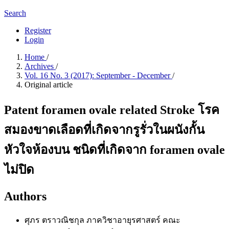
Search
Register
Login
Home
/
Archives
/
Vol. 16 No. 3 (2017): September - December
/
Original article
Patent foramen ovale related Stroke โรค
สมองขาดเลือดที่เกิดจากรูรั่วในผนังกั้น
หัวใจห้องบน ชนิดที่เกิดจาก foramen ovale
ไม่ปิด
Authors
ศุภร ตราวณิชกุล
ภาควิชาอายุรศาสตร์ คณะ