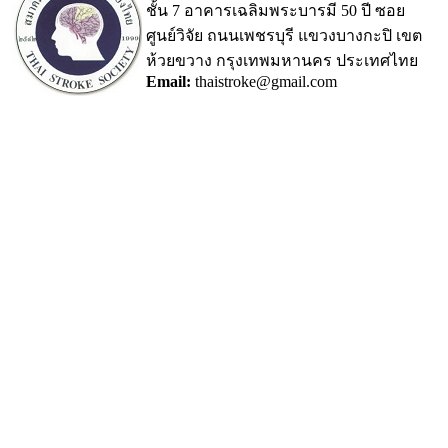
ชั้น 7 อาคารเฉลิมพระบารมี 50 ปี ซอย
ศูนย์วิจัย ถนนเพชรบุรี แขวงบางกะปิ เขต
ห้วยขวาง กรุงเทพมหานคร ประเทศไทย
Email:
thaistroke@gmail.com