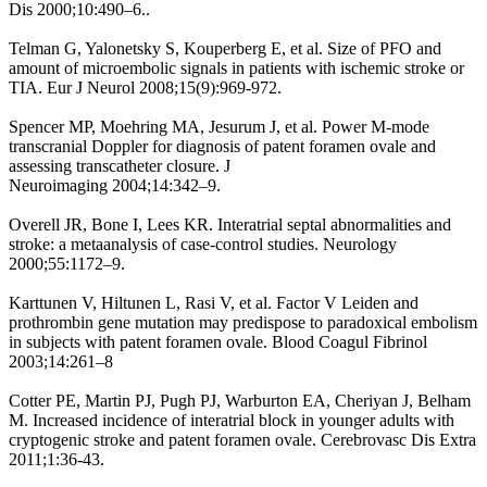
Dis 2000;10:490–6..
Telman G, Yalonetsky S, Kouperberg E, et al. Size of PFO and
amount of microembolic signals in patients with ischemic stroke or
TIA. Eur J Neurol 2008;15(9):969-972.
Spencer MP, Moehring MA, Jesurum J, et al. Power M-mode
transcranial Doppler for diagnosis of patent foramen ovale and
assessing transcatheter closure. J
Neuroimaging 2004;14:342–9.
Overell JR, Bone I, Lees KR. Interatrial septal abnormalities and
stroke: a metaanalysis of case-control studies. Neurology
2000;55:1172–9.
Karttunen V, Hiltunen L, Rasi V, et al. Factor V Leiden and
prothrombin gene mutation may predispose to paradoxical embolism
in subjects with patent foramen ovale. Blood Coagul Fibrinol
2003;14:261–8
Cotter PE, Martin PJ, Pugh PJ, Warburton EA, Cheriyan J, Belham
M. Increased incidence of interatrial block in younger adults with
cryptogenic stroke and patent foramen ovale. Cerebrovasc Dis Extra
2011;1:36-43.