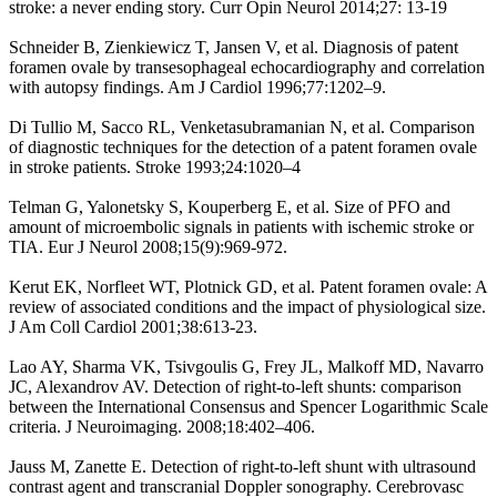
stroke: a never ending story. Curr Opin Neurol 2014;27: 13-19
Schneider B, Zienkiewicz T, Jansen V, et al. Diagnosis of patent
foramen ovale by transesophageal echocardiography and correlation
with autopsy findings. Am J Cardiol 1996;77:1202–9.
Di Tullio M, Sacco RL, Venketasubramanian N, et al. Comparison
of diagnostic techniques for the detection of a patent foramen ovale
in stroke patients. Stroke 1993;24:1020–4
Telman G, Yalonetsky S, Kouperberg E, et al. Size of PFO and
amount of microembolic signals in patients with ischemic stroke or
TIA. Eur J Neurol 2008;15(9):969-972.
Kerut EK, Norfleet WT, Plotnick GD, et al. Patent foramen ovale: A
review of associated conditions and the impact of physiological size.
J Am Coll Cardiol 2001;38:613-23.
Lao AY, Sharma VK, Tsivgoulis G, Frey JL, Malkoff MD, Navarro
JC, Alexandrov AV. Detection of right-to-left shunts: comparison
between the International Consensus and Spencer Logarithmic Scale
criteria. J Neuroimaging. 2008;18:402–406.
Jauss M, Zanette E. Detection of right-to-left shunt with ultrasound
contrast agent and transcranial Doppler sonography. Cerebrovasc