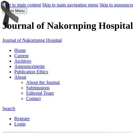
Skip to main content
Skip to main navigation menu
Skip to announce
Open Menu
Journal of Nakornping Hospital
Journal of Nakornping Hospital
Home
Current
Archives
Announcements
Publication Ethics
About
About the Journal
Submissions
Editorial Team
Contact
Search
Register
Login