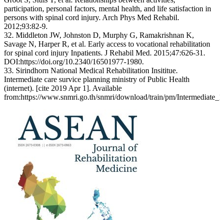
participation, personal factors, mental health, and life satisfaction in
persons with spinal cord injury. Arch Phys Med Rehabil.
2012;93:82-9.
32. Middleton JW, Johnston D, Murphy G, Ramakrishnan K,
Savage N, Harper R, et al. Early access to vocational rehabilitation
for spinal cord injury Inpatients. J Rehabil Med. 2015;47:626-31.
DOI:https://doi.org/10.2340/16501977-1980.
33. Sirindhorn National Medical Rehabilitation Insititue.
Intermediate care survice planning ministry of Public Health
(internet). [cite 2019 Apr 1]. Available
from:https://www.snmri.go.th/snmri/download/train/pm/Intermediate_