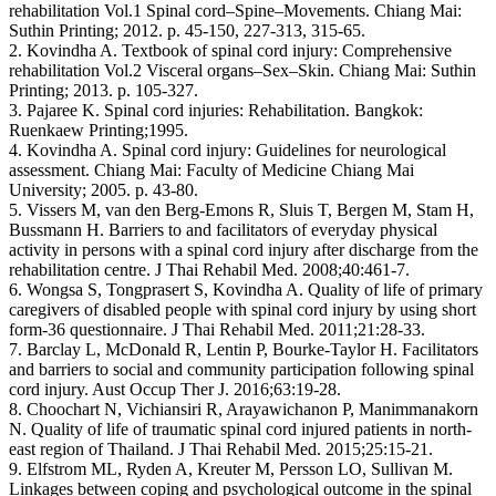
rehabilitation Vol.1 Spinal cord–Spine–Movements. Chiang Mai:
Suthin Printing; 2012. p. 45-150, 227-313, 315-65.
2. Kovindha A. Textbook of spinal cord injury: Comprehensive
rehabilitation Vol.2 Visceral organs–Sex–Skin. Chiang Mai: Suthin
Printing; 2013. p. 105-327.
3. Pajaree K. Spinal cord injuries: Rehabilitation. Bangkok:
Ruenkaew Printing;1995.
4. Kovindha A. Spinal cord injury: Guidelines for neurological
assessment. Chiang Mai: Faculty of Medicine Chiang Mai
University; 2005. p. 43-80.
5. Vissers M, van den Berg-Emons R, Sluis T, Bergen M, Stam H,
Bussmann H. Barriers to and facilitators of everyday physical
activity in persons with a spinal cord injury after discharge from the
rehabilitation centre. J Thai Rehabil Med. 2008;40:461-7.
6. Wongsa S, Tongprasert S, Kovindha A. Quality of life of primary
caregivers of disabled people with spinal cord injury by using short
form-36 questionnaire. J Thai Rehabil Med. 2011;21:28-33.
7. Barclay L, McDonald R, Lentin P, Bourke-Taylor H. Facilitators
and barriers to social and community participation following spinal
cord injury. Aust Occup Ther J. 2016;63:19-28.
8. Choochart N, Vichiansiri R, Arayawichanon P, Manimmanakorn
N. Quality of life of traumatic spinal cord injured patients in north-
east region of Thailand. J Thai Rehabil Med. 2015;25:15-21.
9. Elfstrom ML, Ryden A, Kreuter M, Persson LO, Sullivan M.
Linkages between coping and psychological outcome in the spinal