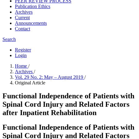
PEER REVIEW PROCESS
Publication Ethics
Archives
Current
Announcements
Contact
Search
Register
Login
Home
/
Archives
/
Vol. 29 No. 2: May – August 2019
/
Original Article
Functional Independence of Patients with
Spinal Cord Injury and Related Factors
after Inpatient Rehabilitation
Functional Independence of Patients with
Spinal Cord Injury and Related Factors