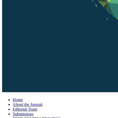
Home
About the Journal
Editorial Team
Submissions