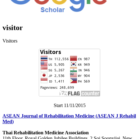
visitor
Visitors
Start 11/11/2015
ASEAN Journal of Rehabilitation Medicine
(
ASEAN J Rehabil
Med
)
Thai Rehabilitation Medicine Association
11th Floor, Royal Golden Jubilee Buildings, 2 Soi Soonvijai, New