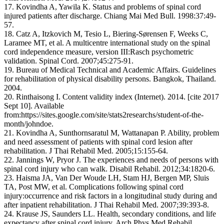
17. Kovindha A, Yawila K. Status and problems of spinal cord
injured patients after discharge. Chiang Mai Med Bull. 1998:37:49-
57.
18. Catz A, Itzkovich M, Tesio L, Biering-Sørensen F, Weeks C,
Laramee MT, et al. A multicentre international study on the spinal
cord independence measure, version III:Rasch psychometric
validation. Spinal Cord. 2007;45:275-91.
19. Bureau of Medical Technical and Academic Affairs. Guidelines
for rehabilitation of physical disability persons. Bangkok, Thailand.
2004.
20. Rinthaisong I. Content validity index (Internet). 2014. [cite 2017
Sept 10]. Available
from:https://sites.google.com/site/stats2researchs/student-of-the-
month/johndoe.
21. Kovindha A, Sunthornsaratul M, Wattanapan P. Ability, problem
and need assessment of patients with spinal cord lesion after
rehabilitation. J Thai Rehabil Med. 2005;15:155-64.
22. Jannings W, Pryor J. The experiences and needs of persons with
spinal cord injury who can walk. Disabil Rehabil. 2012;34:1820-6.
23. Haisma JA, Van Der Woude LH, Stam HJ, Bergen MP, Sluis
TA, Post MW, et al. Complications following spinal cord
injury:occurrence and risk factors in a longitudinal study during and
after inpatient rehabilitation. J Thai Rehabil Med. 2007;39:393-8.
24. Krause JS, Saunders LL. Health, secondary conditions, and life
expectancy after spinal cord injury. Arch Phys Med Rehabil.