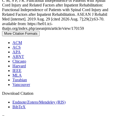
C M, S P, J R. Functional Independence of Patients with Spinal
Cord Injury and Related Factors after Inpatient Rehabilitation:
Functional Independence of Patients with Spinal Cord Injury and
Related Factors after Inpatient Rehabilitation. ASEAN J Rehabil
Med [internet]. 2019 Aug. 29 [cited 2026 Aug. 7];29(2):63-70.
available from: https://he01.tci-
thaijo.org/index.php/aseanjrm/article/view/170159
More Citation Formats
ACM
ACS
APA
ABNT
Chicago
Harvard
IEEE
MLA
Turabian
Vancouver
Download Citation
Endnote/Zotero/Mendeley (RIS)
BibTeX