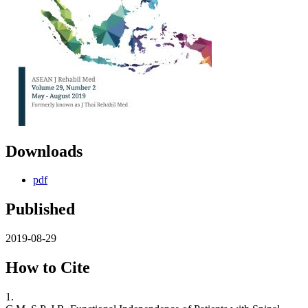
Downloads
pdf
Published
2019-08-29
How to Cite
1.