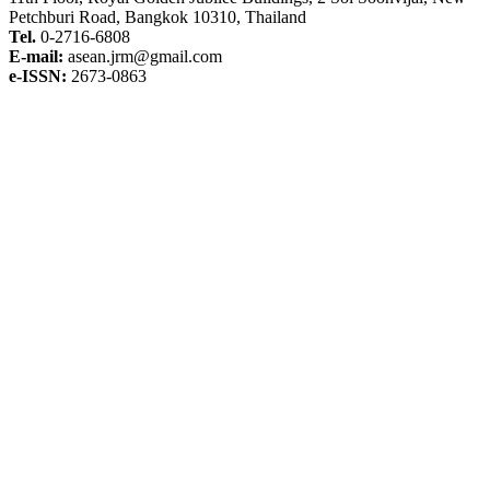
Petchburi Road, Bangkok 10310, Thailand
Tel.
0-2716-6808
E-mail:
asean.jrm@gmail.com
e-ISSN:
2673-0863