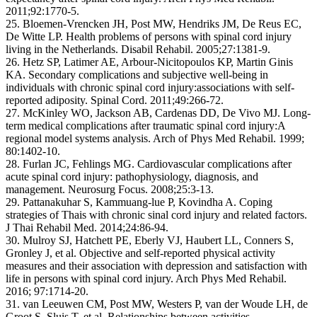
2011;92:1770-5.
25. Bloemen-Vrencken JH, Post MW, Hendriks JM, De Reus EC,
De Witte LP. Health problems of persons with spinal cord injury
living in the Netherlands. Disabil Rehabil. 2005;27:1381-9.
26. Hetz SP, Latimer AE, Arbour-Nicitopoulos KP, Martin Ginis
KA. Secondary complications and subjective well-being in
individuals with chronic spinal cord injury:associations with self-
reported adiposity. Spinal Cord. 2011;49:266-72.
27. McKinley WO, Jackson AB, Cardenas DD, De Vivo MJ. Long-
term medical complications after traumatic spinal cord injury:A
regional model systems analysis. Arch of Phys Med Rehabil. 1999;
80:1402-10.
28. Furlan JC, Fehlings MG. Cardiovascular complications after
acute spinal cord injury: pathophysiology, diagnosis, and
management. Neurosurg Focus. 2008;25:3-13.
29. Pattanakuhar S, Kammuang-lue P, Kovindha A. Coping
strategies of Thais with chronic sinal cord injury and related factors.
J Thai Rehabil Med. 2014;24:86-94.
30. Mulroy SJ, Hatchett PE, Eberly VJ, Haubert LL, Conners S,
Gronley J, et al. Objective and self-reported physical activity
measures and their association with depression and satisfaction with
life in persons with spinal cord injury. Arch Phys Med Rehabil.
2016; 97:1714-20.
31. van Leeuwen CM, Post MW, Westers P, van der Woude LH, de
Groot S, Sluis T, et al. Relationships between activities,