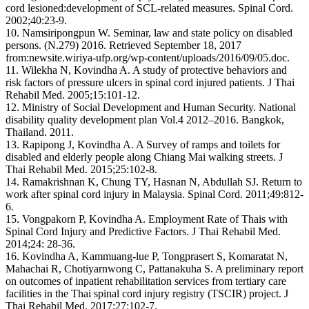
cord lesioned:development of SCL-related measures. Spinal Cord.
2002;40:23-9.
10. Namsiripongpun W. Seminar, law and state policy on disabled
persons. (N.279) 2016. Retrieved September 18, 2017
from:newsite.wiriya-ufp.org/wp-content/uploads/2016/09/05.doc.
11. Wilekha N, Kovindha A. A study of protective behaviors and
risk factors of pressure ulcers in spinal cord injured patients. J Thai
Rehabil Med. 2005;15:101-12.
12. Ministry of Social Development and Human Security. National
disability quality development plan Vol.4 2012–2016. Bangkok,
Thailand. 2011.
13. Rapipong J, Kovindha A. A Survey of ramps and toilets for
disabled and elderly people along Chiang Mai walking streets. J
Thai Rehabil Med. 2015;25:102-8.
14. Ramakrishnan K, Chung TY, Hasnan N, Abdullah SJ. Return to
work after spinal cord injury in Malaysia. Spinal Cord. 2011;49:812-
6.
15. Vongpakorn P, Kovindha A. Employment Rate of Thais with
Spinal Cord Injury and Predictive Factors. J Thai Rehabil Med.
2014;24: 28-36.
16. Kovindha A, Kammuang-lue P, Tongprasert S, Komaratat N,
Mahachai R, Chotiyarnwong C, Pattanakuha S. A preliminary report
on outcomes of inpatient rehabilitation services from tertiary care
facilities in the Thai spinal cord injury registry (TSCIR) project. J
Thai Rehabil Med. 2017;27:102-7.