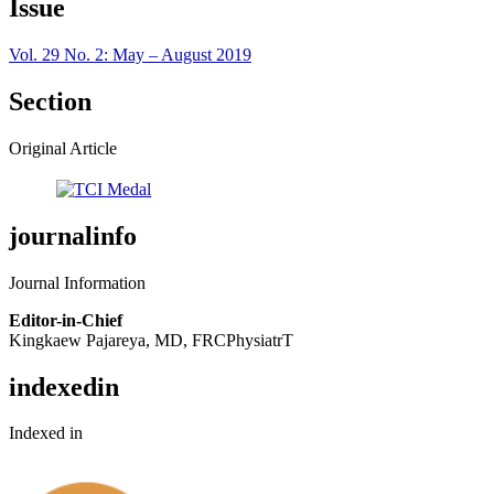
Issue
Vol. 29 No. 2: May – August 2019
Section
Original Article
journalinfo
Journal Information
Editor-in-Chief
Kingkaew Pajareya, MD, FRCPhysiatrT
indexedin
Indexed in