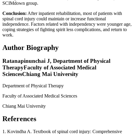
SCIMdown group.
Conclusion:
After inpatient rehabilitation, most of patients with
spinal cord injury could maintain or increase functional
independence. Factors related with independency were younger age,
coping strategies of fighting spirit less complications, and return to
work.
Author Biography
Ratanapinunchai J,
Department of Physical
TherapyFaculty of Associated Medical
SciencesChiang Mai University
Department of Physical Therapy
Faculty of Associated Medical Sciences
Chiang Mai University
References
1. Kovindha A. Textbook of spinal cord injury: Comprehensive