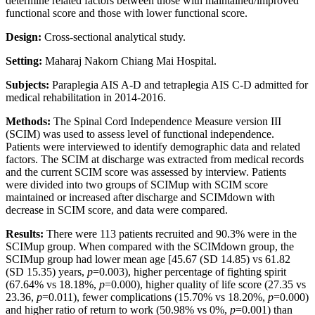
determine related factors between those with maintained/improved
functional score and those with lower functional score.
Design:
Cross-sectional analytical study.
Setting:
Maharaj Nakorn Chiang Mai Hospital.
Subjects:
Paraplegia AIS A-D and tetraplegia AIS C-D admitted for
medical rehabilitation in 2014-2016.
Methods:
The Spinal Cord Independence Measure version III
(SCIM) was used to assess level of functional independence.
Patients were interviewed to identify demographic data and related
factors. The SCIM at discharge was extracted from medical records
and the current SCIM score was assessed by interview. Patients
were divided into two groups of SCIMup with SCIM score
maintained or increased after discharge and SCIMdown with
decrease in SCIM score, and data were compared.
Results:
There were 113 patients recruited and 90.3% were in the
SCIMup group. When compared with the SCIMdown group, the
SCIMup group had lower mean age [45.67 (SD 14.85) vs 61.82
(SD 15.35) years,
p
=0.003), higher percentage of fighting spirit
(67.64% vs 18.18%,
p
=0.000), higher quality of life score (27.35 vs
23.36,
p
=0.011), fewer complications (15.70% vs 18.20%,
p
=0.000)
and higher ratio of return to work (50.98% vs 0%,
p
=0.001) than