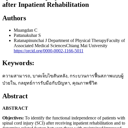
after Inpatient Rehabilitation
Authors
Muangdan C
Pattanakuhar S
Ratanapinunchai J
Department of Physical TherapyFaculty of
Associated Medical SciencesChiang Mai University
https://orcid.org/0000-0002-1166-5011
Keywords:
ความสามารถ, บาดเจ็บไขสันหลัง, กระบวนการฟื้นสภาพแบบผู้
ป่วยใน, กลยุทธ์การรับมือกับปัญหา, คุณภาพชีวิต
Abstract
ABSTRACT
Objectives:
To identify the functional independence of patients with
spinal cord injury (SCI) after receiving inpatient rehabilitation and to