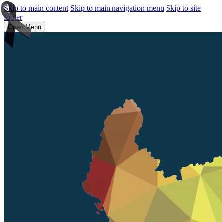
Skip to main content
Skip to main navigation menu
Skip to site
footer
Open Menu