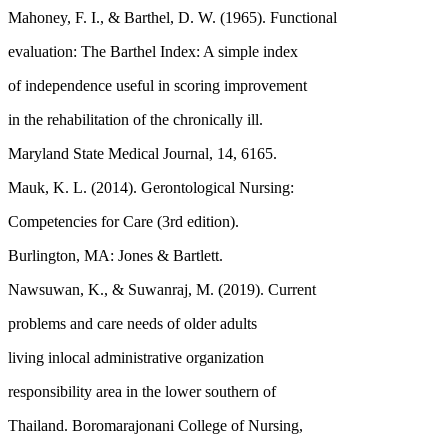
Mahoney, F. I., & Barthel, D. W. (1965). Functional
evaluation: The Barthel Index: A simple index
of independence useful in scoring improvement
in the rehabilitation of the chronically ill.
Maryland State Medical Journal, 14, 6165.
Mauk, K. L. (2014). Gerontological Nursing:
Competencies for Care (3rd edition).
Burlington, MA: Jones & Bartlett.
Nawsuwan, K., & Suwanraj, M. (2019). Current
problems and care needs of older adults
living inlocal administrative organization
responsibility area in the lower southern of
Thailand. Boromarajonani College of Nursing,