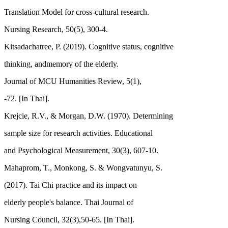
Translation Model for cross-cultural research.
Nursing Research, 50(5), 300-4.
Kitsadachatree, P. (2019). Cognitive status, cognitive
thinking, andmemory of the elderly.
Journal of MCU Humanities Review, 5(1),
-72. [In Thai].
Krejcie, R.V., & Morgan, D.W. (1970). Determining
sample size for research activities. Educational
and Psychological Measurement, 30(3), 607-10.
Mahaprom, T., Monkong, S. & Wongvatunyu, S.
(2017). Tai Chi practice and its impact on
elderly people's balance. Thai Journal of
Nursing Council, 32(3),50-65. [In Thai].