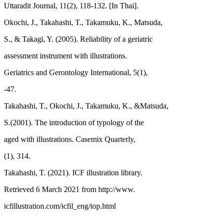
Uttaradit Journal, 11(2), 118-132. [In Thai].
Okochi, J., Takahashi, T., Takamuku, K., Matsuda,
S., & Takagi, Y. (2005). Reliability of a geriatric
assessment instrument with illustrations.
Geriatrics and Gerontology International, 5(1),
-47.
Takahashi, T., Okochi, J., Takamuku, K., &Matsuda,
S.(2001). The introduction of typology of the
aged with illustrations. Casemix Quarterly,
(1), 314.
Takahashi, T. (2021). ICF illustration library.
Retrieved 6 March 2021 from http://www.
icfillustration.com/icfil_eng/top.html