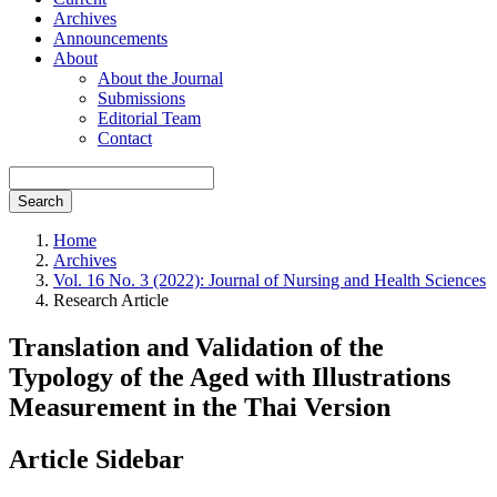
Archives
Announcements
About
About the Journal
Submissions
Editorial Team
Contact
Search
Home
Archives
Vol. 16 No. 3 (2022): Journal of Nursing and Health Sciences
Research Article
Translation and Validation of the
Typology of the Aged with Illustrations
Measurement in the Thai Version
Article Sidebar