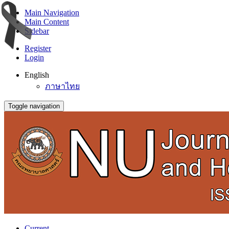
Main Navigation
Main Content
Sidebar
Register
Login
English
ภาษาไทย
Toggle navigation
Current