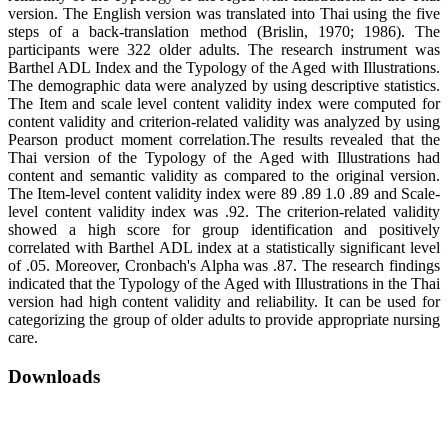
version. The English version was translated into Thai using the five
steps of a back-translation method (Brislin, 1970; 1986). The
participants were 322 older adults. The research instrument was
Barthel ADL Index and the Typology of the Aged with Illustrations.
The demographic data were analyzed by using descriptive statistics.
The Item and scale level content validity index were computed for
content validity and criterion-related validity was analyzed by using
Pearson product moment correlation.The results revealed that the
Thai version of the Typology of the Aged with Illustrations had
content and semantic validity as compared to the original version.
The Item-level content validity index were 89 .89 1.0 .89 and Scale-
level content validity index was .92. The criterion-related validity
showed a high score for group identification and positively
correlated with Barthel ADL index at a statistically significant level
of .05. Moreover, Cronbach's Alpha was .87. The research findings
indicated that the Typology of the Aged with Illustrations in the Thai
version had high content validity and reliability. It can be used for
categorizing the group of older adults to provide appropriate nursing
care.
Downloads