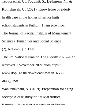
Tepvorachai, U., Yodpinit, S., Detkasem, N., &
Komphayak, U. (2021). Knowledge of elderly
health care in the homes of senior high
school students in Pathum Thani province.
The Journal of Pacific Institute of Management
Science (Humanities and Social Science),
(2), 671-679. [In Thai].
The 3rd National Plan on The Elderly 2023-2037.
retrieved 9 November 2021 from https://
www.dop. go.th/ download/laws/th165355
-843_0.pdf.
Wanitchakham, A. (2019). Preparation for aging
society: A case study of Sai Mai district,
Bangkok. Journal of Association of Private