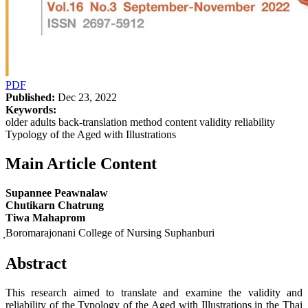
PDF
Published:
Dec 23, 2022
Keywords:
older adults back-translation method content validity reliability
Typology of the Aged with Illustrations
Main Article Content
Supannee Peawnalaw
Chutikarn Chatrung
Tiwa Mahaprom
ฺBoromarajonani College of Nursing Suphanburi
Abstract
This research aimed to translate and examine the validity and
reliability of the Typology of the Aged with Illustrations in the Thai