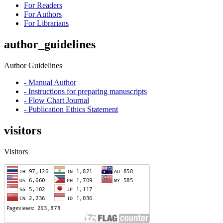
For Readers
For Authors
For Librarians
author_guidelines
Author Guidelines
- Manual Author
- Instructions for preparing manuscripts
- Flow Chart Journal
- Publication Ethics Statement
visitors
Visitors