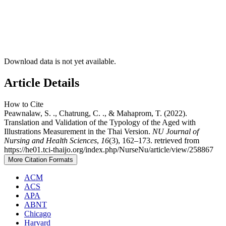
Download data is not yet available.
Article Details
How to Cite
Peawnalaw, S. ., Chatrung, C. ., & Mahaprom, T. (2022).
Translation and Validation of the Typology of the Aged with
Illustrations Measurement in the Thai Version.
NU Journal of
Nursing and Health Sciences
,
16
(3), 162–173. retrieved from
https://he01.tci-thaijo.org/index.php/NurseNu/article/view/258867
More Citation Formats
ACM
ACS
APA
ABNT
Chicago
Harvard