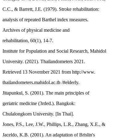
C.C., & Barrett, J.E. (1979). Stroke rehabilitation:
analysis of repeated Barthel index measures.
Archives of physical medicine and
rehabilitation, 60(1), 14-7.
Institute for Population and Social Research, Mahidol
University. (2021). Thailandometers 2021.
Retrieved 13 November 2021 from http://www.
thailandometers.mahidol.ac.th /#elderly.
Jitapunkul, S. (2001). The main principles of
geriatric medicine (3rded.). Bangkok:
Chulalongkorn University. [In Thai].
Jones, P.S., Lee, J.W., Phillips, L.R., Zhang, X.E., &
Jaceldo, K.B. (2001). An adaptation of Brislin's