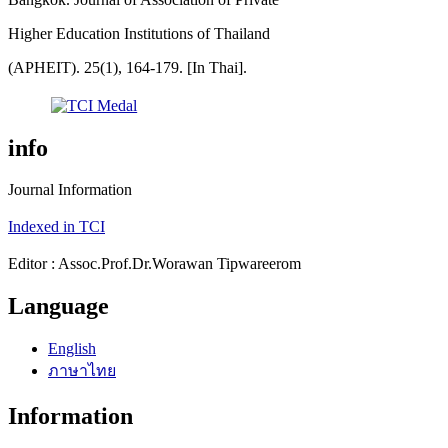
Higher Education Institutions of Thailand
(APHEIT). 25(1), 164-179. [In Thai].
info
Journal Information
Indexed in TCI
Editor : Assoc.Prof.Dr.Worawan Tipwareerom
Language
English
ภาษาไทย
Information