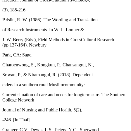
(3), 185-216.
Brislin, R. W. (1986). The Wording and Translation
of Research Instruments. In W. L. Lonner &
J. W. Berry (Eds.), Field Methods in CrossCultural Research.
(pp.137-164). Newbury
Park, CA: Sage.
Charoenwong, S., Kongkun, P., Chansangrat, N.,
Sriwan, P., & Niramangul, R. (2018). Dependent
elders in a southern rural Muslimcommunity:
Current situation of care and needs for longterm care. The Southern
College Network
Journal of Nursing and Public Health, 5(2),
-246. [In Thai].
Granger, C.V., Dewis, L.S., Peters, N.C., Sherwood,