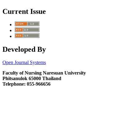
Current Issue
Developed By
Open Journal Systems
Faculty of Nursing Naresuan University
Phitsanulok 65000 Thailand
Telephone: 055-966656