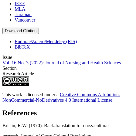
IEEE
MLA
Turabian
Vancouver
Download Citation
Endnote/Zotero/Mendeley (RIS)
BibTeX
Issue
Vol. 16 No. 3 (2022): Journal of Nursing and Health Sciences
Section
Research Article
This work is licensed under a
Creative Commons Attribution-
NonCommercial-NoDerivatives 4.0 International License
.
References
Brislin, R.W. (1970). Back-translation for cross-cultural
research. Journal of Cross-Cultural Psychology,