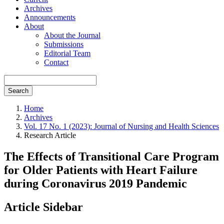
Archives
Announcements
About
About the Journal
Submissions
Editorial Team
Contact
Search
Home
Archives
Vol. 17 No. 1 (2023): Journal of Nursing and Health Sciences
Research Article
The Effects of Transitional Care Program
for Older Patients with Heart Failure
during Coronavirus 2019 Pandemic
Article Sidebar