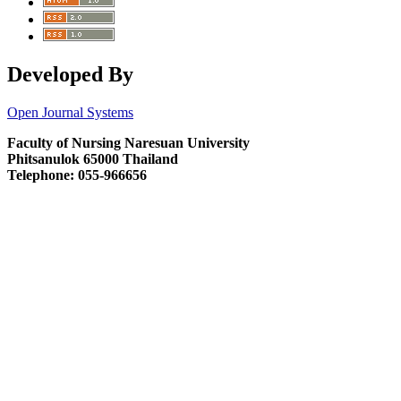
Developed By
Open Journal Systems
Faculty of Nursing Naresuan University
Phitsanulok 65000 Thailand
Telephone: 055-966656