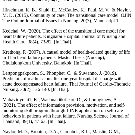
Hirschman, K. B., Shaid. E., McCauley, K., Paul, M. V., & Naylor,
M. D. (2015). Continuity of care: The transitional care model. OJIN:
The Online Journal of Issues in Nursing, 20(3), Manuscript 1.
Kedchai, W. (2020). The effect of the transitional care model for
heart failure patients, Kingnarai Hospital. Journal of Nursing and
Health Care, 38(4), 73-82. [In Thai].
Krethong, P. (2007). A causal model of health-related quality of life
in Thai heart failure patients. Master Thesis (Nursing),
Chulalongkom University, Bangkok. [In Thai].
Lertpongpakpoom, S., Phonphet, C., & Suwanno, J. (2019).
Predictors of readmission after one-year hospital discharge with
acute decompensated heart failure. Thai Journal of Cardio-Thoracic
Nursing, 30(2), 126-140. [In Thai].
Mahaviriyotai1, K., Wattanakitkrileart, D., & Poungkaew, A.
(2021). The effect of information provision, motivation, and self-
monitoring skill program through LINE application on self-care
behaviors in patients with heart failure. Nursing Science Journal of
Thailand, 39(1), 47-63. [In Thai].
Naylor, M.D., Brooten, D.A., Campbell, R.L., Maislin, G.M.,