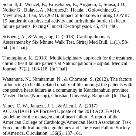
Schmitt, J., Wenzel, B., Brusehaber, B., Anguera, I., Sousa, J.D.,
Nolker,G., Bulava, A., Marques,P., Hatala, , Golovchiner,G.,
Meyhöfer, J., Ilan, M. (2021). Impact of lockdown during COVID-
19 pandemic on physical activity and arrhythmia burden in heart
failure patients. Pacing Clinical Electrophysiol, 45, 471-480.
Srisaeng, A., & Wungsang, C. (2018). Cardiopulmonary
Assessment by Six Minute Walk Test. Siriraj Med Bull, 11(1), 58-
64. [In Thai].
Thongplung, K. (2018). Multidisciplinary approach for the treatment
chronic heart failure patients at Nakhonpathom Hospital. Medical
Journal, 37(2), 108-118. [In Thai]
Wattanune, N., Nimitarnun, N., & Chomson, S. (2012). The factors
influencing to health-related quality of life amongst the patients with
congestive heart failure at a community in Kanchanaburi province.
Master Thesis (Nursing), Christian University, Bangkok. [In Thai].
Yancy, C. W., Januzzi, J. L., & Allen L.A. (2017).
ACC/AHA/HFSA Focused Update of the 2013 ACCF/AHA
guideline for the management of heart failure: A report of the
American College of Cardiology/American Heart Association Task
Force on clinical practice guidelines and The Heart Failure Society
of America. Circulation, 136(6), 137-161.