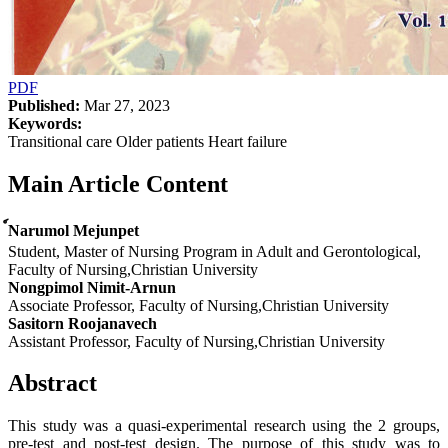
PDF
Published:
Mar 27, 2023
Keywords:
Transitional care Older patients Heart failure
Main Article Content
์Narumol Mejunpet
Student, Master of Nursing Program in Adult and Gerontological,
Faculty of Nursing,Christian University
Nongpimol Nimit-Arnun
Associate Professor, Faculty of Nursing,Christian University
Sasitorn Roojanavech
Assistant Professor, Faculty of Nursing,Christian University
Abstract
This study was a quasi-experimental research using the 2 groups,
pre-test and post-test design. The purpose of this study was to