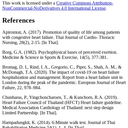
This work is licensed under a
Creative Commons Attribution-
NonCommercial-NoDerivatives 4.0 International License
.
References
Apiromrat, A. (2017). Promotion of quality of life among patients
with congestive heart failure. Thai Journal of Cardio- Thoracic
Nursing, 28(2), 2-15. [In Thai].
Borg, G.A. (1982). Psychophysical bases of perceived exertion.
Medicine & Science in Sports & Exercise, 14(5), 377-381.
Bromag, D. I., Rind, I. A., Gregorio, C., Piper, S., Shah, A. M., &
McDonagh, T.A. (2020). The impact of covid-19 on heart failure
hospitalization and management: Report from a heart failure unit in
London during the peak of the pandemic. European Journal of Heart
Failure, 22, 978–984.
Chunharas, P., Yingchoncharoen, T., & Kunchorn, R.A. (2019).
Heart Failure Council of Thailand (HFCT) Heart failure guideline.
Medical Association Cardiology of Thailand: next step design
Limited Partnership. [In Thai].
Harnpadungkit, K. (2014). 6-Minute walk test. Journal of Thai
Rehabilitation Medicine,24(1), 1- 4. [In Thai].