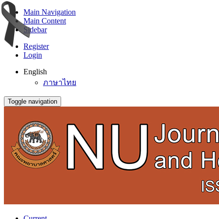
Main Navigation
Main Content
Sidebar
Register
Login
English
ภาษาไทย
Toggle navigation
Current