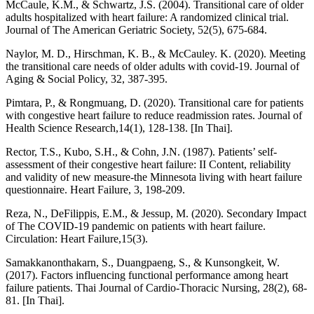
McCaule, K.M., & Schwartz, J.S. (2004). Transitional care of older
adults hospitalized with heart failure: A randomized clinical trial.
Journal of The American Geriatric Society, 52(5), 675-684.
Naylor, M. D., Hirschman, K. B., & McCauley. K. (2020). Meeting
the transitional care needs of older adults with covid-19. Journal of
Aging & Social Policy, 32, 387-395.
Pimtara, P., & Rongmuang, D. (2020). Transitional care for patients
with congestive heart failure to reduce readmission rates. Journal of
Health Science Research,14(1), 128-138. [In Thai].
Rector, T.S., Kubo, S.H., & Cohn, J.N. (1987). Patients’ self-
assessment of their congestive heart failure: II Content, reliability
and validity of new measure-the Minnesota living with heart failure
questionnaire. Heart Failure, 3, 198-209.
Reza, N., DeFilippis, E.M., & Jessup, M. (2020). Secondary Impact
of The COVID-19 pandemic on patients with heart failure.
Circulation: Heart Failure,15(3).
Samakkanonthakarn, S., Duangpaeng, S., & Kunsongkeit, W.
(2017). Factors influencing functional performance among heart
failure patients. Thai Journal of Cardio-Thoracic Nursing, 28(2), 68-
81. [In Thai].