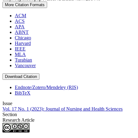
More Citation Formats
ACM
ACS
APA
ABNT
Chicago
Harvard
IEEE
MLA
Turabian
Vancouver
Download Citation
Endnote/Zotero/Mendeley (RIS)
BibTeX
Issue
Vol. 17 No. 1 (2023): Journal of Nursing and Health Sciences
Section
Research Article