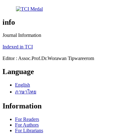
info
Journal Information
Indexed in TCI
Editor : Assoc.Prof.Dr.Worawan Tipwareerom
Language
English
ภาษาไทย
Information
For Readers
For Authors
For Librarians