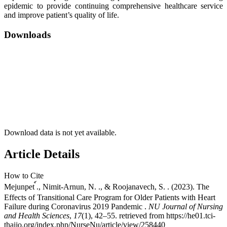
epidemic to provide continuing comprehensive healthcare service
and improve patient’s quality of life.
Downloads
Download data is not yet available.
Article Details
How to Cite
Mejunpet ์., Nimit-Arnun, N. ., & Roojanavech, S. . (2023). The
Effects of Transitional Care Program for Older Patients with Heart
Failure during Coronavirus 2019 Pandemic .
NU Journal of Nursing
and Health Sciences
,
17
(1), 42–55. retrieved from https://he01.tci-
thaijo.org/index.php/NurseNu/article/view/258440