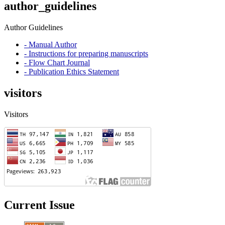
author_guidelines
Author Guidelines
- Manual Author
- Instructions for preparing manuscripts
- Flow Chart Journal
- Publication Ethics Statement
visitors
Visitors
Current Issue