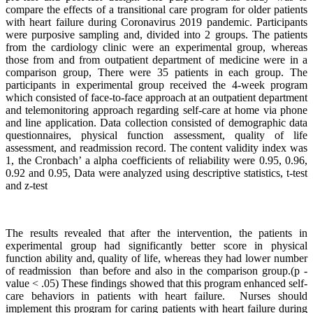
compare the effects of a transitional care program for older patients
with heart failure during Coronavirus 2019 pandemic. Participants
were purposive sampling and, divided into 2 groups. The patients
from the cardiology clinic were an experimental group, whereas
those from and from outpatient department of medicine were in a
comparison group, There were 35 patients in each group. The
participants in experimental group received the 4-week program
which consisted of face-to-face approach at an outpatient department
and telemonitoring approach regarding self-care at home via phone
and line application. Data collection consisted of demographic data
questionnaires, physical function assessment, quality of life
assessment, and readmission record. The content validity index was
1, the Cronbach’ a alpha coefficients of reliability were 0.95, 0.96,
0.92 and 0.95, Data were analyzed using descriptive statistics, t-test
and z-test
The results revealed that after the intervention, the patients in
experimental group had significantly better score in physical
function ability and, quality of life, whereas they had lower number
of readmission than before and also in the comparison group.(p -
value < .05) These findings showed that this program enhanced self-
care behaviors in patients with heart failure. Nurses should
implement this program for caring patients with heart failure during