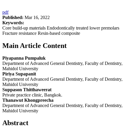
pdf
Published:
Mar 16, 2022
Keywords:
Core build-up materials Endodontically treated lower premolars
Fracture resistance Resin-based composite
Main Article Content
Piyapanna Pumpaluk
Department of Advanced General Dentistry, Faculty of Dentistry,
Mahidol University
Piriya Supapanit
Department of Advanced General Dentistry, Faculty of Dentistry,
Mahidol University
Suppason Thitthaweerat
Private practice clinic, Bangkok.
Thanawut Khongpreecha
Department of Advanced General Dentistry, Faculty of Dentistry,
Mahidol University
Abstract