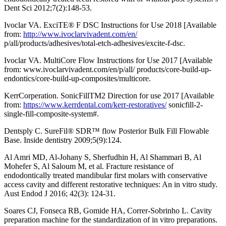
Dent Sci 2012;7(2):148-53.
Ivoclar VA. ExciTE® F DSC Instructions for Use 2018 [Available
from:
http://www.ivoclarvivadent.com/en/
p/all/products/adhesives/total-etch-adhesives/excite-f-dsc.
Ivoclar VA. MultiCore Flow Instructions for Use 2017 [Available
from: www.ivoclarvivadent.com/en/p/all/ products/core-build-up-
endontics/core-build-up-composites/multicore.
KerrCorperation. SonicFillTM2 Direction for use 2017 [Available
from:
https://www.kerrdental.com/kerr-restoratives/
sonicfill-2-
single-fill-composite-system#.
Dentsply C. SureFil® SDR™ flow Posterior Bulk Fill Flowable
Base. Inside dentistry 2009;5(9):124.
Al Amri MD, Al-Johany S, Sherfudhin H, Al Shammari B, Al
Mohefer S, Al Saloum M, et al. Fracture resistance of
endodontically treated mandibular first molars with conservative
access cavity and different restorative techniques: An in vitro study.
Aust Endod J 2016; 42(3): 124-31.
Soares CJ, Fonseca RB, Gomide HA, Correr-Sobrinho L. Cavity
preparation machine for the standardization of in vitro preparations.