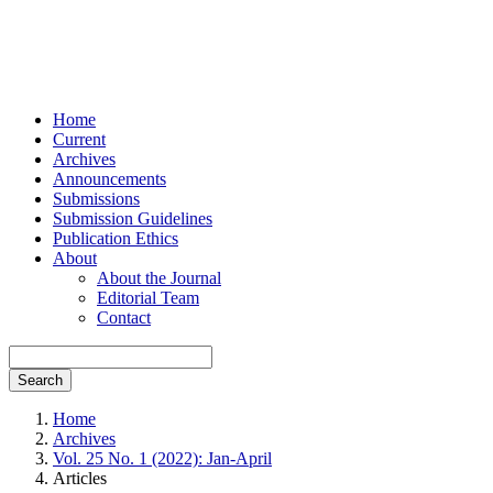
Home
Current
Archives
Announcements
Submissions
Submission Guidelines
Publication Ethics
About
About the Journal
Editorial Team
Contact
Search
Home
Archives
Vol. 25 No. 1 (2022): Jan-April
Articles