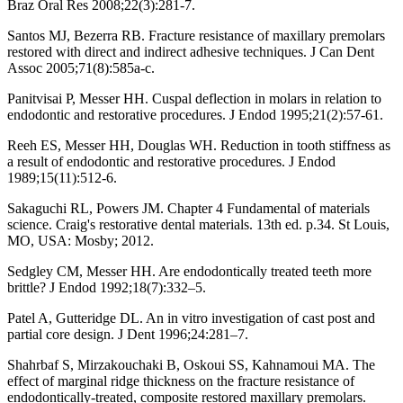
Braz Oral Res 2008;22(3):281-7.
Santos MJ, Bezerra RB. Fracture resistance of maxillary premolars
restored with direct and indirect adhesive techniques. J Can Dent
Assoc 2005;71(8):585a-c.
Panitvisai P, Messer HH. Cuspal deflection in molars in relation to
endodontic and restorative procedures. J Endod 1995;21(2):57-61.
Reeh ES, Messer HH, Douglas WH. Reduction in tooth stiffness as
a result of endodontic and restorative procedures. J Endod
1989;15(11):512-6.
Sakaguchi RL, Powers JM. Chapter 4 Fundamental of materials
science. Craig's restorative dental materials. 13th ed. p.34. St Louis,
MO, USA: Mosby; 2012.
Sedgley CM, Messer HH. Are endodontically treated teeth more
brittle? J Endod 1992;18(7):332–5.
Patel A, Gutteridge DL. An in vitro investigation of cast post and
partial core design. J Dent 1996;24:281–7.
Shahrbaf S, Mirzakouchaki B, Oskoui SS, Kahnamoui MA. The
effect of marginal ridge thickness on the fracture resistance of
endodontically-treated, composite restored maxillary premolars.