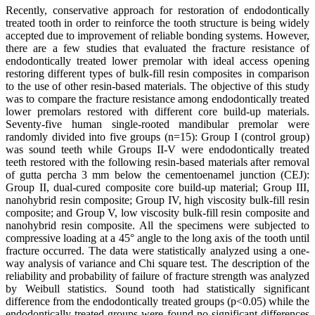
Recently, conservative approach for restoration of endodontically
treated tooth in order to reinforce the tooth structure is being widely
accepted due to improvement of reliable bonding systems. However,
there are a few studies that evaluated the fracture resistance of
endodontically treated lower premolar with ideal access opening
restoring different types of bulk-fill resin composites in comparison
to the use of other resin-based materials. The objective of this study
was to compare the fracture resistance among endodontically treated
lower premolars restored with different core build-up materials.
Seventy-five human single-rooted mandibular premolar were
randomly divided into five groups (n=15): Group I (control group)
was sound teeth while Groups II-V were endodontically treated
teeth restored with the following resin-based materials after removal
of gutta percha 3 mm below the cementoenamel junction (CEJ):
Group II, dual-cured composite core build-up material; Group III,
nanohybrid resin composite; Group IV, high viscosity bulk-fill resin
composite; and Group V, low viscosity bulk-fill resin composite and
nanohybrid resin composite. All the specimens were subjected to
compressive loading at a 45° angle to the long axis of the tooth until
fracture occurred. The data were statistically analyzed using a one-
way analysis of variance and Chi square test. The description of the
reliability and probability of failure of fracture strength was analyzed
by Weibull statistics. Sound tooth had statistically significant
difference from the endodontically treated groups (p<0.05) while the
endodontically treated groups were found no significant differences