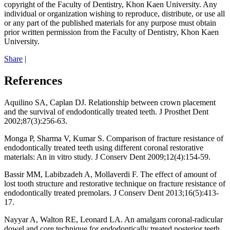
copyright of the Faculty of Dentistry, Khon Kaen University. Any
individual or organization wishing to reproduce, distribute, or use all
or any part of the published materials for any purpose must obtain
prior written permission from the Faculty of Dentistry, Khon Kaen
University.
Share
|
References
Aquilino SA, Caplan DJ. Relationship between crown placement
and the survival of endodontically treated teeth. J Prosthet Dent
2002;87(3):256-63.
Monga P, Sharma V, Kumar S. Comparison of fracture resistance of
endodontically treated teeth using different coronal restorative
materials: An in vitro study. J Conserv Dent 2009;12(4):154-59.
Bassir MM, Labibzadeh A, Mollaverdi F. The effect of amount of
lost tooth structure and restorative technique on fracture resistance of
endodontically treated premolars. J Conserv Dent 2013;16(5):413-
17.
Nayyar A, Walton RE, Leonard LA. An amalgam coronal-radicular
dowel and core technique for endodontically treated posterior teeth.