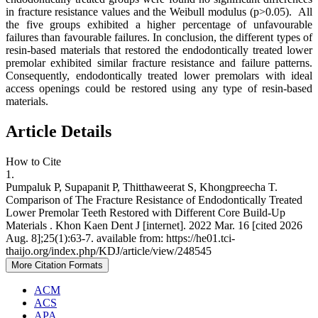
in fracture resistance values and the Weibull modulus (p>0.05). All
the five groups exhibited a higher percentage of unfavourable
failures than favourable failures. In conclusion, the different types of
resin-based materials that restored the endodontically treated lower
premolar exhibited similar fracture resistance and failure patterns.
Consequently, endodontically treated lower premolars with ideal
access openings could be restored using any type of resin-based
materials.
Article Details
How to Cite
1.
Pumpaluk P, Supapanit P, Thitthaweerat S, Khongpreecha T.
Comparison of The Fracture Resistance of Endodontically Treated
Lower Premolar Teeth Restored with Different Core Build-Up
Materials . Khon Kaen Dent J [internet]. 2022 Mar. 16 [cited 2026
Aug. 8];25(1):63-7. available from: https://he01.tci-
thaijo.org/index.php/KDJ/article/view/248545
More Citation Formats
ACM
ACS
APA