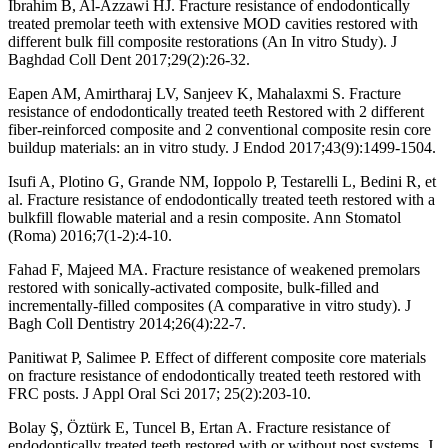
Ibrahim B, Al-Azzawi HJ. Fracture resistance of endodontically
treated premolar teeth with extensive MOD cavities restored with
different bulk fill composite restorations (An In vitro Study). J
Baghdad Coll Dent 2017;29(2):26-32.
Eapen AM, Amirtharaj LV, Sanjeev K, Mahalaxmi S. Fracture
resistance of endodontically treated teeth Restored with 2 different
fiber-reinforced composite and 2 conventional composite resin core
buildup materials: an in vitro study. J Endod 2017;43(9):1499-1504.
Isufi A, Plotino G, Grande NM, Ioppolo P, Testarelli L, Bedini R, et
al. Fracture resistance of endodontically treated teeth restored with a
bulkfill flowable material and a resin composite. Ann Stomatol
(Roma) 2016;7(1-2):4-10.
Fahad F, Majeed MA. Fracture resistance of weakened premolars
restored with sonically-activated composite, bulk-filled and
incrementally-filled composites (A comparative in vitro study). J
Bagh Coll Dentistry 2014;26(4):22-7.
Panitiwat P, Salimee P. Effect of different composite core materials
on fracture resistance of endodontically treated teeth restored with
FRC posts. J Appl Oral Sci 2017; 25(2):203-10.
Bolay Ş, Öztürk E, Tuncel B, Ertan A. Fracture resistance of
endodontically treated teeth restored with or without post systems. J