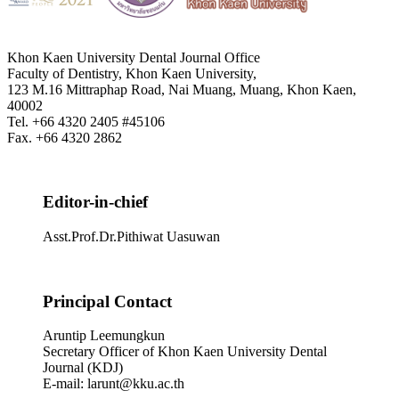
Khon Kaen University Dental Journal Office
Faculty of Dentistry, Khon Kaen University,
123 M.16 Mittraphap Road, Nai Muang, Muang, Khon Kaen,
40002
Tel. +66 4320 2405 #45106
Fax. +66 4320 2862
Editor-in-chief
Asst.Prof.Dr.Pithiwat Uasuwan
Principal Contact
Aruntip Leemungkun
Secretary Officer of Khon Kaen University Dental
Journal (KDJ)
E-mail: larunt@kku.ac.th