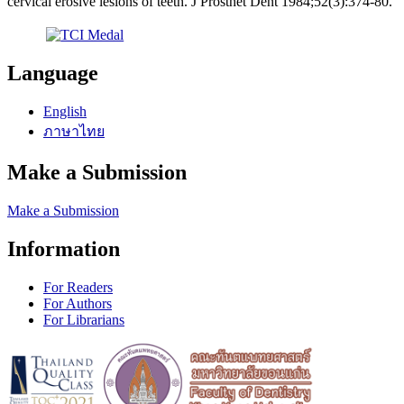
cervical erosive lesions of teeth. J Prosthet Dent 1984;52(3):374-80.
Language
English
ภาษาไทย
Make a Submission
Make a Submission
Information
For Readers
For Authors
For Librarians