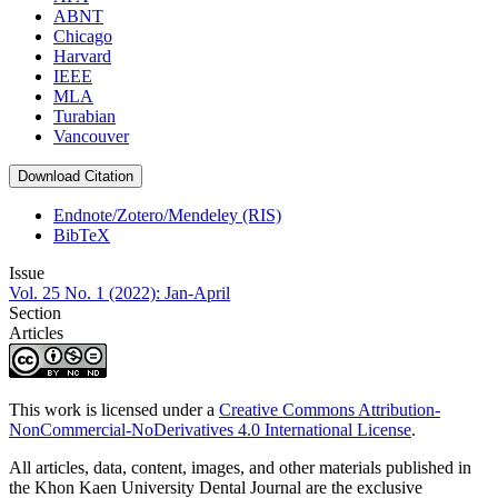
ABNT
Chicago
Harvard
IEEE
MLA
Turabian
Vancouver
Download Citation
Endnote/Zotero/Mendeley (RIS)
BibTeX
Issue
Vol. 25 No. 1 (2022): Jan-April
Section
Articles
This work is licensed under a
Creative Commons Attribution-
NonCommercial-NoDerivatives 4.0 International License
.
All articles, data, content, images, and other materials published in
the Khon Kaen University Dental Journal are the exclusive