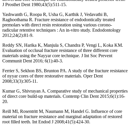
J Prosthet Dent 1980;43(5):511-15.
Yashwanth G, Roopa R, Usha G, Karthik J, Vedavathi B,
Raghoothama R. Fracture resistance of endodontically treated
premolars with direct resin restoration using various corono-
radicular retentive techniques : An in-vitro study. Endodontology
2012;24(2):81-9.
Reddy SN, Harika K, Manjula S, Chandra P, Vengi L, Koka KM.
Evaluation of occlusal fracture resistance of three different core
materials using the Nayyar core technique. J Int Soc Prevent
Communit Dent 2016; 6(1):40-3.
Ferrier S, Sekhon BS, Brunton PA. A study of the fracture resistance
of nyyar cores of three restorative materials. Oper Dent
2008;33(3):305-11.
Kumar G, Shivrayan A. Comparative study of mechanical properties
of direct core build-up materials. Contemp Clin Dent 2015;6(1):16-
20.
Reill MI, Rosentritt M, Naumann M, Handel G. Influence of core
material on fracture resistance and marginal adaptation of restored
root filled teeth. Int Endod J 2008;41(5):424-30.