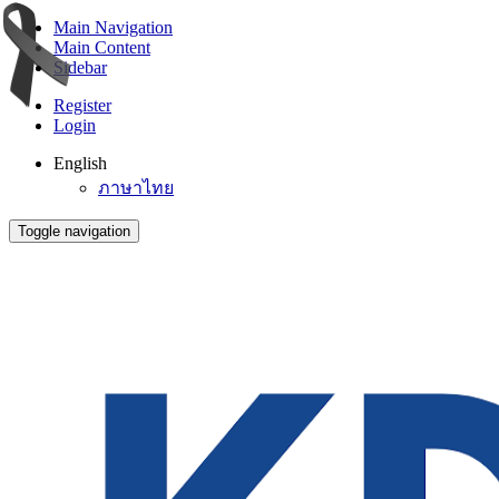
Main Navigation
Main Content
Sidebar
Register
Login
English
ภาษาไทย
Toggle navigation