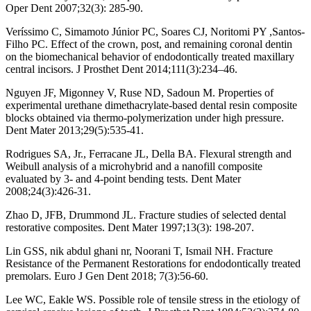
Oper Dent 2007;32(3): 285-90.
Veríssimo C, Simamoto Júnior PC, Soares CJ, Noritomi PY ,Santos-
Filho PC. Effect of the crown, post, and remaining coronal dentin
on the biomechanical behavior of endodontically treated maxillary
central incisors. J Prosthet Dent 2014;111(3):234–46.
Nguyen JF, Migonney V, Ruse ND, Sadoun M. Properties of
experimental urethane dimethacrylate-based dental resin composite
blocks obtained via thermo-polymerization under high pressure.
Dent Mater 2013;29(5):535-41.
Rodrigues SA, Jr., Ferracane JL, Della BA. Flexural strength and
Weibull analysis of a microhybrid and a nanofill composite
evaluated by 3- and 4-point bending tests. Dent Mater
2008;24(3):426-31.
Zhao D, JFB, Drummond JL. Fracture studies of selected dental
restorative composites. Dent Mater 1997;13(3): 198-207.
Lin GSS, nik abdul ghani nr, Noorani T, Ismail NH. Fracture
Resistance of the Permanent Restorations for endodontically treated
premolars. Euro J Gen Dent 2018; 7(3):56-60.
Lee WC, Eakle WS. Possible role of tensile stress in the etiology of