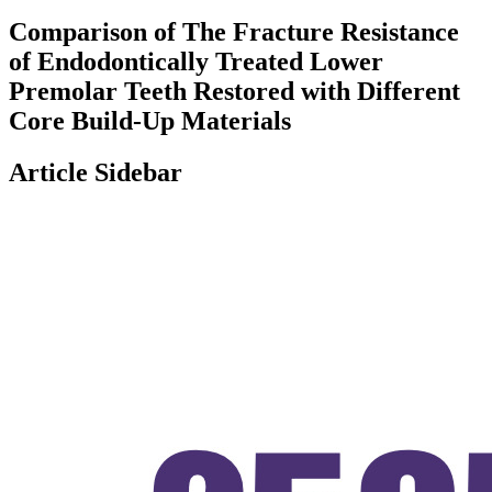
Comparison of The Fracture Resistance
of Endodontically Treated Lower
Premolar Teeth Restored with Different
Core Build-Up Materials
Article Sidebar