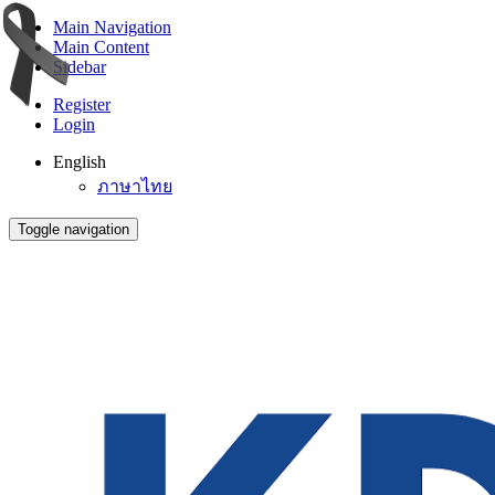
Main Navigation
Main Content
Sidebar
Register
Login
English
ภาษาไทย
Toggle navigation