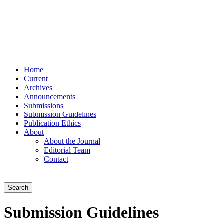
Home
Current
Archives
Announcements
Submissions
Submission Guidelines
Publication Ethics
About
About the Journal
Editorial Team
Contact
Search
Submission Guidelines