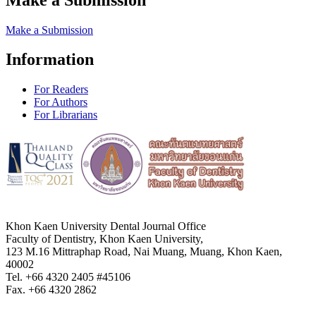
Make a Submission
Information
For Readers
For Authors
For Librarians
Khon Kaen University Dental Journal Office
Faculty of Dentistry, Khon Kaen University,
123 M.16 Mittraphap Road, Nai Muang, Muang, Khon Kaen,
40002
Tel. +66 4320 2405 #45106
Fax. +66 4320 2862