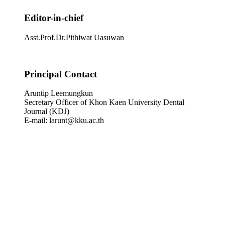
Editor-in-chief
Asst.Prof.Dr.Pithiwat Uasuwan
Principal Contact
Aruntip Leemungkun
Secretary Officer of Khon Kaen University Dental
Journal (KDJ)
E-mail: larunt@kku.ac.th