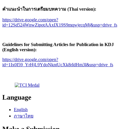
คำแนะนำในการเตรียมบทความ (Thai version):
https://drive.google.com/open?
id=12Sd524WnwZipotAAxIX19S9mqwjecqMj&usp=drive_fs
Guidelines for Submitting Articles for Publication in KDJ
(English version):
https://drive.google.com/open?
id=1Ix0I59_YrHjL9YdoNkntUcXk8rIdHm3l&usp=drive_fs
Language
English
ภาษาไทย
Make a Submission