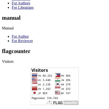
For Authors
For Librarians
manual
Manual
For Author
For Reviewer
flagcounter
Visitors