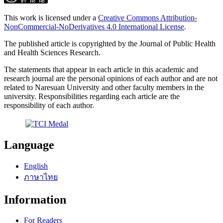
This work is licensed under a
Creative Commons Attribution-
NonCommercial-NoDerivatives 4.0 International License
.
The published article is copyrighted by the Journal of Public Health
and Health Sciences Research.
The statements that appear in each article in this academic and
research journal are the personal opinions of each author and are not
related to Naresuan University and other faculty members in the
university. Responsibilities regarding each article are the
responsibility of each author.
Language
English
ภาษาไทย
Information
For Readers