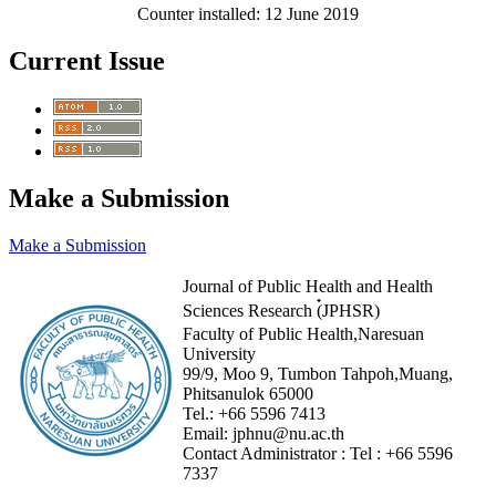
Counter installed: 12 June 2019
Current Issue
Make a Submission
Make a Submission
Journal of Public Health and Health
Sciences Research (๋JPHSR)
Faculty of Public Health,Naresuan
University
99/9, Moo 9, Tumbon Tahpoh,Muang,
Phitsanulok 65000
Tel.:
+66 5596 7413
Email:
jphnu@nu.ac.th
Contact Administrator :
Tel :
+66 5596
7337