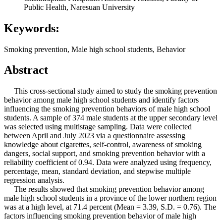
Public Health, Naresuan University
Keywords:
Smoking prevention, Male high school students, Behavior
Abstract
This cross-sectional study aimed to study the smoking prevention
behavior among male high school students and identify factors
influencing the smoking prevention behaviors of male high school
students. A sample of 374 male students at the upper secondary level
was selected using multistage sampling. Data were collected
between April and July 2023 via a questionnaire assessing
knowledge about cigarettes, self-control, awareness of smoking
dangers, social support, and smoking prevention behavior with a
reliability coefficient of 0.94. Data were analyzed using frequency,
percentage, mean, standard deviation, and stepwise multiple
regression analysis.
The results showed that smoking prevention behavior among
male high school students in a province of the lower northern region
was at a high level, at 71.4 percent (Mean = 3.39, S.D. = 0.76). The
factors influencing smoking prevention behavior of male high