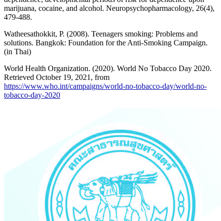
marijuana, cocaine, and alcohol. Neuropsychopharmacology, 26(4),
479-488.
Watheesathokkit, P. (2008). Teenagers smoking: Problems and
solutions. Bangkok: Foundation for the Anti-Smoking Campaign.
(in Thai)
World Health Organization. (2020). World No Tobacco Day 2020.
Retrieved October 19, 2021, from
https://www.who.int/campaigns/world-no-tobacco-day/world-no-
tobacco-day-2020