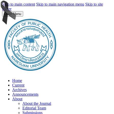
Skip to main content
Skip to main navigation menu
Skip to site
footer
Open Menu
Home
Current
Archives
Announcements
About
About the Journal
Editorial Team
Submissions