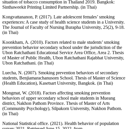
situation of tobacco consumption in Thailand 2019. Bangkok:
Sinthaweekit Printing Limited Partnership. (in Thai)
Kongvattananon, P. (2017). Late adolescent females’ smoking
experiences: A case study of health science students in a University.
The Journal of Faculty of Nursing Burapha University, 25(2), 9-18.
(in Thai)
Koonkham, A. (2010). Factors related to male students’ smoking
prevention behavior secondary school under the jurisdiction of the
Ubon Ratchathani Educational Service Area Office, Area 2. Thesis
of Master of Public Health, Ubon Ratchathani Rajabhat University,
Ubon Ratchathani. (in Thai)
Luecha, N. (2007). Smoking prevention behaviors of secondary
students, Benjiamarachanusorn School. Thesis of Master of Science
(Health Education), Kasetsart University, Bangkok. (in Thai)
Mongmat, W. (2018). Factors affecting smoking prevention
behaviors of upper secondary school male students in Mueang
district, Nakhon Pathom Province. Thesis of Master of Arts
(Community Psychology), Silpakorn University, Nakhon Pathom.
(in Thai)
National Statistical office. (2021). Health behavior of population
survey 2021. Retrieved June 15, 2022, from