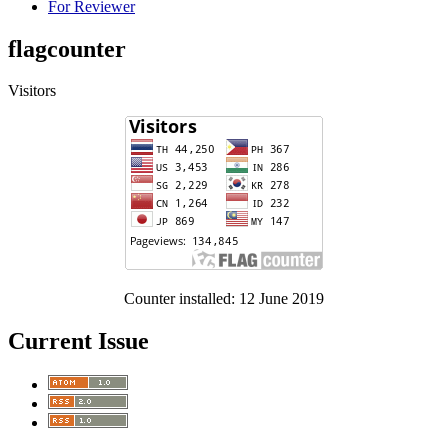
For Reviewer
flagcounter
Visitors
Counter installed: 12 June 2019
Current Issue