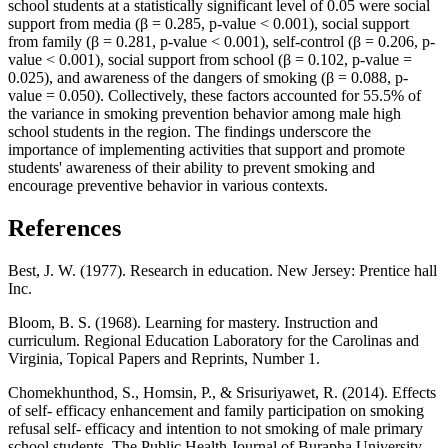
school students at a statistically significant level of 0.05 were social
support from media (β = 0.285, p-value < 0.001), social support
from family (β = 0.281, p-value < 0.001), self-control (β = 0.206, p-
value < 0.001), social support from school (β = 0.102, p-value =
0.025), and awareness of the dangers of smoking (β = 0.088, p-
value = 0.050). Collectively, these factors accounted for 55.5% of
the variance in smoking prevention behavior among male high
school students in the region. The findings underscore the
importance of implementing activities that support and promote
students' awareness of their ability to prevent smoking and
encourage preventive behavior in various contexts.
References
Best, J. W. (1977). Research in education. New Jersey: Prentice hall
Inc.
Bloom, B. S. (1968). Learning for mastery. Instruction and
curriculum. Regional Education Laboratory for the Carolinas and
Virginia, Topical Papers and Reprints, Number 1.
Chomekhunthod, S., Homsin, P., & Srisuriyawet, R. (2014). Effects
of self- efficacy enhancement and family participation on smoking
refusal self- efficacy and intention to not smoking of male primary
school students. The Public Health Journal of Burapha University,