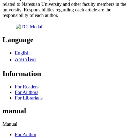
related to Naresuan University and other faculty members in the
university. Responsibilities regarding each article are the
responsibility of each author.
Language
English
ภาษาไทย
Information
For Readers
For Authors
For Librarians
manual
Manual
For Author