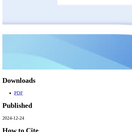
Downloads
PDF
Published
2024-12-24
How to Cite