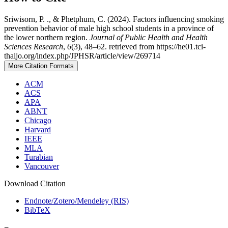
Sriwisorn, P. ., & Phetphum, C. (2024). Factors influencing smoking
prevention behavior of male high school students in a province of
the lower northern region.
Journal of Public Health and Health
Sciences Research
,
6
(3), 48–62. retrieved from https://he01.tci-
thaijo.org/index.php/JPHSR/article/view/269714
More Citation Formats
ACM
ACS
APA
ABNT
Chicago
Harvard
IEEE
MLA
Turabian
Vancouver
Download Citation
Endnote/Zotero/Mendeley (RIS)
BibTeX