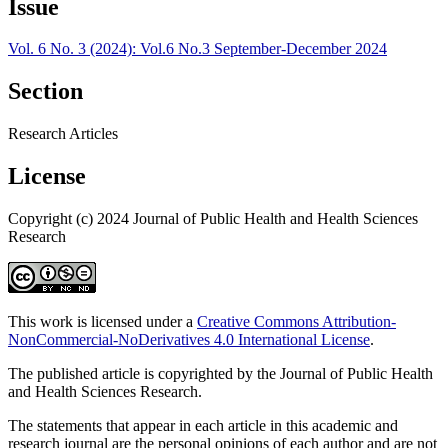
Issue
Vol. 6 No. 3 (2024): Vol.6 No.3 September-December 2024
Section
Research Articles
License
Copyright (c) 2024 Journal of Public Health and Health Sciences
Research
This work is licensed under a
Creative Commons Attribution-
NonCommercial-NoDerivatives 4.0 International License
.
The published article is copyrighted by the Journal of Public Health
and Health Sciences Research.
The statements that appear in each article in this academic and
research journal are the personal opinions of each author and are not