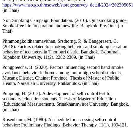
https://www.nso.go.th/nsoweb/storage/survey_detail/2024/2023050
(in Thai)
Non-Smoking Campaign Foundation. (2010). Quit smoking guide:
Smoke-free life preparation and new life. Bangkok: Pre-One. (in
Thai)
Phramongkoldhammavithan, Srsthorng, P., & Bangprasert, C.
(2018). Factors related to smoking behavior and smoking cessation
behavior of teenagers in Thonburi district Bangkok. E-Journal,
Silpakorn University, 11(2), 2282-2309. (in Thai)
Pongpreecha, B. (2020). Factors influencing second hand smoke
avoidance behavior in home among junior high school students,
Mueang District, Chainat Province. Thesis of Master of Public
Health, Naresuan University, Phitsanulok. (in Thai)
Punpong, H. (2012). A development of self-control test for
secondary education students. Thesis of Master of Education
(Educational Measurement), Srinakharinwirot University, Bangkok.
(in Thai)
Rosenbaum, M. (1980). A schedule for assessing self-control
behavior: Preliminary Findings. Behavior Therapy, 11(1), 109-121.