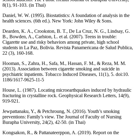
8(1), 91-103. (in Thai)
Daniel, W. W. (1995). Biostatistics: A foundation of analysis in the
health sciences. (6th ed.). New York: John Wiley & Sons.
Dearden, K. A., Crookston, B. T., De La Cruz, N. G., Lindsay, G.
B., Bowden, A., Carlston, L. et al. (2007). Teens in trouble:
Cigarette use and risky behaviors among private, high school
students in La Paz, Bolivia. Revista Panamericana de Salud Publica,
22 (3), 160-168.
Hooman, S., Zahra, H., Safa, M., Hassan, F. M., & Reza, M. M.
(2013). Association between cigarette smoking and suicide in
psychiatric inpatients. Tobacco Induced Diseases, 11(1), 5. doi:10.
1186/1617-9625-11-5
House, L. (1987). Locating microearthquakes induced by hydraulic
fracturing in crystalline rock. Geophysical Research Letters, 14(9),
919-921.
Jewpattanaku, Y., & Petchroung, N. (2016). Youth’s smoking
preventions: Family’s view. The Journal of Faculty of Nursing
Burapha University, 24(2), 42-50. (in Thai)
Kongsakon, R., & Pattanateerppon, A. (2019). Report on the