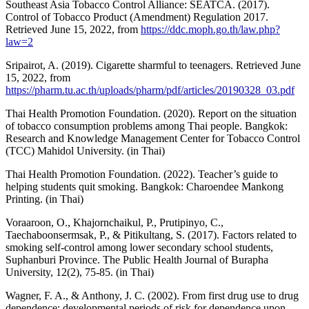
Southeast Asia Tobacco Control Alliance: SEATCA. (2017).
Control of Tobacco Product (Amendment) Regulation 2017.
Retrieved June 15, 2022, from
https://ddc.moph.go.th/law.php?
law=2
Sripairot, A. (2019). Cigarette sharmful to teenagers. Retrieved June
15, 2022, from
https://pharm.tu.ac.th/uploads/pharm/pdf/articles/20190328_03.pdf
Thai Health Promotion Foundation. (2020). Report on the situation
of tobacco consumption problems among Thai people. Bangkok:
Research and Knowledge Management Center for Tobacco Control
(TCC) Mahidol University. (in Thai)
Thai Health Promotion Foundation. (2022). Teacher’s guide to
helping students quit smoking. Bangkok: Charoendee Mankong
Printing. (in Thai)
Voraaroon, O., Khajornchaikul, P., Prutipinyo, C.,
Taechaboonsermsak, P., & Pitikultang, S. (2017). Factors related to
smoking self-control among lower secondary school students,
Suphanburi Province. The Public Health Journal of Burapha
University, 12(2), 75-85. (in Thai)
Wagner, F. A., & Anthony, J. C. (2002). From first drug use to drug
dependence; developmental periods of risk for dependence upon