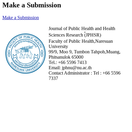
Make a Submission
Make a Submission
Journal of Public Health and Health
Sciences Research (๋JPHSR)
Faculty of Public Health,Naresuan
University
99/9, Moo 9, Tumbon Tahpoh,Muang,
Phitsanulok 65000
Tel.:
+66 5596 7413
Email:
jphnu@nu.ac.th
Contact Administrator :
Tel :
+66 5596
7337