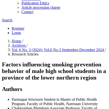
Publication Ethics
Article processing charge
Contact
Search
Register
Login
Home
/
Archives
/
Vol. 6 No. 3 (2024): Vol.6 No.3 September-December 2024
/
Research Articles
Factors influencing smoking prevention
behavior of male high school students in a
province of the lower northern region
Authors
Parnnapat Sriwisorn
Student in Master of Public Health
Program, Faculty of Public Health, Naresuan University
Chakkraphan Phetphum
Associate Professor, Faculty of