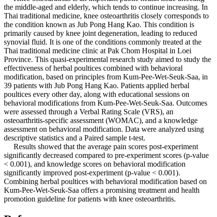
the middle-aged and elderly, which tends to continue increasing. In
Thai traditional medicine, knee osteoarthritis closely corresponds to
the condition known as Jub Pong Hang Kao. This condition is
primarily caused by knee joint degeneration, leading to reduced
synovial fluid. It is one of the conditions commonly treated at the
Thai traditional medicine clinic at Pak Chom Hospital in Loei
Province. This quasi-experimental research study aimed to study the
effectiveness of herbal poultices combined with behavioral
modification, based on principles from Kum-Pee-Wet-Seuk-Saa, in
39 patients with Jub Pong Hang Kao. Patients applied herbal
poultices every other day, along with educational sessions on
behavioral modifications from Kum-Pee-Wet-Seuk-Saa. Outcomes
were assessed through a Verbal Rating Scale (VRS), an
osteoarthritis-specific assessment (WOMAC), and a knowledge
assessment on behavioral modification. Data were analyzed using
descriptive statistics and a Paired sample t-test.
Results showed that the average pain scores post-experiment
significantly decreased compared to pre-experiment scores (p-value
< 0.001), and knowledge scores on behavioral modification
significantly improved post-experiment (p-value < 0.001).
Combining herbal poultices with behavioral modification based on
Kum-Pee-Wet-Seuk-Saa offers a promising treatment and health
promotion guideline for patients with knee osteoarthritis.