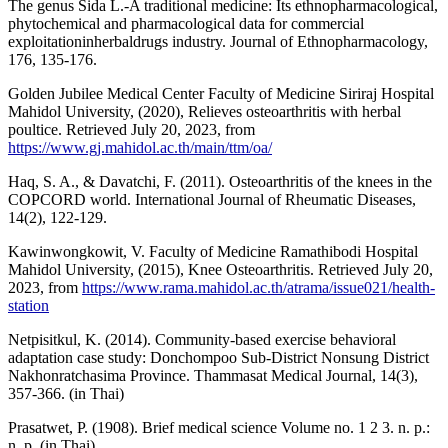
The genus Sida L.-A traditional medicine: Its ethnopharmacological,
phytochemical and pharmacological data for commercial
exploitationinherbaldrugs industry. Journal of Ethnopharmacology,
176, 135-176.
Golden Jubilee Medical Center Faculty of Medicine Siriraj Hospital
Mahidol University, (2020), Relieves osteoarthritis with herbal
poultice. Retrieved July 20, 2023, from
https://www.gj.mahidol.ac.th/main/ttm/oa/
Haq, S. A., & Davatchi, F. (2011). Osteoarthritis of the knees in the
COPCORD world. International Journal of Rheumatic Diseases,
14(2), 122-129.
Kawinwongkowit, V. Faculty of Medicine Ramathibodi Hospital
Mahidol University, (2015), Knee Osteoarthritis. Retrieved July 20,
2023, from
https://www.rama.mahidol.ac.th/atrama/issue021/health-
station
Netpisitkul, K. (2014). Community-based exercise behavioral
adaptation case study: Donchompoo Sub-District Nonsung District
Nakhonratchasima Province. Thammasat Medical Journal, 14(3),
357-366. (in Thai)
Prasatwet, P. (1908). Brief medical science Volume no. 1 2 3. n. p.:
n. p. (in Thai)