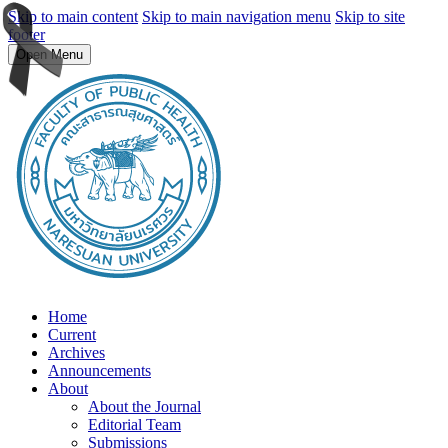
Skip to main content
Skip to main navigation menu
Skip to site
footer
Open Menu
Home
Current
Archives
Announcements
About
About the Journal
Editorial Team
Submissions