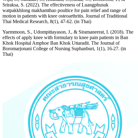
Sriraksa, S. (2022). The effectiveness of Luangphusuk
watpakkhlong makhamthao poultice for pain relief and range of
motion in patients with knee osteoarthritis. Journal of Traditional
Thai Medical Research, 8(1), 47-62. (in Thai)
Yaemmoon, S., Udompittayason, J., & Siramaneerat, I. (2018). The
effects of apply knee with formulary to knee pain patients in Ban
Khok Hospital Amphoe Ban Khok Uttaradit. The Journal of
Boromarjonani College of Nursing Suphanburi, 1(1), 16-27. (in
Thai)