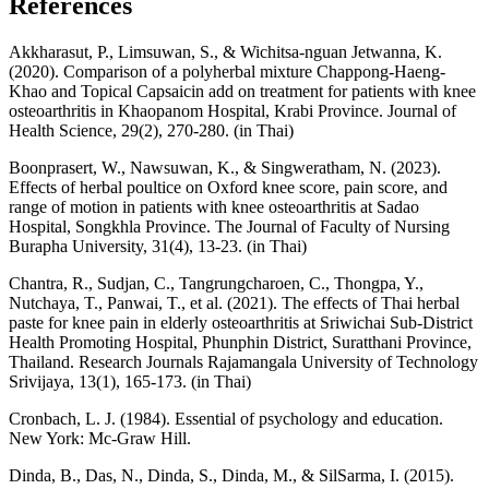
References
Akkharasut, P., Limsuwan, S., & Wichitsa-nguan Jetwanna, K.
(2020). Comparison of a polyherbal mixture Chappong-Haeng-
Khao and Topical Capsaicin add on treatment for patients with knee
osteoarthritis in Khaopanom Hospital, Krabi Province. Journal of
Health Science, 29(2), 270-280. (in Thai)
Boonprasert, W., Nawsuwan, K., & Singweratham, N. (2023).
Effects of herbal poultice on Oxford knee score, pain score, and
range of motion in patients with knee osteoarthritis at Sadao
Hospital, Songkhla Province. The Journal of Faculty of Nursing
Burapha University, 31(4), 13-23. (in Thai)
Chantra, R., Sudjan, C., Tangrungcharoen, C., Thongpa, Y.,
Nutchaya, T., Panwai, T., et al. (2021). The effects of Thai herbal
paste for knee pain in elderly osteoarthritis at Sriwichai Sub-District
Health Promoting Hospital, Phunphin District, Suratthani Province,
Thailand. Research Journals Rajamangala University of Technology
Srivijaya, 13(1), 165-173. (in Thai)
Cronbach, L. J. (1984). Essential of psychology and education.
New York: Mc-Graw Hill.
Dinda, B., Das, N., Dinda, S., Dinda, M., & SilSarma, I. (2015).