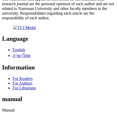
research journal are the personal opinions of each author and are not
related to Naresuan University and other faculty members in the
university. Responsibilities regarding each article are the
responsibility of each author.
Language
English
ภาษาไทย
Information
For Readers
For Authors
For Librarians
manual
Manual