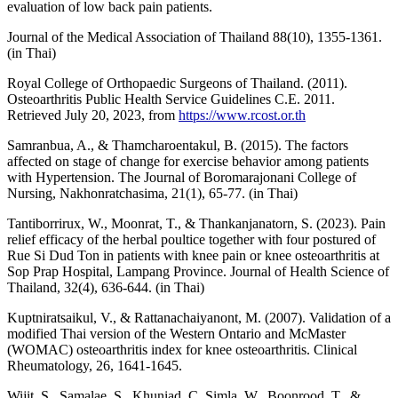
evaluation of low back pain patients.
Journal of the Medical Association of Thailand 88(10), 1355-1361.
(in Thai)
Royal College of Orthopaedic Surgeons of Thailand. (2011).
Osteoarthritis Public Health Service Guidelines C.E. 2011.
Retrieved July 20, 2023, from
https://www.rcost.or.th
Samranbua, A., & Thamcharoentakul, B. (2015). The factors
affected on stage of change for exercise behavior among patients
with Hypertension. The Journal of Boromarajonani College of
Nursing, Nakhonratchasima, 21(1), 65-77. (in Thai)
Tantiborrirux, W., Moonrat, T., & Thankanjanatorn, S. (2023). Pain
relief efficacy of the herbal poultice together with four postured of
Rue Si Dud Ton in patients with knee pain or knee osteoarthritis at
Sop Prap Hospital, Lampang Province. Journal of Health Science of
Thailand, 32(4), 636-644. (in Thai)
Kuptniratsaikul, V., & Rattanachaiyanont, M. (2007). Validation of a
modified Thai version of the Western Ontario and McMaster
(WOMAC) osteoarthritis index for knee osteoarthritis. Clinical
Rheumatology, 26, 1641-1645.
Wijit, S., Samalae, S., Khuniad, C.,Simla, W., Boonrood, T., &