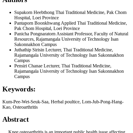
Supakorn Heebthong
Thai Traditional Medicine, Pak Chom
Hospital, Loei Province
Pantaporn Boonkhwang
Applied Thai Traditional Medicine,
Pak Chom Hospital, Loei Province
Panicha Pongnaratorn
Assistant Professor, Faculty of Natural
Resources, Rajamangala University of Technology Isan
Sakonnakhon Campus
Juthathip Sirisin
Lecturer, Thai Traditional Medicine,
Rajamangala University of Technology Isan Sakonnakhon
Campus
Pensiri Chanae
Lecturer, Thai Traditional Medicine,
Rajamangala University of Technology Isan Sakonnakhon
Campus
Keywords:
Kum-Pee-Wet-Seuk-Saa, Herbal poultice, Lom-Jub-Pong-Hang-
Kao, Osteoarthritis
Abstract
Knee osteoarthritis is an important public health issue affecting