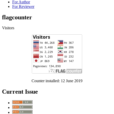
For Author
For Reviewer
flagcounter
Visitors
Counter installed: 12 June 2019
Current Issue