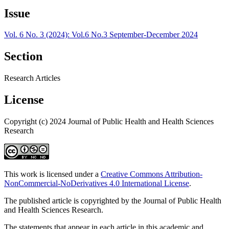
Issue
Vol. 6 No. 3 (2024): Vol.6 No.3 September-December 2024
Section
Research Articles
License
Copyright (c) 2024 Journal of Public Health and Health Sciences
Research
This work is licensed under a
Creative Commons Attribution-
NonCommercial-NoDerivatives 4.0 International License
.
The published article is copyrighted by the Journal of Public Health
and Health Sciences Research.
The statements that appear in each article in this academic and