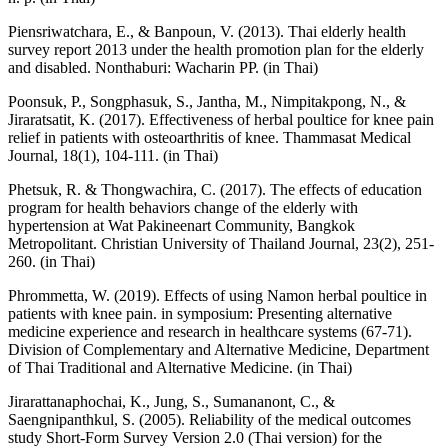
Piensriwatchara, E., & Banpoun, V. (2013). Thai elderly health
survey report 2013 under the health promotion plan for the elderly
and disabled. Nonthaburi: Wacharin PP. (in Thai)
Poonsuk, P., Songphasuk, S., Jantha, M., Nimpitakpong, N., &
Jiraratsatit, K. (2017). Effectiveness of herbal poultice for knee pain
relief in patients with osteoarthritis of knee. Thammasat Medical
Journal, 18(1), 104-111. (in Thai)
Phetsuk, R. & Thongwachira, C. (2017). The effects of education
program for health behaviors change of the elderly with
hypertension at Wat Pakineenart Community, Bangkok
Metropolitant. Christian University of Thailand Journal, 23(2), 251-
260. (in Thai)
Phrommetta, W. (2019). Effects of using Namon herbal poultice in
patients with knee pain. in symposium: Presenting alternative
medicine experience and research in healthcare systems (67-71).
Division of Complementary and Alternative Medicine, Department
of Thai Traditional and Alternative Medicine. (in Thai)
Jirarattanaphochai, K., Jung, S., Sumananont, C., &
Saengnipanthkul, S. (2005). Reliability of the medical outcomes
study Short-Form Survey Version 2.0 (Thai version) for the