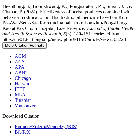
Heebthong, S., Boonkhwang, P. ., Pongnaratorn, P. ., Sirisin, J. ., &
Chanae, P. (2024). Effectiveness of herbal poultices combined with
behavior modification in Thai traditional medicine based on Kum-
Pee-Wet-Seuk-Saa for reducing pain from Lom-Jub-Pong-Hang-
Kao at Pak Chom Hospital, Loei Province.
Journal of Public Health
and Health Sciences Research
,
6
(3), 140–151. retrieved from
https://he01.tci-thaijo.org/index.php/JPHSR/article/view/268223
More Citation Formats
ACM
ACS
APA
ABNT
Chicago
Harvard
IEEE
MLA
Turabian
Vancouver
Download Citation
Endnote/Zotero/Mendeley (RIS)
BibTeX