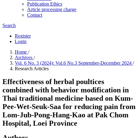
Publication Ethics
Article processing charge
Contact
Search
Register
Login
Home
/
Archives
/
Vol. 6 No. 3 (2024): Vol.6 No.3 September-December 2024
/
Research Articles
Effectiveness of herbal poultices
combined with behavior modification in
Thai traditional medicine based on Kum-
Pee-Wet-Seuk-Saa for reducing pain from
Lom-Jub-Pong-Hang-Kao at Pak Chom
Hospital, Loei Province
Authors