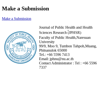
Make a Submission
Make a Submission
Journal of Public Health and Health
Sciences Research (๋JPHSR)
Faculty of Public Health,Naresuan
University
99/9, Moo 9, Tumbon Tahpoh,Muang,
Phitsanulok 65000
Tel.:
+66 5596 7413
Email:
jphnu@nu.ac.th
Contact Administrator :
Tel :
+66 5596
7337