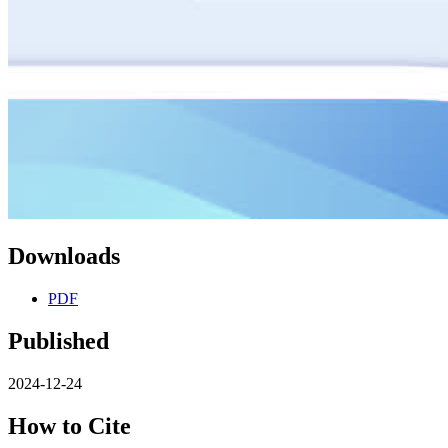
Downloads
PDF
Published
2024-12-24
How to Cite