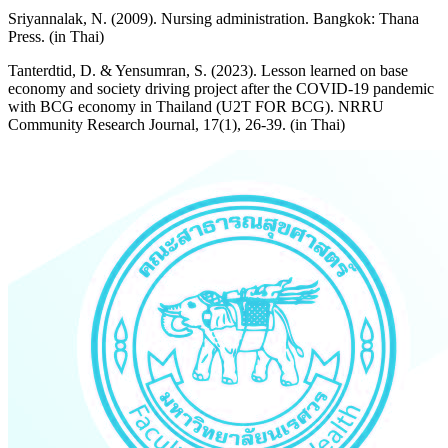
Sriyannalak, N. (2009). Nursing administration. Bangkok: Thana
Press. (in Thai)
Tanterdtid, D. & Yensumran, S. (2023). Lesson learned on base
economy and society driving project after the COVID-19 pandemic
with BCG economy in Thailand (U2T FOR BCG). NRRU
Community Research Journal, 17(1), 26-39. (in Thai)