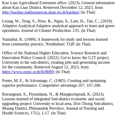
Kao Liao Agricultural Extension office. (2023). General information
about Kao Liao District. Retrieved December 12, 2023, from
http://kaoliao.nakhonsawan.doae.go.th/kaoliao/
(in Thai)
Leong, W., Teng, S., How, B., Ngan, S., Lam, H., Tan, C., (2019).
Adaptive Analytical Adaptive analytical approach to learn and green
operations. Journal of Cleaner Production. 235. (in Thai)
Nantabut, K. (1999). A framework for study and lessons learned
from community practice. Nonthaburi: TQP. (in Thai)
Office of the National Higher Education, Science Research and
Innovation Policy Council. (2022). Get to know the U2T project,
University to the sub-district, creating jobs and generating income
for the community. Retrieved August 12, 2023, from
https://www.nxpo.or.th/th/8089/
(in Thai)
Porter, M. E., & Advantage, C. (1985). Creating and sustaining
superior performance. Competitive advantage,167, 167-206.
Rueangram, S., Piyasiripan, N., & Mangkornpradi, K. (2023).
Lessons learned of integrated Sub-district economic and social
upgrading project: University to local area, Don Thong Sub-district,
Muang District, Phitsanulok Province. Journal of Nursing and
Health Sciences, 17(1), 1-17. (in Thai)