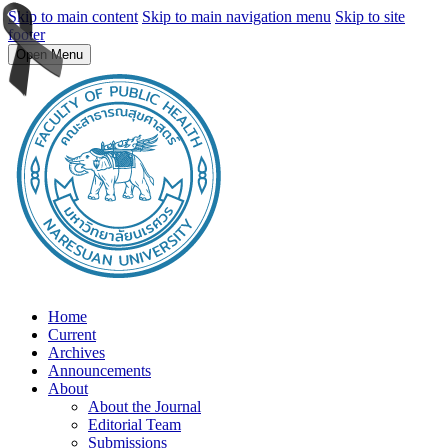
Skip to main content
Skip to main navigation menu
Skip to site
footer
Open Menu
Home
Current
Archives
Announcements
About
About the Journal
Editorial Team
Submissions