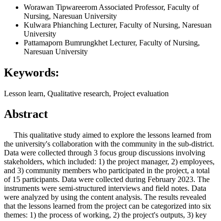
Worawan Tipwareerom
Associated Professor, Faculty of
Nursing, Naresuan University
Kulwara Phianching
Lecturer, Faculty of Nursing, Naresuan
University
Pattamaporn Bumrungkhet
Lecturer, Faculty of Nursing,
Naresuan University
Keywords:
Lesson learn, Qualitative research, Project evaluation
Abstract
This qualitative study aimed to explore the lessons learned from
the university's collaboration with the community in the sub-district.
Data were collected through 3 focus group discussions involving
stakeholders, which included: 1) the project manager, 2) employees,
and 3) community members who participated in the project, a total
of 15 participants. Data were collected during February 2023. The
instruments were semi-structured interviews and field notes. Data
were analyzed by using the content analysis. The results revealed
that the lessons learned from the project can be categorized into six
themes: 1) the process of working, 2) the project's outputs, 3) key