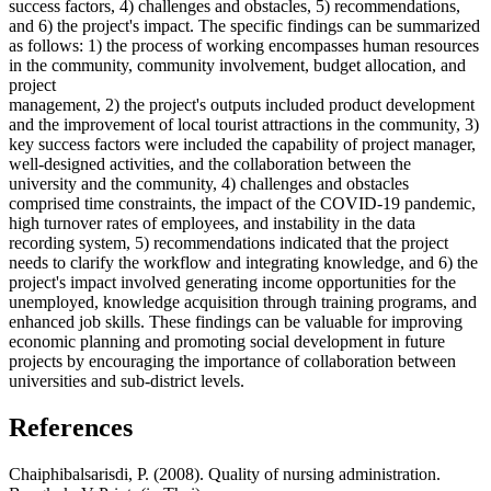
success factors, 4) challenges and obstacles, 5) recommendations,
and 6) the project's impact. The specific findings can be summarized
as follows: 1) the process of working encompasses human resources
in the community, community involvement, budget allocation, and
project
management, 2) the project's outputs included product development
and the improvement of local tourist attractions in the community, 3)
key success factors were included the capability of project manager,
well-designed activities, and the collaboration between the
university and the community, 4) challenges and obstacles
comprised time constraints, the impact of the COVID-19 pandemic,
high turnover rates of employees, and instability in the data
recording system, 5) recommendations indicated that the project
needs to clarify the workflow and integrating knowledge, and 6) the
project's impact involved generating income opportunities for the
unemployed, knowledge acquisition through training programs, and
enhanced job skills. These findings can be valuable for improving
economic planning and promoting social development in future
projects by encouraging the importance of collaboration between
universities and sub-district levels.
References
Chaiphibalsarisdi, P. (2008). Quality of nursing administration.