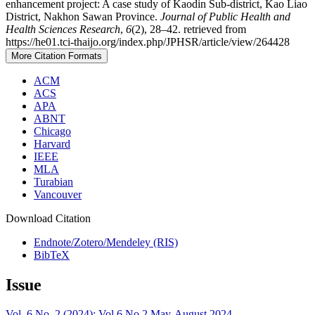
enhancement project: A case study of Kaodin Sub-district, Kao Liao
District, Nakhon Sawan Province.
Journal of Public Health and
Health Sciences Research
,
6
(2), 28–42. retrieved from
https://he01.tci-thaijo.org/index.php/JPHSR/article/view/264428
More Citation Formats
ACM
ACS
APA
ABNT
Chicago
Harvard
IEEE
MLA
Turabian
Vancouver
Download Citation
Endnote/Zotero/Mendeley (RIS)
BibTeX
Issue
Vol. 6 No. 2 (2024): Vol.6 No.2 May-August 2024