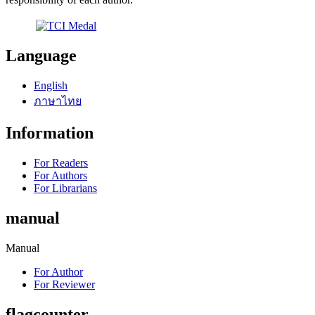
Language
English
ภาษาไทย
Information
For Readers
For Authors
For Librarians
manual
Manual
For Author
For Reviewer
flagcounter