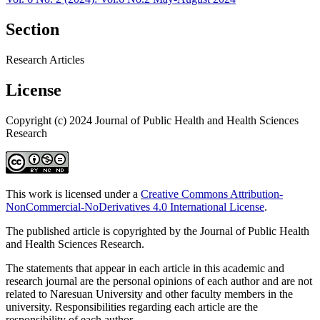
Section
Research Articles
License
Copyright (c) 2024 Journal of Public Health and Health Sciences
Research
This work is licensed under a
Creative Commons Attribution-
NonCommercial-NoDerivatives 4.0 International License
.
The published article is copyrighted by the Journal of Public Health
and Health Sciences Research.
The statements that appear in each article in this academic and
research journal are the personal opinions of each author and are not
related to Naresuan University and other faculty members in the
university. Responsibilities regarding each article are the
responsibility of each author.