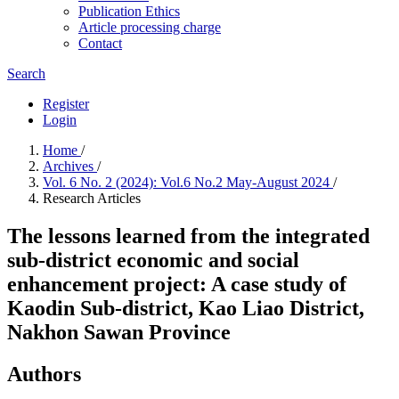
Publication Ethics
Article processing charge
Contact
Search
Register
Login
Home
/
Archives
/
Vol. 6 No. 2 (2024): Vol.6 No.2 May-August 2024
/
Research Articles
The lessons learned from the integrated
sub-district economic and social
enhancement project: A case study of
Kaodin Sub-district, Kao Liao District,
Nakhon Sawan Province
Authors