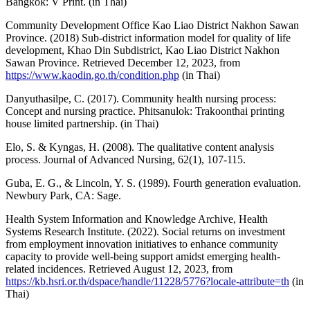
Bangkok: V Print. (in Thai)
Community Development Office Kao Liao District Nakhon Sawan
Province. (2018) Sub-district information model for quality of life
development, Khao Din Subdistrict, Kao Liao District Nakhon
Sawan Province. Retrieved December 12, 2023, from
https://www.kaodin.go.th/condition.php
(in Thai)
Danyuthasilpe, C. (2017). Community health nursing process:
Concept and nursing practice. Phitsanulok: Trakoonthai printing
house limited partnership. (in Thai)
Elo, S. & Kyngas, H. (2008). The qualitative content analysis
process. Journal of Advanced Nursing, 62(1), 107-115.
Guba, E. G., & Lincoln, Y. S. (1989). Fourth generation evaluation.
Newbury Park, CA: Sage.
Health System Information and Knowledge Archive, Health
Systems Research Institute. (2022). Social returns on investment
from employment innovation initiatives to enhance community
capacity to provide well-being support amidst emerging health-
related incidences. Retrieved August 12, 2023, from
https://kb.hsri.or.th/dspace/handle/11228/5776?locale-attribute=th
(in
Thai)