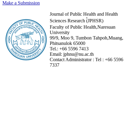
Make a Submission
Journal of Public Health and Health
Sciences Research (๋JPHSR)
Faculty of Public Health,Naresuan
University
99/9, Moo 9, Tumbon Tahpoh,Muang,
Phitsanulok 65000
Tel.:
+66 5596 7413
Email:
jphnu@nu.ac.th
Contact Administrator :
Tel :
+66 5596
7337