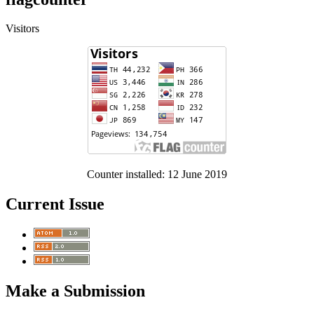
Visitors
Counter installed: 12 June 2019
Current Issue
Make a Submission