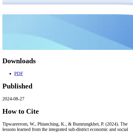
Downloads
PDF
Published
2024-08-27
How to Cite
Tipwareerom, W., Phianching, K., & Bumrungkhet, P. (2024). The
lessons learned from the integrated sub-district economic and social