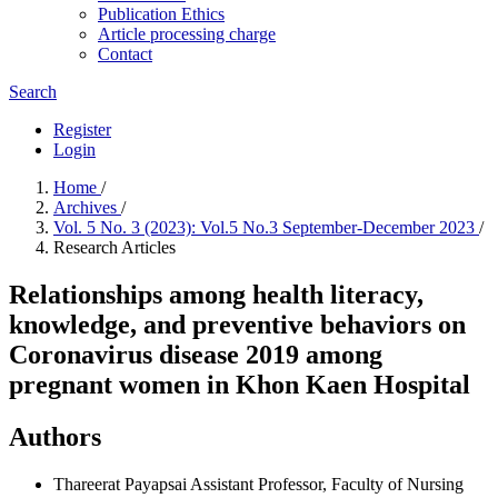
Publication Ethics
Article processing charge
Contact
Search
Register
Login
Home
/
Archives
/
Vol. 5 No. 3 (2023): Vol.5 No.3 September-December 2023
/
Research Articles
Relationships among health literacy,
knowledge, and preventive behaviors on
Coronavirus disease 2019 among
pregnant women in Khon Kaen Hospital
Authors
Thareerat Payapsai
Assistant Professor, Faculty of Nursing