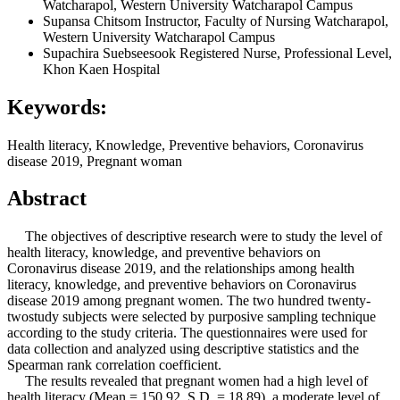
Watcharapol, Western University Watcharapol Campus
Supansa Chitsom
Instructor, Faculty of Nursing Watcharapol,
Western University Watcharapol Campus
Supachira Suebseesook
Registered Nurse, Professional Level,
Khon Kaen Hospital
Keywords:
Health literacy, Knowledge, Preventive behaviors, Coronavirus
disease 2019, Pregnant woman
Abstract
The objectives of descriptive research were to study the level of
health literacy, knowledge, and preventive behaviors on
Coronavirus disease 2019, and the relationships among health
literacy, knowledge, and preventive behaviors on Coronavirus
disease 2019 among pregnant women. The two hundred twenty-
twostudy subjects were selected by purposive sampling technique
according to the study criteria. The questionnaires were used for
data collection and analyzed using descriptive statistics and the
Spearman rank correlation coefficient.
The results revealed that pregnant women had a high level of
health literacy (Mean = 150.92, S.D. = 18.89), a moderate level of