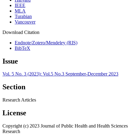
IEEE
MLA
Turabian
Vancouver
Download Citation
Endnote/Zotero/Mendeley (RIS)
BibTeX
Issue
Vol. 5 No. 3 (2023): Vol.5 No.3 September-December 2023
Section
Research Articles
License
Copyright (c) 2023 Journal of Public Health and Health Sciences
Research