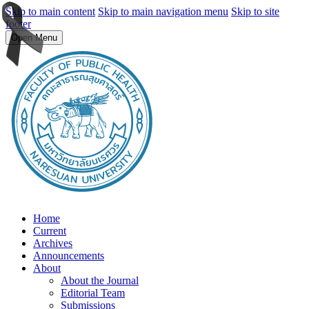
Skip to main content
Skip to main navigation menu
Skip to site
footer
Open Menu
Home
Current
Archives
Announcements
About
About the Journal
Editorial Team
Submissions