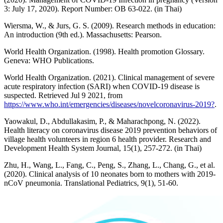
3: July 17, 2020). Report Number: OB 63-022. (in Thai)
Wiersma, W., & Jurs, G. S. (2009). Research methods in education:
An introduction (9th ed.). Massachusetts: Pearson.
World Health Organization. (1998). Health promotion Glossary.
Geneva: WHO Publications.
World Health Organization. (2021). Clinical management of severe
acute respiratory infection (SARI) when COVID-19 disease is
suspected. Retrieved Jul 9 2021, from
https://www.who.int/emergencies/diseases/novelcoronavirus-2019?
.
Yaowakul, D., Abdullakasim, P., & Maharachpong, N. (2022).
Health literacy on coronavirus disease 2019 prevention behaviors of
village health volunteers in region 6 health provider. Research and
Development Health System Journal, 15(1), 257-272. (in Thai)
Zhu, H., Wang, L., Fang, C., Peng, S., Zhang, L., Chang, G., et al.
(2020). Clinical analysis of 10 neonates born to mothers with 2019-
nCoV pneumonia. Translational Pediatrics, 9(1), 51-60.