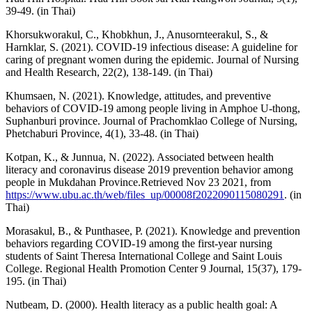
39-49. (in Thai)
Khorsukworakul, C., Khobkhun, J., Anusornteerakul, S., &
Harnklar, S. (2021). COVID-19 infectious disease: A guideline for
caring of pregnant women during the epidemic. Journal of Nursing
and Health Research, 22(2), 138-149. (in Thai)
Khumsaen, N. (2021). Knowledge, attitudes, and preventive
behaviors of COVID-19 among people living in Amphoe U-thong,
Suphanburi province. Journal of Prachomklao College of Nursing,
Phetchaburi Province, 4(1), 33-48. (in Thai)
Kotpan, K., & Junnua, N. (2022). Associated between health
literacy and coronavirus disease 2019 prevention behavior among
people in Mukdahan Province.Retrieved Nov 23 2021, from
https://www.ubu.ac.th/web/files_up/00008f2022090115080291
. (in
Thai)
Morasakul, B., & Punthasee, P. (2021). Knowledge and prevention
behaviors regarding COVID-19 among the first-year nursing
students of Saint Theresa International College and Saint Louis
College. Regional Health Promotion Center 9 Journal, 15(37), 179-
195. (in Thai)
Nutbeam, D. (2000). Health literacy as a public health goal: A