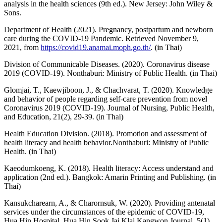
analysis in the health sciences (9th ed.). New Jersey: John Wiley &
Sons.
Department of Health (2021). Pregnancy, postpartum and newborn
care during the COVID-19 Pandemic. Retrieved November 9,
2021, from
https://covid19.anamai.moph.go.th/
. (in Thai)
Division of Communicable Diseases. (2020). Coronavirus disease
2019 (COVID-19). Nonthaburi: Ministry of Public Health. (in Thai)
Glomjai, T., Kaewjiboon, J., & Chachvarat, T. (2020). Knowledge
and behavior of people regarding self-care prevention from novel
Coronavirus 2019 (COVID-19). Journal of Nursing, Public Health,
and Education, 21(2), 29-39. (in Thai)
Health Education Division. (2018). Promotion and assessment of
health literacy and health behavior.Nonthaburi: Ministry of Public
Health. (in Thai)
Kaeodumkoeng, K. (2018). Health literacy: Access understand and
application (2nd ed.). Bangkok: Amarin Printing and Publishing. (in
Thai)
Kansukcharearn, A., & Charornsuk, W. (2020). Providing antenatal
services under the circumstances of the epidemic of COVID-19,
Hua Hin Hospital. Hua Hin Sook Jai Klai Kangwon Journal, 5(1),