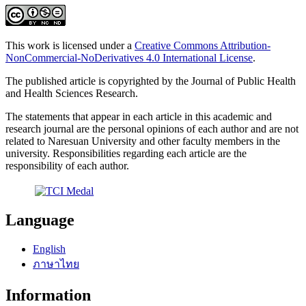
This work is licensed under a
Creative Commons Attribution-
NonCommercial-NoDerivatives 4.0 International License
.
The published article is copyrighted by the Journal of Public Health
and Health Sciences Research.
The statements that appear in each article in this academic and
research journal are the personal opinions of each author and are not
related to Naresuan University and other faculty members in the
university. Responsibilities regarding each article are the
responsibility of each author.
Language
English
ภาษาไทย
Information