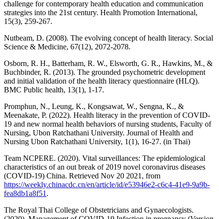
challenge for contemporary health education and communication
strategies into the 21st century. Health Promotion International,
15(3), 259-267.
Nutbeam, D. (2008). The evolving concept of health literacy. Social
Science & Medicine, 67(12), 2072-2078.
Osborn, R. H., Batterham, R. W., Elsworth, G. R., Hawkins, M., &
Buchbinder, R. (2013). The grounded psychometric development
and initial validation of the health literacy questionnaire (HLQ).
BMC Public health, 13(1), 1-17.
Promphun, N., Leung, K., Kongsawat, W., Sengna, K., &
Meenakate, P. (2022). Health literacy in the prevention of COVID-
19 and new normal health behaviors of nursing students, Faculty of
Nursing, Ubon Ratchathani University. Journal of Health and
Nursing Ubon Ratchathani University, 1(1), 16-27. (in Thai)
Team NCPERE. (2020). Vital surveillances: The epidemiological
characteristics of an out break of 2019 novel coronavirus diseases
(COVID-19) China. Retrieved Nov 20 2021, from
https://weekly.chinacdc.cn/en/article/id/e53946e2-c6c4-41e9-9a9b-
fea8db1a8f51
.
The Royal Thai College of Obstetricians and Gynaecologists.
(2020). Management of COVID-19 Infection in pregnancy (Version