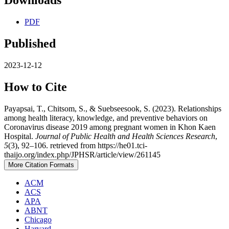
Downloads
PDF
Published
2023-12-12
How to Cite
Payapsai, T., Chitsom, S., & Suebseesook, S. (2023). Relationships
among health literacy, knowledge, and preventive behaviors on
Coronavirus disease 2019 among pregnant women in Khon Kaen
Hospital.
Journal of Public Health and Health Sciences Research
,
5
(3), 92–106. retrieved from https://he01.tci-
thaijo.org/index.php/JPHSR/article/view/261145
More Citation Formats
ACM
ACS
APA
ABNT
Chicago
Harvard