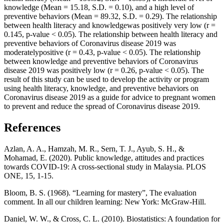
knowledge (Mean = 15.18, S.D. = 0.10), and a high level of
preventive behaviors (Mean = 89.32, S.D. = 0.29). The relationship
between health literacy and knowledgewas positively very low (r =
0.145, p-value < 0.05). The relationship between health literacy and
preventive behaviors of Coronavirus disease 2019 was
moderatelypositive (r = 0.43, p-value < 0.05). The relationship
between knowledge and preventive behaviors of Coronavirus
disease 2019 was positively low (r = 0.26, p-value < 0.05). The
result of this study can be used to develop the activity or program
using health literacy, knowledge, and preventive behaviors on
Coronavirus disease 2019 as a guide for advice to pregnant women
to prevent and reduce the spread of Coronavirus disease 2019.
References
Azlan, A. A., Hamzah, M. R., Sern, T. J., Ayub, S. H., &
Mohamad, E. (2020). Public knowledge, attitudes and practices
towards COVID-19: A cross-sectional study in Malaysia. PLOS
ONE, 15, 1-15.
Bloom, B. S. (1968). “Learning for mastery”, The evaluation
comment. In all our children learning: New York: McGraw-Hill.
Daniel, W. W., & Cross, C. L. (2010). Biostatistics: A foundation for