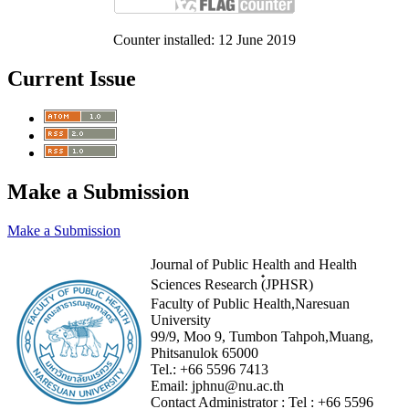
Counter installed: 12 June 2019
Current Issue
Make a Submission
Make a Submission
Journal of Public Health and Health
Sciences Research (๋JPHSR)
Faculty of Public Health,Naresuan
University
99/9, Moo 9, Tumbon Tahpoh,Muang,
Phitsanulok 65000
Tel.:
+66 5596 7413
Email:
jphnu@nu.ac.th
Contact Administrator :
Tel :
+66 5596