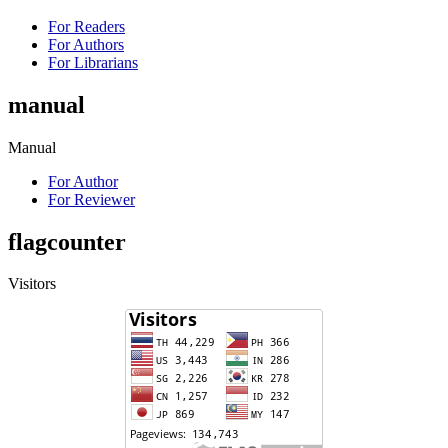
For Readers
For Authors
For Librarians
manual
Manual
For Author
For Reviewer
flagcounter
Visitors