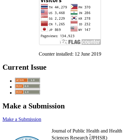
Counter installed: 12 June 2019
Current Issue
Make a Submission
Make a Submission
Journal of Public Health and Health
Sciences Research (๋JPHSR)