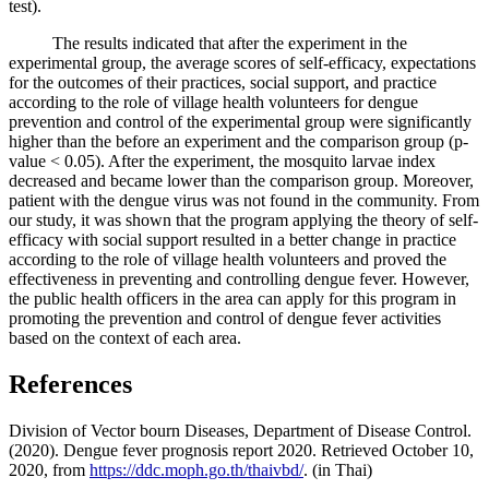
test).
The results indicated that after the experiment in the
experimental group, the average scores of self-efficacy, expectations
for the outcomes of their practices, social support, and practice
according to the role of village health volunteers for dengue
prevention and control of the experimental group were significantly
higher than the before an experiment and the comparison group (p-
value < 0.05). After the experiment, the mosquito larvae index
decreased and became lower than the comparison group. Moreover,
patient with the dengue virus was not found in the community. From
our study, it was shown that the program applying the theory of self-
efficacy with social support resulted in a better change in practice
according to the role of village health volunteers and proved the
effectiveness in preventing and controlling dengue fever. However,
the public health officers in the area can apply for this program in
promoting the prevention and control of dengue fever activities
based on the context of each area.
References
Division of Vector bourn Diseases, Department of Disease Control.
(2020). Dengue fever prognosis report 2020. Retrieved October 10,
2020, from
https://ddc.moph.go.th/thaivbd/
. (in Thai)