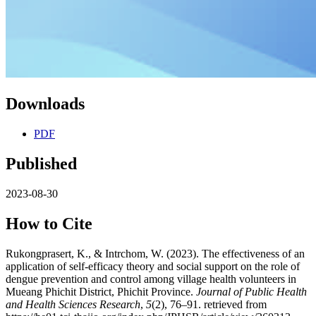
Downloads
PDF
Published
2023-08-30
How to Cite
Rukongprasert, K., & Intrchom, W. (2023). The effectiveness of an
application of self-efficacy theory and social support on the role of
dengue prevention and control among village health volunteers in
Mueang Phichit District, Phichit Province.
Journal of Public Health
and Health Sciences Research
,
5
(2), 76–91. retrieved from