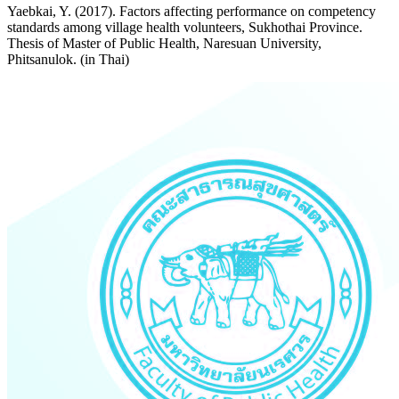
Yaebkai, Y. (2017). Factors affecting performance on competency
standards among village health volunteers, Sukhothai Province.
Thesis of Master of Public Health, Naresuan University,
Phitsanulok. (in Thai)