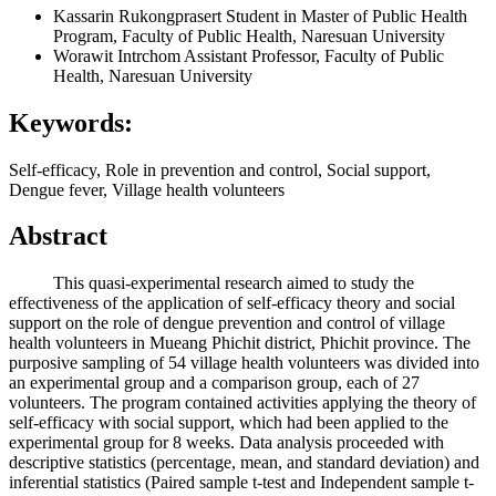
Kassarin Rukongprasert
Student in Master of Public Health
Program, Faculty of Public Health, Naresuan University
Worawit Intrchom
Assistant Professor, Faculty of Public
Health, Naresuan University
Keywords:
Self-efficacy, Role in prevention and control, Social support,
Dengue fever, Village health volunteers
Abstract
This quasi-experimental research aimed to study the
effectiveness of the application of self-efficacy theory and social
support on the role of dengue prevention and control of village
health volunteers in Mueang Phichit district, Phichit province. The
purposive sampling of 54 village health volunteers was divided into
an experimental group and a comparison group, each of 27
volunteers. The program contained activities applying the theory of
self-efficacy with social support, which had been applied to the
experimental group for 8 weeks. Data analysis proceeded with
descriptive statistics (percentage, mean, and standard deviation) and
inferential statistics (Paired sample t-test and Independent sample t-