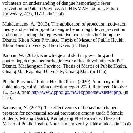
volunteers on understanding of dengue hemorrhagic fever
prevention in Pattani Province. AL-HIKMAH Journal, Fatoni
University, 4(7), 11-21. (in Thai)
Mukdamuang, A. (2013). The application of protection motivation
theory and social support to dengue hemorrhagic fever prevention
and control among the representative households in Chumphae
District, Khon Kaen Province. Thesis of Master of Public Health,
Khon Kaen University, Khon Kaen. (in Thai)
Panoan, W. (2017). Knowledge and skill in preventing and
controlling dengue hemorrhagic fever of health volunteers in Pai
District, Maehongson Province. Thesis of Master of Public Health,
Chiang Mai Rajabhat University, Chiang Mai. (in Thai)
Phichit Provincial Public Health Office. (2020). Summary of the
epidemiological situation detection report 2020. Retrieved October
10, 2020, from
http://www.ppho.go.th/webppho/newsletter.php
. (in
Thai)
Samosorn, N. (2017). The effectiveness of behavioral change
program for per-marital sexual prevention among grade 8 female
students, Muang District, Kamphaeng Phet Province. Thesis of
Master of Public Health, Naresuan University, Phitsanulok. (in Thai)