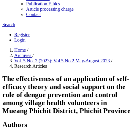
Publication Ethics
Article processing charge
Contact
Search
Register
Login
Home
/
Archives
/
Vol. 5 No. 2 (2023): Vol.5 No.2 May-August 2023
/
Research Articles
The effectiveness of an application of self-
efficacy theory and social support on the
role of dengue prevention and control
among village health volunteers in
Mueang Phichit District, Phichit Province
Authors