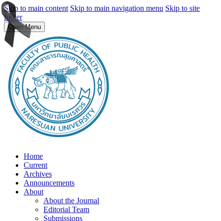
Skip to main content
Skip to main navigation menu
Skip to site
footer
Open Menu
Home
Current
Archives
Announcements
About
About the Journal
Editorial Team
Submissions