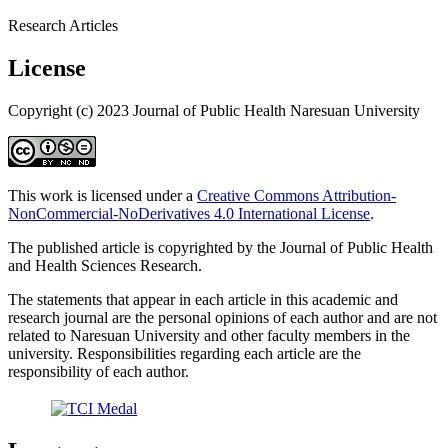
Research Articles
License
Copyright (c) 2023 Journal of Public Health Naresuan University
This work is licensed under a
Creative Commons Attribution-
NonCommercial-NoDerivatives 4.0 International License
.
The published article is copyrighted by the Journal of Public Health
and Health Sciences Research.
The statements that appear in each article in this academic and
research journal are the personal opinions of each author and are not
related to Naresuan University and other faculty members in the
university. Responsibilities regarding each article are the
responsibility of each author.