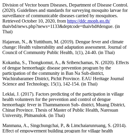
Division of Vector bourn Diseases, Department of Disease Control.
(2020). Guidelines and standards for surveying mosquito larvae for
surveillance of communicable diseases carried by mosquitoes.
Retrieved October 10, 2020, from
https://ddc.moph.go.th/
thaivbd/news.php?news=1133&deptcode=thaivbd#dengue. (in
Thai)
Hajarean, N., & Yuttithum, M. (2019). Dengue fever and climate
change: Health vulnerability and adaptation assessment. Journal of
Council of Community Public Health, 1(1), 24-40. (in Thai)
Kokanha, S., Thongkomut, A., & Sribenchamas, N. (2020). Effects
of dengue hemorrhagic disease prevention program by the
participation of the community in Ban Na Sub-district,
Wachirabaramee District, Pichit Province. EAU Heritage Journal
Science and Technology, 15(1), 142-154. (in Thai)
Leklai, J. (2017). Factors predicting of the participation in village
health volunteers for the prevention and control of dengue
hemorrhagic fever in Thammamoon Sub- district, Muang District,
Chinat Province. Thesis of Master of Public Health, Naresuan
University, Phitsanulok. (in Thai)
Manmana, A., Singchungchai, P., & Limchaiarunruang, S. (2014).
Effect of empowerment building program for village health