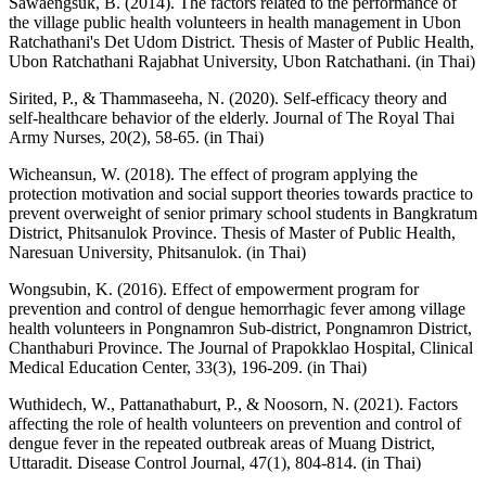
Sawaengsuk, B. (2014). The factors related to the performance of
the village public health volunteers in health management in Ubon
Ratchathani's Det Udom District. Thesis of Master of Public Health,
Ubon Ratchathani Rajabhat University, Ubon Ratchathani. (in Thai)
Sirited, P., & Thammaseeha, N. (2020). Self-efficacy theory and
self-healthcare behavior of the elderly. Journal of The Royal Thai
Army Nurses, 20(2), 58-65. (in Thai)
Wicheansun, W. (2018). The effect of program applying the
protection motivation and social support theories towards practice to
prevent overweight of senior primary school students in Bangkratum
District, Phitsanulok Province. Thesis of Master of Public Health,
Naresuan University, Phitsanulok. (in Thai)
Wongsubin, K. (2016). Effect of empowerment program for
prevention and control of dengue hemorrhagic fever among village
health volunteers in Pongnamron Sub-district, Pongnamron District,
Chanthaburi Province. The Journal of Prapokklao Hospital, Clinical
Medical Education Center, 33(3), 196-209. (in Thai)
Wuthidech, W., Pattanathaburt, P., & Noosorn, N. (2021). Factors
affecting the role of health volunteers on prevention and control of
dengue fever in the repeated outbreak areas of Muang District,
Uttaradit. Disease Control Journal, 47(1), 804-814. (in Thai)