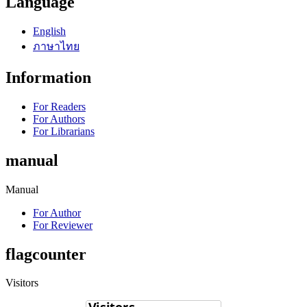
Language
English
ภาษาไทย
Information
For Readers
For Authors
For Librarians
manual
Manual
For Author
For Reviewer
flagcounter
Visitors