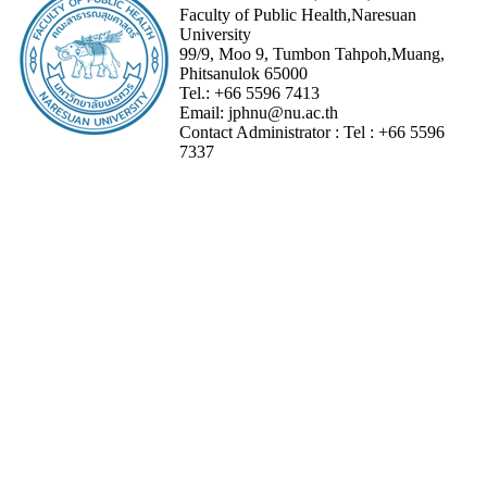
Faculty of Public Health,Naresuan
University
99/9, Moo 9, Tumbon Tahpoh,Muang,
Phitsanulok 65000
Tel.:
+66 5596 7413
Email:
jphnu@nu.ac.th
Contact Administrator :
Tel :
+66 5596
7337