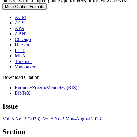
https://he01.tci-thaijo.org/index.php/JPHSR/article/view/260313
More Citation Formats
ACM
ACS
APA
ABNT
Chicago
Harvard
IEEE
MLA
Turabian
Vancouver
Download Citation
Endnote/Zotero/Mendeley (RIS)
BibTeX
Issue
Vol. 5 No. 2 (2023): Vol.5 No.2 May-August 2023
Section