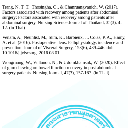
Trang, N. T. T., Thosingha, O., & Chanruangvanich, W. (2017).
Factors associated with recovery among patients after abdominal
surgery: Factors associated with recovery among patients after
abdominal surgery. Nursing Science Journal of Thailand, 35(3), 4-
12. (in Thai)
Venara, A., Neunlist, M., Slim, K., Barbieux, J., Colas, P. A., Hamy,
A. et al. (2016). Postoperative ileus: Pathphysiology, incidence and
prevention. Journal of Visceral Surgery, 153(6), 439-446. doi:
10.1016/j.jviscsurg. 2016.08.01
Wongruang, W., Vuttanon, N., & Udomkhamsuk, W. (2020). Effect
of gum chewing on bowel function recovery in post abdominal
surgery patients. Nursing Journal, 47(3), 157-167. (in Thai)