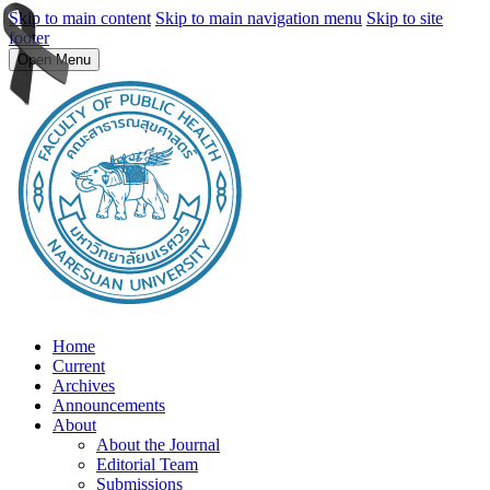
Skip to main content
Skip to main navigation menu
Skip to site
footer
Open Menu
Home
Current
Archives
Announcements
About
About the Journal
Editorial Team
Submissions