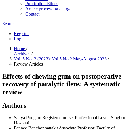
Publication Ethics
Article processing charge
Contact
Search
Register
Login
Home
/
Archives
/
Vol. 5 No. 2 (2023): Vol.5 No.2 May-August 2023
/
Review Articles
Effects of chewing gum on postoperative
recovery of paralytic ileus: A systematic
review
Authors
Sanya Pongam
Registered nurse, Professional Level, Singburi
Hospital
Pannee Banchonhattakit
Associate Professor, Faculty of