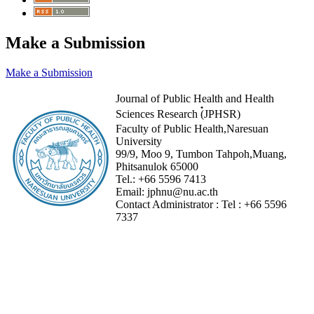
Make a Submission
Make a Submission
Journal of Public Health and Health
Sciences Research (๋JPHSR)
Faculty of Public Health,Naresuan
University
99/9, Moo 9, Tumbon Tahpoh,Muang,
Phitsanulok 65000
Tel.:
+66 5596 7413
Email:
jphnu@nu.ac.th
Contact Administrator :
Tel :
+66 5596
7337