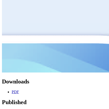
Downloads
PDF
Published