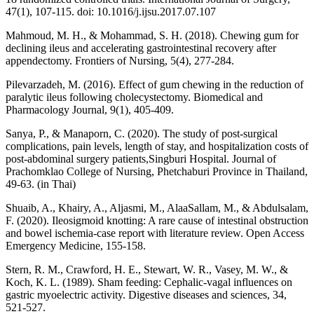
47(1), 107-115. doi: 10.1016/j.ijsu.2017.07.107
Mahmoud, M. H., & Mohammad, S. H. (2018). Chewing gum for
declining ileus and accelerating gastrointestinal recovery after
appendectomy. Frontiers of Nursing, 5(4), 277-284.
Pilevarzadeh, M. (2016). Effect of gum chewing in the reduction of
paralytic ileus following cholecystectomy. Biomedical and
Pharmacology Journal, 9(1), 405-409.
Sanya, P., & Manaporn, C. (2020). The study of post-surgical
complications, pain levels, length of stay, and hospitalization costs of
post-abdominal surgery patients,Singburi Hospital. Journal of
Prachomklao College of Nursing, Phetchaburi Province in Thailand,
49-63. (in Thai)
Shuaib, A., Khairy, A., Aljasmi, M., AlaaSallam, M., & Abdulsalam,
F. (2020). Ileosigmoid knotting: A rare cause of intestinal obstruction
and bowel ischemia-case report with literature review. Open Access
Emergency Medicine, 155-158.
Stern, R. M., Crawford, H. E., Stewart, W. R., Vasey, M. W., &
Koch, K. L. (1989). Sham feeding: Cephalic-vagal influences on
gastric myoelectric activity. Digestive diseases and sciences, 34,
521-527.