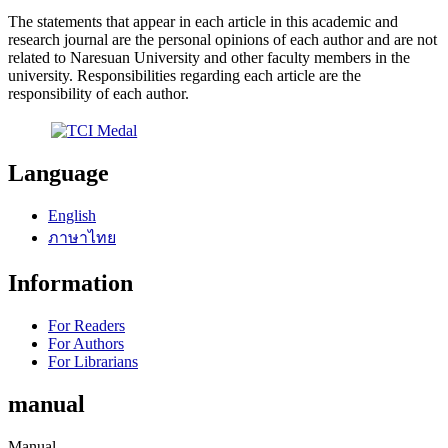
The statements that appear in each article in this academic and
research journal are the personal opinions of each author and are not
related to Naresuan University and other faculty members in the
university. Responsibilities regarding each article are the
responsibility of each author.
Language
English
ภาษาไทย
Information
For Readers
For Authors
For Librarians
manual
Manual