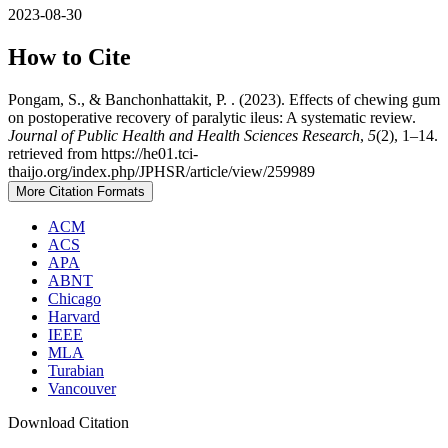
2023-08-30
How to Cite
Pongam, S., & Banchonhattakit, P. . (2023). Effects of chewing gum
on postoperative recovery of paralytic ileus: A systematic review.
Journal of Public Health and Health Sciences Research
,
5
(2), 1–14.
retrieved from https://he01.tci-
thaijo.org/index.php/JPHSR/article/view/259989
More Citation Formats
ACM
ACS
APA
ABNT
Chicago
Harvard
IEEE
MLA
Turabian
Vancouver
Download Citation