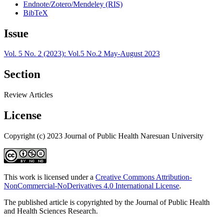
Endnote/Zotero/Mendeley (RIS)
BibTeX
Issue
Vol. 5 No. 2 (2023): Vol.5 No.2 May-August 2023
Section
Review Articles
License
Copyright (c) 2023 Journal of Public Health Naresuan University
This work is licensed under a
Creative Commons Attribution-
NonCommercial-NoDerivatives 4.0 International License
.
The published article is copyrighted by the Journal of Public Health
and Health Sciences Research.