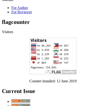
For Author
For Reviewer
flagcounter
Visitors
Counter installed: 12 June 2019
Current Issue