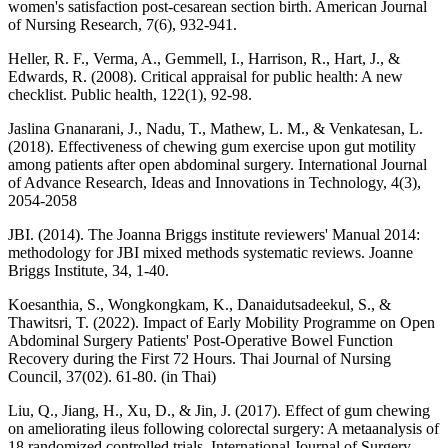
women's satisfaction post-cesarean section birth. American Journal
of Nursing Research, 7(6), 932-941.
Heller, R. F., Verma, A., Gemmell, I., Harrison, R., Hart, J., &
Edwards, R. (2008). Critical appraisal for public health: A new
checklist. Public health, 122(1), 92-98.
Jaslina Gnanarani, J., Nadu, T., Mathew, L. M., & Venkatesan, L.
(2018). Effectiveness of chewing gum exercise upon gut motility
among patients after open abdominal surgery. International Journal
of Advance Research, Ideas and Innovations in Technology, 4(3),
2054-2058
JBI. (2014). The Joanna Briggs institute reviewers' Manual 2014:
methodology for JBI mixed methods systematic reviews. Joanne
Briggs Institute, 34, 1-40.
Koesanthia, S., Wongkongkam, K., Danaidutsadeekul, S., &
Thawitsri, T. (2022). Impact of Early Mobility Programme on Open
Abdominal Surgery Patients' Post-Operative Bowel Function
Recovery during the First 72 Hours. Thai Journal of Nursing
Council, 37(02). 61-80. (in Thai)
Liu, Q., Jiang, H., Xu, D., & Jin, J. (2017). Effect of gum chewing
on ameliorating ileus following colorectal surgery: A metaanalysis of
18 randomized controlled trials. International Journal of Surgery,