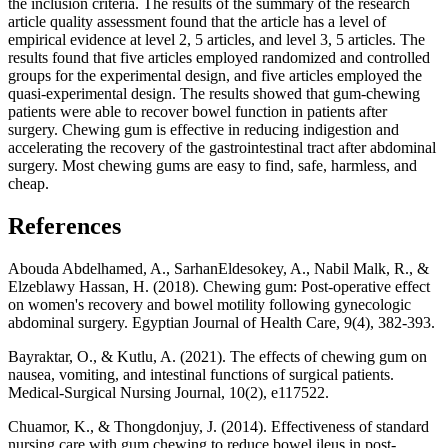
the inclusion criteria. The results of the summary of the research
article quality assessment found that the article has a level of
empirical evidence at level 2, 5 articles, and level 3, 5 articles. The
results found that five articles employed randomized and controlled
groups for the experimental design, and five articles employed the
quasi-experimental design. The results showed that gum-chewing
patients were able to recover bowel function in patients after
surgery. Chewing gum is effective in reducing indigestion and
accelerating the recovery of the gastrointestinal tract after abdominal
surgery. Most chewing gums are easy to find, safe, harmless, and
cheap.
References
Abouda Abdelhamed, A., SarhanEldesokey, A., Nabil Malk, R., &
Elzeblawy Hassan, H. (2018). Chewing gum: Post-operative effect
on women's recovery and bowel motility following gynecologic
abdominal surgery. Egyptian Journal of Health Care, 9(4), 382-393.
Bayraktar, O., & Kutlu, A. (2021). The effects of chewing gum on
nausea, vomiting, and intestinal functions of surgical patients.
Medical-Surgical Nursing Journal, 10(2), e117522.
Chuamor, K., & Thongdonjuy, J. (2014). Effectiveness of standard
nursing care with gum chewing to reduce bowel ileus in post-