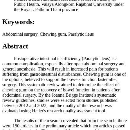
Public Health, Valaya Alongkorn Rajabhat University under
the Royal , Pathum Thani province
Keywords:
Abdominal surgery, Chewing gum, Paralytic ileus
Abstract
Postoperative intestinal insufficiency (Paralytic ileus) is a
common complication, especially after open abdominal surgery and
general anesthesia. This will result in increased pain for patients
suffering from gastrointestinal disturbances. Chewing gum is one of
the options, believed to support the bowels function faster after
surgery. This systematic review aimed to determine the effect of
chewing gum on the recovery of bowel function in patients after
abdominal surgery. By the Joanna Briggs Institute's systematic
review guidelines, studies were selected from studies published
between 2012 and 2022, and the quality of the research was
evaluated using Heller's research quality assessment tool.
The results of the research revealed that from the search, there
were 150 articles in the preliminary article which ten articles passed