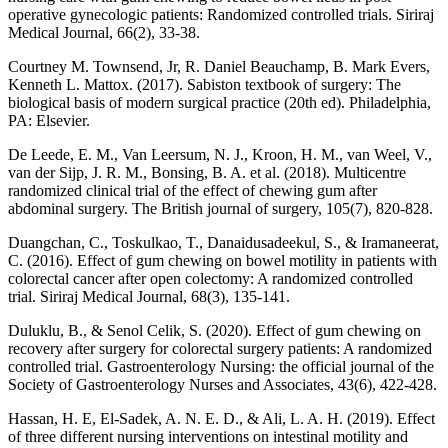
operative gynecologic patients: Randomized controlled trials. Siriraj
Medical Journal, 66(2), 33-38.
Courtney M. Townsend, Jr, R. Daniel Beauchamp, B. Mark Evers,
Kenneth L. Mattox. (2017). Sabiston textbook of surgery: The
biological basis of modern surgical practice (20th ed). Philadelphia,
PA: Elsevier.
De Leede, E. M., Van Leersum, N. J., Kroon, H. M., van Weel, V.,
van der Sijp, J. R. M., Bonsing, B. A. et al. (2018). Multicentre
randomized clinical trial of the effect of chewing gum after
abdominal surgery. The British journal of surgery, 105(7), 820-828.
Duangchan, C., Toskulkao, T., Danaidusadeekul, S., & Iramaneerat,
C. (2016). Effect of gum chewing on bowel motility in patients with
colorectal cancer after open colectomy: A randomized controlled
trial. Siriraj Medical Journal, 68(3), 135-141.
Duluklu, B., & Senol Celik, S. (2020). Effect of gum chewing on
recovery after surgery for colorectal surgery patients: A randomized
controlled trial. Gastroenterology Nursing: the official journal of the
Society of Gastroenterology Nurses and Associates, 43(6), 422-428.
Hassan, H. E, El-Sadek, A. N. E. D., & Ali, L. A. H. (2019). Effect
of three different nursing interventions on intestinal motility and