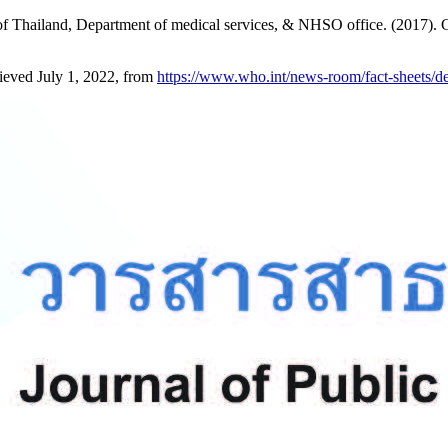
 Thailand, Department of medical services, & NHSO office. (2017). Cli
ieved July 1, 2022, from
https://www.who.int/news-room/fact-sheets/d