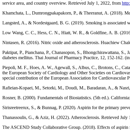
service area, and country overview. Retrieved July 1, 2022, from
htt
Khamchata, L., Dumrongpakapakorn, P., & Theeranut, A. (2018). Met
Langsted, A., & Nordestgaard, B. G. (2019). Smoking is associated wi
Low Wang, C. C., Hess, C. N., Hiatt, W. R., & Goldfine, A. B. (2016).
Nintasen, R. (2016). Nitric oxide and atherosclerosis. Huachiew Chal
Paktipat, P., Pianchana, P., Chanasopon, S., Bhongchirawattana, S., Jai
diabetes mellitus. Thai Journal of Pharmacy Practice, 12, 152-162. (in
Piepoli, M. F., Hoes, A. W., Agewall, S., Albus, C., Brotons, C., Cata
the European Society of Cardiology and Other Societies on Cardiovascu
special contribution of the European Association for Cardiovascular
Rafieian-Kopaei, M., Setorki, M., Doudi, M., Baradaran, A., & Nasri, 
Rosner, B. (2000). Fundamentals of Biostatistics. (5th ed.). Californ
Sirisreetreerux, S., & Bunnag, P. (2020). Aspirin for the primary pre
Thanassoulis, G., & Aziz, H. (2022). Atherosclerosis. Retrieved July
The ASCEND Study Collaborative Group. (2018). Effects of aspirin f