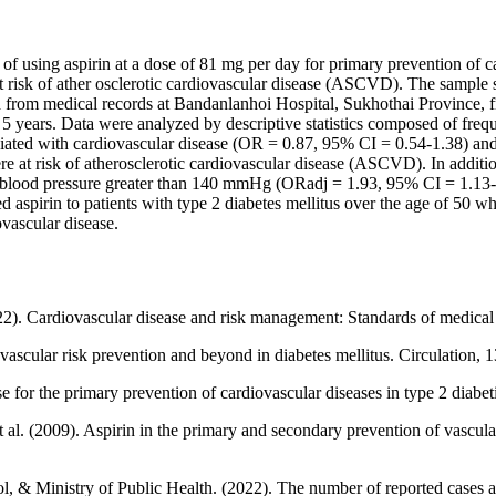
of using aspirin at a dose of 81 mg per day for primary prevention of c
at risk of ather osclerotic cardiovascular disease (ASCVD). The sample
d from medical records at Bandanlanhoi Hospital, Sukhothai Province, f
 5 years. Data were analyzed by descriptive statistics composed of freq
ciated with cardiovascular disease (OR = 0.87, 95% CI = 0.54-1.38) an
re at risk of atherosclerotic cardiovascular disease (ASCVD). In additio
c blood pressure greater than 140 mmHg (ORadj = 1.93, 95% CI = 1.13-
 aspirin to patients with type 2 diabetes mellitus over the age of 50 wh
ovascular disease.
22). Cardiovascular disease and risk management: Standards of medica
vascular risk prevention and beyond in diabetes mellitus. Circulation,
 the primary prevention of cardiovascular diseases in type 2 diabetic
t al. (2009). Aspirin in the primary and secondary prevention of vascula
, & Ministry of Public Health. (2022). The number of reported cases a