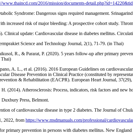
p://www.thaincd.com/2016/mission/documents-detail.php?id=14220&t
abolic Syndrome: Dangerous signs required management. Srinagarind M
th increased risk of major bleeding: A prospective cohort study. Thro
 Clinical update: Cardiovascular disease in diabetes mellitus. Circula
ermprakiet Science and Technology Journal, 2(1), 71-79. (in Thai)
kusol, R., & Pararat, P. (2020). 5 years follow-up after primary prevent
 Thai)
pano, A. L., et al. (2016). 2016 European Guidelines on cardiovascular 
lar Disease Prevention in Clinical Practice (constituted by representat
 Prevention & Rehabilitation (EACPR). European Heart Journal, 37(29)
H. (2014). Atherosclerosis: Process, indicators, risk factors and new h
ia: Duxbury Press, Belmont.
vention of cardiovascular disease in type 2 diabetes. The Journal of Ch
 1, 2022, from
https://www.msdmanuals.com/professional/cardiovasculardi
or primary prevention in persons with diabetes mellitus. New England