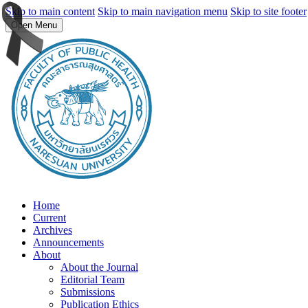
Skip to main content
Skip to main navigation menu
Skip to site footer
Open Menu
Home
Current
Archives
Announcements
About
About the Journal
Editorial Team
Submissions
Publication Ethics