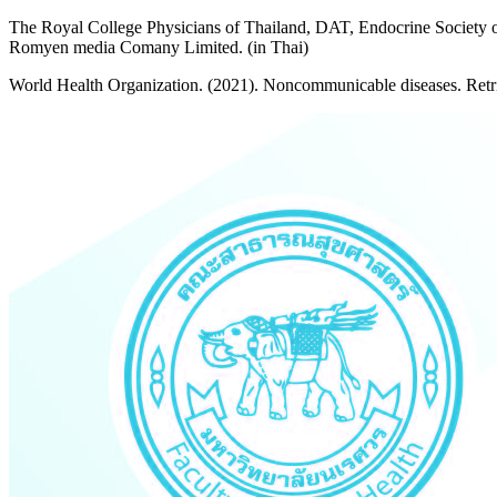
The Royal College Physicians of Thailand, DAT, Endocrine Society of
Romyen media Comany Limited. (in Thai)
World Health Organization. (2021). Noncommunicable diseases. Retr