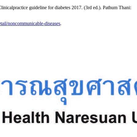
nicalpractice guideline for diabetes 2017. (3rd ed.). Pathum Thani:
etail/noncommunicable-diseases
.