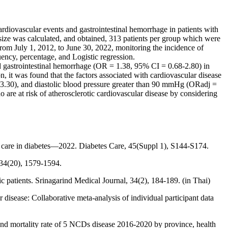
ardiovascular events and gastrointestinal hemorrhage in patients with
 size was calculated, and obtained, 313 patients per group which were
rom July 1, 2012, to June 30, 2022, monitoring the incidence of
uency, percentage, and Logistic regression.
d gastrointestinal hemorrhage (OR = 1.38, 95% CI = 0.68-2.80) in
n, it was found that the factors associated with cardiovascular disease
3.30), and diastolic blood pressure greater than 90 mmHg (ORadj =
o are at risk of atherosclerotic cardiovascular disease by considering
l care in diabetes—2022. Diabetes Care, 45(Suppl 1), S144-S174.
 134(20), 1579-1594.
 patients. Srinagarind Medical Journal, 34(2), 184-189. (in Thai)
r disease: Collaborative meta-analysis of individual participant data
nd mortality rate of 5 NCDs disease 2016-2020 by province, health