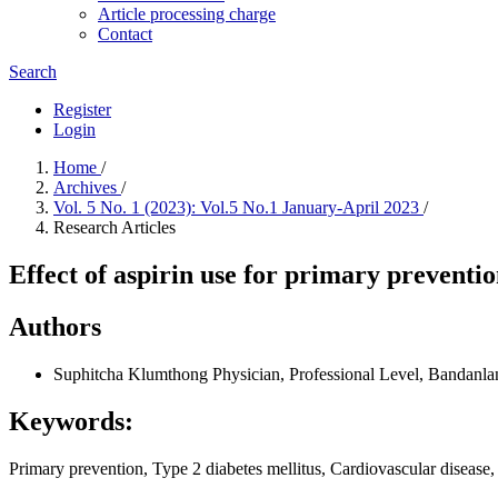
Article processing charge
Contact
Search
Register
Login
Home
/
Archives
/
Vol. 5 No. 1 (2023): Vol.5 No.1 January-April 2023
/
Research Articles
Effect of aspirin use for primary preventio
Authors
Suphitcha Klumthong
Physician, Professional Level, Bandanla
Keywords:
Primary prevention, Type 2 diabetes mellitus, Cardiovascular disease,