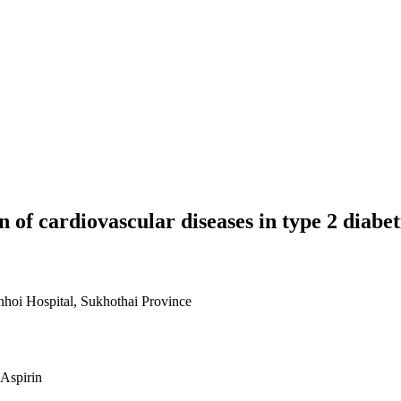
n of cardiovascular diseases in type 2 diabet
nhoi Hospital, Sukhothai Province
 Aspirin