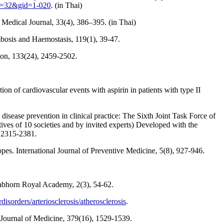
id=32&gid=1-020
. (in Thai)
edical Journal, 33(4), 386–395. (in Thai)
mbosis and Haemostasis, 119(1), 39-47.
tion, 133(24), 2459-2502.
ion of cardiovascular events with aspirin in patients with type II
disease prevention in clinical practice: The Sixth Joint Task Force of
ives of 10 societies and by invited experts) Developed with the
, 2315-2381.
opes. International Journal of Preventive Medicine, 5(8), 927-946.
ulabhorn Royal Academy, 2(3), 54-62.
sorders/arteriosclerosis/atherosclerosis
.
 Journal of Medicine, 379(16), 1529-1539.