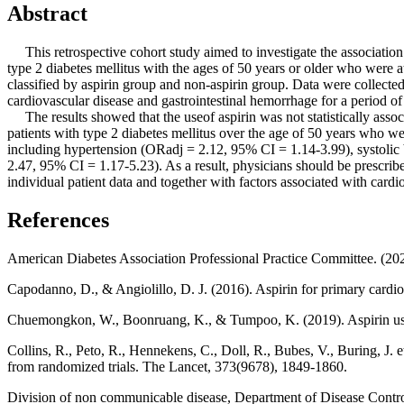
Abstract
This retrospective cohort study aimed to investigate the association 
type 2 diabetes mellitus with the ages of 50 years or older who were 
classified by aspirin group and non-aspirin group. Data were collecte
cardiovascular disease and gastrointestinal hemorrhage for a period of
The results showed that the useof aspirin was not statistically asso
patients with type 2 diabetes mellitus over the age of 50 years who we
including hypertension (ORadj = 2.12, 95% CI = 1.14-3.99), systoli
2.47, 95% CI = 1.17-5.23). As a result, physicians should be prescribed
individual patient data and together with factors associated with cardi
References
American Diabetes Association Professional Practice Committee. (20
Capodanno, D., & Angiolillo, D. J. (2016). Aspirin for primary cardio
Chuemongkon, W., Boonruang, K., & Tumpoo, K. (2019). Aspirin use for
Collins, R., Peto, R., Hennekens, C., Doll, R., Bubes, V., Buring, J. e
from randomized trials. The Lancet, 373(9678), 1849-1860.
Division of non communicable disease, Department of Disease Control