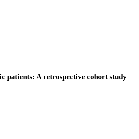
ic patients: A retrospective cohort study