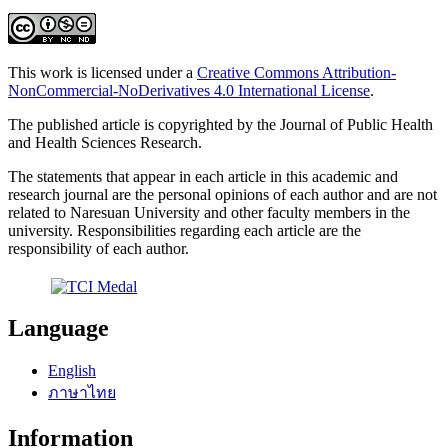
This work is licensed under a
Creative Commons Attribution-
NonCommercial-NoDerivatives 4.0 International License
.
The published article is copyrighted by the Journal of Public Health
and Health Sciences Research.
The statements that appear in each article in this academic and
research journal are the personal opinions of each author and are not
related to Naresuan University and other faculty members in the
university. Responsibilities regarding each article are the
responsibility of each author.
Language
English
ภาษาไทย
Information