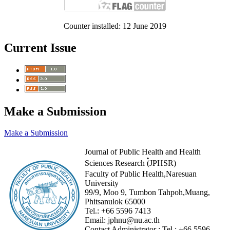
Counter installed: 12 June 2019
Current Issue
Make a Submission
Make a Submission
Journal of Public Health and Health
Sciences Research (๋JPHSR)
Faculty of Public Health,Naresuan
University
99/9, Moo 9, Tumbon Tahpoh,Muang,
Phitsanulok 65000
Tel.:
+66 5596 7413
Email:
jphnu@nu.ac.th
Contact Administrator :
Tel :
+66 5596