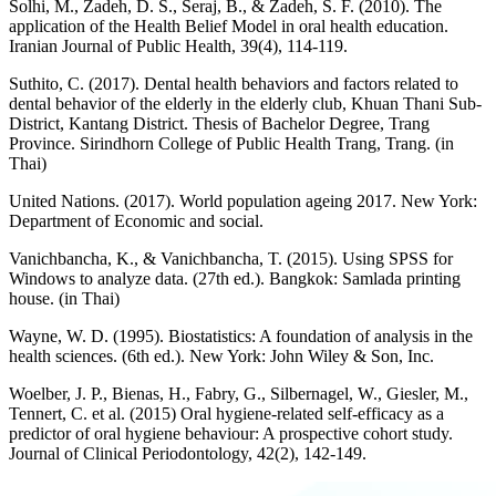
Solhi, M., Zadeh, D. S., Seraj, B., & Zadeh, S. F. (2010). The
application of the Health Belief Model in oral health education.
Iranian Journal of Public Health, 39(4), 114-119.
Suthito, C. (2017). Dental health behaviors and factors related to
dental behavior of the elderly in the elderly club, Khuan Thani Sub-
District, Kantang District. Thesis of Bachelor Degree, Trang
Province. Sirindhorn College of Public Health Trang, Trang. (in
Thai)
United Nations. (2017). World population ageing 2017. New York:
Department of Economic and social.
Vanichbancha, K., & Vanichbancha, T. (2015). Using SPSS for
Windows to analyze data. (27th ed.). Bangkok: Samlada printing
house. (in Thai)
Wayne, W. D. (1995). Biostatistics: A foundation of analysis in the
health sciences. (6th ed.). New York: John Wiley & Son, Inc.
Woelber, J. P., Bienas, H., Fabry, G., Silbernagel, W., Giesler, M.,
Tennert, C. et al. (2015) Oral hygiene-related self-efficacy as a
predictor of oral hygiene behaviour: A prospective cohort study.
Journal of Clinical Periodontology, 42(2), 142-149.