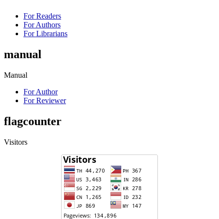
For Readers
For Authors
For Librarians
manual
Manual
For Author
For Reviewer
flagcounter
Visitors