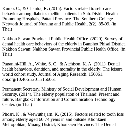
Kumo, C., & Chantra, R. (2015). Factors related to self-care
behavior among diabetes mellitus patients in Sub-District Health
Promoting Hospitals, Pattani Province. The Southern College
Network Journal of Nursing and Public Health, 2(2), 85-99. (in
Thai)
Nakhon Sawan Provincial Public Health Office. (2020). Survey of
dental health care behaviors of the elderly in Banphot Phisai District.
Nakhon Sawan: Nakhon Sawan Provincial Public Health Office. (in
Thai)
Paganini-Hill, A., White, S. C., & Atchison, K. A. (2011). Dental
health behaviors, dentition, and mortality in the elderly: The leisure
world cohort study. Journal of Aging Research, 156061.
doi.org/10.4061/2011/156061
Permanent Secretary, Ministry of Social Development and Human
Security. (2014). The elderly population of Thailand: Present and
future. Bangkok: Information and Communication Technology
Center. (in Thai)
Phosri, K., & Veewuthajarn, K. (2015). Factors related to tooth loss
among elderly aged 60-74 years in and outside Khonkaen
Metropolitan, Muang District, Khonkaen Province. The Dental