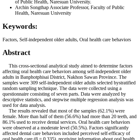
of Public Health, Naresuan University.
Archin Songthap
Associate Professor, Faculty of Public
Health, Naresuan University
Keywords:
Factors, Self-independent older adults, Oral health care behaviors
Abstract
This cross-sectional analytical study aimed to determine factors
affecting oral health care behaviors among self-independent older
adults in Banphotphisai District, Nakhon Sawan Province. The
samples were 309 self-independent older adults selected bystratified
random sampling technique. The data were collected using a
questionnaire consisting of seven parts. Data were analyzed by
descriptive statistics, and stepwise multiple regression analysis was
used for data analysis.
The results revealed that most of the samples (62.1%) were
female. More than half of them (56.6%) had more than 20 teeth, and
86.1% used to receive dental services. Oral health care behaviors
were observed at a moderate level (50.5%). Factors significantly
affected dental care behaviors included perceived self-efficacy of
oral health care (β = 0.335), receiving information about oral health