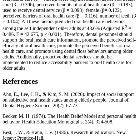
care (β = 0.306), perceived benefits of oral health care (β = 0.183),
used to receive dental service (β = 0.098), female (β= 0.122),
perceived barriers of oral health care (β = 0.116), number of teeth (β
= 0.104). All these factors predicted oral health care behaviors
2
among the self-independent older adults at 48.6% (Adjusted R
=
0.486, F = 42.675, p < 0.001). Therefore, dental personnel should
support the oral health care information, promote the perceived self-
efficacy of oral health care, promote the perceived benefits of oral
health care, and promote using dental floss behaviors among older
adults. Additionally, proactive dental services should be
implemented to reduce accessibility barriers to oral health care for
older adults
References
Ahn, E., Lee, J. H., & Kim, S. M. (2020). Impact of social support
on subjective oral health status among elderly people. Journal of
Dental Hygiene Science, 20(2), 67-73.
Becker, M. H. (1974). The Health Belief Model and personal health
behavior. Health Education Monographs, 2(4), 324-508.
Best, J. W., & Kahn, J. V. (1986). Research in education. New
Jersey: Prentice-Hall.