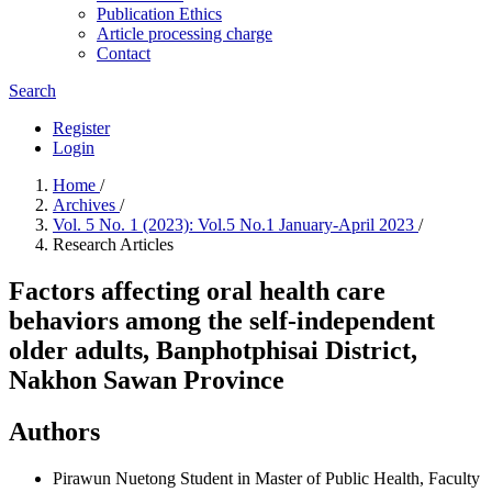
Publication Ethics
Article processing charge
Contact
Search
Register
Login
Home
/
Archives
/
Vol. 5 No. 1 (2023): Vol.5 No.1 January-April 2023
/
Research Articles
Factors affecting oral health care
behaviors among the self-independent
older adults, Banphotphisai District,
Nakhon Sawan Province
Authors
Pirawun Nuetong
Student in Master of Public Health, Faculty