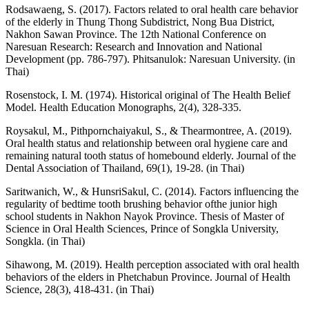
Rodsawaeng, S. (2017). Factors related to oral health care behavior
of the elderly in Thung Thong Subdistrict, Nong Bua District,
Nakhon Sawan Province. The 12th National Conference on
Naresuan Research: Research and Innovation and National
Development (pp. 786-797). Phitsanulok: Naresuan University. (in
Thai)
Rosenstock, I. M. (1974). Historical original of The Health Belief
Model. Health Education Monographs, 2(4), 328-335.
Roysakul, M., Pithpornchaiyakul, S., & Thearmontree, A. (2019).
Oral health status and relationship between oral hygiene care and
remaining natural tooth status of homebound elderly. Journal of the
Dental Association of Thailand, 69(1), 19-28. (in Thai)
Saritwanich, W., & HunsriSakul, C. (2014). Factors influencing the
regularity of bedtime tooth brushing behavior ofthe junior high
school students in Nakhon Nayok Province. Thesis of Master of
Science in Oral Health Sciences, Prince of Songkla University,
Songkla. (in Thai)
Sihawong, M. (2019). Health perception associated with oral health
behaviors of the elders in Phetchabun Province. Journal of Health
Science, 28(3), 418-431. (in Thai)