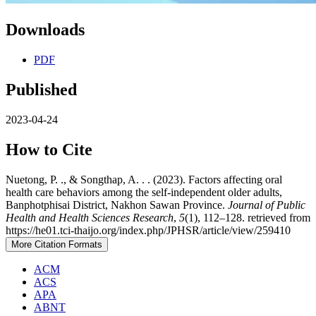
Downloads
PDF
Published
2023-04-24
How to Cite
Nuetong, P. ., & Songthap, A. . . (2023). Factors affecting oral
health care behaviors among the self-independent older adults,
Banphotphisai District, Nakhon Sawan Province.
Journal of Public
Health and Health Sciences Research
,
5
(1), 112–128. retrieved from
https://he01.tci-thaijo.org/index.php/JPHSR/article/view/259410
More Citation Formats
ACM
ACS
APA
ABNT