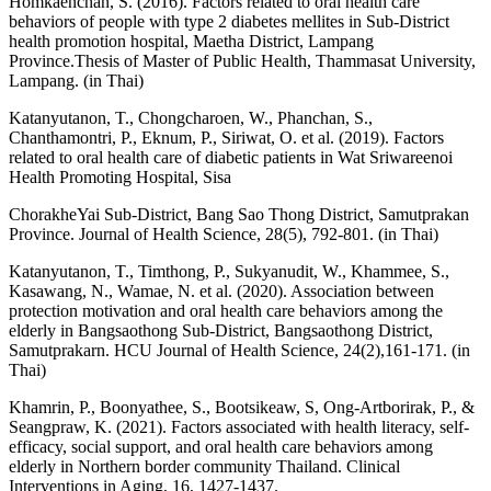
Homkaenchan, S. (2016). Factors related to oral health care
behaviors of people with type 2 diabetes mellites in Sub-District
health promotion hospital, Maetha District, Lampang
Province.Thesis of Master of Public Health, Thammasat University,
Lampang. (in Thai)
Katanyutanon, T., Chongcharoen, W., Phanchan, S.,
Chanthamontri, P., Eknum, P., Siriwat, O. et al. (2019). Factors
related to oral health care of diabetic patients in Wat Sriwareenoi
Health Promoting Hospital, Sisa
ChorakheYai Sub-District, Bang Sao Thong District, Samutprakan
Province. Journal of Health Science, 28(5), 792-801. (in Thai)
Katanyutanon, T., Timthong, P., Sukyanudit, W., Khammee, S.,
Kasawang, N., Wamae, N. et al. (2020). Association between
protection motivation and oral health care behaviors among the
elderly in Bangsaothong Sub-District, Bangsaothong District,
Samutprakarn. HCU Journal of Health Science, 24(2),161-171. (in
Thai)
Khamrin, P., Boonyathee, S., Bootsikeaw, S, Ong-Artborirak, P., &
Seangpraw, K. (2021). Factors associated with health literacy, self-
efficacy, social support, and oral health care behaviors among
elderly in Northern border community Thailand. Clinical
Interventions in Aging, 16, 1427-1437.