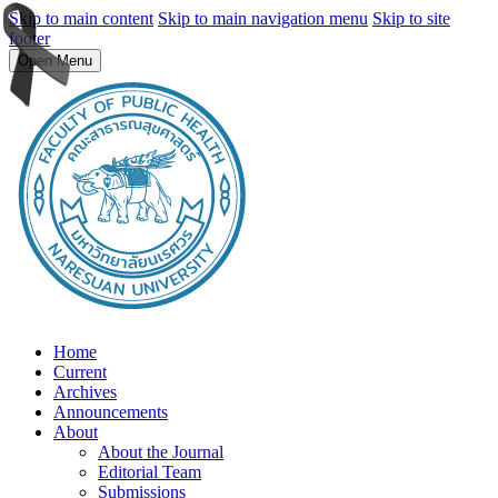
Skip to main content
Skip to main navigation menu
Skip to site
footer
Open Menu
Home
Current
Archives
Announcements
About
About the Journal
Editorial Team
Submissions