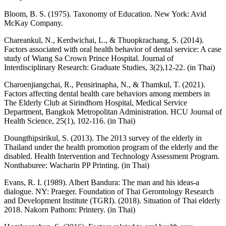
Bloom, B. S. (1975). Taxonomy of Education. New York: Avid
McKay Company.
Chareankul, N., Kerdwichai, L., & Thuopkrachang, S. (2014).
Factors associated with oral health behavior of dental service: A case
study of Wiang Sa Crown Prince Hospital. Journal of
Interdisciplinary Research: Graduate Studies, 3(2),12-22. (in Thai)
Charoenjiangchai, R., Pensirinapha, N., & Thamkul, T. (2021).
Factors affecting dental health care behaviors among members in
The Elderly Club at Sirindhorn Hospital, Medical Service
Department, Bangkok Metropolitan Administration. HCU Journal of
Health Science, 25(1), 102-116. (in Thai)
Doungthipsirikul, S. (2013). The 2013 survey of the elderly in
Thailand under the health promotion program of the elderly and the
disabled. Health Intervention and Technology Assessment Program.
Nonthaburee: Wacharin PP Printing. (in Thai)
Evans, R. I. (1989). Albert Bandura: The man and his ideas-a
dialogue. NY: Praeger. Foundation of Thai Gerontology Research
and Development Institute (TGRI). (2018). Situation of Thai elderly
2018. Nakorn Pathom: Printery. (in Thai)