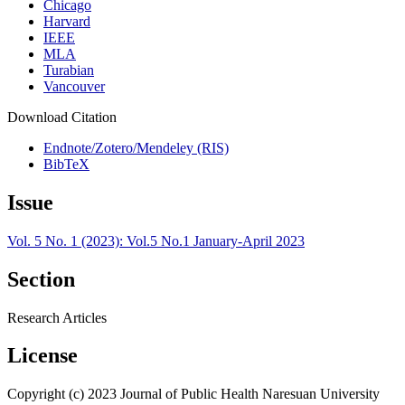
Chicago
Harvard
IEEE
MLA
Turabian
Vancouver
Download Citation
Endnote/Zotero/Mendeley (RIS)
BibTeX
Issue
Vol. 5 No. 1 (2023): Vol.5 No.1 January-April 2023
Section
Research Articles
License
Copyright (c) 2023 Journal of Public Health Naresuan University