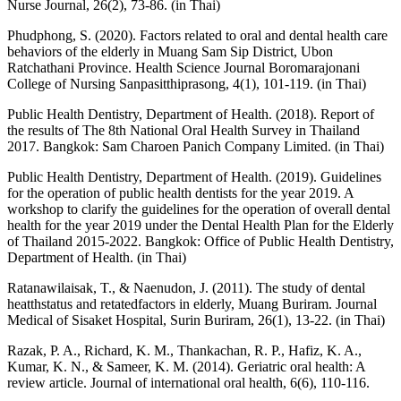
Nurse Journal, 26(2), 73-86. (in Thai)
Phudphong, S. (2020). Factors related to oral and dental health care
behaviors of the elderly in Muang Sam Sip District, Ubon
Ratchathani Province. Health Science Journal Boromarajonani
College of Nursing Sanpasitthiprasong, 4(1), 101-119. (in Thai)
Public Health Dentistry, Department of Health. (2018). Report of
the results of The 8th National Oral Health Survey in Thailand
2017. Bangkok: Sam Charoen Panich Company Limited. (in Thai)
Public Health Dentistry, Department of Health. (2019). Guidelines
for the operation of public health dentists for the year 2019. A
workshop to clarify the guidelines for the operation of overall dental
health for the year 2019 under the Dental Health Plan for the Elderly
of Thailand 2015-2022. Bangkok: Office of Public Health Dentistry,
Department of Health. (in Thai)
Ratanawilaisak, T., & Naenudon, J. (2011). The study of dental
heatthstatus and retatedfactors in elderly, Muang Buriram. Journal
Medical of Sisaket Hospital, Surin Buriram, 26(1), 13-22. (in Thai)
Razak, P. A., Richard, K. M., Thankachan, R. P., Hafiz, K. A.,
Kumar, K. N., & Sameer, K. M. (2014). Geriatric oral health: A
review article. Journal of international oral health, 6(6), 110-116.