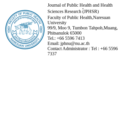
Journal of Public Health and Health
Sciences Research (๋JPHSR)
Faculty of Public Health,Naresuan
University
99/9, Moo 9, Tumbon Tahpoh,Muang,
Phitsanulok 65000
Tel.:
+66 5596 7413
Email:
jphnu@nu.ac.th
Contact Administrator :
Tel :
+66 5596
7337