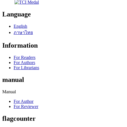
Language
English
ภาษาไทย
Information
For Readers
For Authors
For Librarians
manual
Manual
For Author
For Reviewer
flagcounter