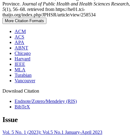
Province.
Journal of Public Health and Health Sciences Research
,
5
(1), 56–68. retrieved from https://he01.tci-
thaijo.org/index.php/JPHSR/article/view/258534
More Citation Formats
ACM
ACS
APA
ABNT
Chicago
Harvard
IEEE
MLA
Turabian
Vancouver
Download Citation
Endnote/Zotero/Mendeley (RIS)
BibTeX
Issue
Vol. 5 No. 1 (2023): Vol.5 No.1 January-April 2023