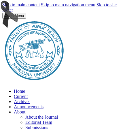
Skip to main content
Skip to main navigation menu
Skip to site
footer
Open Menu
Home
Current
Archives
Announcements
About
About the Journal
Editorial Team
Submissions