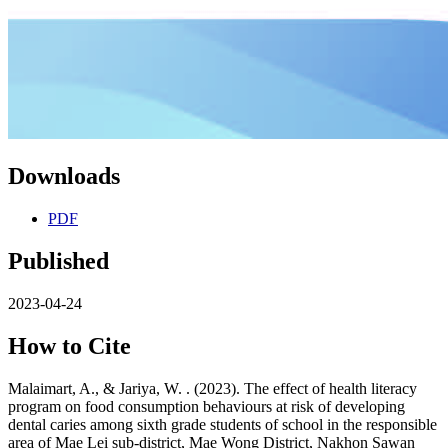
Downloads
PDF
Published
2023-04-24
How to Cite
Malaimart, A., & Jariya, W. . (2023). The effect of health literacy
program on food consumption behaviours at risk of developing
dental caries among sixth grade students of school in the responsible
area of Mae Lei sub-district, Mae Wong District, Nakhon Sawan