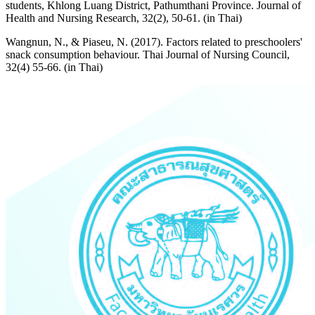
students, Khlong Luang District, Pathumthani Province. Journal of
Health and Nursing Research, 32(2), 50-61. (in Thai)
Wangnun, N., & Piaseu, N. (2017). Factors related to preschoolers'
snack consumption behaviour. Thai Journal of Nursing Council,
32(4) 55-66. (in Thai)