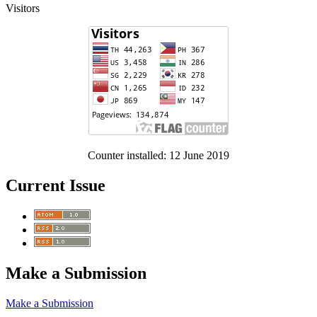
Visitors
Counter installed: 12 June 2019
Current Issue
Make a Submission
Make a Submission