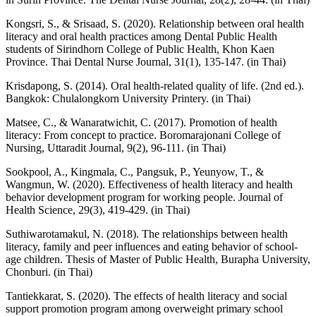
Kongsri, S., & Srisaad, S. (2020). Relationship between oral health
literacy and oral health practices among Dental Public Health
students of Sirindhorn College of Public Health, Khon Kaen
Province. Thai Dental Nurse Journal, 31(1), 135-147. (in Thai)
Krisdapong, S. (2014). Oral health-related quality of life. (2nd ed.).
Bangkok: Chulalongkorn University Printery. (in Thai)
Matsee, C., & Wanaratwichit, C. (2017). Promotion of health
literacy: From concept to practice. Boromarajonani College of
Nursing, Uttaradit Journal, 9(2), 96-111. (in Thai)
Sookpool, A., Kingmala, C., Pangsuk, P., Yeunyow, T., &
Wangmun, W. (2020). Effectiveness of health literacy and health
behavior development program for working people. Journal of
Health Science, 29(3), 419-429. (in Thai)
Suthiwarotamakul, N. (2018). The relationships between health
literacy, family and peer influences and eating behavior of school-
age children. Thesis of Master of Public Health, Burapha University,
Chonburi. (in Thai)
Tantiekkarat, S. (2020). The effects of health literacy and social
support promotion program among overweight primary school