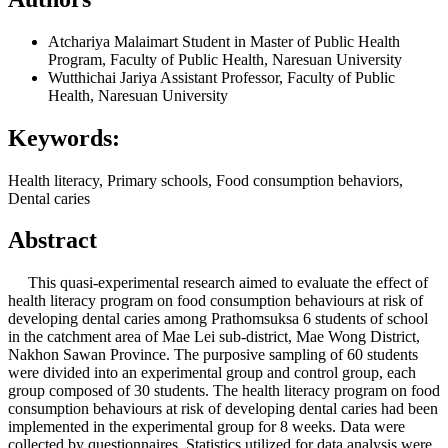
Atchariya Malaimart
Student in Master of Public Health
Program, Faculty of Public Health, Naresuan University
Wutthichai Jariya
Assistant Professor, Faculty of Public
Health, Naresuan University
Keywords:
Health literacy, Primary schools, Food consumption behaviors,
Dental caries
Abstract
This quasi-experimental research aimed to evaluate the effect of
health literacy program on food consumption behaviours at risk of
developing dental caries among Prathomsuksa 6 students of school
in the catchment area of Mae Lei sub-district, Mae Wong District,
Nakhon Sawan Province. The purposive sampling of 60 students
were divided into an experimental group and control group, each
group composed of 30 students. The health literacy program on food
consumption behaviours at risk of developing dental caries had been
implemented in the experimental group for 8 weeks. Data were
collected by questionnaires. Statistics utilized for data analysis were