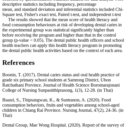
descriptive statistics including frequency, percentage
mean, and standard deviation and inferential statistics included Chi-
Square test, Fisher's exact test, Paired t-test, and independent t-test
The results showed that the mean score of health literacy and
food consumption behaviours at risk of developing dental caries in
the experimental group was statistical significantly higher than
before receiving the program and higher than that in the control
group (p-value < 0.05). The dental public health officers and school
health teachers can apply this health literacy program in promoting
the dental public health activities based on the context of each area.
References
Boonin, T. (2017). Dental caries status and oral health practice of
grade six primary school students at Samrong District, Ubon
Ratchathani Province. Journal of Health Science Boromarajonani
College of Nursing Sunpasitthiprasong, 1(3), 12-28. (in Thai)
Buasri, S., Thipsungwan, K., & Suntranon, A. (2020). Food
consumption behaviors, fruits and vegetables among school-aged
children in Chiang Rai Province. Nursing Journal, 47(2), 24-36. (in
Thai)
Dental Group, Mae Wong Hospital. (2020). Report of the survey of