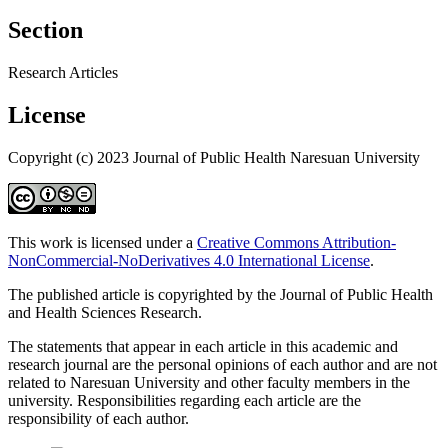
Section
Research Articles
License
Copyright (c) 2023 Journal of Public Health Naresuan University
This work is licensed under a
Creative Commons Attribution-
NonCommercial-NoDerivatives 4.0 International License
.
The published article is copyrighted by the Journal of Public Health
and Health Sciences Research.
The statements that appear in each article in this academic and
research journal are the personal opinions of each author and are not
related to Naresuan University and other faculty members in the
university. Responsibilities regarding each article are the
responsibility of each author.