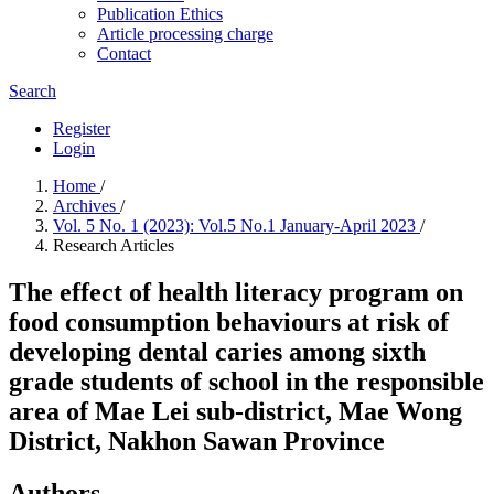
Publication Ethics
Article processing charge
Contact
Search
Register
Login
Home
/
Archives
/
Vol. 5 No. 1 (2023): Vol.5 No.1 January-April 2023
/
Research Articles
The effect of health literacy program on
food consumption behaviours at risk of
developing dental caries among sixth
grade students of school in the responsible
area of Mae Lei sub-district, Mae Wong
District, Nakhon Sawan Province
Authors