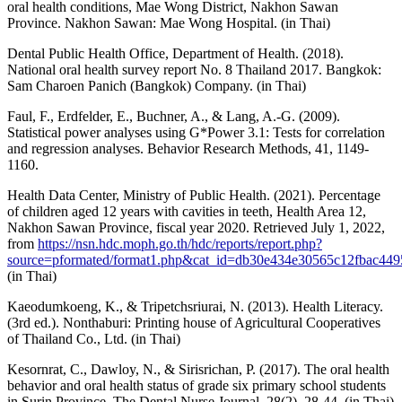
oral health conditions, Mae Wong District, Nakhon Sawan
Province. Nakhon Sawan: Mae Wong Hospital. (in Thai)
Dental Public Health Office, Department of Health. (2018).
National oral health survey report No. 8 Thailand 2017. Bangkok:
Sam Charoen Panich (Bangkok) Company. (in Thai)
Faul, F., Erdfelder, E., Buchner, A., & Lang, A.-G. (2009).
Statistical power analyses using G*Power 3.1: Tests for correlation
and regression analyses. Behavior Research Methods, 41, 1149-
1160.
Health Data Center, Ministry of Public Health. (2021). Percentage
of children aged 12 years with cavities in teeth, Health Area 12,
Nakhon Sawan Province, fiscal year 2020. Retrieved July 1, 2022,
from
https://nsn.hdc.moph.go.th/hdc/reports/report.php?
source=pformated/format1.php&cat_id=db30e434e30565c12fbac4
(in Thai)
Kaeodumkoeng, K., & Tripetchsriurai, N. (2013). Health Literacy.
(3rd ed.). Nonthaburi: Printing house of Agricultural Cooperatives
of Thailand Co., Ltd. (in Thai)
Kesornrat, C., Dawloy, N., & Sirisrichan, P. (2017). The oral health
behavior and oral health status of grade six primary school students
in Surin Province. The Dental Nurse Journal, 28(2), 28-44. (in Thai)