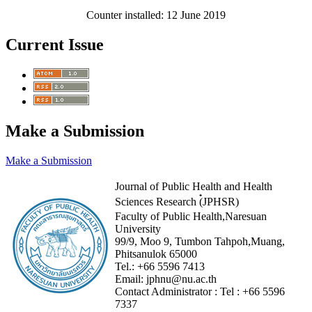
Counter installed: 12 June 2019
Current Issue
Make a Submission
Make a Submission
Journal of Public Health and Health
Sciences Research (๋JPHSR)
Faculty of Public Health,Naresuan
University
99/9, Moo 9, Tumbon Tahpoh,Muang,
Phitsanulok 65000
Tel.:
+66 5596 7413
Email:
jphnu@nu.ac.th
Contact Administrator :
Tel :
+66 5596
7337