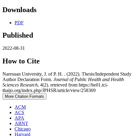
Downloads
PDF
Published
2022-08-31
How to Cite
Naresuan University, J. of P. H. . (2022). Thesis/Independent Study
Author Declaration Form.
Journal of Public Health and Health
Sciences Research
,
4
(2). retrieved from https://he01.tci-
thaijo.org/index.php/JPHSR/article/view/258369
More Citation Formats
ACM
ACS
APA
ABNT
Chicago
Harvard