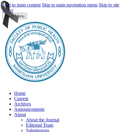
Skip to main content
Skip to main navigation menu
Skip to site
footer
Open Menu
Home
Current
Archives
Announcements
About
About the Journal
Editorial Team
Submissions