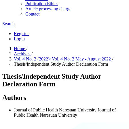
Publication Ethics
Article processing charge
Contact
Search
Register
Login
Home
/
Archives
/
Vol. 4 No. 2 (2022): Vol. 4 No. 2 May - August 2022
/
Thesis/Independent Study Author Declaration Form
Thesis/Independent Study Author
Declaration Form
Authors
Journal of Public Health Naresuan University
Journal of
Public Health Naresuan University