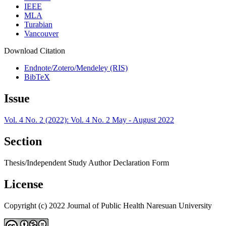
IEEE
MLA
Turabian
Vancouver
Download Citation
Endnote/Zotero/Mendeley (RIS)
BibTeX
Issue
Vol. 4 No. 2 (2022): Vol. 4 No. 2 May - August 2022
Section
Thesis/Independent Study Author Declaration Form
License
Copyright (c) 2022 Journal of Public Health Naresuan University