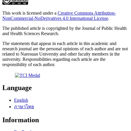
This work is licensed under a
Creative Commons Attribution-
NonCommercial-NoDerivatives 4.0 International License
.
The published article is copyrighted by the Journal of Public Health
and Health Sciences Research.
The statements that appear in each article in this academic and
research journal are the personal opinions of each author and are not
related to Naresuan University and other faculty members in the
university. Responsibilities regarding each article are the
responsibility of each author.
Language
English
ภาษาไทย
Information