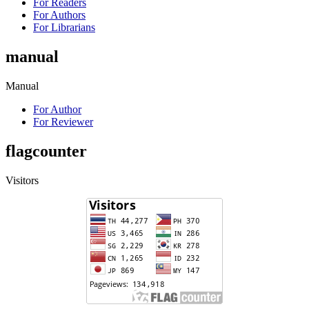
For Readers
For Authors
For Librarians
manual
Manual
For Author
For Reviewer
flagcounter
Visitors