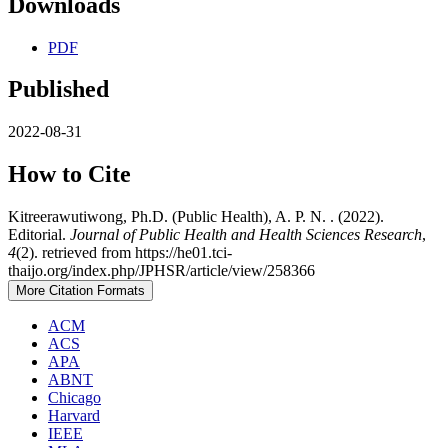
Downloads
PDF
Published
2022-08-31
How to Cite
Kitreerawutiwong, Ph.D. (Public Health), A. P. N. . (2022).
Editorial.
Journal of Public Health and Health Sciences Research
,
4
(2). retrieved from https://he01.tci-
thaijo.org/index.php/JPHSR/article/view/258366
More Citation Formats
ACM
ACS
APA
ABNT
Chicago
Harvard
IEEE