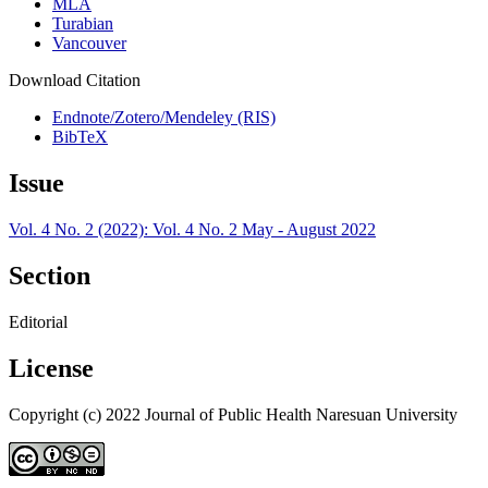
MLA
Turabian
Vancouver
Download Citation
Endnote/Zotero/Mendeley (RIS)
BibTeX
Issue
Vol. 4 No. 2 (2022): Vol. 4 No. 2 May - August 2022
Section
Editorial
License
Copyright (c) 2022 Journal of Public Health Naresuan University