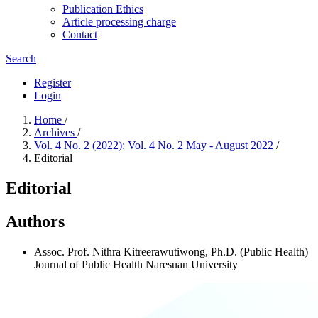
Publication Ethics
Article processing charge
Contact
Search
Register
Login
Home
/
Archives
/
Vol. 4 No. 2 (2022): Vol. 4 No. 2 May - August 2022
/
Editorial
Editorial
Authors
Assoc. Prof. Nithra Kitreerawutiwong, Ph.D. (Public Health)
Journal of Public Health Naresuan University