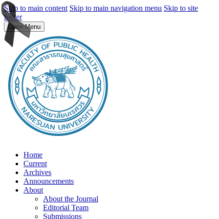
Skip to main content
Skip to main navigation menu
Skip to site
footer
Open Menu
Home
Current
Archives
Announcements
About
About the Journal
Editorial Team
Submissions