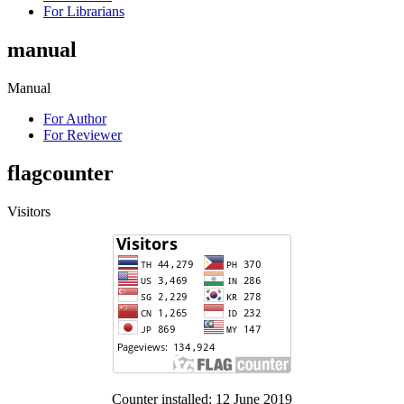
For Librarians
manual
Manual
For Author
For Reviewer
flagcounter
Visitors
Counter installed: 12 June 2019