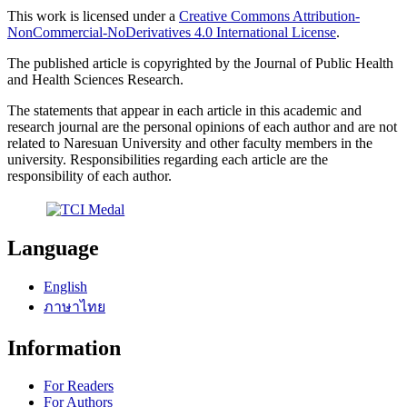
This work is licensed under a
Creative Commons Attribution-
NonCommercial-NoDerivatives 4.0 International License
.
The published article is copyrighted by the Journal of Public Health
and Health Sciences Research.
The statements that appear in each article in this academic and
research journal are the personal opinions of each author and are not
related to Naresuan University and other faculty members in the
university. Responsibilities regarding each article are the
responsibility of each author.
Language
English
ภาษาไทย
Information
For Readers
For Authors