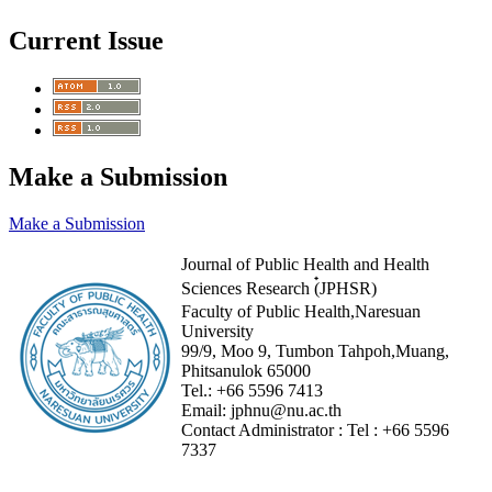
Current Issue
Make a Submission
Make a Submission
Journal of Public Health and Health
Sciences Research (๋JPHSR)
Faculty of Public Health,Naresuan
University
99/9, Moo 9, Tumbon Tahpoh,Muang,
Phitsanulok 65000
Tel.:
+66 5596 7413
Email:
jphnu@nu.ac.th
Contact Administrator :
Tel :
+66 5596
7337