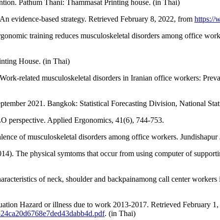
ention. Pathum Thani: Thammasat Printing house. (in Thai)
 An evidence-based strategy. Retrieved February 8, 2022, from
https:/
gonomic training reduces musculoskeletal disorders among office work
nting House. (in Thai)
ork-related musculoskeletal disorders in Iranian office workers: Preval
tember 2021. Bangkok: Statistical Forecasting Division, National Statis
LO perspective. Applied Ergonomics, 41(6), 744-753.
lence of musculoskeletal disorders among office workers. Jundishapur J
4). The physical symtoms that occur from using computer of supporti
aracteristics of neck, shoulder and backpainamong call center workers
tuation Hazard or illness due to work 2013-2017. Retrieved February 1,
f98524ca20d6768e7ded43dabb4d.pdf
. (in Thai)