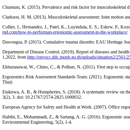
Chuntum, K. (2015). Prevalence and risk factor for musculoskeletal 
Clarkson, H. M. (2013). Musculoskeletal assessment: Joint motion and 
Collier, J., Hernandez, J., Patel, K., Luyindula, E. S., Eskew, P., 
md.com/how-to-performan-ergonomic-assessment-in-the-workplace/
Dawongsa, P. (2015). Cumulative trauma disorder. EAU Heritage Journ
Department of Disease Control. (2019). Report of diseases and healt
1,2022, from
http://envocc.ddc.moph.go.th/uploads/situation2/2561
Ekburanawat, W., Chino, C., & Polbun, N. (2011). First step to occu
Ergonomics Risk Assessment Standards Team. (2021). Ergonomic standa
Thai)
Etuknwa, A. B., & Humpheries, S. (2018). A systematic review on the e
3(2), 3. doi: 10.21767/2574-2825.1000032.
European Agency for Safety and Health at Work. (2007). Office erg
Habibi, E., Mohammadi, Z., & Sartang, A. G. (2016). Ergonomic asse
Environmental Engineering, 5(2), 1-4.