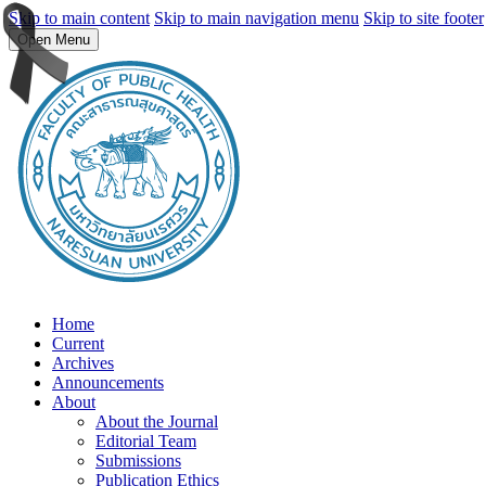
Skip to main content
Skip to main navigation menu
Skip to site footer
Open Menu
Home
Current
Archives
Announcements
About
About the Journal
Editorial Team
Submissions
Publication Ethics