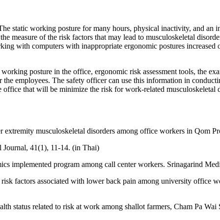
 The static working posture for many hours, physical inactivity, and an
he measure of the risk factors that may lead to musculoskeletal disorde
rking with computers with inappropriate ergonomic postures increased on
, working posture in the office, ergonomic risk assessment tools, the exa
r the employees. The safety officer can use this information in conducti
he office that will be minimize the risk for work-related musculoskeleta
er extremity musculoskeletal disorders among office workers in Qom Pro
Journal, 41(1), 11-14. (in Thai)
ics implemented program among call center workers. Srinagarind Medic
nd risk factors associated with lower back pain among university office 
th status related to risk at work among shallot farmers, Cham Pa Wai 