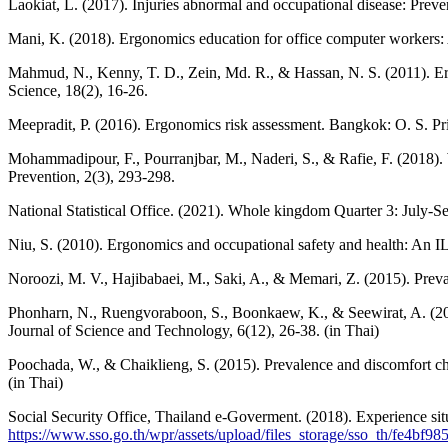
Laokiat, L. (2017). Injuries abnormal and occupational disease: Prev
Mani, K. (2018). Ergonomics education for office computer workers:
Mahmud, N., Kenny, T. D., Zein, Md. R., & Hassan, N. S. (2011). Er
Science, 18(2), 16-26.
Meepradit, P. (2016). Ergonomics risk assessment. Bangkok: O. S. Pri
Mohammadipour, F., Pourranjbar, M., Naderi, S., & Rafie, F. (2018). W
Prevention, 2(3), 293-298.
National Statistical Office. (2021). Whole kingdom Quarter 3: July-Sep
Niu, S. (2010). Ergonomics and occupational safety and health: An I
Noroozi, M. V., Hajibabaei, M., Saki, A., & Memari, Z. (2015). Preva
Phonharn, N., Ruengvoraboon, S., Boonkaew, K., & Seewirat, A. (201
Journal of Science and Technology, 6(12), 26-38. (in Thai)
Poochada, W., & Chaiklieng, S. (2015). Prevalence and discomfort ch
(in Thai)
Social Security Office, Thailand e-Goverment. (2018). Experience si
https://www.sso.go.th/wpr/assets/upload/files_storage/sso_th/fe4b