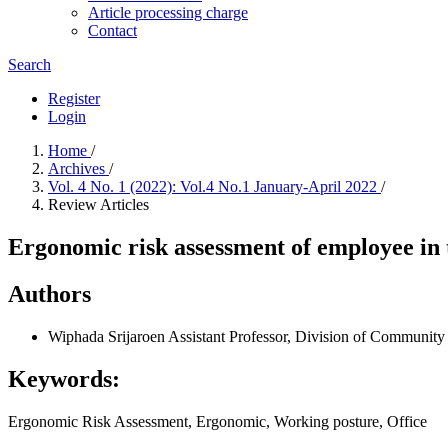
Article processing charge
Contact
Search
Register
Login
Home
/
Archives
/
Vol. 4 No. 1 (2022): Vol.4 No.1 January-April 2022
/
Review Articles
Ergonomic risk assessment of employee in t
Authors
Wiphada Srijaroen
Assistant Professor, Division of Community
Keywords:
Ergonomic Risk Assessment, Ergonomic, Working posture, Office