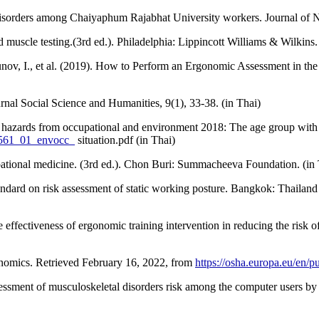
disorders among Chaiyaphum Rajabhat University workers. Journal of Nu
muscle testing.(3rd ed.). Philadelphia: Lippincott Williams & Wilkins.
Kozunov, I., et al. (2019). How to Perform an Ergonomic Assessment in t
al Social Science and Humanities, 9(1), 33-38. (in Thai)
h hazards from occupational and environment 2018: The age group with 
/2561_01_envocc_
situation.pdf (in Thai)
pational medicine. (3rd ed.). Chon Buri: Summacheeva Foundation. (in 
rd on risk assessment of static working posture. Bangkok: Thailand In
ffectiveness of ergonomic training intervention in reducing the risk o
onomics. Retrieved February 16, 2022, from
https://osha.europa.eu/en/p
ssment of musculoskeletal disorders risk among the computer users by