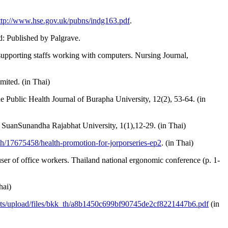
ttp://www.hse.gov.uk/pubns/indg163.pdf
.
d: Published by Palgrave.
upporting staffs working with computers. Nursing Journal,
mited. (in Thai)
 Public Health Journal of Burapha University, 12(2), 53-64. (in
 SuanSunandha Rajabhat University, 1(1),12-29. (in Thai)
h/17675458/health-promotion-for-jorporseries-ep2
. (in Thai)
ser of office workers. Thailand national ergonomic conference (p. 1-
hai)
sets/upload/files/bkk_th/a8b1450c699bf90745de2cf8221447b6.pdf
(in