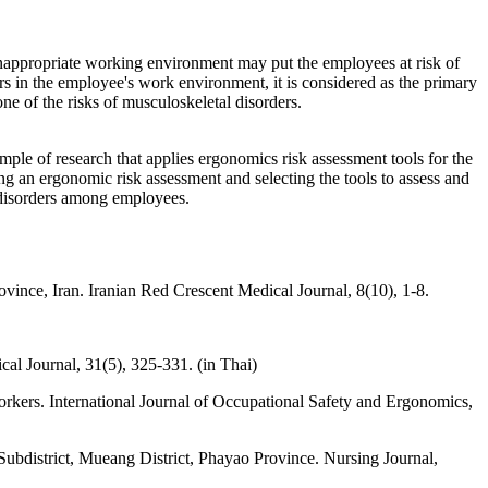
 inappropriate working environment may put the employees at risk of
rs in the employee's work environment, it is considered as the primary
e of the risks of musculoskeletal disorders.
mple of research that applies ergonomics risk assessment tools for the
ng an ergonomic risk assessment and selecting the tools to assess and
l disorders among employees.
vince, Iran. Iranian Red Crescent Medical Journal, 8(10), 1-8.
al Journal, 31(5), 325-331. (in Thai)
workers. International Journal of Occupational Safety and Ergonomics,
Subdistrict, Mueang District, Phayao Province. Nursing Journal,