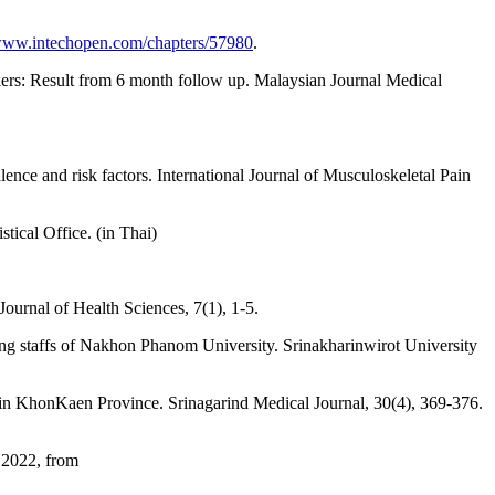
/www.intechopen.com/chapters/57980
.
ers: Result from 6 month follow up. Malaysian Journal Medical
ence and risk factors. International Journal of Musculoskeletal Pain
tical Office. (in Thai)
ournal of Health Sciences, 7(1), 1-5.
ng staffs of Nakhon Phanom University. Srinakharinwirot University
 in KhonKaen Province. Srinagarind Medical Journal, 30(4), 369-376.
 2022, from