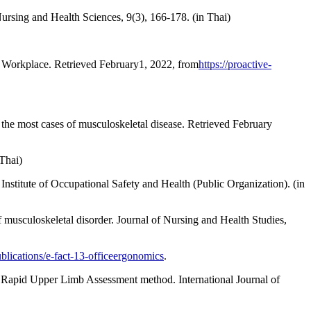
rsing and Health Sciences, 9(3), 166-178. (in Thai)
he Workplace. Retrieved February1, 2022, from
https://proactive-
the most cases of musculoskeletal disease. Retrieved February
Thai)
stitute of Occupational Safety and Health (Public Organization). (in
f musculoskeletal disorder. Journal of Nursing and Health Studies,
ublications/e-fact-13-officeergonomics
.
 Rapid Upper Limb Assessment method. International Journal of