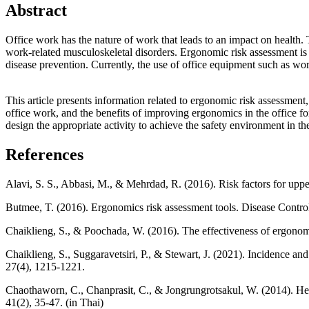
Abstract
Office work has the nature of work that leads to an impact on health.
work-related musculoskeletal disorders. Ergonomic risk assessment is t
disease prevention. Currently, the use of office equipment such as wo
This article presents information related to ergonomic risk assessment
office work, and the benefits of improving ergonomics in the office fo
design the appropriate activity to achieve the safety environment in t
References
Alavi, S. S., Abbasi, M., & Mehrdad, R. (2016). Risk factors for upp
Butmee, T. (2016). Ergonomics risk assessment tools. Disease Control 
Chaiklieng, S., & Poochada, W. (2016). The effectiveness of ergonom
Chaiklieng, S., Suggaravetsiri, P., & Stewart, J. (2021). Incidence a
27(4), 1215-1221.
Chaothaworn, C., Chanprasit, C., & Jongrungrotsakul, W. (2014). Heal
41(2), 35-47. (in Thai)