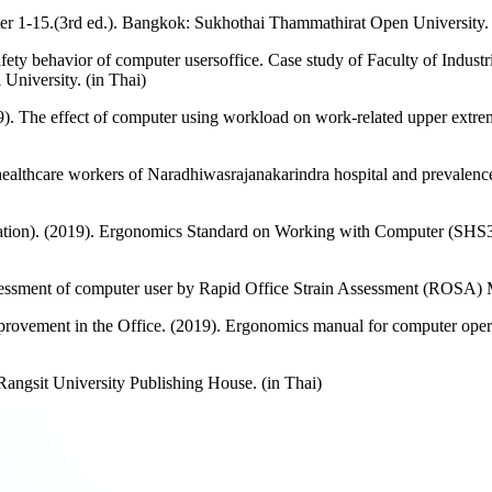
r 1-15.(3rd ed.). Bangkok: Sukhothai Thammathirat Open University. 
afety behavior of computer usersoffice. Case study of Faculty of Indus
University. (in Thai)
9). The effect of computer using workload on work-related upper extre
ealthcare workers of Naradhiwasrajanakarindra hospital and prevale
ization). (2019). Ergonomics Standard on Working with Computer (SHS3
essment of computer user by Rapid Office Strain Assessment (ROSA) Me
vement in the Office. (2019). Ergonomics manual for computer opera
angsit University Publishing House. (in Thai)