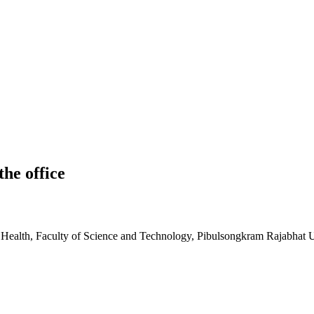
he office
 Health, Faculty of Science and Technology, Pibulsongkram Rajabhat U