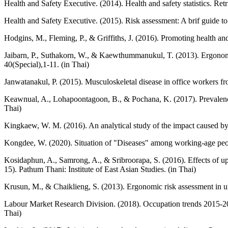
Health and Safety Executive. (2014). Health and safety statistics. Re
Health and Safety Executive. (2015). Risk assessment: A brif guide to
Hodgins, M., Fleming, P., & Griffiths, J. (2016). Promoting health a
Jaibarn, P., Suthakorn, W., & Kaewthummanukul, T. (2013). Ergonomic
40(Special),1-11. (in Thai)
Janwatanakul, P. (2015). Musculoskeletal disease in office workers f
Keawnual, A., Lohapoontagoon, B., & Pochana, K. (2017). Prevalence 
Thai)
Kingkaew, W. M. (2016). An analytical study of the impact caused by
Kongdee, W. (2020). Situation of "Diseases" among working-age peo
Kosidaphun, A., Samrong, A., & Sribroorapa, S. (2016). Effects of up
15). Pathum Thani: Institute of East Asian Studies. (in Thai)
Krusun, M., & Chaiklieng, S. (2013). Ergonomic risk assessment in u
Labour Market Research Division. (2018). Occupation trends 2015-2
Thai)