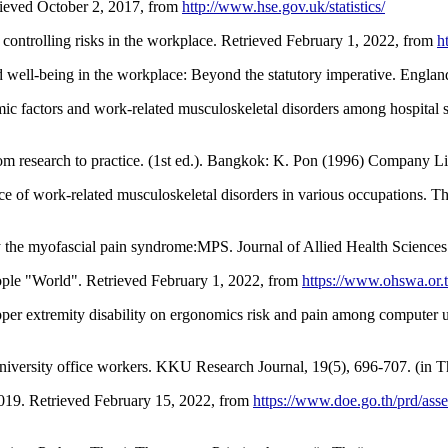
trieved October 2, 2017, from
http://www.hse.gov.uk/statistics/
 controlling risks in the workplace. Retrieved February 1, 2022, from
h
nd well-being in the workplace: Beyond the statutory imperative. Englan
 factors and work-related musculoskeletal disorders among hospital s
rom research to practice. (1st ed.). Bangkok: K. Pon (1996) Company Li
of work-related musculoskeletal disorders in various occupations. The
 the myofascial pain syndrome:MPS. Journal of Allied Health Sciences
ple "World". Retrieved February 1, 2022, from
https://www.ohswa.or.t
per extremity disability on ergonomics risk and pain among computer u
niversity office workers. KKU Research Journal, 19(5), 696-707. (in T
019. Retrieved February 15, 2022, from
https://www.doe.go.th/prd/as