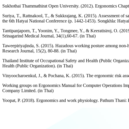
Sukhothai Thammathirat Open University. (2012). Ergonomics Chapte
Suriya, T., Rattnakool, T., & Sukkrajang, K. (2015). Assessment of s
the 6th Hatyai National Conference (p. 1442-1453). Songkhla: Hatyai 
Tantipanjaporn, T., Yoonim, Y., Tongmee, Y., & Keeratisiroj, O. (201
Srinagarind Medical Journal, 34(1),60-67. (in Thai)
Taweepiriyajinda, S. (2015). Hazadous working posture among non-h
Research Journal, 15(2), 80-88. (in Thai)
Thailand Institute of Occupational Safety and Health (Public Organ
Health (Public Organization). (in Thai)
Vinyoocharoenkul, J., & Pochana, K. (2015). The ergonomic risk ass
Working groups on Ergonomics Manual for Computer Operations Impro
Company Limited. (in Thai)
Yoopat, P. (2018). Ergonomics and work physiology. Pathum Thani: R