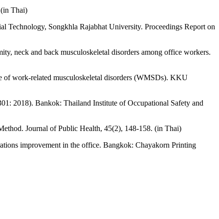
(in Thai)
trial Technology, Songkhla Rajabhat University. Proceedings Report on
mity, neck and back musculoskeletal disorders among office workers.
nce of work-related musculoskeletal disorders (WMSDs). KKU
01: 2018). Bankok: Thailand Institute of Occupational Safety and
thod. Journal of Public Health, 45(2), 148-158. (in Thai)
tions improvement in the office. Bangkok: Chayakorn Printing