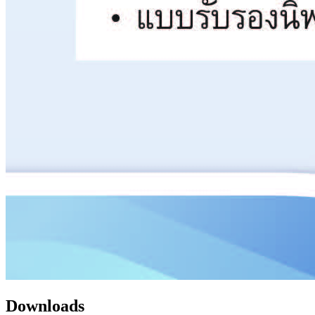
Downloads