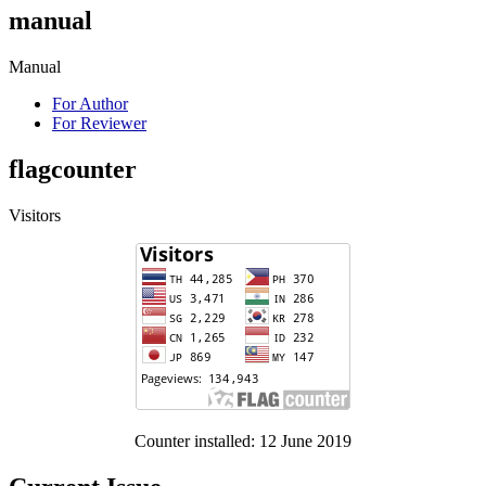
manual
Manual
For Author
For Reviewer
flagcounter
Visitors
Counter installed: 12 June 2019