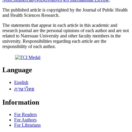
The published article is copyrighted by the Journal of Public Health
and Health Sciences Research.
The statements that appear in each article in this academic and
research journal are the personal opinions of each author and are not
related to Naresuan University and other faculty members in the
university. Responsibilities regarding each article are the
responsibility of each author.
Language
English
ภาษาไทย
Information
For Readers
For Authors
For Librarians