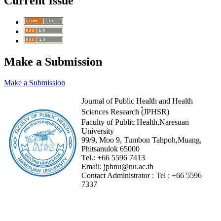
Current Issue
Make a Submission
Make a Submission
Journal of Public Health and Health
Sciences Research (๋JPHSR)
Faculty of Public Health,Naresuan
University
99/9, Moo 9, Tumbon Tahpoh,Muang,
Phitsanulok 65000
Tel.:
+66 5596 7413
Email:
jphnu@nu.ac.th
Contact Administrator :
Tel :
+66 5596
7337