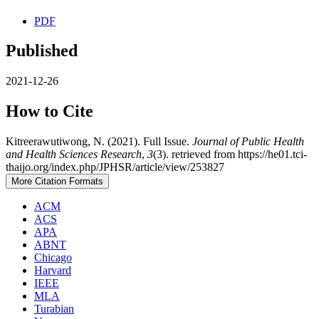
PDF
Published
2021-12-26
How to Cite
Kitreerawutiwong, N. (2021). Full Issue.
Journal of Public Health
and Health Sciences Research
,
3
(3). retrieved from https://he01.tci-
thaijo.org/index.php/JPHSR/article/view/253827
More Citation Formats
ACM
ACS
APA
ABNT
Chicago
Harvard
IEEE
MLA
Turabian