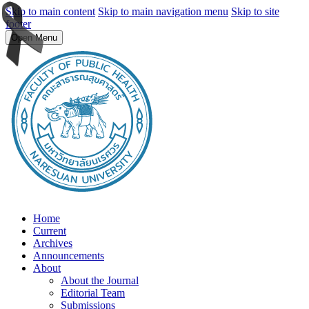
Skip to main content
Skip to main navigation menu
Skip to site
footer
Open Menu
Home
Current
Archives
Announcements
About
About the Journal
Editorial Team
Submissions