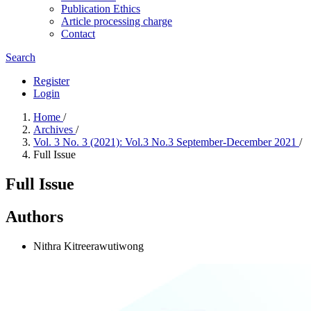
Publication Ethics
Article processing charge
Contact
Search
Register
Login
Home
/
Archives
/
Vol. 3 No. 3 (2021): Vol.3 No.3 September-December 2021
/
Full Issue
Full Issue
Authors
Nithra Kitreerawutiwong