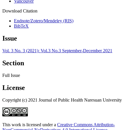
Vancouver
Download Citation
Endnote/Zotero/Mendeley (RIS)
BibTeX
Issue
Vol. 3 No. 3 (2021): Vol.3 No.3 September-December 2021
Section
Full Issue
License
Copyright (c) 2021 Journal of Public Health Naresuan University
This work is licensed under a
Creative Commons Attribution-
NonCommercial-NoDerivatives 4.0 International License
.