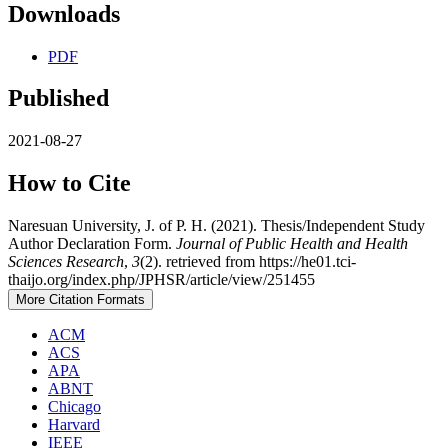
Downloads
PDF
Published
2021-08-27
How to Cite
Naresuan University, J. of P. H. (2021). Thesis/Independent Study
Author Declaration Form.
Journal of Public Health and Health
Sciences Research
,
3
(2). retrieved from https://he01.tci-
thaijo.org/index.php/JPHSR/article/view/251455
More Citation Formats
ACM
ACS
APA
ABNT
Chicago
Harvard
IEEE