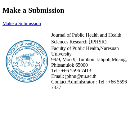
Make a Submission
Make a Submission
Journal of Public Health and Health
Sciences Research (๋JPHSR)
Faculty of Public Health,Naresuan
University
99/9, Moo 9, Tumbon Tahpoh,Muang,
Phitsanulok 65000
Tel.:
+66 5596 7413
Email:
jphnu@nu.ac.th
Contact Administrator :
Tel :
+66 5596
7337