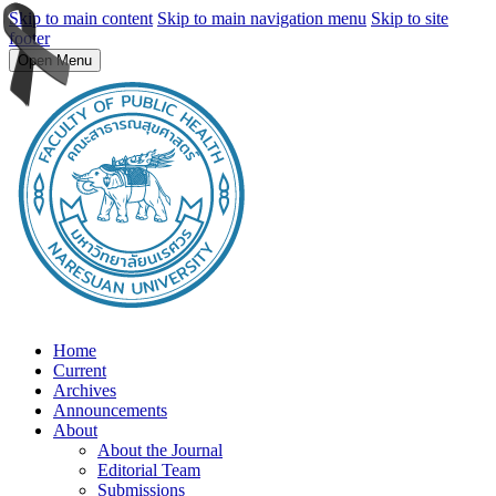
Skip to main content
Skip to main navigation menu
Skip to site
footer
Open Menu
Home
Current
Archives
Announcements
About
About the Journal
Editorial Team
Submissions