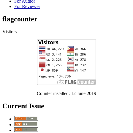
For Author
For Reviewer
flagcounter
Visitors
Counter installed: 12 June 2019
Current Issue