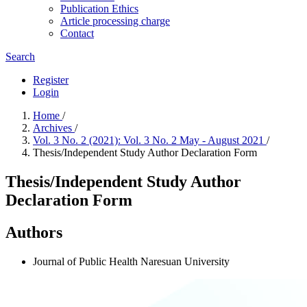
Publication Ethics
Article processing charge
Contact
Search
Register
Login
Home
/
Archives
/
Vol. 3 No. 2 (2021): Vol. 3 No. 2 May - August 2021
/
Thesis/Independent Study Author Declaration Form
Thesis/Independent Study Author
Declaration Form
Authors
Journal of Public Health Naresuan University