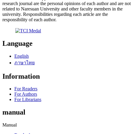
research journal are the personal opinions of each author and are not
related to Naresuan University and other faculty members in the
university. Responsibilities regarding each article are the
responsibility of each author.
Language
English
ภาษาไทย
Information
For Readers
For Authors
For Librarians
manual
Manual