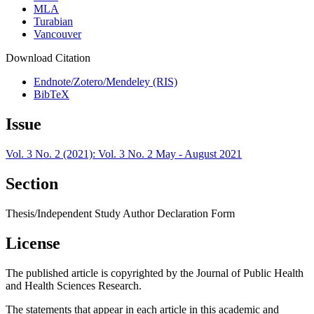
MLA
Turabian
Vancouver
Download Citation
Endnote/Zotero/Mendeley (RIS)
BibTeX
Issue
Vol. 3 No. 2 (2021): Vol. 3 No. 2 May - August 2021
Section
Thesis/Independent Study Author Declaration Form
License
The published article is copyrighted by the Journal of Public Health
and Health Sciences Research.
The statements that appear in each article in this academic and