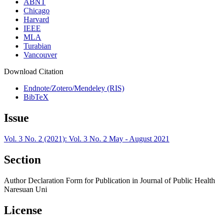
ABNT
Chicago
Harvard
IEEE
MLA
Turabian
Vancouver
Download Citation
Endnote/Zotero/Mendeley (RIS)
BibTeX
Issue
Vol. 3 No. 2 (2021): Vol. 3 No. 2 May - August 2021
Section
Author Declaration Form for Publication in Journal of Public Health
Naresuan Uni
License