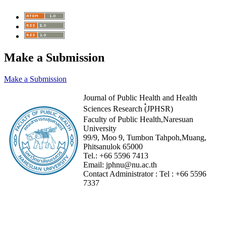
Make a Submission
Make a Submission
Journal of Public Health and Health
Sciences Research (๋JPHSR)
Faculty of Public Health,Naresuan
University
99/9, Moo 9, Tumbon Tahpoh,Muang,
Phitsanulok 65000
Tel.:
+66 5596 7413
Email:
jphnu@nu.ac.th
Contact Administrator :
Tel :
+66 5596
7337