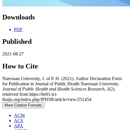
Downloads
PDF
Published
2021-08-27
How to Cite
Naresuan University, J. of P. H. (2021). Author Declaration Form
for Publication in Journal of Public Health Naresuan University.
Journal of Public Health and Health Sciences Research
,
3
(2).
retrieved from https://he01.tci-
thaijo.org/index.php/JPHSR/article/view/251454
More Citation Formats
ACM
ACS
APA