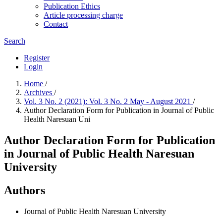
Publication Ethics
Article processing charge
Contact
Search
Register
Login
Home
/
Archives
/
Vol. 3 No. 2 (2021): Vol. 3 No. 2 May - August 2021
/
Author Declaration Form for Publication in Journal of Public
Health Naresuan Uni
Author Declaration Form for Publication
in Journal of Public Health Naresuan
University
Authors
Journal of Public Health Naresuan University