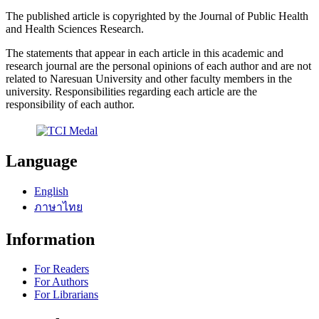
The published article is copyrighted by the Journal of Public Health
and Health Sciences Research.
The statements that appear in each article in this academic and
research journal are the personal opinions of each author and are not
related to Naresuan University and other faculty members in the
university. Responsibilities regarding each article are the
responsibility of each author.
Language
English
ภาษาไทย
Information
For Readers
For Authors
For Librarians