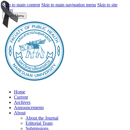
Skip to main content
Skip to main navigation menu
Skip to site
footer
Open Menu
Home
Current
Archives
Announcements
About
About the Journal
Editorial Team
Submissions