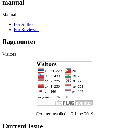
manual
Manual
For Author
For Reviewer
flagcounter
Visitors
Counter installed: 12 June 2019
Current Issue