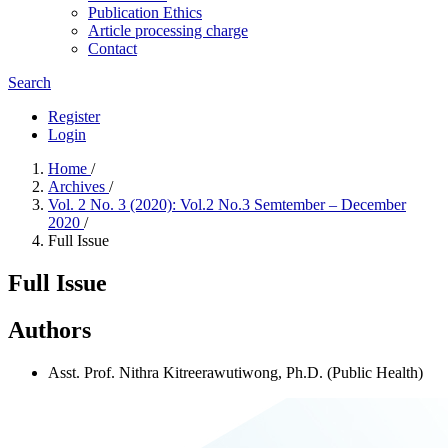
Publication Ethics
Article processing charge
Contact
Search
Register
Login
Home
/
Archives
/
Vol. 2 No. 3 (2020): Vol.2 No.3 Semtember – December
2020
/
Full Issue
Full Issue
Authors
Asst. Prof. Nithra Kitreerawutiwong, Ph.D. (Public Health)