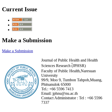
Current Issue
Make a Submission
Make a Submission
Journal of Public Health and Health
Sciences Research (๋JPHSR)
Faculty of Public Health,Naresuan
University
99/9, Moo 9, Tumbon Tahpoh,Muang,
Phitsanulok 65000
Tel.:
+66 5596 7413
Email:
jphnu@nu.ac.th
Contact Administrator :
Tel :
+66 5596
7337