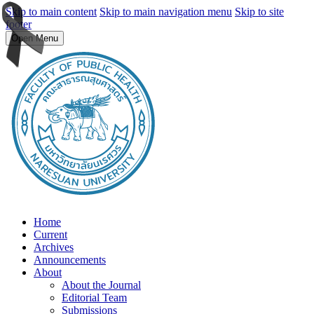
Skip to main content
Skip to main navigation menu
Skip to site
footer
Open Menu
Home
Current
Archives
Announcements
About
About the Journal
Editorial Team
Submissions