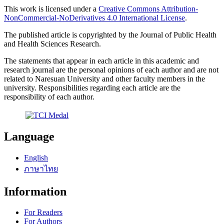
This work is licensed under a
Creative Commons Attribution-
NonCommercial-NoDerivatives 4.0 International License
.
The published article is copyrighted by the Journal of Public Health
and Health Sciences Research.
The statements that appear in each article in this academic and
research journal are the personal opinions of each author and are not
related to Naresuan University and other faculty members in the
university. Responsibilities regarding each article are the
responsibility of each author.
Language
English
ภาษาไทย
Information
For Readers
For Authors