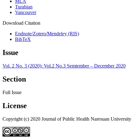
MLA
Turabian
Vancouver
Download Citation
Endnote/Zotero/Mendeley (RIS)
BibTeX
Issue
Vol. 2 No. 3 (2020): Vol.2 No.3 Semtember – December 2020
Section
Full Issue
License
Copyright (c) 2020 Journal of Public Health Naresuan University