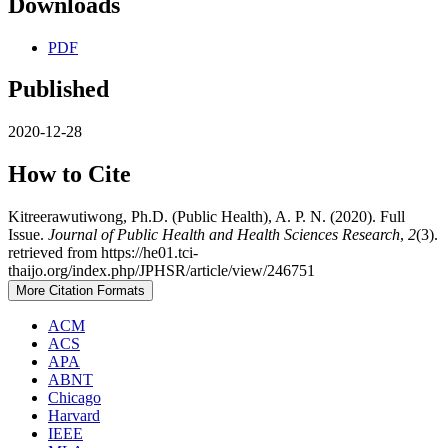
Downloads
PDF
Published
2020-12-28
How to Cite
Kitreerawutiwong, Ph.D. (Public Health), A. P. N. (2020). Full
Issue.
Journal of Public Health and Health Sciences Research
,
2
(3).
retrieved from https://he01.tci-
thaijo.org/index.php/JPHSR/article/view/246751
More Citation Formats
ACM
ACS
APA
ABNT
Chicago
Harvard
IEEE