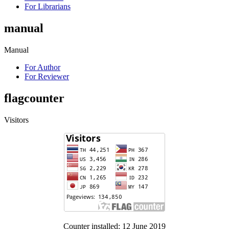
For Librarians
manual
Manual
For Author
For Reviewer
flagcounter
Visitors
Counter installed: 12 June 2019