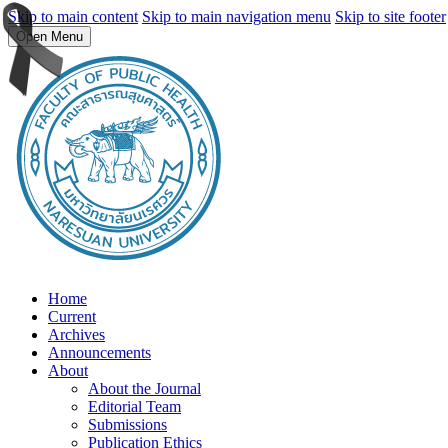
Skip to main content
Skip to main navigation menu
Skip to site footer
Open Menu
Home
Current
Archives
Announcements
About
About the Journal
Editorial Team
Submissions
Publication Ethics