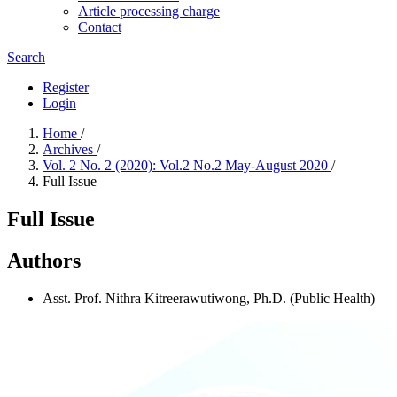
Article processing charge
Contact
Search
Register
Login
Home
/
Archives
/
Vol. 2 No. 2 (2020): Vol.2 No.2 May-August 2020
/
Full Issue
Full Issue
Authors
Asst. Prof. Nithra Kitreerawutiwong, Ph.D. (Public Health)