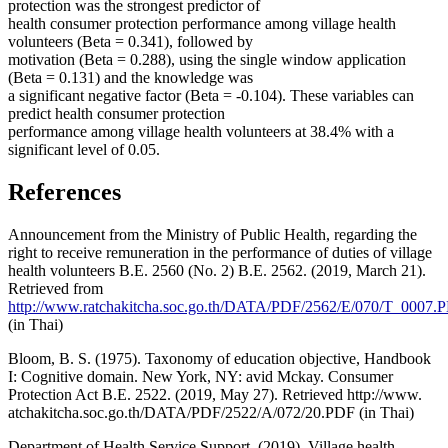
protection was the strongest predictor of
health consumer protection performance among village health
volunteers (Beta = 0.341), followed by
motivation (Beta = 0.288), using the single window application
(Beta = 0.131) and the knowledge was
a significant negative factor (Beta = -0.104). These variables can
predict health consumer protection
performance among village health volunteers at 38.4% with a
significant level of 0.05.
References
Announcement from the Ministry of Public Health, regarding the
right to receive remuneration in the performance of duties of village
health volunteers B.E. 2560 (No. 2) B.E. 2562. (2019, March 21).
Retrieved from
http://www.ratchakitcha.soc.go.th/DATA/PDF/2562/E/070/T_0007.
(in Thai)
Bloom, B. S. (1975). Taxonomy of education objective, Handbook
I: Cognitive domain. New York, NY: avid Mckay. Consumer
Protection Act B.E. 2522. (2019, May 27). Retrieved http://www.
atchakitcha.soc.go.th/DATA/PDF/2522/A/072/20.PDF (in Thai)
Department of Health Service Support. (2019). Village health