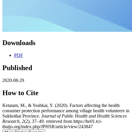
Downloads
PDF
Published
2020-08-29
How to Cite
Ketaiam, M., & Yeabkai, Y. (2020). Factors affecting the health
consumer protection performance among village health volunteers in
Sukhothai Province.
Journal of Public Health and Health Sciences
Research
,
2
(2), 37–49. retrieved from https://he01.tci-
thaijo.org/index.php/JPHSR/article/view/243847