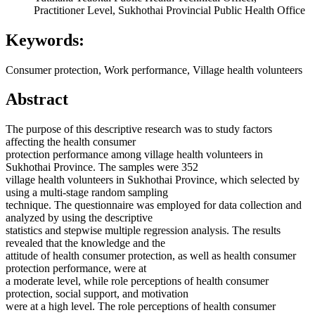
Practitioner Level, Sukhothai Provincial Public Health Office
Keywords:
Consumer protection, Work performance, Village health volunteers
Abstract
The purpose of this descriptive research was to study factors
affecting the health consumer
protection performance among village health volunteers in
Sukhothai Province. The samples were 352
village health volunteers in Sukhothai Province, which selected by
using a multi-stage random sampling
technique. The questionnaire was employed for data collection and
analyzed by using the descriptive
statistics and stepwise multiple regression analysis. The results
revealed that the knowledge and the
attitude of health consumer protection, as well as health consumer
protection performance, were at
a moderate level, while role perceptions of health consumer
protection, social support, and motivation
were at a high level. The role perceptions of health consumer