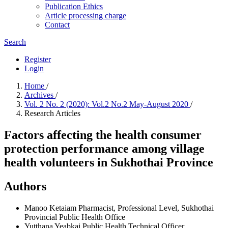
Publication Ethics
Article processing charge
Contact
Search
Register
Login
Home
/
Archives
/
Vol. 2 No. 2 (2020): Vol.2 No.2 May-August 2020
/
Research Articles
Factors affecting the health consumer
protection performance among village
health volunteers in Sukhothai Province
Authors
Manoo Ketaiam
Pharmacist, Professional Level, Sukhothai
Provincial Public Health Office
Yutthana Yeabkai
Public Health Technical Officer,