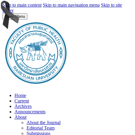
Skip to main content
Skip to main navigation menu
Skip to site
footer
Open Menu
Home
Current
Archives
Announcements
About
About the Journal
Editorial Team
Submissions