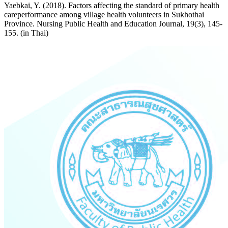
Yaebkai, Y. (2018). Factors affecting the standard of primary health
careperformance among village health volunteers in Sukhothai
Province. Nursing Public Health and Education Journal, 19(3), 145-
155. (in Thai)