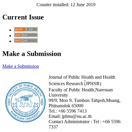
Counter installed: 12 June 2019
Current Issue
Make a Submission
Make a Submission
Journal of Public Health and Health
Sciences Research (๋JPHSR)
Faculty of Public Health,Naresuan
University
99/9, Moo 9, Tumbon Tahpoh,Muang,
Phitsanulok 65000
Tel.:
+66 5596 7413
Email:
jphnu@nu.ac.th
Contact Administrator :
Tel :
+66 5596
7337