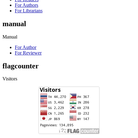
For Authors
For Librarians
manual
Manual
For Author
For Reviewer
flagcounter
Visitors