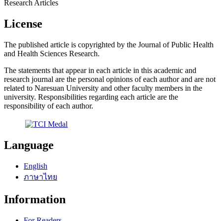
Research Articles
License
The published article is copyrighted by the Journal of Public Health
and Health Sciences Research.
The statements that appear in each article in this academic and
research journal are the personal opinions of each author and are not
related to Naresuan University and other faculty members in the
university. Responsibilities regarding each article are the
responsibility of each author.
Language
English
ภาษาไทย
Information
For Readers