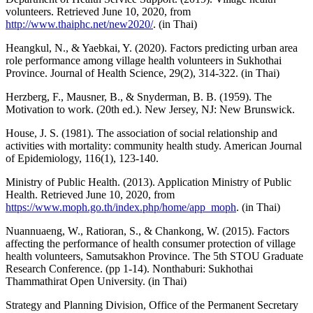
volunteers. Retrieved June 10, 2020, from
http://www.thaiphc.net/new2020/
. (in Thai)
Heangkul, N., & Yaebkai, Y. (2020). Factors predicting urban area
role performance among village health volunteers in Sukhothai
Province. Journal of Health Science, 29(2), 314-322. (in Thai)
Herzberg, F., Mausner, B., & Snyderman, B. B. (1959). The
Motivation to work. (20th ed.). New Jersey, NJ: New Brunswick.
House, J. S. (1981). The association of social relationship and
activities with mortality: community health study. American Journal
of Epidemiology, 116(1), 123-140.
Ministry of Public Health. (2013). Application Ministry of Public
Health. Retrieved June 10, 2020, from
https://www.moph.go.th/index.php/home/app_moph
. (in Thai)
Nuannuaeng, W., Ratioran, S., & Chankong, W. (2015). Factors
affecting the performance of health consumer protection of village
health volunteers, Samutsakhon Province. The 5th STOU Graduate
Research Conference. (pp 1-14). Nonthaburi: Sukhothai
Thammathirat Open University. (in Thai)
Strategy and Planning Division, Office of the Permanent Secretary