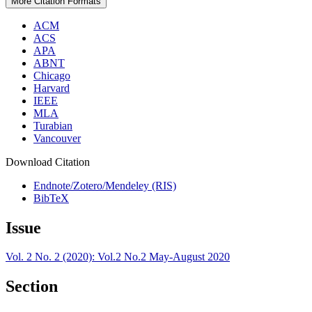
More Citation Formats
ACM
ACS
APA
ABNT
Chicago
Harvard
IEEE
MLA
Turabian
Vancouver
Download Citation
Endnote/Zotero/Mendeley (RIS)
BibTeX
Issue
Vol. 2 No. 2 (2020): Vol.2 No.2 May-August 2020
Section