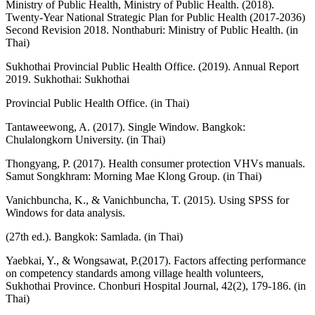
Ministry of Public Health, Ministry of Public Health. (2018).
Twenty-Year National Strategic Plan for Public Health (2017-2036)
Second Revision 2018. Nonthaburi: Ministry of Public Health. (in
Thai)
Sukhothai Provincial Public Health Office. (2019). Annual Report
2019. Sukhothai: Sukhothai
Provincial Public Health Office. (in Thai)
Tantaweewong, A. (2017). Single Window. Bangkok:
Chulalongkorn University. (in Thai)
Thongyang, P. (2017). Health consumer protection VHVs manuals.
Samut Songkhram: Morning Mae Klong Group. (in Thai)
Vanichbuncha, K., & Vanichbuncha, T. (2015). Using SPSS for
Windows for data analysis.
(27th ed.). Bangkok: Samlada. (in Thai)
Yaebkai, Y., & Wongsawat, P.(2017). Factors affecting performance
on competency standards among village health volunteers,
Sukhothai Province. Chonburi Hospital Journal, 42(2), 179-186. (in
Thai)