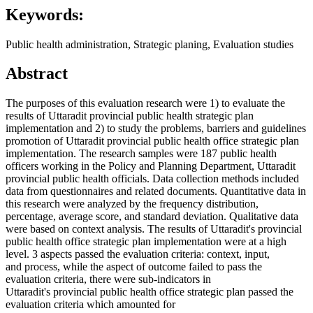
Keywords:
Public health administration, Strategic planing, Evaluation studies
Abstract
The purposes of this evaluation research were 1) to evaluate the
results of Uttaradit provincial public health strategic plan
implementation and 2) to study the problems, barriers and guidelines
promotion of Uttaradit provincial public health office strategic plan
implementation. The research samples were 187 public health
officers working in the Policy and Planning Department, Uttaradit
provincial public health officials. Data collection methods included
data from questionnaires and related documents. Quantitative data in
this research were analyzed by the frequency distribution,
percentage, average score, and standard deviation. Qualitative data
were based on context analysis. The results of Uttaradit's provincial
public health office strategic plan implementation were at a high
level. 3 aspects passed the evaluation criteria: context, input,
and process, while the aspect of outcome failed to pass the
evaluation criteria, there were sub-indicators in
Uttaradit's provincial public health office strategic plan passed the
evaluation criteria which amounted for