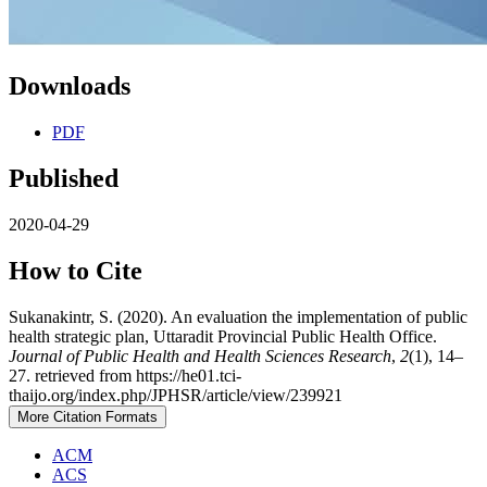
Downloads
PDF
Published
2020-04-29
How to Cite
Sukanakintr, S. (2020). An evaluation the implementation of public
health strategic plan, Uttaradit Provincial Public Health Office.
Journal of Public Health and Health Sciences Research
,
2
(1), 14–
27. retrieved from https://he01.tci-
thaijo.org/index.php/JPHSR/article/view/239921
More Citation Formats
ACM
ACS