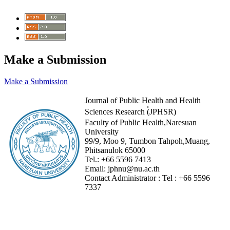
Make a Submission
Make a Submission
Journal of Public Health and Health
Sciences Research (๋JPHSR)
Faculty of Public Health,Naresuan
University
99/9, Moo 9, Tumbon Tahpoh,Muang,
Phitsanulok 65000
Tel.:
+66 5596 7413
Email:
jphnu@nu.ac.th
Contact Administrator :
Tel :
+66 5596
7337