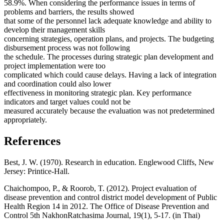
58.9%. When considering the performance issues in terms of
problems and barriers, the results showed
that some of the personnel lack adequate knowledge and ability to
develop their management skills
concerning strategies, operation plans, and projects. The budgeting
disbursement process was not following
the schedule. The processes during strategic plan development and
project implementation were too
complicated which could cause delays. Having a lack of integration
and coordination could also lower
effectiveness in monitoring strategic plan. Key performance
indicators and target values could not be
measured accurately because the evaluation was not predetermined
appropriately.
References
Best, J. W. (1970). Research in education. Englewood Cliffs, New
Jersey: Printice-Hall.
Chaichompoo, P., & Roorob, T. (2012). Project evaluation of
disease prevention and control district model development of Public
Health Region 14 in 2012. The Office of Disease Prevention and
Control 5th NakhonRatchasima Journal, 19(1), 5-17. (in Thai)