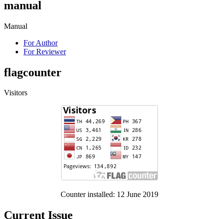
manual
Manual
For Author
For Reviewer
flagcounter
Visitors
Counter installed: 12 June 2019
Current Issue