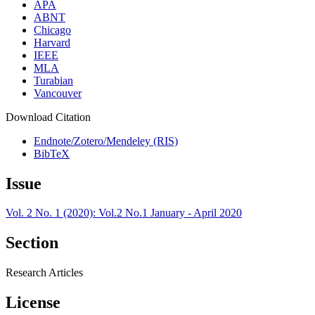
APA
ABNT
Chicago
Harvard
IEEE
MLA
Turabian
Vancouver
Download Citation
Endnote/Zotero/Mendeley (RIS)
BibTeX
Issue
Vol. 2 No. 1 (2020): Vol.2 No.1 January - April 2020
Section
Research Articles
License