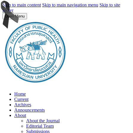
Skip to main content
Skip to main navigation menu
Skip to site
footer
Open Menu
Home
Current
Archives
Announcements
About
About the Journal
Editorial Team
Submissions