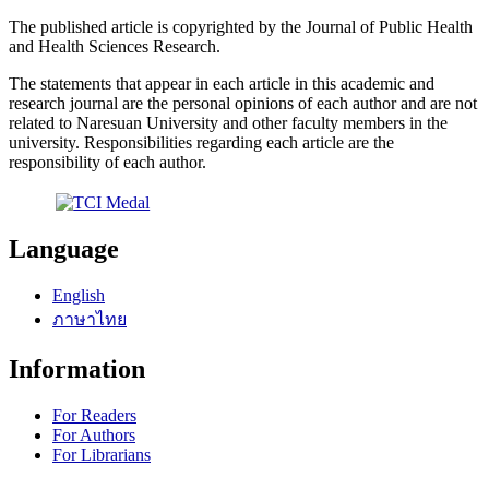
The published article is copyrighted by the Journal of Public Health
and Health Sciences Research.
The statements that appear in each article in this academic and
research journal are the personal opinions of each author and are not
related to Naresuan University and other faculty members in the
university. Responsibilities regarding each article are the
responsibility of each author.
Language
English
ภาษาไทย
Information
For Readers
For Authors
For Librarians