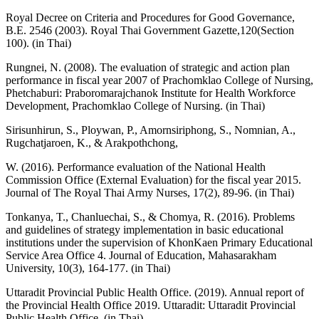
Royal Decree on Criteria and Procedures for Good Governance,
B.E. 2546 (2003). Royal Thai Government Gazette,120(Section
100). (in Thai)
Rungnei, N. (2008). The evaluation of strategic and action plan
performance in fiscal year 2007 of Prachomklao College of Nursing,
Phetchaburi: Praboromarajchanok Institute for Health Workforce
Development, Prachomklao College of Nursing. (in Thai)
Sirisunhirun, S., Ploywan, P., Amornsiriphong, S., Nomnian, A.,
Rugchatjaroen, K., & Arakpothchong,
W. (2016). Performance evaluation of the National Health
Commission Office (External Evaluation) for the fiscal year 2015.
Journal of The Royal Thai Army Nurses, 17(2), 89-96. (in Thai)
Tonkanya, T., Chanluechai, S., & Chomya, R. (2016). Problems
and guidelines of strategy implementation in basic educational
institutions under the supervision of KhonKaen Primary Educational
Service Area Office 4. Journal of Education, Mahasarakham
University, 10(3), 164-177. (in Thai)
Uttaradit Provincial Public Health Office. (2019). Annual report of
the Provincial Health Office 2019. Uttaradit: Uttaradit Provincial
Public Health Office. (in Thai)