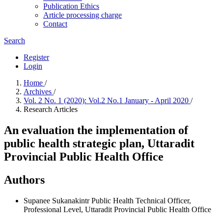
Publication Ethics
Article processing charge
Contact
Search
Register
Login
Home
/
Archives
/
Vol. 2 No. 1 (2020): Vol.2 No.1 January - April 2020
/
Research Articles
An evaluation the implementation of
public health strategic plan, Uttaradit
Provincial Public Health Office
Authors
Supanee Sukanakintr
Public Health Technical Officer,
Professional Level, Uttaradit Provincial Public Health Office