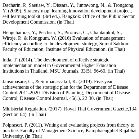
Dacharin, P., Saetiaw, Y., Dissara, Y., Juntawong, N., & Trongtong,
Y. (2009). Strategy map. learning innovation development project,
self-learning toolkit. (3rd ed.). Bangkok: Office of the Public Sector
Development Commission. (in Thai)
Hengchamras, Y., Petchsiri, S., Piromya, C., Chantarakul, S.,
Wiroje, P., & Kongpum, W. (2016) Evaluation of management
efficiency according to the development strategy, Sumut Sakhon:
Faculty of Education, Institute of Physical Education. (in Thai)
Inda, T. (2014). The development of effective strategic
implementation model in Governmental Higher Education
Institutions in Thailand. MSU Journals, 33(5), 56-60. (in Thai)
Jansupasare, C., & Sirimanassakul, K. (2019). Five-year
achievements of the strategic plan for the Department of Disease
Control 2011-2020. Division of Planning, Department of Disease
Control, Disease Control Journal, 45(1), 22-30. (in Thai)
Ministerial Regulation. (2017). Royal Thai Government Gazette,134
(Section 64). (in Thai)
Polprasert, P. (2011). Writing and evaluating projects from theory to
practice. Faculty of Management Science, Kamphaengphet Rajabhat
University. (in Thai)