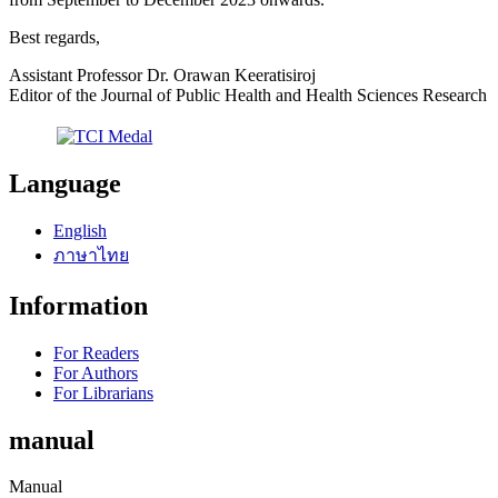
Best regards,
Assistant Professor Dr. Orawan Keeratisiroj
Editor of the Journal of Public Health and Health Sciences Research
Language
English
ภาษาไทย
Information
For Readers
For Authors
For Librarians
manual
Manual