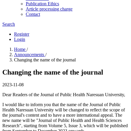
Publication Ethics
Article processing charge
Contact
Search
Register
Login
Home
/
Announcements
/
Changing the name of the journal
Changing the name of the journal
2023-11-08
Dear Readers of the Journal of Public Health Naresuan University,
I would like to inform you that the name of the Journal of Public
Health Naresuan University will be changed to reflect the scope of
the journal's content and to have a more international appeal. The
new name will be "Journal of Public Health and Health Sciences
Research", starting from Volume 5, Issue 3, which will be published
from September to December 2023 onwards.