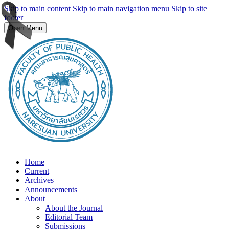
Skip to main content
Skip to main navigation menu
Skip to site
footer
Open Menu
Home
Current
Archives
Announcements
About
About the Journal
Editorial Team
Submissions