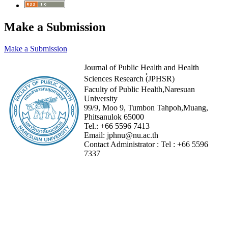
Make a Submission
Make a Submission
Journal of Public Health and Health
Sciences Research (๋JPHSR)
Faculty of Public Health,Naresuan
University
99/9, Moo 9, Tumbon Tahpoh,Muang,
Phitsanulok 65000
Tel.:
+66 5596 7413
Email:
jphnu@nu.ac.th
Contact Administrator :
Tel :
+66 5596
7337