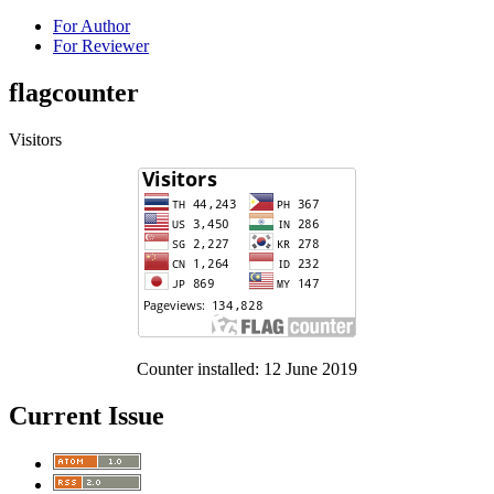
For Author
For Reviewer
flagcounter
Visitors
Counter installed: 12 June 2019
Current Issue