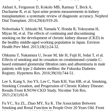
Akbari A, Fergusson D, Kokolo MB, Ramsay T, Beck A,
Ducharme R, et al. Spot urine protein measurements in kidney
transplantation: a systematic review of diagnostic accuracy. Nephrol
Dial Transplant. 2014;29(4):919-26.
Noborisaka Y, Ishizaki M, Yamada Y, Honda R, Yokoyama H,
Miyao M, et al. The effects of continuing and discontinuing
smoking on the development of chronic kidney disease (CKD) in
the healthy middle-aged working population in Japan. Environ
Health Prev Med. 2013;18(1):24-32.
Ohkuma T, Nakamura U, Iwase M, Ide H, Fujii H, Jodai T, et al.
Effects of smoking and its cessation on creatinineand cystatin C-
based estimated glomerular filtration rates and albuminuria in male
patients with type 2 diabetes mellitus: the Fukuoka Diabetes
Registry. Hypertens Res. 2016;39(10):744-51.
Lee S, Kang S, Joo YS, Lee C, Nam KH, Yun HR, et al. Smoking,
Smoking Cessation, and Progression of Chronic Kidney Disease:
Results From KNOW-CKD Study. Nicotine Tob Res.
2021;23(1):92-8.
Fu YC, Xu ZL, Zhao MY, Xu K. The Association Between
Smoking and Renal Function in People Over 20 Years Old. Front