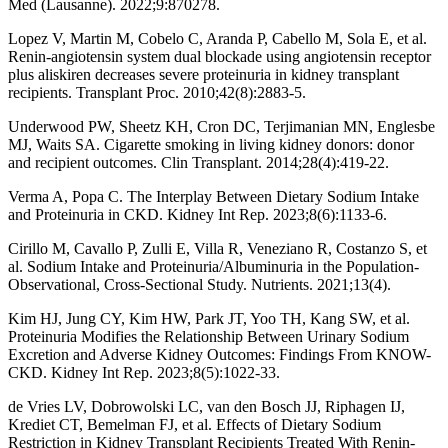
Med (Lausanne). 2022;9:870278.
Lopez V, Martin M, Cobelo C, Aranda P, Cabello M, Sola E, et al.
Renin-angiotensin system dual blockade using angiotensin receptor
plus aliskiren decreases severe proteinuria in kidney transplant
recipients. Transplant Proc. 2010;42(8):2883-5.
Underwood PW, Sheetz KH, Cron DC, Terjimanian MN, Englesbe
MJ, Waits SA. Cigarette smoking in living kidney donors: donor
and recipient outcomes. Clin Transplant. 2014;28(4):419-22.
Verma A, Popa C. The Interplay Between Dietary Sodium Intake
and Proteinuria in CKD. Kidney Int Rep. 2023;8(6):1133-6.
Cirillo M, Cavallo P, Zulli E, Villa R, Veneziano R, Costanzo S, et
al. Sodium Intake and Proteinuria/Albuminuria in the Population-
Observational, Cross-Sectional Study. Nutrients. 2021;13(4).
Kim HJ, Jung CY, Kim HW, Park JT, Yoo TH, Kang SW, et al.
Proteinuria Modifies the Relationship Between Urinary Sodium
Excretion and Adverse Kidney Outcomes: Findings From KNOW-
CKD. Kidney Int Rep. 2023;8(5):1022-33.
de Vries LV, Dobrowolski LC, van den Bosch JJ, Riphagen IJ,
Krediet CT, Bemelman FJ, et al. Effects of Dietary Sodium
Restriction in Kidney Transplant Recipients Treated With Renin-