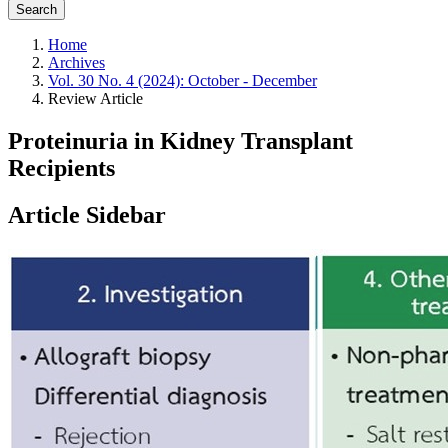
Search
Home
Archives
Vol. 30 No. 4 (2024): October - December
Review Article
Proteinuria in Kidney Transplant
Recipients
Article Sidebar