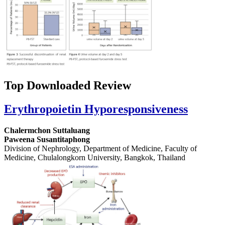
Top Downloaded Review
Erythropoietin Hyporesponsiveness
Chalermchon Suttaluang
Paweena Susantitaphong
Division of Nephrology, Department of Medicine, Faculty of
Medicine, Chulalongkorn University, Bangkok, Thailand