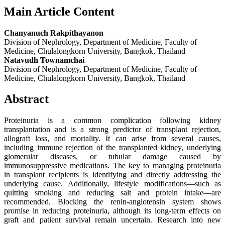
Main Article Content
Chanyanuch Rakpithayanon
Division of Nephrology, Department of Medicine, Faculty of
Medicine, Chulalongkorn University, Bangkok, Thailand
Natavudh Townamchai
Division of Nephrology, Department of Medicine, Faculty of
Medicine, Chulalongkorn University, Bangkok, Thailand
Abstract
Proteinuria is a common complication following kidney
transplantation and is a strong predictor of transplant rejection,
allograft loss, and mortality. It can arise from several causes,
including immune rejection of the transplanted kidney, underlying
glomerular diseases, or tubular damage caused by
immunosuppressive medications. The key to managing proteinuria
in transplant recipients is identifying and directly addressing the
underlying cause. Additionally, lifestyle modifications—such as
quitting smoking and reducing salt and protein intake—are
recommended. Blocking the renin-angiotensin system shows
promise in reducing proteinuria, although its long-term effects on
graft and patient survival remain uncertain. Research into new