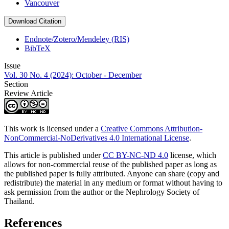
Vancouver
Download Citation
Endnote/Zotero/Mendeley (RIS)
BibTeX
Issue
Vol. 30 No. 4 (2024): October - December
Section
Review Article
This work is licensed under a
Creative Commons Attribution-
NonCommercial-NoDerivatives 4.0 International License
.
This article is published under
CC BY-NC-ND 4.0
license, which
allows for non-commercial reuse of the published paper as long as
the published paper is fully attributed. Anyone can share (copy and
redistribute) the material in any medium or format without having to
ask permission from the author or the Nephrology Society of
Thailand.
References