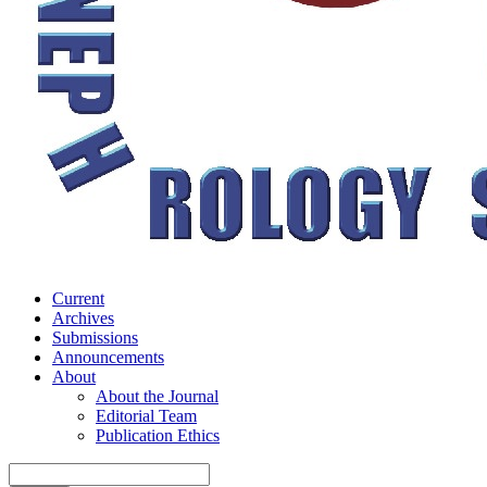
Current
Archives
Submissions
Announcements
About
About the Journal
Editorial Team
Publication Ethics