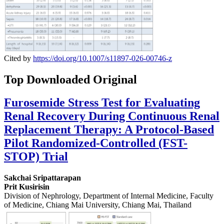
Cited by
https://doi.org/10.1007/s11897-026-00746-z
Top Downloaded Original
Furosemide Stress Test for Evaluating
Renal Recovery During Continuous Renal
Replacement Therapy: A Protocol-Based
Pilot Randomized-Controlled (FST-
STOP) Trial
Sakchai Sripattarapan
Prit Kusirisin
Division of Nephrology, Department of Internal Medicine, Faculty
of Medicine, Chiang Mai University, Chiang Mai, Thailand