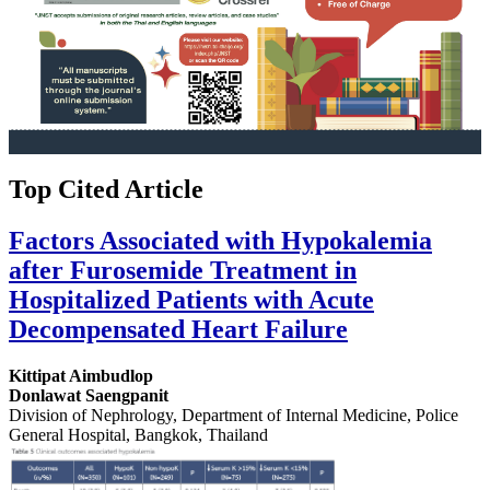
Top Cited Article
Factors Associated with Hypokalemia
after Furosemide Treatment in
Hospitalized Patients with Acute
Decompensated Heart Failure
Kittipat Aimbudlop
Donlawat Saengpanit
Division of Nephrology, Department of Internal Medicine, Police
General Hospital, Bangkok, Thailand