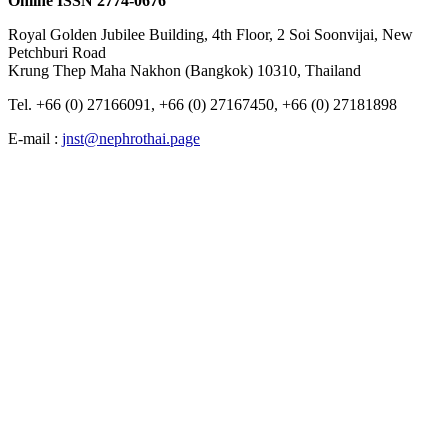
Online ISSN 2774-0676
Royal Golden Jubilee Building, 4th Floor, 2 Soi Soonvijai, New
Petchburi Road
Krung Thep​ Maha​ Nakhon​ (Bangkok) 10310, Thailand
Tel. +66 (0) 27166091, +66 (0) 27167450, +66 (0) 27181898
E-mail :
jnst@nephrothai.page