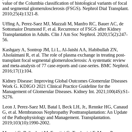
value of the Columbia classification of histological variants of focal
and segmental glomerulosclerosis (FSGS). Nephrol Dial Transplant.
2010;25(4):1321-8.
Uffing A, Perez-Saez MJ, Mazzali M, Manfro RC, Bauer AC, de
Sottomaior Drumond F, et al. Recurrence of FSGS after Kidney
Transplantation in Adults. Clin J Am Soc Nephrol. 2020;15(2):247-
56.
Kashgary A, Sontrop JM, Li L, Al-Jaishi AA, Habibullah ZN,
Alsolaimani R, et al. The role of plasma exchange in treating post-
transplant focal segmental glomerulosclerosis: A systematic review
and meta-analysis of 77 case-reports and case-series. BMC Nephrol.
2016;17(1):104.
Kidney Disease: Improving Global Outcomes Glomerular Diseases
Work G. KDIGO 2021 Clinical Practice Guideline for the
Management of Glomerular Diseases. Kidney Int. 2021;100(4S):S1-
S276.
Leon J, Perez-Saez MJ, Batal I, Beck LH, Jr., Rennke HG, Canaud
G, et al. Membranous Nephropathy Posttransplantation: An Update
of the Pathophysiology and Management. Transplantation.
2019;103(10):1990-2002.