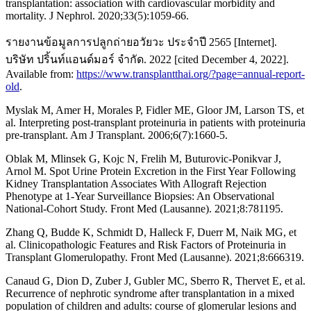
transplantation: association with cardiovascular morbidity and
mortality. J Nephrol. 2020;33(5):1059-66.
รายงานข้อมูลการปลูกถ่ายอวัยวะ ประจำปี 2565 [Internet].
บริษัท ปริ้นท์แอนด์มอร์ จำกัด. 2022 [cited December 4, 2022].
Available from:
https://www.transplantthai.org/?page=annual-report-
old
.
Myslak M, Amer H, Morales P, Fidler ME, Gloor JM, Larson TS, et
al. Interpreting post-transplant proteinuria in patients with proteinuria
pre-transplant. Am J Transplant. 2006;6(7):1660-5.
Oblak M, Mlinsek G, Kojc N, Frelih M, Buturovic-Ponikvar J,
Arnol M. Spot Urine Protein Excretion in the First Year Following
Kidney Transplantation Associates With Allograft Rejection
Phenotype at 1-Year Surveillance Biopsies: An Observational
National-Cohort Study. Front Med (Lausanne). 2021;8:781195.
Zhang Q, Budde K, Schmidt D, Halleck F, Duerr M, Naik MG, et
al. Clinicopathologic Features and Risk Factors of Proteinuria in
Transplant Glomerulopathy. Front Med (Lausanne). 2021;8:666319.
Canaud G, Dion D, Zuber J, Gubler MC, Sberro R, Thervet E, et al.
Recurrence of nephrotic syndrome after transplantation in a mixed
population of children and adults: course of glomerular lesions and