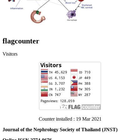
flagcounter
Visitors
Counter installed : 19 Mar 2021
Journal of the Nephrology Society of Thailand (JNST)