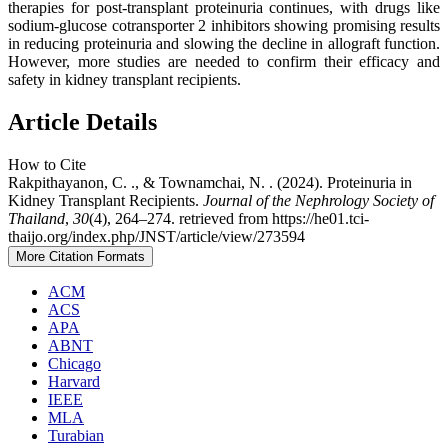
therapies for post-transplant proteinuria continues, with drugs like
sodium-glucose cotransporter 2 inhibitors showing promising results
in reducing proteinuria and slowing the decline in allograft function.
However, more studies are needed to confirm their efficacy and
safety in kidney transplant recipients.
Article Details
How to Cite
Rakpithayanon, C. ., & Townamchai, N. . (2024). Proteinuria in
Kidney Transplant Recipients.
Journal of the Nephrology Society of
Thailand
,
30
(4), 264–274. retrieved from https://he01.tci-
thaijo.org/index.php/JNST/article/view/273594
More Citation Formats
ACM
ACS
APA
ABNT
Chicago
Harvard
IEEE
MLA
Turabian