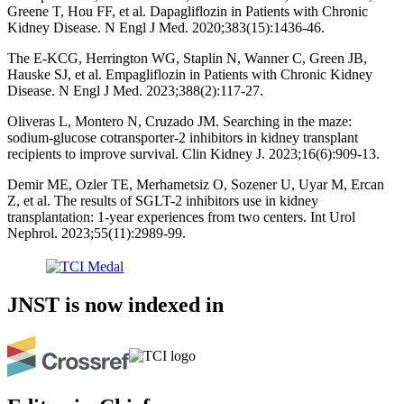
Greene T, Hou FF, et al. Dapagliflozin in Patients with Chronic
Kidney Disease. N Engl J Med. 2020;383(15):1436-46.
The E-KCG, Herrington WG, Staplin N, Wanner C, Green JB,
Hauske SJ, et al. Empagliflozin in Patients with Chronic Kidney
Disease. N Engl J Med. 2023;388(2):117-27.
Oliveras L, Montero N, Cruzado JM. Searching in the maze:
sodium-glucose cotransporter-2 inhibitors in kidney transplant
recipients to improve survival. Clin Kidney J. 2023;16(6):909-13.
Demir ME, Ozler TE, Merhametsiz O, Sozener U, Uyar M, Ercan
Z, et al. The results of SGLT-2 inhibitors use in kidney
transplantation: 1-year experiences from two centers. Int Urol
Nephrol. 2023;55(11):2989-99.
JNST is now indexed in