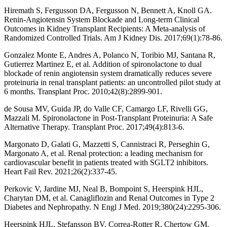
Hiremath S, Fergusson DA, Fergusson N, Bennett A, Knoll GA.
Renin-Angiotensin System Blockade and Long-term Clinical
Outcomes in Kidney Transplant Recipients: A Meta-analysis of
Randomized Controlled Trials. Am J Kidney Dis. 2017;69(1):78-86.
Gonzalez Monte E, Andres A, Polanco N, Toribio MJ, Santana R,
Gutierrez Martinez E, et al. Addition of spironolactone to dual
blockade of renin angiotensin system dramatically reduces severe
proteinuria in renal transplant patients: an uncontrolled pilot study at
6 months. Transplant Proc. 2010;42(8):2899-901.
de Sousa MV, Guida JP, do Valle CF, Camargo LF, Rivelli GG,
Mazzali M. Spironolactone in Post-Transplant Proteinuria: A Safe
Alternative Therapy. Transplant Proc. 2017;49(4):813-6.
Margonato D, Galati G, Mazzetti S, Cannistraci R, Perseghin G,
Margonato A, et al. Renal protection: a leading mechanism for
cardiovascular benefit in patients treated with SGLT2 inhibitors.
Heart Fail Rev. 2021;26(2):337-45.
Perkovic V, Jardine MJ, Neal B, Bompoint S, Heerspink HJL,
Charytan DM, et al. Canagliflozin and Renal Outcomes in Type 2
Diabetes and Nephropathy. N Engl J Med. 2019;380(24):2295-306.
Heerspink HJL, Stefansson BV, Correa-Rotter R, Chertow GM,