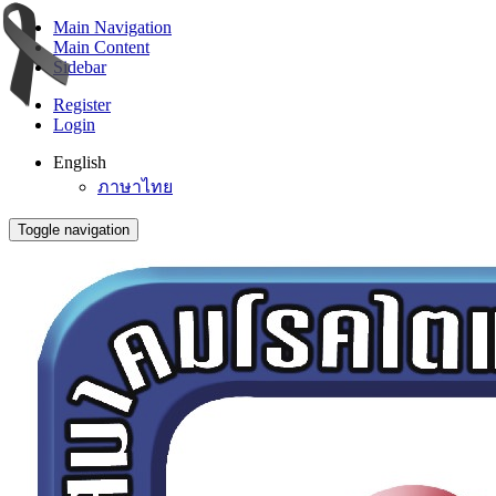
Main Navigation
Main Content
Sidebar
Register
Login
English
ภาษาไทย
Toggle navigation