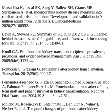
Matsushita K, Jassal SK, Sang Y, Ballew SH, Grams ME,
Surapaneni A, et al. Incorporating kidney disease measures into
cardiovascular risk prediction: Development and validation in 9
million adults from 72 datasets. EClinicalMedicine.
2020;27:100552.
Levin A, Stevens PE. Summary of KDIGO 2012 CKD Guideline:
behind the scenes, need for guidance, and a framework for moving
forward. Kidney Int. 2014;85(1):49-61.
Knoll GA. Proteinuria in kidney transplant recipients: prevalence,
prognosis, and evidence-based management. Am J Kidney Dis.
2009;54(6):1131-44.
Ponticelli C, Graziani G. Proteinuria after kidney transplantation.
Transpl Int. 2012;25(9):909-17.
Fernandez-Fresnedo G, Plaza JJ, Sanchez-Plumed J, Sanz-Guajardo
A, Palomar-Fontanet R, Arias M. Proteinuria: a new marker of long-
term graft and patient survival in kidney transplantation. Nephrol
Dial Transplant. 2004;19 Suppl 3:iii47-51.
Molcho M, Rozen-Zvi B, Shteinmats T, Ben Dor N, Vahav I,
Nesher E, et al. Temporal changes of proteinuria after kidney