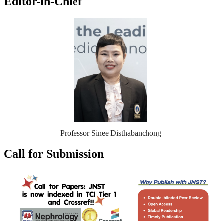
Editor-in-Chief
Professor Sinee Disthabanchong
Call for Submission