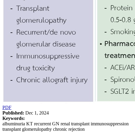
PDF
Published:
Dec 1, 2024
Keywords:
albuminuria KT recurrent GN renal transplant immunosuppression
transplant glomerulopathy chronic rejection