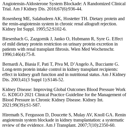
Angiotensin-Aldosterone System Blockade: A Randomized Clinical
Trial. Am J Kidney Dis. 2016;67(6):936-44.
Rosenberg ME, Salahudeen AK, Hostetter TH. Dietary protein and
the renin-angiotensin system in chronic renal allograft rejection.
Kidney Int Suppl. 1995;52:S102-6.
Biesenbach G, Zazgornik J, Janko O, Hubmann R, Syre G. Effect
of mild dietary protein restriction on urinary protein excretion in
patients with renal transplant fibrosis. Wien Med Wochenschr.
1996;146(4):75-8.
Bernardi A, Biasia F, Pati T, Piva M, D’Angelo A, Bucciante G.
Long-term protein intake control in kidney transplant recipients:
effect in kidney graft function and in nutritional status. Am J Kidney
Dis. 2003;41(3 Suppl 1):S146-52.
Kidney Disease: Improving Global Outcomes Blood Pressure Work
G. KDIGO 2021 Clinical Practice Guideline for the Management of
Blood Pressure in Chronic Kidney Disease. Kidney Int.
2021;99(3S):S1-S87.
Hiremath S, Fergusson D, Doucette S, Mulay AV, Knoll GA. Renin
angiotensin system blockade in kidney transplantation: a systematic
review of the evidence. Am J Transplant. 2007;7(10):2350-60.