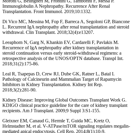
Moroni G, Belingheri M, Frontini G, Tamborini F, Messa P.
Immunoglobulin A Nephropathy. Recurrence After Renal
Transplantation. Front Immunol. 2019;10:1332.
Di Vico MC, Messina M, Fop F, Barreca A, Segoloni GP, Biancone
L. Recurrent IgA nephropathy after renal transplantation and steroid
withdrawal. Clin Transplant. 2018;32(4):e13207.
Leeaphorn N, Garg N, Khankin EV, Cardarelli F, Pavlakis M.
Recurrence of IgA nephropathy after kidney transplantation in
steroid continuation versus early steroid-withdrawal regimens: a
retrospective analysis of the UNOS/OPTN database. Transpl Int.
2018;31(2):175-86.
Leal R, Tsapepas D, Crew RJ, Dube GK, Ratner L, Batal I.
Pathology of Calcineurin and Mammalian Target of Rapamycin
Inhibitors in Kidney Transplantation. Kidney Int Rep.
2018;3(2):281-90.
Kidney Disease: Improving Global Outcomes Transplant Work G.
KDIGO clinical practice guideline for the care of kidney transplant
recipients. Am J Transplant. 2009;9 Suppl 3:S1-155.
Gleixner EM, Canaud G, Hermle T, Guida MC, Kretz O,
Helmstadter M, et al. V-ATPase/mTOR signaling regulates megalin-
mediated apical endocytosis. Cell Rep. 2014;8(1):10-9.