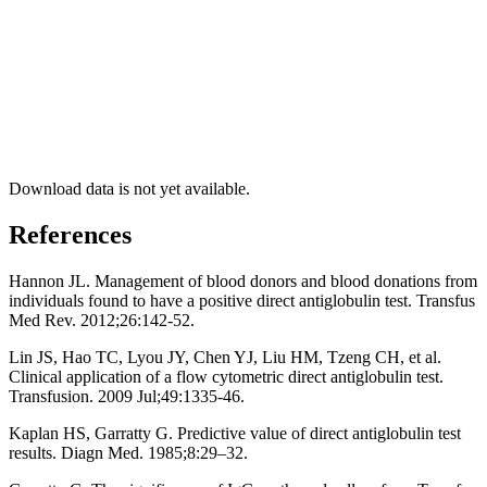
Download data is not yet available.
References
Hannon JL. Management of blood donors and blood donations from
individuals found to have a positive direct antiglobulin test. Transfus
Med Rev. 2012;26:142-52.
Lin JS, Hao TC, Lyou JY, Chen YJ, Liu HM, Tzeng CH, et al.
Clinical application of a flow cytometric direct antiglobulin test.
Transfusion. 2009 Jul;49:1335-46.
Kaplan HS, Garratty G. Predictive value of direct antiglobulin test
results. Diagn Med. 1985;8:29–32.