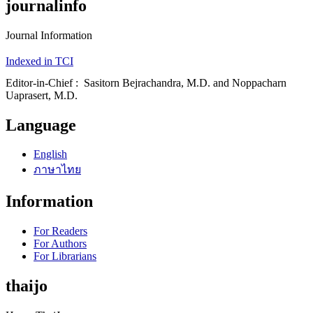
journalinfo
Journal Information
Indexed in TCI
Editor-in-Chief : Sasitorn Bejrachandra, M.D. and Noppacharn
Uaprasert, M.D.
Language
English
ภาษาไทย
Information
For Readers
For Authors
For Librarians
thaijo