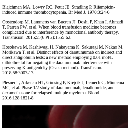
Blajchman MA, Lowry RC, Pettit JE, Stradling P. Rifampicin-
induced immune thrombocytopenia. Br Med J. 1970;3:24-6.
Oostendorp M, Lammerts van Bueren JJ, Doshi P, Khan I, Ahmadi
T, Parren PW, et al. When blood transfusion medicine becomes
complicated due to interference by monoclonal antibody therapy.
Transfusion. 2015;55(6 Pt 2):1555-62.
Hosokawa M, Kashiwagi H, Nakayama K, Sakuragi M, Nakao M,
Morikawa T, et al. Distinct effects of daratumumab on indirect and
direct antiglobulin tests: a new method employing 0.01 mol/L
dithiothreitol for negating the daratumumab interference with
preserving K antigenicity (Osaka method). Transfusion.
2018;58:3003-13.
Plesner T, Arkenau HT, Gimsing P, Krejcik J, Lemech C, Minnema
MC, et al. Phase 1/2 study of daratumumab, lenalidomide, and
dexamethasone for relapsed multiple myeloma. Blood.
2016;128:1821-8.