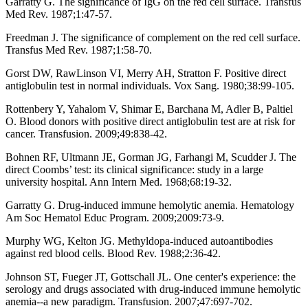
Garratty G. The significance of IgG on the red cell surface. Transfus
Med Rev. 1987;1:47-57.
Freedman J. The significance of complement on the red cell surface.
Transfus Med Rev. 1987;1:58-70.
Gorst DW, RawLinson VI, Merry AH, Stratton F. Positive direct
antiglobulin test in normal individuals. Vox Sang. 1980;38:99-105.
Rottenbery Y, Yahalom V, Shimar E, Barchana M, Adler B, Paltiel
O. Blood donors with positive direct antiglobulin test are at risk for
cancer. Transfusion. 2009;49:838-42.
Bohnen RF, Ultmann JE, Gorman JG, Farhangi M, Scudder J. The
direct Coombs’ test: its clinical significance: study in a large
university hospital. Ann Intern Med. 1968;68:19-32.
Garratty G. Drug-induced immune hemolytic anemia. Hematology
Am Soc Hematol Educ Program. 2009;2009:73-9.
Murphy WG, Kelton JG. Methyldopa-induced autoantibodies
against red blood cells. Blood Rev. 1988;2:36-42.
Johnson ST, Fueger JT, Gottschall JL. One center's experience: the
serology and drugs associated with drug-induced immune hemolytic
anemia--a new paradigm. Transfusion. 2007;47:697-702.