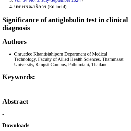
Vol. 34 No. 3: July-September 2024
/
บทบรรณาธิการ (Editorial)
Significance of antiglobulin test in clinical
diagnosis
Authors
Onruedee Khantisitthiporn
Department of Medical
Technology, Faculty of Allied Health Sciences, Thammasat
University, Rangsit Campus, Pathumtani, Thailand
Keywords:
-
Abstract
-
Downloads