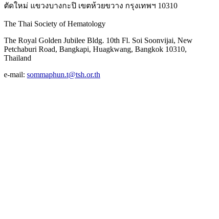
ตัดใหม่ แขวงบางกะปิ เขตห้วยขวาง กรุงเทพฯ 10310
The Thai Society of Hematology
The Royal Golden Jubilee Bldg. 10th Fl. Soi Soonvijai, New
Petchaburi Road, Bangkapi, Huagkwang, Bangkok 10310,
Thailand
e-mail:
sommaphun.t@tsh.or.th