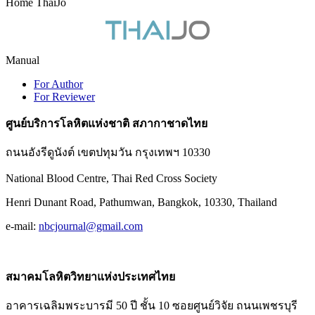
Home ThaiJo
Manual
For Author
For Reviewer
ศูนย์บริการโลหิตแห่งชาติ สภากาชาดไทย
ถนนอังรีดูนังต์ เขตปทุมวัน กรุงเทพฯ 10330
National Blood Centre, Thai Red Cross Society
Henri Dunant Road, Pathumwan, Bangkok, 10330, Thailand
e-mail:
nbcjournal@gmail.com
สมาคมโลหิตวิทยาแห่งประเทศไทย
อาคารเฉลิมพระบารมี 50 ปี ชั้น 10 ซอยศูนย์วิจัย ถนนเพชรบุรี