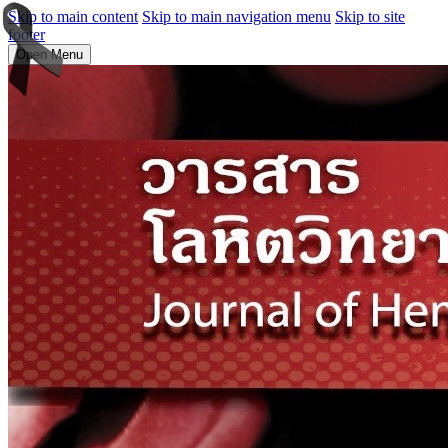
Skip to main content
Skip to main navigation menu
Skip to site
footer
Open Menu