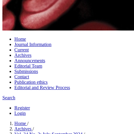
Home
Journal Information
Current
Archives
Announcements
Editorial Team
Submissions
Contact
Publication ethics
Editorial and Review Process
Search
Register
Login
Home
/
Archives
/