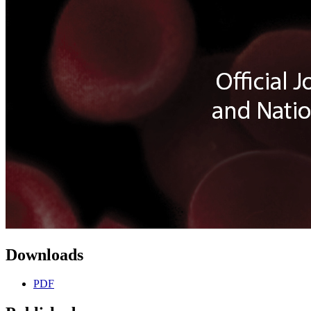
Downloads
PDF