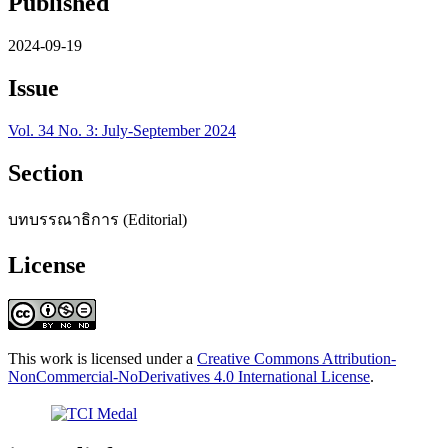
Published
2024-09-19
Issue
Vol. 34 No. 3: July-September 2024
Section
บทบรรณาธิการ (Editorial)
License
This work is licensed under a
Creative Commons Attribution-
NonCommercial-NoDerivatives 4.0 International License
.