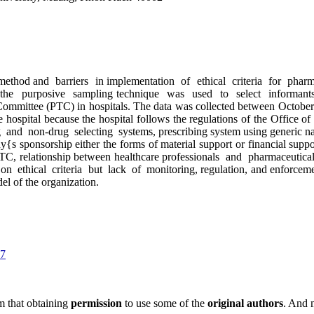
hod and barriers in implementation of ethical criteria for phar
 the purposive sampling technique was used to select informant
 Committee (PTC) in hospitals. The data was collected between Octo
one hospital because the hospital follows the regulations of the Office
 non-drug selecting systems, prescribing system using generic names,
 sponsorship either the forms of material support or financial support
e PTC, relationship between healthcare professionals and pharmaceutica
ethical criteria but lack of monitoring, regulation, and enforcement
el of the organization.
17
m that obtaining
permission
to use some of the
original authors
. And 