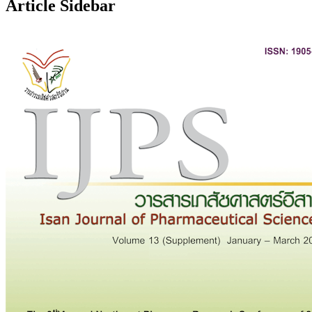
Article Sidebar