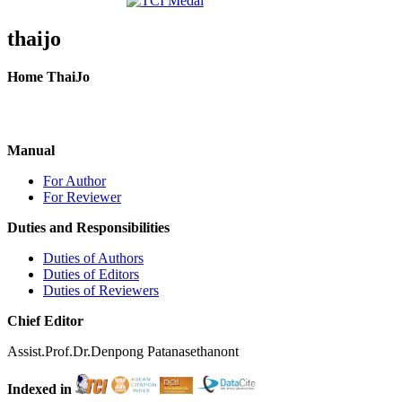
thaijo
Home ThaiJo
Manual
For Author
For Reviewer
Duties and Responsibilities
Duties of Authors
Duties of Editors
Duties of Reviewers
Chief Editor
Assist.Prof.Dr.Denpong Patanasethanont
Indexed in