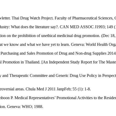
ter. Thai Drug Watch Project. Faculty of Pharmaceutical Sciences, C
 industry: What does the literature say?. CAN MED ASSOC J1993; 149 (
on on the prohibition of unethical medicinal drug promotion. (Dec 18,
at we know and what we have yet to learn. Geneva: World Health Organ
al Purchasing and Sales Promotion of Drug and Non-drug Supplies 2014. 
ical Promotion in Thailand. [An Independent Study Report for The M
and Therapeutic Committee and Generic Drug Use Policy in Perspective
roversial areas. Chula Med J 2011 JanpFeb; 55 (1): 1-8.
 P. Medical Representatives’ Promotional Activities to the Resident 
motion. Geneva: WHO; 1988.