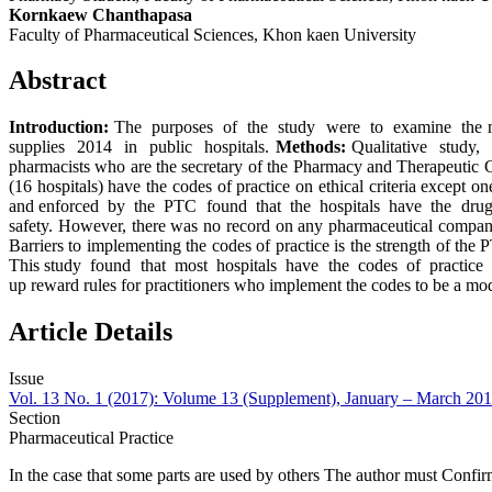
Kornkaew Chanthapasa
Faculty of Pharmaceutical Sciences, Khon kaen University
Abstract
Introduction:
The purposes of the study were to examine the met
supplies 2014 in public hospitals.
Methods:
Qualitative study,
pharmacists who are the secretary of the Pharmacy and Therapeutic
(16 hospitals) have the codes of practice on ethical criteria except 
and enforced by the PTC found that the hospitals have the drug and
safety. However, there was no record on any pharmaceutical company{s
Barriers to implementing the codes of practice is the strength of th
This study found that most hospitals have the codes of practice on 
up reward rules for practitioners who implement the codes to be a mod
Article Details
Issue
Vol. 13 No. 1 (2017): Volume 13 (Supplement), January – March 20
Section
Pharmaceutical Practice
In the case that some parts are used by others The author must Confir