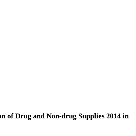
on of Drug and Non-drug Supplies 2014 in