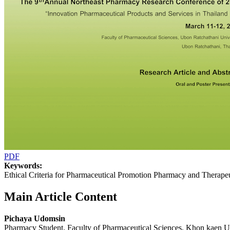
PDF
Keywords:
Ethical Criteria for Pharmaceutical Promotion Pharmacy and Therap
Main Article Content
Pichaya Udomsin
Pharmacy Student, Faculty of Pharmaceutical Sciences, Khon kaen 