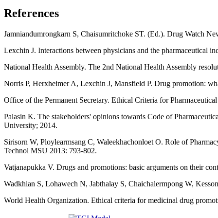
References
Jamniandumrongkarn S, Chaisumritchoke ST. (Ed.). Drug Watch Newlet
Lexchin J. Interactions between physicians and the pharmaceutical
National Health Assembly. The 2nd National Health Assembly resoluti
Norris P, Herxheimer A, Lexchin J, Mansfield P. Drug promotion: wh
Office of the Permanent Secretary. Ethical Criteria for Pharmaceutic
Palasin K. The stakeholders' opinions towards Code of Pharmaceut
University; 2014.
Sirisorn W, Ploylearmsang C, Waleekhachonloet O. Role of Pharmacy 
Technol MSU 2013: 793-802.
Vatjanapukka V. Drugs and promotions: basic arguments on their cont
Wadkhian S, Lohawech N, Jabthalay S, Chaichalermpong W, Kessomboon
World Health Organization. Ethical criteria for medicinal drug pro