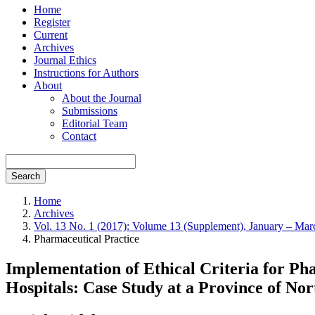
Home
Register
Current
Archives
Journal Ethics
Instructions for Authors
About
About the Journal
Submissions
Editorial Team
Contact
Search
Home
Archives
Vol. 13 No. 1 (2017): Volume 13 (Supplement), January – Ma
Pharmaceutical Practice
Implementation of Ethical Criteria for P
Hospitals: Case Study at a Province of No