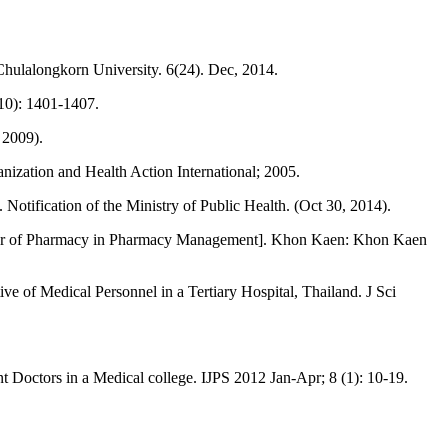
hulalongkorn University. 6(24). Dec, 2014.
10): 1401-1407.
 2009).
ization and Health Action International; 2005.
Notification of the Ministry of Public Health. (Oct 30, 2014).
aster of Pharmacy in Pharmacy Management]. Khon Kaen: Khon Kaen
 of Medical Personnel in a Tertiary Hospital, Thailand. J Sci
Doctors in a Medical college. IJPS 2012 Jan-Apr; 8 (1): 10-19.