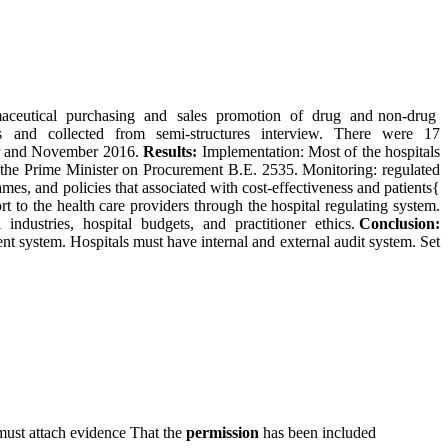
maceutical purchasing and sales promotion of drug and non-drug
s and collected from semi-structures interview. There were 17
ber and November 2016.
Results:
Implementation: Most of the hospitals
 of the Prime Minister on Procurement B.E. 2535. Monitoring: regulated
 and policies that associated with cost-effectiveness and patients{
 to the health care providers through the hospital regulating system.
l industries, hospital budgets, and practitioner ethics.
Conclusion:
 system. Hospitals must have internal and external audit system. Set
must attach evidence That the
permission
has been included