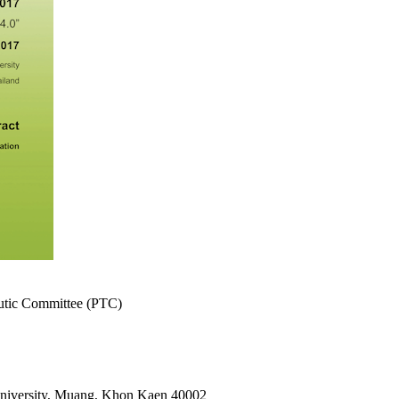
eutic Committee (PTC)
University, Muang, Khon Kaen 40002