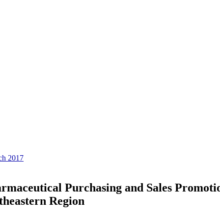
rch 2017
harmaceutical Purchasing and Sales Promoti
rtheastern Region