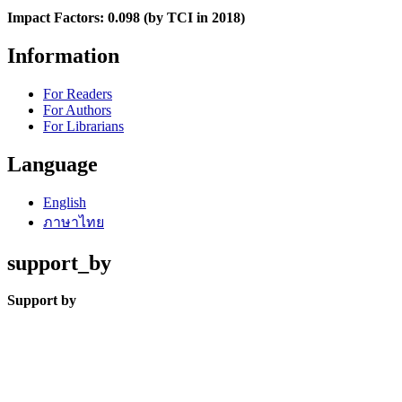
Impact Factors: 0.098 (by TCI in 2018)
Information
For Readers
For Authors
For Librarians
Language
English
ภาษาไทย
support_by
Support by