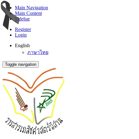
Main Navigation
Main Content
Sidebar
Register
Login
English
ภาษาไทย
Toggle navigation